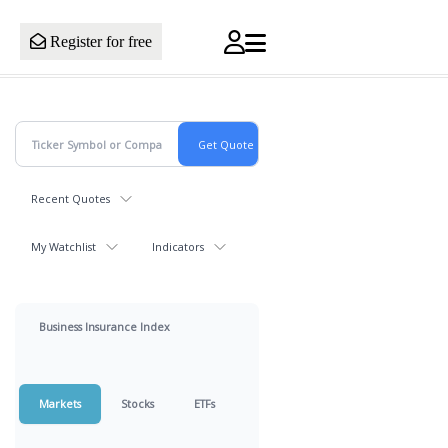
Register for free
Recent Quotes
My Watchlist
Indicators
Business Insurance Index
Markets
Stocks
ETFs