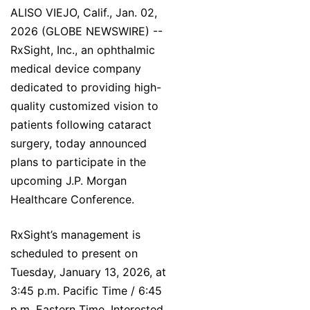
ALISO VIEJO, Calif., Jan. 02,
2026 (GLOBE NEWSWIRE) --
RxSight, Inc., an ophthalmic
medical device company
dedicated to providing high-
quality customized vision to
patients following cataract
surgery, today announced
plans to participate in the
upcoming J.P. Morgan
Healthcare Conference.
RxSight’s management is
scheduled to present on
Tuesday, January 13, 2026, at
3:45 p.m. Pacific Time / 6:45
p.m. Eastern Time. Interested