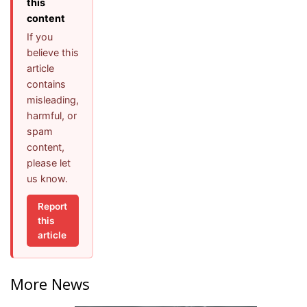
this
content
If you
believe this
article
contains
misleading,
harmful, or
spam
content,
please let
us know.
Report
this
article
More News