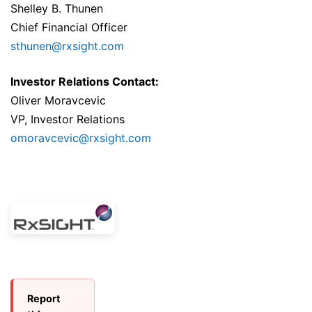
Shelley B. Thunen
Chief Financial Officer
sthunen@rxsight.com
Investor Relations Contact:
Oliver Moravcevic
VP, Investor Relations
omoravcevic@rxsight.com
Report