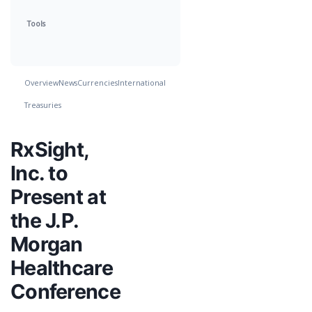
Tools
Overview
News
Currencies
International
Treasuries
RxSight,
Inc. to
Present at
the J.P.
Morgan
Healthcare
Conference