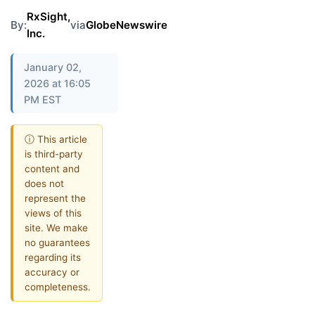
RxSight,
By:
via
GlobeNewswire
Inc.
January 02,
2026 at 16:05
PM EST
ⓘ This article
is third-party
content and
does not
represent the
views of this
site. We make
no guarantees
regarding its
accuracy or
completeness.