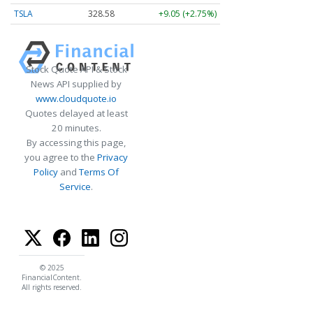
TSLA
328.58
+9.05 (+2.75%)
Stock Quote API & Stock
News API supplied by
www.cloudquote.io
Quotes delayed at least
20 minutes.
By accessing this page,
you agree to the
Privacy
Policy
and
Terms Of
Service
.
© 2025
FinancialContent.
All rights reserved.