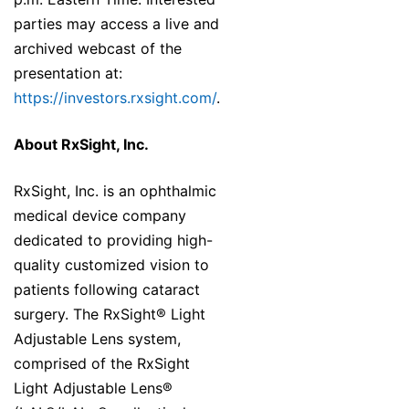
parties may access a live and
archived webcast of the
presentation at:
https://investors.rxsight.com/
.
About RxSight, Inc.
RxSight, Inc. is an ophthalmic
medical device company
dedicated to providing high-
quality customized vision to
patients following cataract
surgery. The RxSight® Light
Adjustable Lens system,
comprised of the RxSight
Light Adjustable Lens®