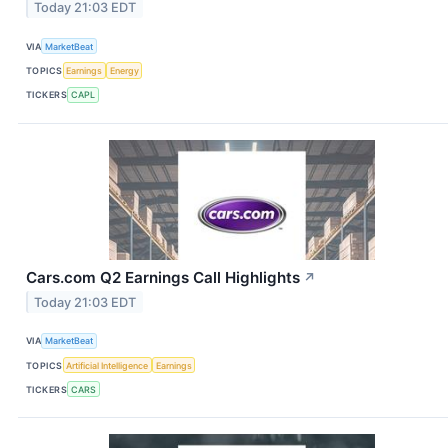
Today 21:03 EDT
VIA
MarketBeat
TOPICS
Earnings
Energy
TICKERS
CAPL
Cars.com Q2 Earnings Call Highlights
↗
Today 21:03 EDT
VIA
MarketBeat
TOPICS
Artificial Intelligence
Earnings
TICKERS
CARS