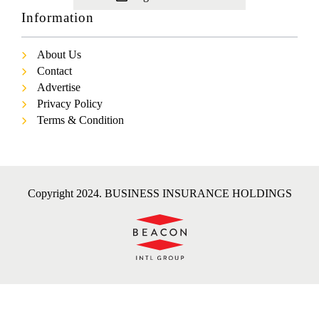
Information
About Us
Contact
Advertise
Privacy Policy
Terms & Condition
Copyright 2024. BUSINESS INSURANCE HOLDINGS