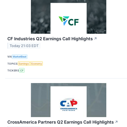
CF Industries Q2 Earnings Call Highlights
↗
Today 21:03 EDT
VIA
MarketBeat
TOPICS
Earnings
Economy
TICKERS
CF
CrossAmerica Partners Q2 Earnings Call Highlights
↗