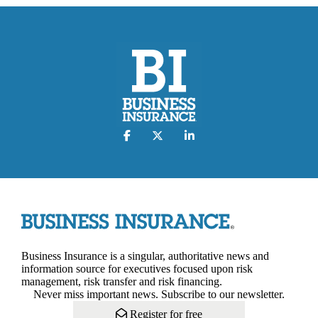
Business Insurance is a singular, authoritative news and
information source for executives focused upon risk
management, risk transfer and risk financing.
Never miss important news. Subscribe to our newsletter.
Register for free