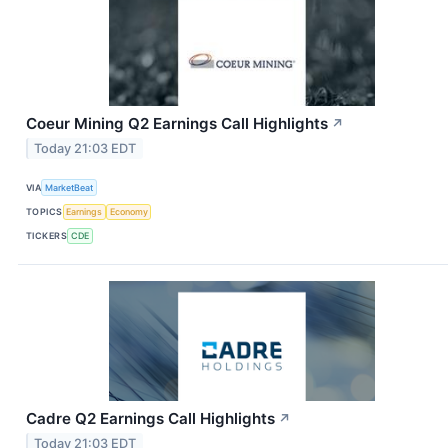
Coeur Mining Q2 Earnings Call Highlights
↗
Today 21:03 EDT
VIA
MarketBeat
TOPICS
Earnings
Economy
TICKERS
CDE
Cadre Q2 Earnings Call Highlights
↗
Today 21:03 EDT