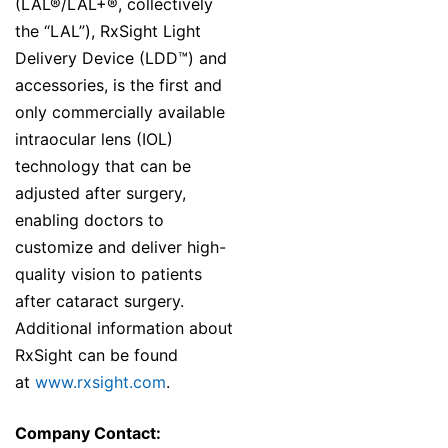
(LAL®/LAL+®, collectively
the “LAL”), RxSight Light
Delivery Device (LDD™) and
accessories, is the first and
only commercially available
intraocular lens (IOL)
technology that can be
adjusted after surgery,
enabling doctors to
customize and deliver high-
quality vision to patients
after cataract surgery.
Additional information about
RxSight can be found
at
www.rxsight.com
.
Company Contact: