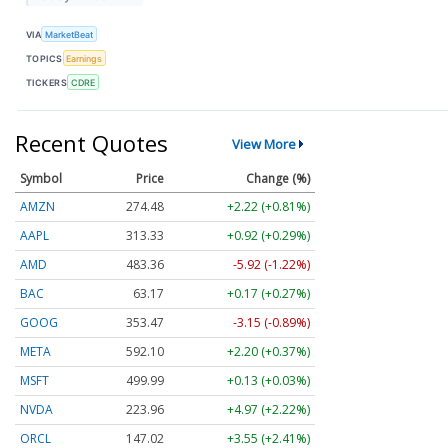
VIA
MarketBeat
TOPICS
Earnings
TICKERS
CDRE
Recent Quotes
View More
Symbol
Price
Change (%)
AMZN
274.48
+2.22 (+0.81%)
AAPL
313.33
+0.92 (+0.29%)
AMD
483.36
-5.92 (-1.22%)
BAC
63.17
+0.17 (+0.27%)
GOOG
353.47
-3.15 (-0.89%)
META
592.10
+2.20 (+0.37%)
MSFT
499.99
+0.13 (+0.03%)
NVDA
223.96
+4.97 (+2.22%)
ORCL
147.02
+3.55 (+2.41%)