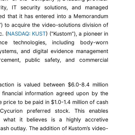
rity, IT security solutions, and managed
ed that it has entered into a Memorandum
 to acquire the video-solutions division of
. (
NASDAQ: KUST
) (“Kustom”), a pioneer in
ance technologies, including body-worn
systems, and digital evidence management
rcement, public safety, and commercial
ction is valued between $6.0-8.4 million
financial information agreed upon by the
 price to be paid in $1.0-1.4 million of cash
Cycurion preferred stock. This enables
what it believes is a highly accretive
cash outlay. The addition of Kustom’s video-