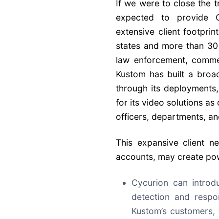
If we were to close the 
expected to provide C
extensive client footprin
states and more than 30 
law enforcement, commer
Kustom has built a broa
through its deployments,
for its video solutions a
officers, departments, an
This expansive client 
accounts, may create pow
Cycurion can introd
detection and respo
Kustom’s customers,