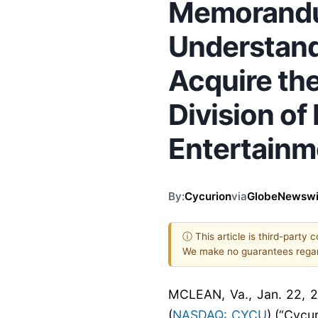
Memorand
Understand
Acquire th
Division o
Entertainme
By:
Cycurion
via
GlobeNewswi
ⓘ This article is third-party 
We make no guarantees regar
MCLEAN, Va., Jan. 22, 
(
NASDAQ: CYCU
) (“Cycu