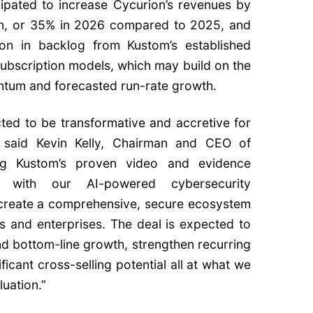
icipated to increase Cycurion’s revenues by
ion, or 35% in 2026 compared to 2025, and
ion in backlog from Kustom’s established
subscription models, which may build on the
um and forecasted run-rate growth.
cted to be transformative and accretive for
” said Kevin Kelly, Chairman and CEO of
ng Kustom’s proven video and evidence
e with our AI-powered cybersecurity
 create a comprehensive, secure ecosystem
es and enterprises. The deal is expected to
nd bottom-line growth, strengthen recurring
ficant cross-selling potential all at what we
luation.”