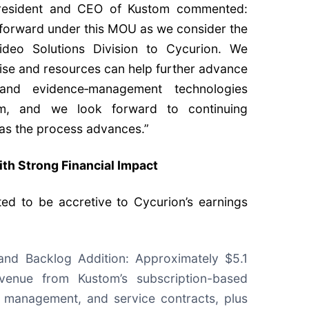
President and CEO of Kustom commented:
forward under this MOU as we consider the
Video Solutions Division to Cycurion. We
tise and resources can help further advance
and evidence‑management technologies
m, and we look forward to continuing
 as the process advances.”
ith Strong Financial Impact
ted to be accretive to Cycurion’s earnings
nd Backlog Addition: Approximately $5.1
evenue from Kustom’s subscription-based
d management, and service contracts, plus