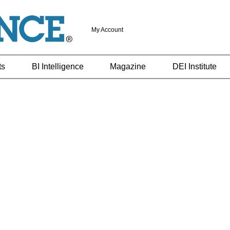
My Account
ts
BI Intelligence
Magazine
DEI Institute