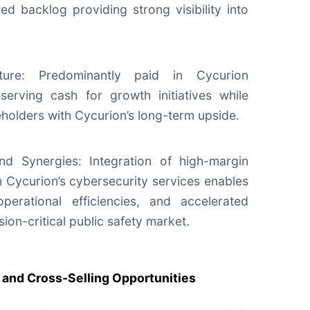
ed backlog providing strong visibility into
cture: Predominantly paid in Cycurion
serving cash for growth initiatives while
holders with Cycurion’s long-term upside.
d Synergies: Integration of high-margin
h Cycurion’s cybersecurity services enables
operational efficiencies, and accelerated
ssion-critical public safety market.
and Cross-Selling Opportunities