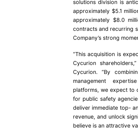
solutions division is ant
approximately $5.1 mill
approximately $8.0 mill
contracts and recurring 
Company’s strong moment
“This acquisition is expe
Cycurion shareholders,
Cycurion. “By combini
management expertis
platforms, we expect to
for public safety agenci
deliver immediate top- a
revenue, and unlock signi
believe is an attractive va