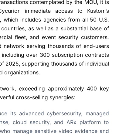
transactions contemplated by the MOU, it is
ycurion immediate access to Kustom’s
t, which includes agencies from all 50 U.S.
countries, as well as a substantial base of
cial fleet, and event security customers.
d network serving thousands of end-users
 including over 300 subscription contracts
s of 2025, supporting thousands of individual
d organizations.
network, exceeding approximately 400 key
erful cross-selling synergies:
uce its advanced cybersecurity, managed
nse, cloud security, and ARx platform to
 who manage sensitive video evidence and