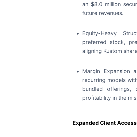
an $8.0 million secur
future revenues.
Equity-Heavy Stru
preferred stock, pre
aligning Kustom share
Margin Expansion an
recurring models wit
bundled offerings, 
profitability in the mi
Expanded Client Access 