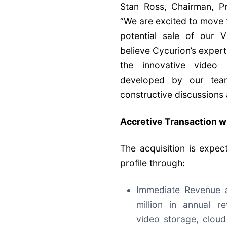
Stan Ross, Chairman, 
“We are excited to move 
potential sale of our 
believe Cycurion’s exper
the innovative video 
developed by our tea
constructive discussions
Accretive Transaction w
The acquisition is expec
profile through:
Immediate Revenue a
million in annual r
video storage, clou