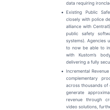
data requiring ironcl
Existing Public Saf
closely with police d
alliance with Centra
public safety soft
systems). Agencies u
to now be able to in
with Kustom’s bod
delivering a fully se
Incremental Revenue 
complementary prod
across thousands of c
generate approxima
revenue through cro
video solutions, furt