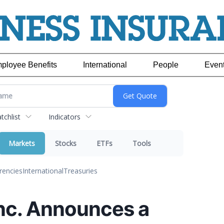
ployee Benefits
International
People
Even
chlist
Indicators
Markets
Stocks
ETFs
Tools
rencies
International
Treasuries
Inc. Announces a