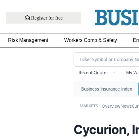
Register for free
Risk Management
Workers Comp & Safety
Em
Recent Quotes
My Wat
Business Insurance Index
Overview
News
Cur
MARKETS:
Cycurion, 