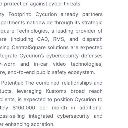
ad protection against cyber threats.
ety Footprint: Cycurion already partners
epartments nationwide through its strategic
lSquare Technologies, a leading provider of
ware (including CAD, RMS, and dispatch
sing CentralSquare solutions are expected
tegrate Cycurion’s cybersecurity defenses
y-worn and in-car video technologies,
cure, end-to-end public safety ecosystem.
Potential: The combined relationships and
ucts, leveraging Kustom’s broad reach
lients, is expected to position Cycurion to
tely $100,000 per month in additional
ss-selling integrated cybersecurity and
her enhancing accretion.