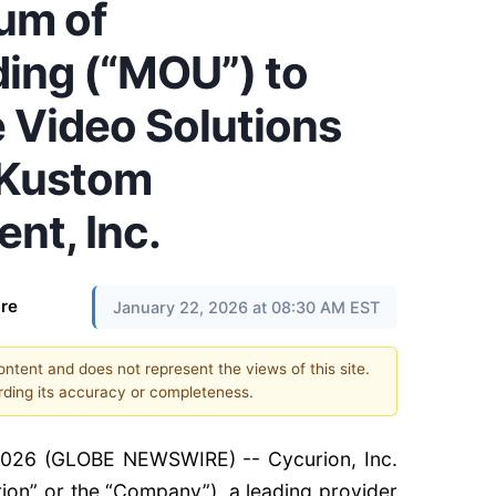
um of
ing (“MOU”) to
e Video Solutions
f Kustom
nt, Inc.
re
January 22, 2026 at 08:30 AM EST
content and does not represent the views of this site.
ding its accuracy or completeness.
2026 (GLOBE NEWSWIRE) -- Cycurion, Inc.
rion” or the “Company”), a leading provider