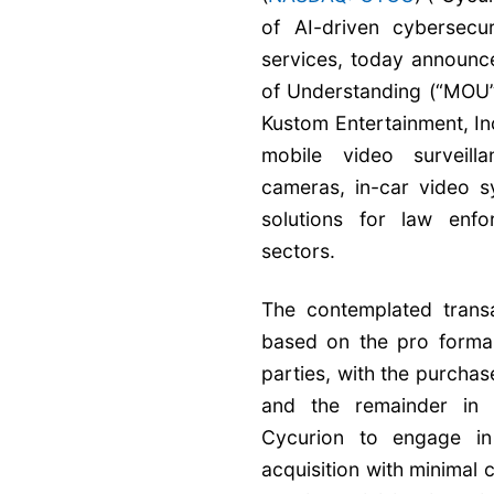
of AI-driven cybersecu
services, today announc
of Understanding (“MOU”)
Kustom Entertainment, Inc
mobile video surveill
cameras, in-car video 
solutions for law enfo
sectors.
The contemplated transa
based on the pro forma 
parties, with the purchase
and the remainder in 
Cycurion to engage in 
acquisition with minimal 