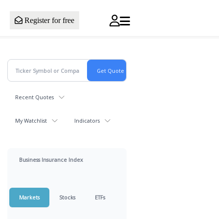
Register for free
Recent Quotes
My Watchlist
Indicators
Business Insurance Index
Markets
Stocks
ETFs