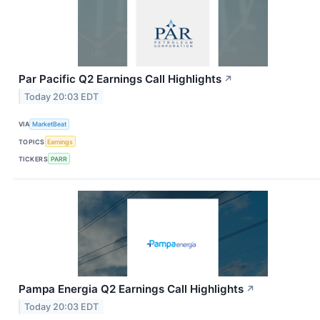
Par Pacific Q2 Earnings Call Highlights
↗
Today 20:03 EDT
VIA
MarketBeat
TOPICS
Earnings
TICKERS
PARR
Pampa Energia Q2 Earnings Call Highlights
↗
Today 20:03 EDT