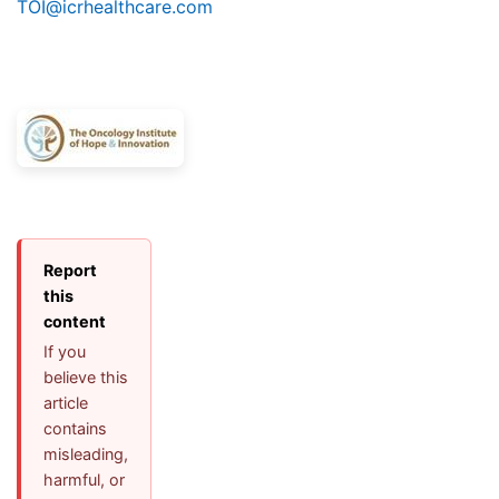
TOI@icrhealthcare.com
Report
this
content
If you
believe this
article
contains
misleading,
harmful, or