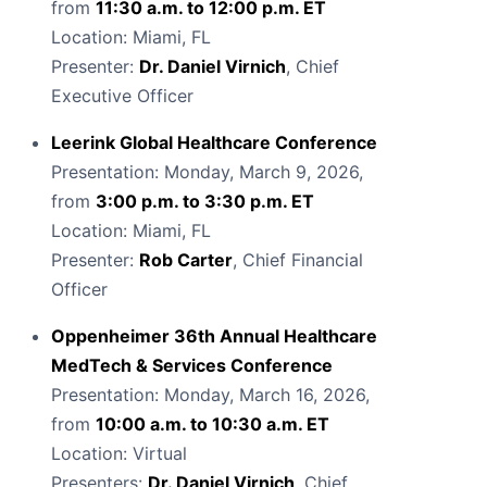
from
11:30 a.m. to 12:00 p.m. ET
Location: Miami, FL
Presenter:
Dr. Daniel Virnich
, Chief
Executive Officer
Leerink Global Healthcare Conference
Presentation: Monday, March 9, 2026,
from
3:00 p.m. to 3:30 p.m. ET
Location: Miami, FL
Presenter:
Rob Carter
, Chief Financial
Officer
Oppenheimer 36th Annual Healthcare
MedTech & Services Conference
Presentation: Monday, March 16, 2026,
from
10:00 a.m. to 10:30 a.m. ET
Location: Virtual
Presenters:
Dr. Daniel Virnich
, Chief