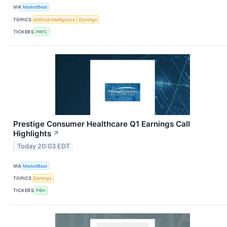
VIA
MarketBeat
TOPICS
Artificial Intelligence
Earnings
TICKERS
PAYC
Prestige Consumer Healthcare Q1 Earnings Call
Highlights
↗
Today 20:03 EDT
VIA
MarketBeat
TOPICS
Earnings
TICKERS
PBH