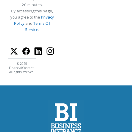
20 minutes.
By accessing this page,
you agree to the
Privacy
Policy
and
Terms Of
Service
.
© 2025
FinancialContent.
All rights reserved.