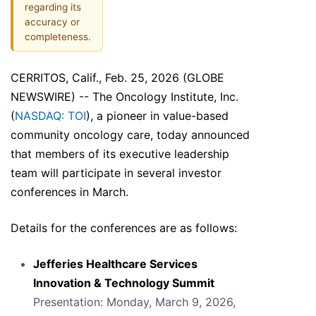
regarding its
accuracy or
completeness.
CERRITOS, Calif., Feb. 25, 2026 (GLOBE
NEWSWIRE) -- The Oncology Institute, Inc.
(
NASDAQ: TOI
), a pioneer in value-based
community oncology care, today announced
that members of its executive leadership
team will participate in several investor
conferences in March.
Details for the conferences are as follows:
Jefferies Healthcare Services
Innovation & Technology Summit
Presentation: Monday, March 9, 2026,