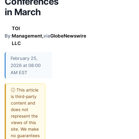
Conferences
in March
TOI
By:
Management,
via
GlobeNewswire
LLC
February 25,
2026 at 08:00
AM EST
ⓘ This article
is third-party
content and
does not
represent the
views of this
site. We make
no guarantees