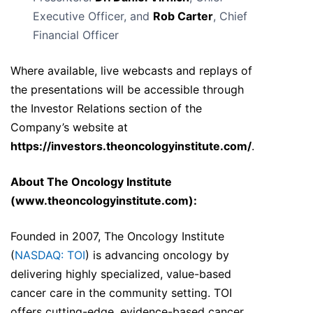
Executive Officer, and
Rob Carter
, Chief
Financial Officer
Where available, live webcasts and replays of
the presentations will be accessible through
the Investor Relations section of the
Company’s website at
https://investors.theoncologyinstitute.com/
.
About The Oncology Institute
(
www.theoncologyinstitute.com
):
Founded in 2007, The Oncology Institute
(
NASDAQ: TOI
) is advancing oncology by
delivering highly specialized, value-based
cancer care in the community setting. TOI
offers cutting-edge, evidence-based cancer