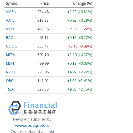
Symbol
Price
Change (%)
AMZN
274.48
+2.22 (+0.81%)
AAPL
313.33
+0.92 (+0.29%)
AMD
483.36
-5.92 (-1.22%)
BAC
63.17
+0.17 (+0.27%)
GOOG
353.47
-3.15 (-0.89%)
META
592.10
+2.20 (+0.37%)
MSFT
499.99
+0.13 (+0.03%)
NVDA
223.96
+4.97 (+2.22%)
ORCL
147.02
+3.55 (+2.41%)
TSLA
328.58
+9.05 (+2.75%)
Stock Quote API & Stock
News API supplied by
www.cloudquote.io
Quotes delayed at least