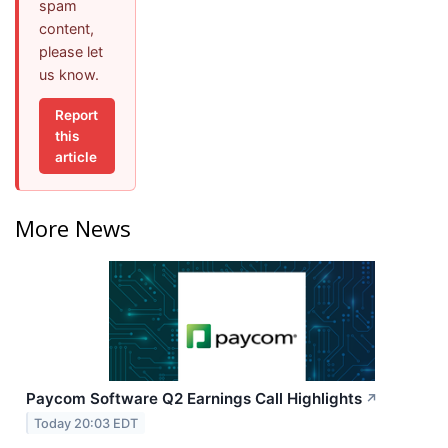
spam
content,
please let
us know.
Report
this
article
More News
Paycom Software Q2 Earnings Call Highlights
↗
Today 20:03 EDT