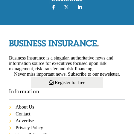
Business Insurance is a singular, authoritative news and
information source for executives focused upon risk
management, risk transfer and risk financing.
Never miss important news. Subscribe to our newsletter.
Register for free
Information
About Us
Contact
Advertise
Privacy Policy