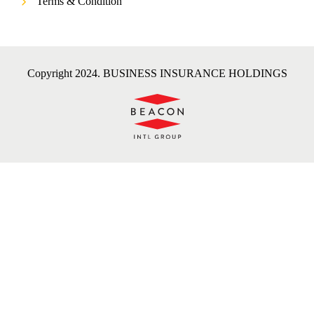
Terms & Condition
Copyright 2024. BUSINESS INSURANCE HOLDINGS