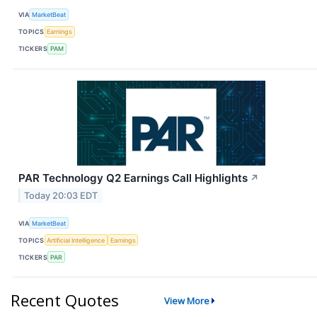
VIA
MarketBeat
TOPICS
Earnings
TICKERS
PAM
PAR Technology Q2 Earnings Call Highlights
↗
Today 20:03 EDT
VIA
MarketBeat
TOPICS
Artificial Intelligence
Earnings
TICKERS
PAR
Recent Quotes
View More