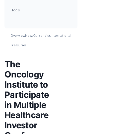
Tools
Overview
News
Currencies
International
Treasuries
The
Oncology
Institute to
Participate
in Multiple
Healthcare
Investor