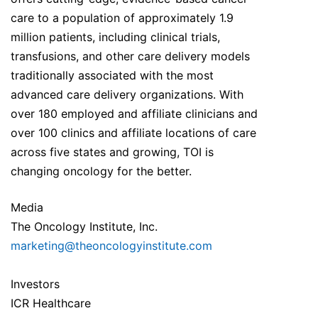
care to a population of approximately 1.9
million patients, including clinical trials,
transfusions, and other care delivery models
traditionally associated with the most
advanced care delivery organizations. With
over 180 employed and affiliate clinicians and
over 100 clinics and affiliate locations of care
across five states and growing, TOI is
changing oncology for the better.
Media
The Oncology Institute, Inc.
marketing@theoncologyinstitute.com
Investors
ICR Healthcare