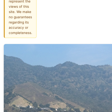
represent the
views of this
site. We make
no guarantees
regarding its
accuracy or
completeness.