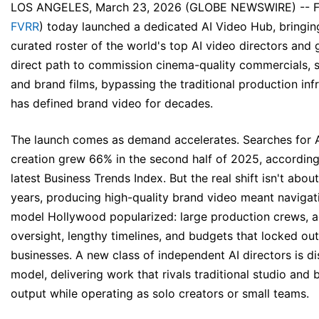
LOS ANGELES, March 23, 2026 (GLOBE NEWSWIRE) --
F
FVRR
) today launched a dedicated
AI Video Hub
, bringi
curated roster of the world's top AI video directors and 
direct path to commission cinema-quality commercials, s
and brand films, bypassing the traditional production inf
has defined brand video for decades.
The launch comes as demand accelerates. Searches for A
creation grew 66% in the second half of 2025, according 
latest
Business Trends Index
. But the real shift isn't abou
years, producing high-quality brand video meant naviga
model Hollywood popularized: large production crews, 
oversight, lengthy timelines, and budgets that locked ou
businesses. A new class of independent AI directors is di
model, delivering work that rivals traditional studio and
output while operating as solo creators or small teams.