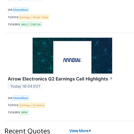
VIA
MarketBeat
TOPICS
Earnings
World Trade
TICKERS
ARLO
CMCSA
Arrow Electronics Q2 Earnings Call Highlights
↗
Today 18:04 EDT
VIA
MarketBeat
TOPICS
Earnings
Economy
TICKERS
ARW
Recent Quotes
View More