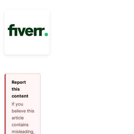
Report
this
content
If you
believe this
article
contains
misleading,