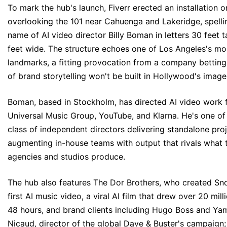
To mark the hub's launch, Fiverr erected an installation on
overlooking the 101 near Cahuenga and Lakeridge, spelli
name of AI video director Billy Boman in letters 30 feet t
feet wide. The structure echoes one of Los Angeles's mo
landmarks, a fitting provocation from a company betting 
of brand storytelling won't be built in Hollywood's image
Boman, based in Stockholm, has directed AI video work 
Universal Music Group, YouTube, and Klarna. He's one of
class of independent directors delivering standalone pro
augmenting in-house teams with output that rivals what t
agencies and studios produce.
The hub also features The Dor Brothers, who created S
first
AI music video
, a
viral AI film
that drew over 20 milli
48 hours, and brand clients including Hugo Boss and Yam
Nicaud, director of the global Dave & Buster's campaign;