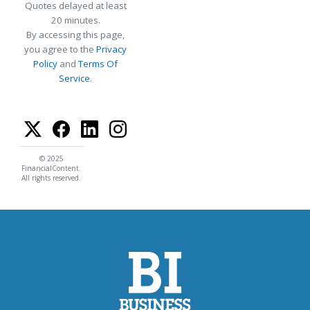
Quotes delayed at least
20 minutes.
By accessing this page,
you agree to the
Privacy
Policy
and
Terms Of
Service
.
© 2025
FinancialContent.
All rights reserved.