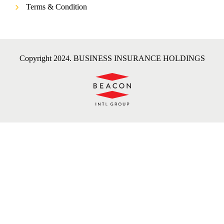
Terms & Condition
Copyright 2024. BUSINESS INSURANCE HOLDINGS