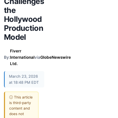
Challenges
the
Hollywood
Production
Model
Fiverr
By:
International
via
GlobeNewswire
Ltd.
March 23, 2026
at 18:48 PM EDT
ⓘ This article
is third-party
content and
does not