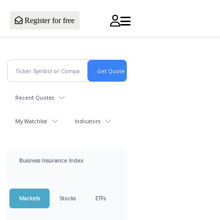
Register for free
Recent Quotes
My Watchlist
Indicators
Business Insurance Index
Markets
Stocks
ETFs