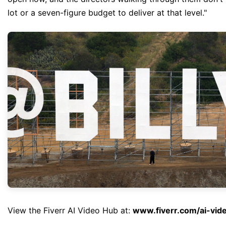
lot or a seven-figure budget to deliver at that level."
View the Fiverr AI Video Hub at:
www.fiverr.com/ai-vid