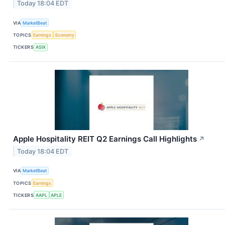
Today 18:04 EDT
VIA
MarketBeat
TOPICS
Earnings
Economy
TICKERS
ASIX
Apple Hospitality REIT Q2 Earnings Call Highlights
↗
Today 18:04 EDT
VIA
MarketBeat
TOPICS
Earnings
TICKERS
AAPL
APLE