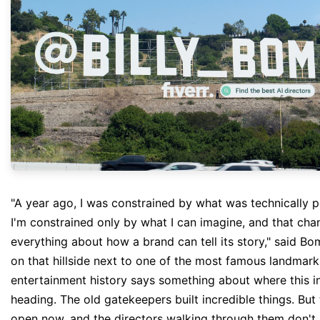
"A year ago, I was constrained by what was technically 
I'm constrained only by what I can imagine, and that ch
everything about how a brand can tell its story," said B
on that hillside next to one of the most famous landmark
entertainment history says something about where this in
heading. The old gatekeepers built incredible things. But
open now, and the directors walking through them don't 