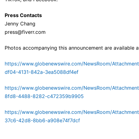
Press Contacts
Jenny Chang
press@fiverr.com
Photos accompanying this announcement are available a
https://www.globenewswire.com/NewsRoom/Attachmen
df04-4131-842a-3ea5088df4ef
https://www.globenewswire.com/NewsRoom/Attachmen
8fd8-4488-8282-c472359b9905
https://www.globenewswire.com/NewsRoom/Attachmen
37c6-42d8-8bb6-a908e74f7dcf