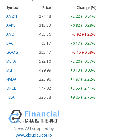
Symbol
Price
Change (%)
AMZN
274.48
+2.22 (+0.81%)
AAPL
313.33
+0.92 (+0.29%)
AMD
483.36
-5.92 (-1.22%)
BAC
63.17
+0.17 (+0.27%)
GOOG
353.47
-3.15 (-0.89%)
META
592.10
+2.20 (+0.37%)
MSFT
499.99
+0.13 (+0.03%)
NVDA
223.96
+4.97 (+2.22%)
ORCL
147.02
+3.55 (+2.41%)
TSLA
328.58
+9.05 (+2.75%)
Stock Quote API & Stock
News API supplied by
www.cloudquote.io