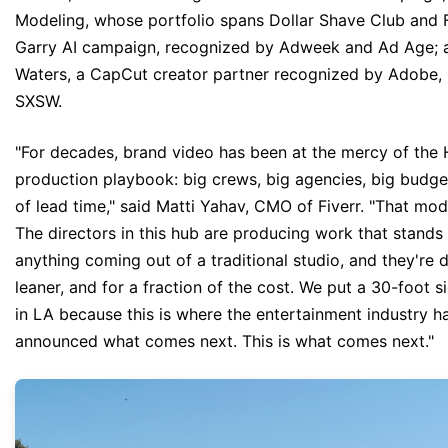
Modeling, whose portfolio spans Dollar Shave Club and 
Garry AI campaign, recognized by Adweek and Ad Age; 
Waters, a CapCut creator partner recognized by Adobe,
SXSW.
"For decades, brand video has been at the mercy of the
production playbook: big crews, big agencies, big budg
of lead time," said Matti Yahav, CMO of Fiverr. "That mod
The directors in this hub are producing work that stands
anything coming out of a traditional studio, and they're do
leaner, and for a fraction of the cost. We put a 30-foot si
in LA because this is where the entertainment industry h
announced what comes next. This is what comes next."