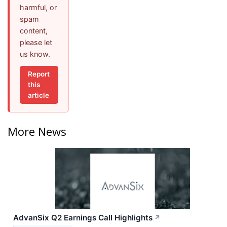
harmful, or
spam
content,
please let
us know.
Report
this
article
More News
AdvanSix Q2 Earnings Call Highlights
↗