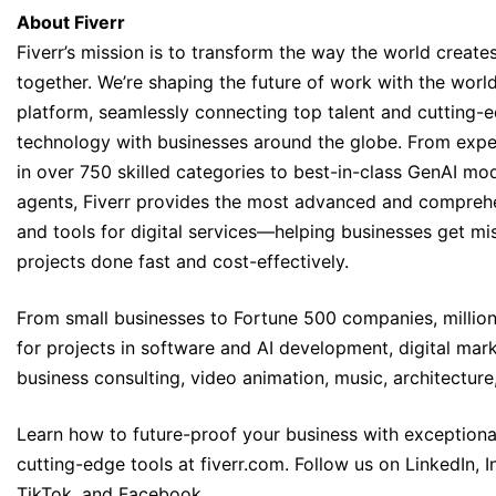
About Fiverr
Fiverr’s mission is to transform the way the world creat
together. We’re shaping the future of work with the worl
platform, seamlessly connecting top talent and cutting-
technology with businesses around the globe. From expe
in over 750 skilled categories to best-in-class GenAI mo
agents, Fiverr provides the most advanced and comprehe
and tools for digital services—helping businesses get mis
projects done fast and cost-effectively.
From small businesses to Fortune 500 companies, millions
for projects in software and AI development, digital mark
business consulting, video animation, music, architecture
Learn how to future-proof your business with exceptiona
cutting-edge tools at
fiverr.com
. Follow us on
LinkedIn
,
I
TikTok,
and
Facebook
.