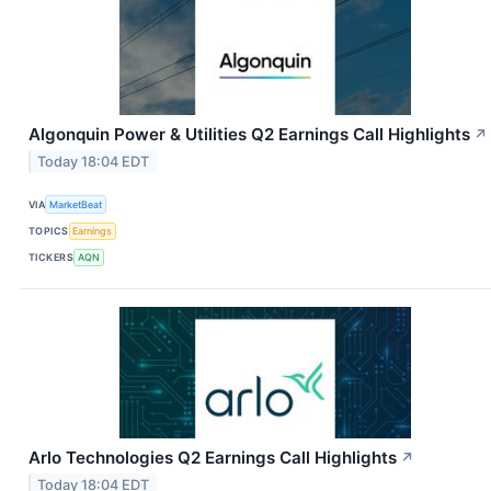
Algonquin Power & Utilities Q2 Earnings Call Highlights
↗
Today 18:04 EDT
VIA
MarketBeat
TOPICS
Earnings
TICKERS
AQN
Arlo Technologies Q2 Earnings Call Highlights
↗
Today 18:04 EDT