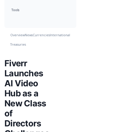
Tools
Overview
News
Currencies
International
Treasuries
Fiverr
Launches
AI Video
Hub as a
New Class
of
Directors