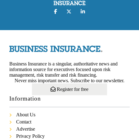
Business Insurance is a singular, authoritative news and
information source for executives focused upon risk
management, risk transfer and risk financing.
Never miss important news. Subscribe to our newsletter.
Register for free
Information
About Us
Contact
Advertise
Privacy Policy