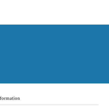
formation