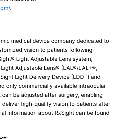
com/
.
halmic medical device company dedicated to
stomized vision to patients following
Sight® Light Adjustable Lens system,
 Light Adjustable Lens® (LAL®/LAL+®,
RxSight Light Delivery Device (LDD™) and
and only commercially available intraocular
t can be adjusted after surgery, enabling
eliver high-quality vision to patients after
nal information about RxSight can be found
ct: