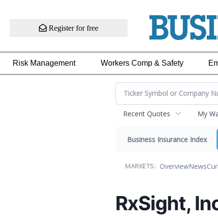
Register for free
Risk Management
Workers Comp & Safety
Em
Recent Quotes
My Wat
Business Insurance Index
Overview
News
Cur
MARKETS:
RxSight, Inc