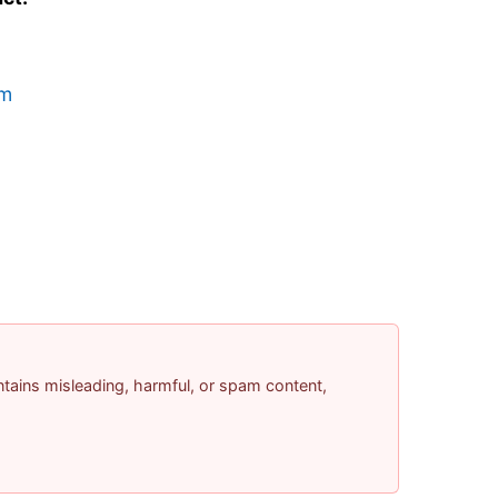
om
contains misleading, harmful, or spam content,