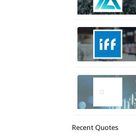
Recent Quotes