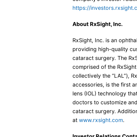
https://investors.rxsight.
About RxSight, Inc.
RxSight, Inc. is an opht
providing high-quality cu
cataract surgery. The Rx
comprised of the RxSight
collectively the “LAL”), 
accessories, is the first 
lens (IOL) technology tha
doctors to customize and d
cataract surgery. Additio
at
www.rxsight.com
.
Investor Relations Conta