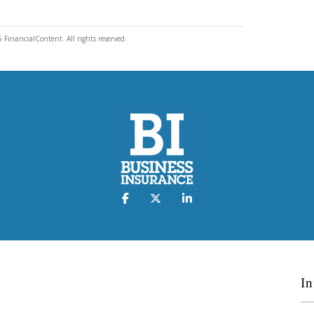
 FinancialContent. All rights reserved.
In