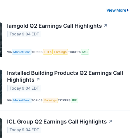
View More
Iamgold Q2 Earnings Call Highlights
↗
Today 9:04 EDT
VIA
MarketBeat
TOPICS
ETFs
Earnings
TICKERS
IAG
Installed Building Products Q2 Earnings Call
Highlights
↗
Today 9:04 EDT
VIA
MarketBeat
TOPICS
Earnings
TICKERS
IBP
ICL Group Q2 Earnings Call Highlights
↗
Today 9:04 EDT