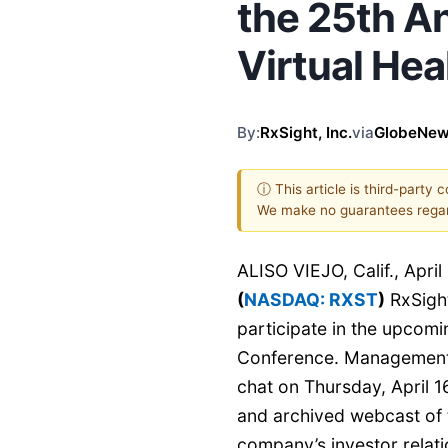
the 25th 
Virtual He
By:
RxSight, Inc.
via
GlobeNew
ⓘ This article is third-party 
We make no guarantees regar
ALISO VIEJO, Calif., Apr
(
NASDAQ: RXST
)
RxSight
participate in the upcom
Conference. Management is
chat on Thursday, April 16
and archived webcast of t
company’s investor relati