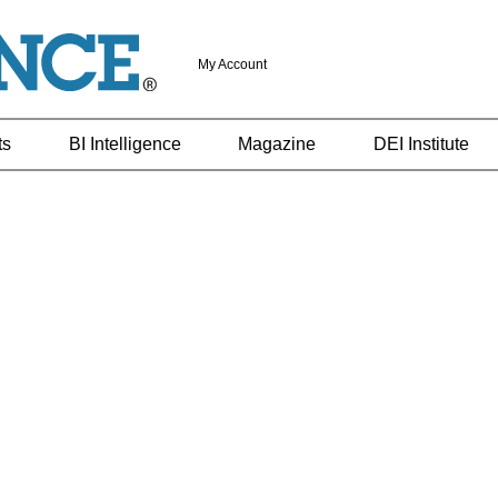
My Account
ts
BI Intelligence
Magazine
DEI Institute