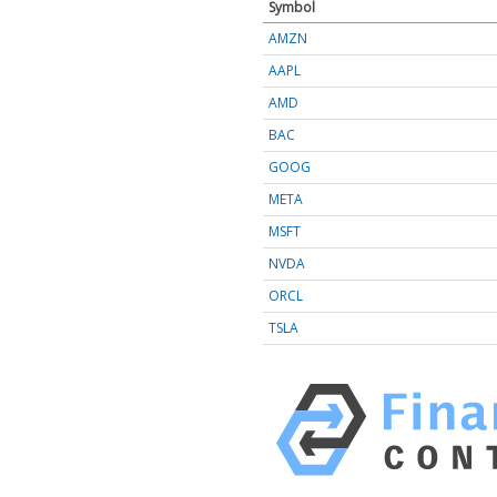
Symbol
AMZN
AAPL
AMD
BAC
GOOG
META
MSFT
NVDA
ORCL
TSLA