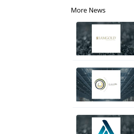
More News