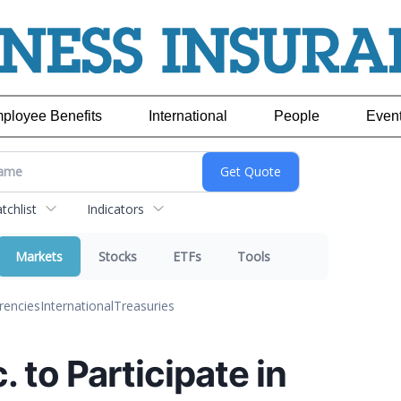
ployee Benefits
International
People
Even
chlist
Indicators
Markets
Stocks
ETFs
Tools
rencies
International
Treasuries
. to Participate in