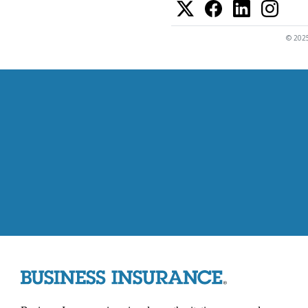
© 2025