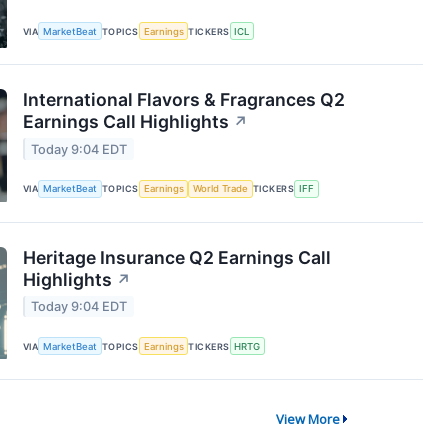
VIA
MarketBeat
TOPICS
Earnings
TICKERS
ICL
International Flavors & Fragrances Q2
Earnings Call Highlights
↗
Today 9:04 EDT
VIA
MarketBeat
TOPICS
Earnings
World Trade
TICKERS
IFF
Heritage Insurance Q2 Earnings Call
Highlights
↗
Today 9:04 EDT
VIA
MarketBeat
TOPICS
Earnings
TICKERS
HRTG
View More