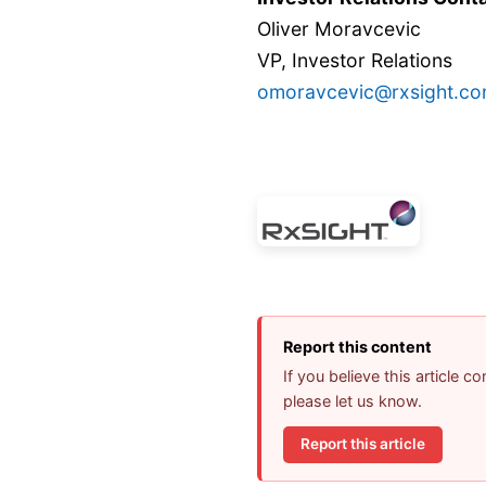
Oliver Moravcevic
VP, Investor Relations
omoravcevic@rxsight.c
Report this content
If you believe this article 
please let us know.
Report this article