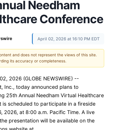
Annual Needham
althcare Conference
swire
April 02, 2026 at 16:10 PM EDT
content and does not represent the views of this site.
ding its accuracy or completeness.
il 02, 2026 (GLOBE NEWSWIRE) --
, Inc., today announced plans to
ing 25th Annual Needham Virtual Healthcare
 scheduled to participate in a fireside
, 2026, at 8:00 a.m. Pacific Time. A live
he presentation will be available on the
ons website at