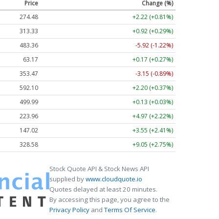
Price
Change (%)
274.48
+2.22 (+0.81%)
313.33
+0.92 (+0.29%)
483.36
-5.92 (-1.22%)
63.17
+0.17 (+0.27%)
353.47
-3.15 (-0.89%)
592.10
+2.20 (+0.37%)
499.99
+0.13 (+0.03%)
223.96
+4.97 (+2.22%)
147.02
+3.55 (+2.41%)
328.58
+9.05 (+2.75%)
Stock Quote API & Stock News API
supplied by
www.cloudquote.io
Quotes delayed at least 20 minutes.
By accessing this page, you agree to the
Privacy Policy
and
Terms Of Service
.