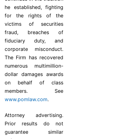
he established, fighting
for the rights of the
victims of securities
fraud, breaches of
fiduciary duty, and
corporate misconduct.
The Firm has recovered
numerous multimillion-
dollar damages awards
on behalf of class
members. See
www.pomlaw.com
.
Attorney advertising.
Prior results do not
guarantee similar