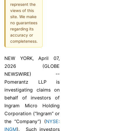
represent the
views of this
site. We make
no guarantees
regarding its
accuracy or
completeness.
NEW YORK, April 07,
2026 (GLOBE
NEWSWIRE) --
Pomerantz LLP is
investigating claims on
behalf of investors of
Ingram Micro Holding
Corporation (“Ingram” or
the “Company”) (
NYSE:
INGM
). Such investors