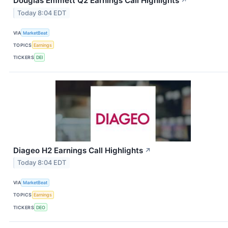
Douglas Emmett Q2 Earnings Call Highlights
↗
Today 8:04 EDT
VIA
MarketBeat
TOPICS
Earnings
TICKERS
DEI
Diageo H2 Earnings Call Highlights
↗
Today 8:04 EDT
VIA
MarketBeat
TOPICS
Earnings
TICKERS
DEO