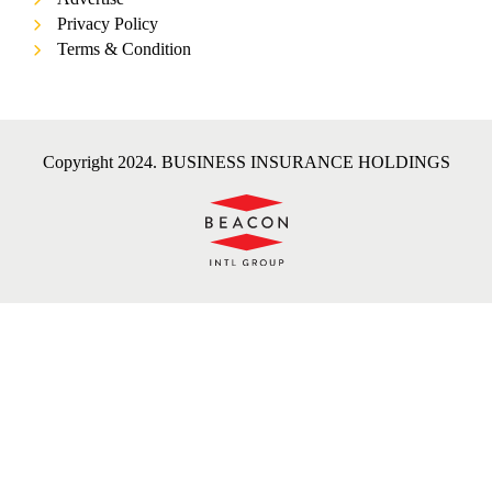
Privacy Policy
Terms & Condition
Copyright 2024. BUSINESS INSURANCE HOLDINGS