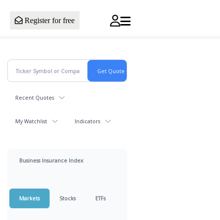
Register for free
Recent Quotes
My Watchlist
Indicators
Business Insurance Index
Markets
Stocks
ETFs