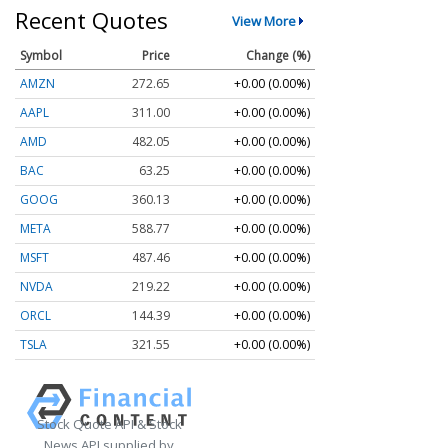
Recent Quotes
View More
Symbol
Price
Change (%)
AMZN
272.65
+0.00 (0.00%)
AAPL
311.00
+0.00 (0.00%)
AMD
482.05
+0.00 (0.00%)
BAC
63.25
+0.00 (0.00%)
GOOG
360.13
+0.00 (0.00%)
META
588.77
+0.00 (0.00%)
MSFT
487.46
+0.00 (0.00%)
NVDA
219.22
+0.00 (0.00%)
ORCL
144.39
+0.00 (0.00%)
TSLA
321.55
+0.00 (0.00%)
Stock Quote API & Stock
News API supplied by