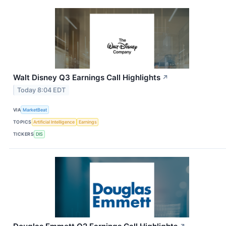
Walt Disney Q3 Earnings Call Highlights
↗
Today 8:04 EDT
VIA
MarketBeat
TOPICS
Artificial Intelligence
Earnings
TICKERS
DIS