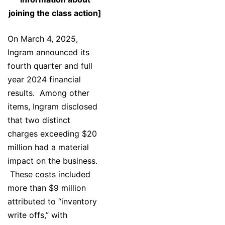
joining the class action]
On March 4, 2025,
Ingram announced its
fourth quarter and full
year 2024 financial
results. Among other
items, Ingram disclosed
that two distinct
charges exceeding $20
million had a material
impact on the business.
These costs included
more than $9 million
attributed to “inventory
write offs,” with