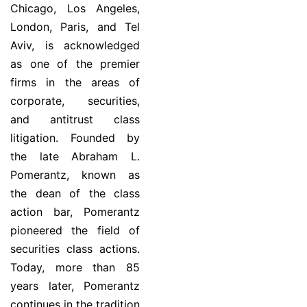
Chicago, Los Angeles,
London, Paris, and Tel
Aviv, is acknowledged
as one of the premier
firms in the areas of
corporate, securities,
and antitrust class
litigation. Founded by
the late Abraham L.
Pomerantz, known as
the dean of the class
action bar, Pomerantz
pioneered the field of
securities class actions.
Today, more than 85
years later, Pomerantz
continues in the tradition