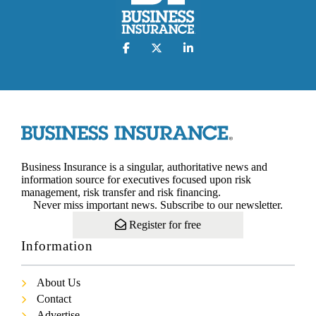
Business Insurance is a singular, authoritative news and
information source for executives focused upon risk
management, risk transfer and risk financing.
Never miss important news. Subscribe to our newsletter.
Register for free
Information
About Us
Contact
Advertise