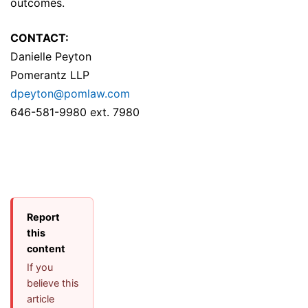
outcomes.
CONTACT:
Danielle Peyton
Pomerantz LLP
dpeyton@pomlaw.com
646-581-9980 ext. 7980
Report
this
content
If you
believe this
article