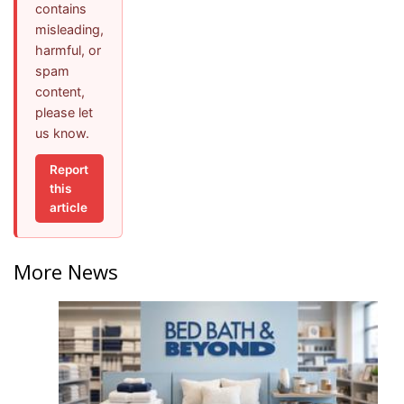
contains
misleading,
harmful, or
spam
content,
please let
us know.
Report
this
article
More News