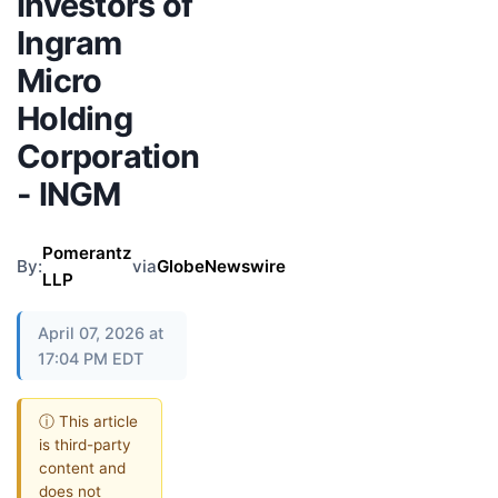
Investors of
Ingram
Micro
Holding
Corporation
- INGM
Pomerantz
By:
via
GlobeNewswire
LLP
April 07, 2026 at
17:04 PM EDT
ⓘ This article
is third-party
content and
does not