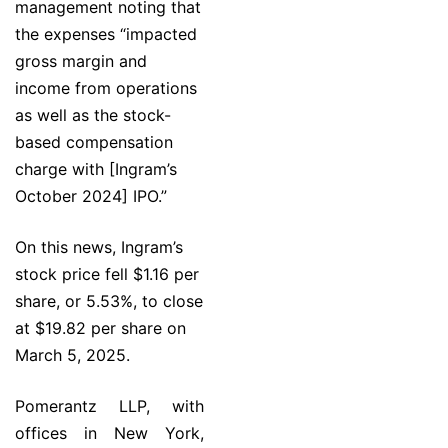
management noting that
the expenses “impacted
gross margin and
income from operations
as well as the stock-
based compensation
charge with [Ingram’s
October 2024] IPO.”
On this news, Ingram’s
stock price fell $1.16 per
share, or 5.53%, to close
at $19.82 per share on
March 5, 2025.
Pomerantz LLP, with
offices in New York,