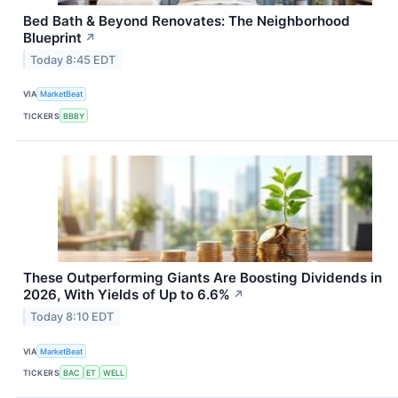
Bed Bath & Beyond Renovates: The Neighborhood
Blueprint
↗
Today 8:45 EDT
VIA
MarketBeat
TICKERS
BBBY
These Outperforming Giants Are Boosting Dividends in
2026, With Yields of Up to 6.6%
↗
Today 8:10 EDT
VIA
MarketBeat
TICKERS
BAC
ET
WELL