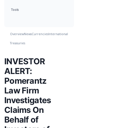
Tools
Overview
News
Currencies
International
Treasuries
INVESTOR
ALERT:
Pomerantz
Law Firm
Investigates
Claims On
Behalf of