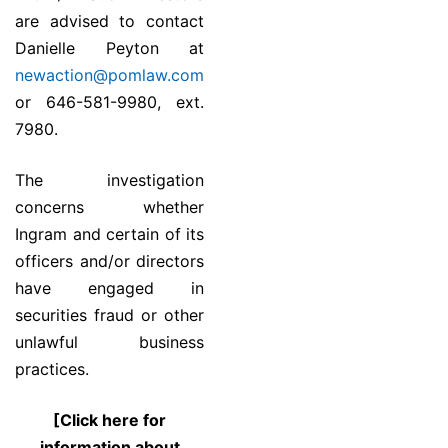
are advised to contact
Danielle Peyton at
newaction@pomlaw.com
or 646-581-9980, ext.
7980.
The investigation
concerns whether
Ingram and certain of its
officers and/or directors
have engaged in
securities fraud or other
unlawful business
practices.
[Click here for
information about