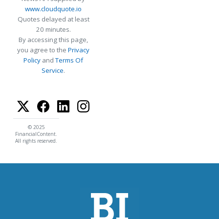
www.cloudquote.io
Quotes delayed at least
20 minutes.
By accessing this page,
you agree to the
Privacy
Policy
and
Terms Of
Service
.
© 2025
FinancialContent.
All rights reserved.