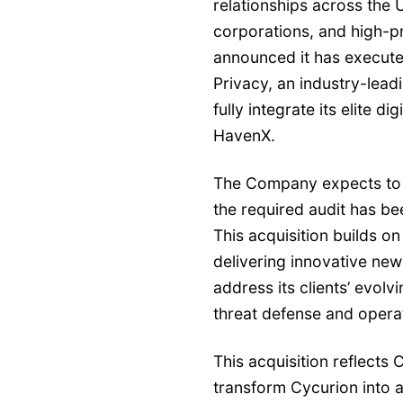
relationships across the
corporations, and high-pro
announced it has execute
Privacy, an industry-le
fully integrate its elite di
HavenX.
The Company expects to c
the required audit has b
This acquisition builds o
delivering innovative new
address its clients’ evolv
threat defense and operat
This acquisition reflects 
transform Cycurion into a