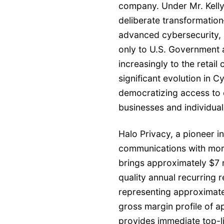
company. Under Mr. Kelly’
deliberate transformation
advanced cybersecurity, p
only to U.S. Government 
increasingly to the retai
significant evolution in 
democratizing access to e
businesses and individuals
Halo Privacy, a pioneer in
communications with more
brings approximately $7 m
quality annual recurring r
representing approximate
gross margin profile of 
provides immediate top-l