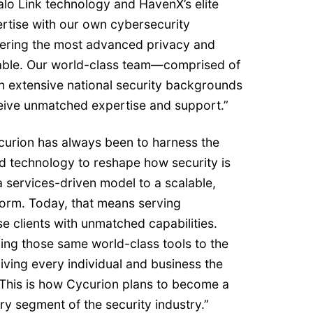
alo Link technology and HavenX’s elite
pertise with our own cybersecurity
ivering the most advanced privacy and
able. Our world-class team—comprised of
th extensive national security backgrounds
eive unmatched expertise and support.”
ycurion has always been to harness the
 technology to reshape how security is
services-driven model to a scalable,
orm. Today, that means serving
 clients with unmatched capabilities.
ing those same world-class tools to the
iving every individual and business the
 This is how Cycurion plans to become a
ry segment of the security industry.”