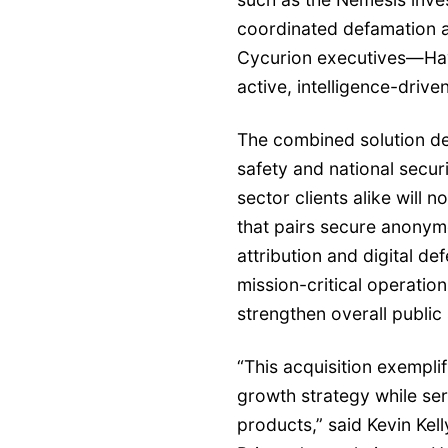
coordinated defamation 
Cycurion executives—Hav
active, intelligence-drive
The combined solution de
safety and national secur
sector clients alike will 
that pairs secure anonym
attribution and digital de
mission-critical operatio
strengthen overall public
“This acquisition exemplif
growth strategy while ser
products,” said Kevin Kel