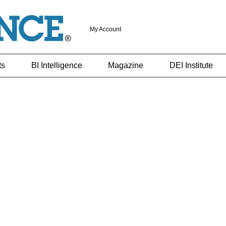
My Account
ts
BI Intelligence
Magazine
DEI Institute