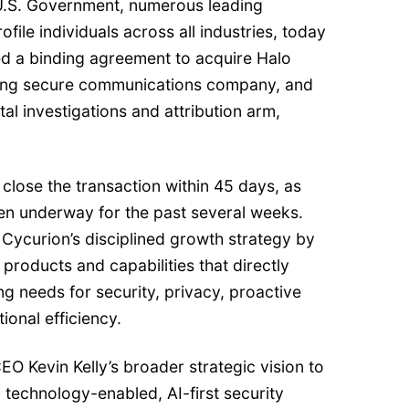
 U.S. Government, numerous leading
file individuals across all industries, today
d a binding agreement to acquire Halo
ading secure communications company, and
gital investigations and attribution arm,
lose the transaction within 45 days, as
een underway for the past several weeks.
n Cycurion’s disciplined growth strategy by
 products and capabilities that directly
ing needs for security, privacy, proactive
ional efficiency.
CEO Kevin Kelly’s broader strategic vision to
 technology-enabled, AI-first security