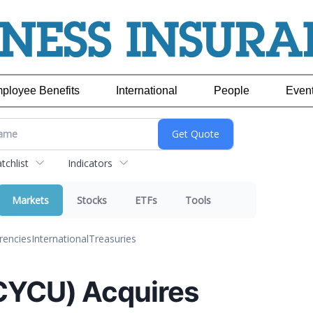
ployee Benefits
International
People
Even
chlist
Indicators
Markets
Stocks
ETFs
Tools
rencies
International
Treasuries
CYCU) Acquires