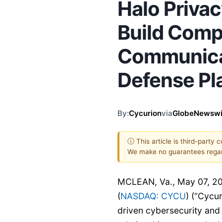
Halo Priva
Build Comp
Communicat
Defense Pl
By:
Cycurion
via
GlobeNewswi
ⓘ This article is third-party 
We make no guarantees regar
MCLEAN, Va., May 07, 2
(
NASDAQ: CYCU
) (“Cycu
driven cybersecurity and 