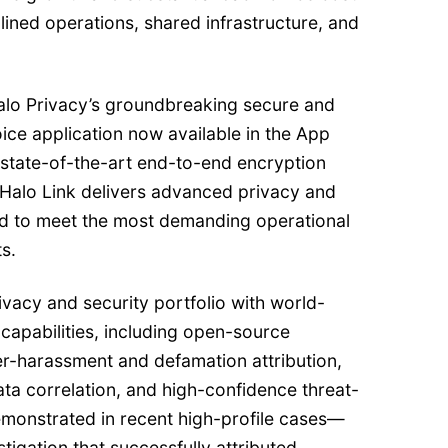
ined operations, shared infrastructure, and
 Halo Privacy’s groundbreaking secure and
ice application now available in the App
 state-of-the-art end-to-end encryption
 Halo Link delivers advanced privacy and
ed to meet the most demanding operational
s.
vacy and security portfolio with world-
n capabilities, including open-source
er-harassment and defamation attribution,
ta correlation, and high-confidence threat-
demonstrated in recent high-profile cases—
tigation that successfully attributed