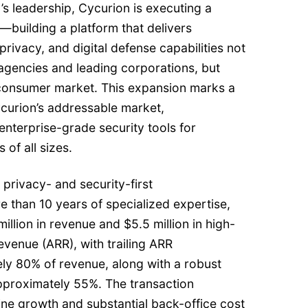
s leadership, Cycurion is executing a
—building a platform that delivers
rivacy, and digital defense capabilities not
agencies and leading corporations, but
l consumer market. This expansion marks a
Cycurion’s addressable market,
nterprise-grade security tools for
 of all sizes.
 privacy- and security-first
 than 10 years of specialized expertise,
illion in revenue and $5.5 million in high-
evenue (ARR), with trailing ARR
ly 80% of revenue, along with a robust
approximately 55%. The transaction
ine growth and substantial back-office cost