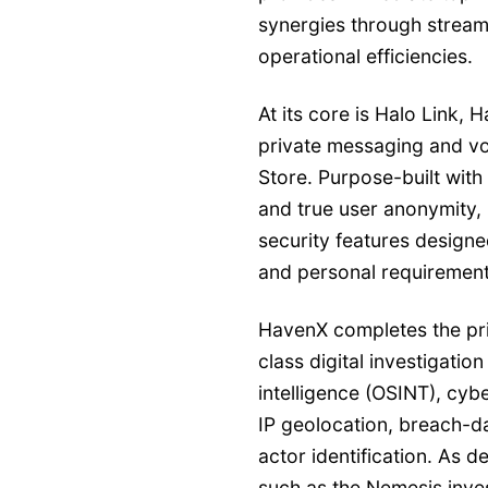
synergies through streaml
operational efficiencies.
At its core is Halo Link,
private messaging and vo
Store. Purpose-built with
and true user anonymity,
security features design
and personal requirement
HavenX completes the pri
class digital investigatio
intelligence (OSINT), cyb
IP geolocation, breach-da
actor identification. As 
such as the Nemesis inves