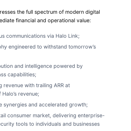
resses the full spectrum of modern digital
ediate financial and operational value:
s communications via Halo Link;
hy engineered to withstand tomorrow’s
ibution and intelligence powered by
s capabilities;
g revenue with trailing ARR at
 Halo’s revenue;
ce synergies and accelerated growth;
tail consumer market, delivering enterprise-
curity tools to individuals and businesses