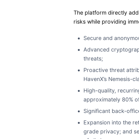
The platform directly add
risks while providing imm
Secure and anonymou
Advanced cryptograp
threats;
Proactive threat attr
HavenX’s Nemesis-clas
High-quality, recurrin
approximately 80% of
Significant back-offi
Expansion into the re
grade privacy; and se