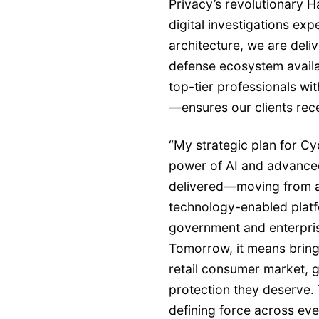
Privacy’s revolutionary H
digital investigations ex
architecture, we are del
defense ecosystem avail
top-tier professionals wi
—ensures our clients rec
“My strategic plan for C
power of AI and advanced
delivered—moving from a 
technology-enabled platf
government and enterprise
Tomorrow, it means bring
retail consumer market, g
protection they deserve.
defining force across eve