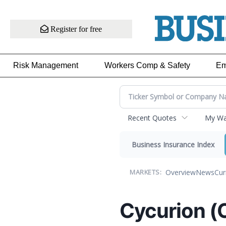
Register for free
Risk Management
Workers Comp & Safety
Em
Recent Quotes
My Wat
Business Insurance Index
Overview
News
Cur
MARKETS:
Cycurion (