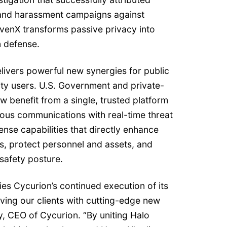
and harassment campaigns against
enX transforms passive privacy into
n defense.
livers powerful new synergies for public
ity users. U.S. Government and private-
now benefit from a single, trusted platform
ous communications with real-time threat
fense capabilities that directly enhance
ns, protect personnel and assets, and
 safety posture.
ies Cycurion’s continued execution of its
ving our clients with cutting-edge new
ly, CEO of Cycurion. “By uniting Halo