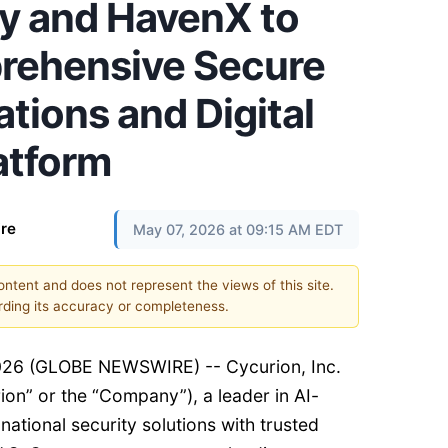
cy and HavenX to
rehensive Secure
ions and Digital
atform
re
May 07, 2026 at 09:15 AM EDT
content and does not represent the views of this site.
ding its accuracy or completeness.
026 (GLOBE NEWSWIRE) -- Cycurion, Inc.
rion” or the “Company”), a leader in AI-
national security solutions with trusted