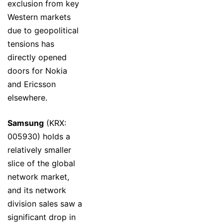
exclusion from key
Western markets
due to geopolitical
tensions has
directly opened
doors for Nokia
and Ericsson
elsewhere.
Samsung
(KRX:
005930) holds a
relatively smaller
slice of the global
network market,
and its network
division sales saw a
significant drop in