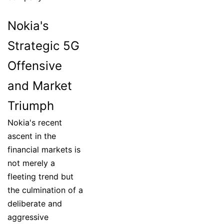
Nokia's
Strategic 5G
Offensive
and Market
Triumph
Nokia's recent
ascent in the
financial markets is
not merely a
fleeting trend but
the culmination of a
deliberate and
aggressive