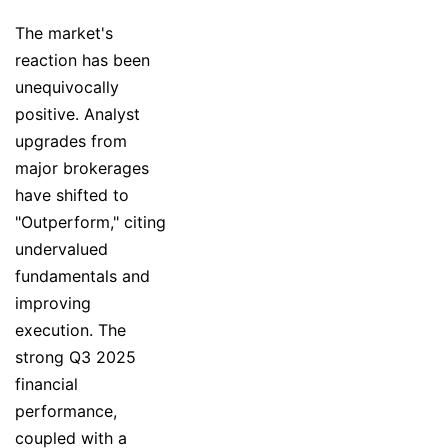
The market's
reaction has been
unequivocally
positive. Analyst
upgrades from
major brokerages
have shifted to
"Outperform," citing
undervalued
fundamentals and
improving
execution. The
strong Q3 2025
financial
performance,
coupled with a