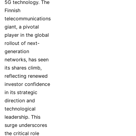
5G technology. The
Finnish
telecommunications
giant, a pivotal
player in the global
rollout of next-
generation
networks, has seen
its shares climb,
reflecting renewed
investor confidence
in its strategic
direction and
technological
leadership. This
surge underscores
the critical role