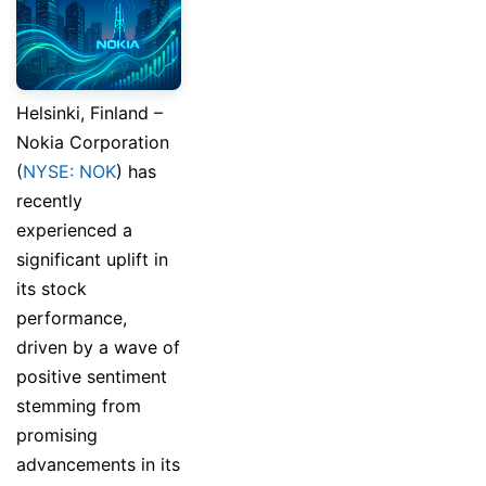
Helsinki, Finland –
Nokia Corporation
(
NYSE: NOK
) has
recently
experienced a
significant uplift in
its stock
performance,
driven by a wave of
positive sentiment
stemming from
promising
advancements in its