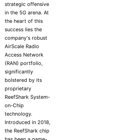
strategic offensive
in the 5G arena. At
the heart of this
success lies the
company's robust
AirScale Radio
Access Network
(RAN) portfolio,
significantly
bolstered by its
proprietary
ReefShark System-
on-Chip
technology.
Introduced in 2018,
the ReefShark chip
has been a game-