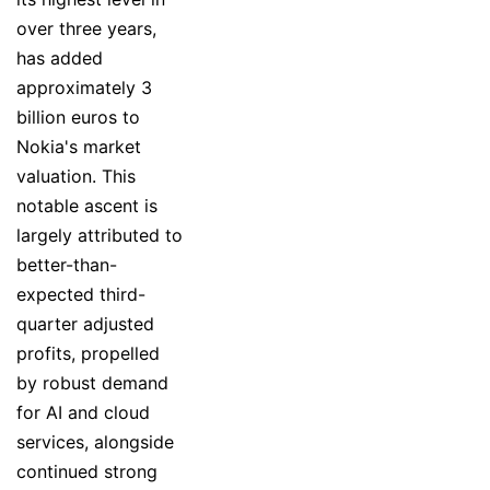
over three years,
has added
approximately 3
billion euros to
Nokia's market
valuation. This
notable ascent is
largely attributed to
better-than-
expected third-
quarter adjusted
profits, propelled
by robust demand
for AI and cloud
services, alongside
continued strong