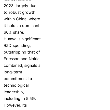
2023, largely due
to robust growth
within China, where
it holds a dominant
60% share.
Huawei's significant
R&D spending,
outstripping that of
Ericsson and Nokia
combined, signals a
long-term
commitment to
technological
leadership,
including in 5.5G.
However, its