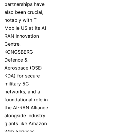
partnerships have
also been crucial,
notably with T-
Mobile US at its AI-
RAN Innovation
Centre,
KONGSBERG
Defence &
Aerospace (OSE:
KDA) for secure
military 5G
networks, and a
foundational role in
the AI-RAN Alliance
alongside industry
giants like Amazon
Web Services