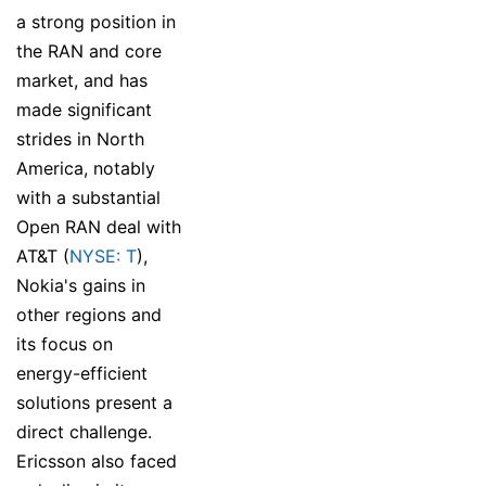
a strong position in
the RAN and core
market, and has
made significant
strides in North
America, notably
with a substantial
Open RAN deal with
AT&T (
NYSE: T
),
Nokia's gains in
other regions and
its focus on
energy-efficient
solutions present a
direct challenge.
Ericsson also faced