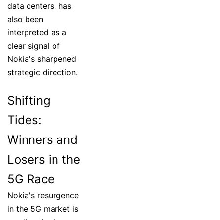
data centers, has
also been
interpreted as a
clear signal of
Nokia's sharpened
strategic direction.
Shifting
Tides:
Winners and
Losers in the
5G Race
Nokia's resurgence
in the 5G market is