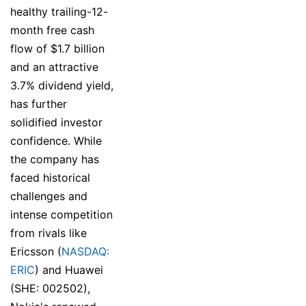
healthy trailing-12-
month free cash
flow of $1.7 billion
and an attractive
3.7% dividend yield,
has further
solidified investor
confidence. While
the company has
faced historical
challenges and
intense competition
from rivals like
Ericsson (
NASDAQ:
ERIC
) and Huawei
(SHE: 002502),