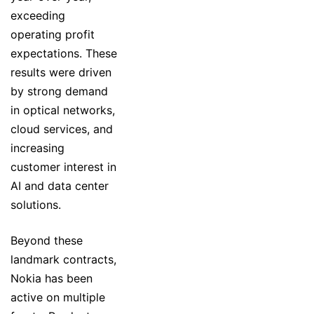
exceeding
operating profit
expectations. These
results were driven
by strong demand
in optical networks,
cloud services, and
increasing
customer interest in
AI and data center
solutions.
Beyond these
landmark contracts,
Nokia has been
active on multiple