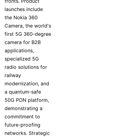
fronts. Product
launches include
the Nokia 360
Camera, the world's
first 5G 360-degree
camera for B2B
applications,
specialized 5G
radio solutions for
railway
modernization, and
a quantum-safe
50G PON platform,
demonstrating a
commitment to
future-proofing
networks. Strategic