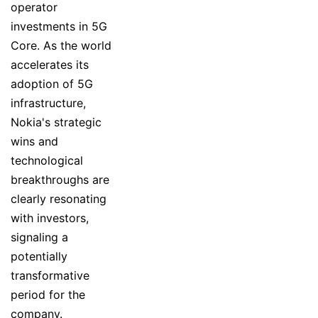
operator
investments in 5G
Core. As the world
accelerates its
adoption of 5G
infrastructure,
Nokia's strategic
wins and
technological
breakthroughs are
clearly resonating
with investors,
signaling a
potentially
transformative
period for the
company.