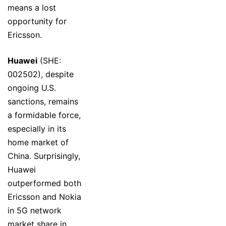
means a lost
opportunity for
Ericsson.
Huawei
(SHE:
002502), despite
ongoing U.S.
sanctions, remains
a formidable force,
especially in its
home market of
China. Surprisingly,
Huawei
outperformed both
Ericsson and Nokia
in 5G network
market share in