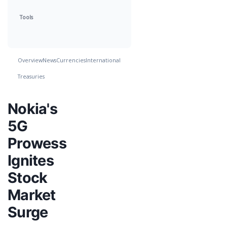
Tools
Overview
News
Currencies
International
Treasuries
Nokia's
5G
Prowess
Ignites
Stock
Market
Surge