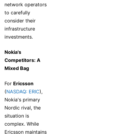
network operators
to carefully
consider their
infrastructure
investments.
Nokia's
Competitors: A
Mixed Bag
For
Ericsson
(
NASDAQ: ERIC
),
Nokia's primary
Nordic rival, the
situation is
complex. While
Ericsson maintains