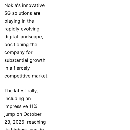
Nokia's innovative
5G solutions are
playing in the
rapidly evolving
digital landscape,
positioning the
company for
substantial growth
in a fiercely
competitive market.
The latest rally,
including an
impressive 11%
jump on October
23, 2025, reaching
its highest level in