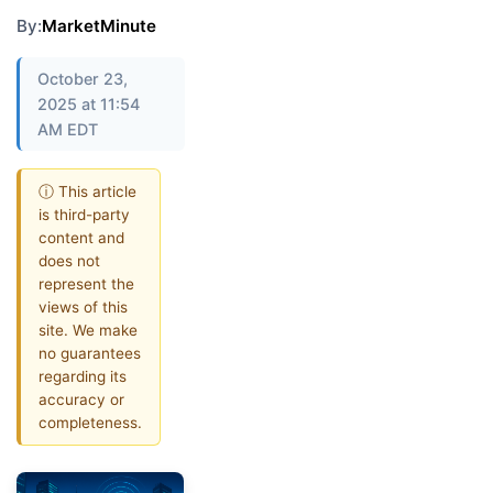
By:
MarketMinute
October 23,
2025 at 11:54
AM EDT
ⓘ This article
is third-party
content and
does not
represent the
views of this
site. We make
no guarantees
regarding its
accuracy or
completeness.