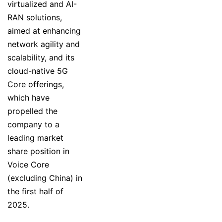
virtualized and AI-
RAN solutions,
aimed at enhancing
network agility and
scalability, and its
cloud-native 5G
Core offerings,
which have
propelled the
company to a
leading market
share position in
Voice Core
(excluding China) in
the first half of
2025.