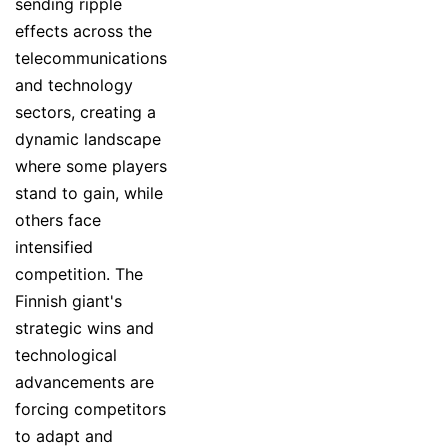
sending ripple
effects across the
telecommunications
and technology
sectors, creating a
dynamic landscape
where some players
stand to gain, while
others face
intensified
competition. The
Finnish giant's
strategic wins and
technological
advancements are
forcing competitors
to adapt and