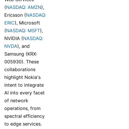
(
NASDAQ: AMZN
),
Ericsson (
NASDAQ:
ERIC
), Microsoft
(
NASDAQ: MSFT
),
NVIDIA (
NASDAQ:
NVDA
), and
Samsung (KRX:
005930). These
collaborations
highlight Nokia's
intent to integrate
AI into every facet
of network
operations, from
spectral efficiency
to edge services.