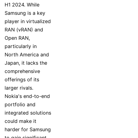
H1 2024. While
Samsung is a key
player in virtualized
RAN (vRAN) and
Open RAN,
particularly in
North America and
Japan, it lacks the
comprehensive
offerings of its
larger rivals.
Nokia's end-to-end
portfolio and
integrated solutions
could make it
harder for Samsung
to gain significant