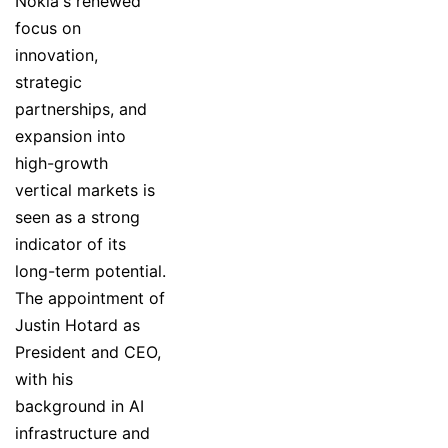
Nokia's renewed
focus on
innovation,
strategic
partnerships, and
expansion into
high-growth
vertical markets is
seen as a strong
indicator of its
long-term potential.
The appointment of
Justin Hotard as
President and CEO,
with his
background in AI
infrastructure and