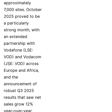
approximately
7,000 sites. October
2025 proved to be
a particularly
strong month, with
an extended
partnership with
Vodafone (LSE:
VOD) and Vodacom
(JSE: VOD) across
Europe and Africa,
and the
announcement of
robust Q3 2025
results that saw net
sales grow 12%
year-over-year,