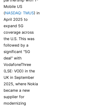
Mobile US
(
NASDAQ: TMUS
) in
April 2025 to
expand 5G
coverage across
the U.S. This was
followed by a
significant "5G
deal" with
VodafoneThree
(LSE: VOD) in the
UK in September
2025, where Nokia
became a new
supplier for
modernizing