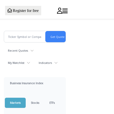
Register for free
Recent Quotes
My Watchlist
Indicators
Business Insurance Index
Markets
Stocks
ETFs