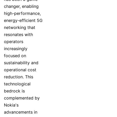
changer, enabling
high-performance,
energy-efficient 5G
networking that
resonates with
operators
increasingly
focused on
sustainability and
operational cost
reduction. This
technological
bedrock is
complemented by
Nokia's
advancements in