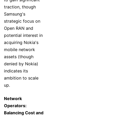
traction, though
Samsung's
strategic focus on
Open RAN and
potential interest in
acquiring Nokia's
mobile network
assets (though
denied by Nokia)
indicates its
ambition to scale
up.
Network
Operators:
Balancing Cost and