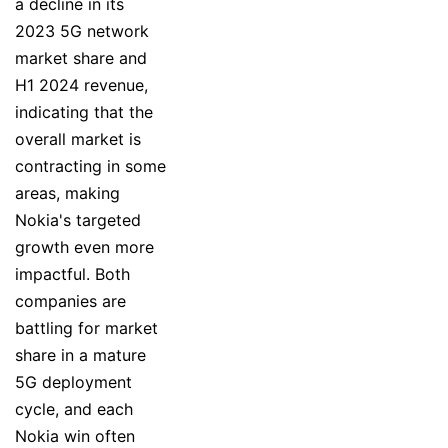
a decline in its
2023 5G network
market share and
H1 2024 revenue,
indicating that the
overall market is
contracting in some
areas, making
Nokia's targeted
growth even more
impactful. Both
companies are
battling for market
share in a mature
5G deployment
cycle, and each
Nokia win often