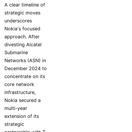
A clear timeline of
strategic moves
underscores
Nokia's focused
approach. After
divesting Alcatel
Submarine
Networks (ASN) in
December 2024 to
concentrate on its
core network
infrastructure,
Nokia secured a
multi-year
extension of its
strategic
partnership with T-