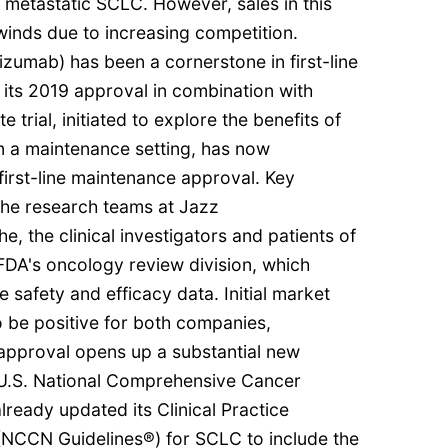
 metastatic SCLC. However, sales in this
nds due to increasing competition.
izumab) has been a cornerstone in first-line
its 2019 approval in combination with
trial, initiated to explore the benefits of
n a maintenance setting, has now
 first-line maintenance approval. Key
the research teams at Jazz
, the clinical investigators and patients of
e FDA's oncology review division, which
 safety and efficacy data. Initial market
o be positive for both companies,
s approval opens up a substantial new
 U.S. National Comprehensive Cancer
eady updated its Clinical Practice
(NCCN Guidelines®) for SCLC to include the