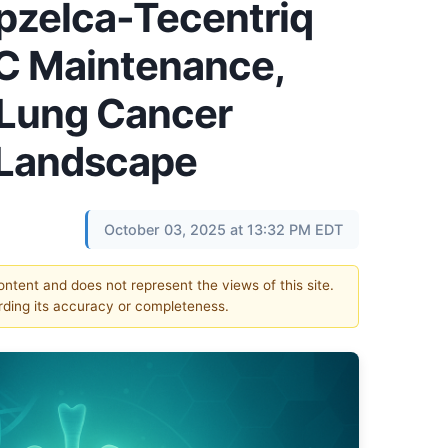
pzelca-Tecentriq
C Maintenance,
Lung Cancer
 Landscape
October 03, 2025 at 13:32 PM EDT
content and does not represent the views of this site.
ding its accuracy or completeness.