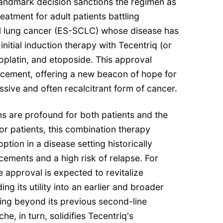
landmark decision sanctions the regimen as
reatment for adult patients battling
ll lung cancer (ES-SCLC) whose disease has
nitial induction therapy with Tecentriq (or
oplatin, and etoposide. This approval
ncement, offering a new beacon of hope for
ssive and often recalcitrant form of cancer.
s are profound for both patients and the
r patients, this combination therapy
option in a disease setting historically
ements and a high risk of relapse. For
 approval is expected to revitalize
g its utility into an earlier and broader
ng beyond its previous second-line
e, in turn, solidifies Tecentriq's