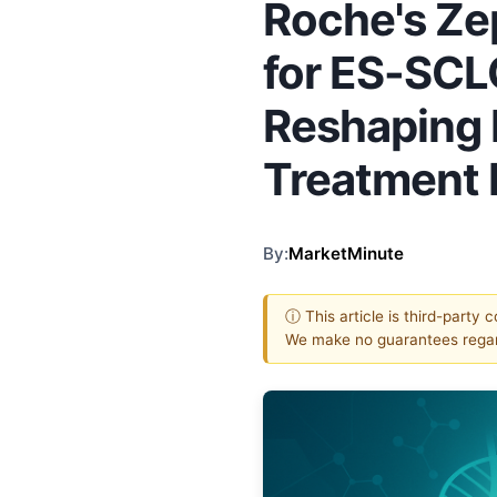
Roche's Ze
for ES-SCL
Reshaping 
Treatment
By:
MarketMinute
ⓘ This article is third-party 
We make no guarantees regar