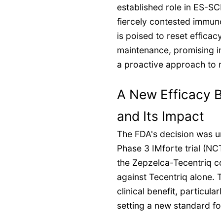
established role in ES-SC
fiercely contested immun
is poised to reset effica
maintenance, promising 
a proactive approach to 
A New Efficacy B
and Its Impact
The FDA's decision was u
Phase 3 IMforte trial (N
the Zepzelca-Tecentriq c
against Tecentriq alone. T
clinical benefit, particular
setting a new standard f