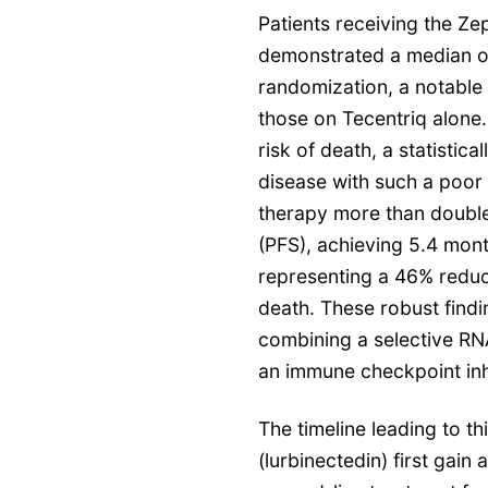
Patients receiving the Z
demonstrated a median ov
randomization, a notabl
those on Tecentriq alone.
risk of death, a statistica
disease with such a poor
therapy more than double
(PFS), achieving 5.4 mont
representing a 46% reduct
death. These robust findin
combining a selective RNA
an immune checkpoint inhi
The timeline leading to 
(lurbinectedin) first gai