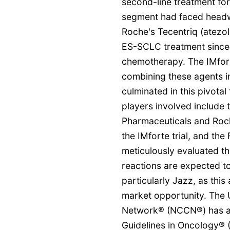
second-line treatment for
segment had faced headwi
Roche's Tecentriq (atezol
ES-SCLC treatment since 
chemotherapy. The IMforte 
combining these agents i
culminated in this pivotal
players involved include 
Pharmaceuticals and Roche
the IMforte trial, and th
meticulously evaluated the
reactions are expected t
particularly Jazz, as thi
market opportunity. The
Network® (NCCN®) has alr
Guidelines in Oncology® 