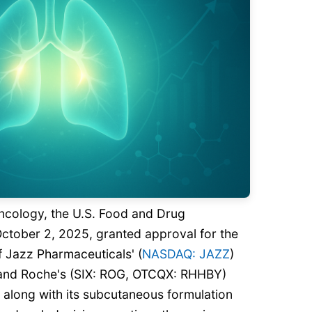
oncology, the U.S. Food and Drug
October 2, 2025, granted approval for the
f Jazz Pharmaceuticals' (
NASDAQ: JAZZ
)
 and Roche's (SIX: ROG, OTCQX: RHHBY)
 along with its subcutaneous formulation