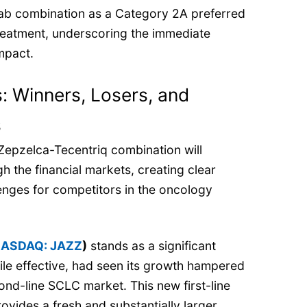
ab combination as a Category 2A preferred
reatment, underscoring the immediate
mpact.
 Winners, Losers, and
s
Zepzelca-Tecentriq combination will
h the financial markets, creating clear
enges for competitors in the oncology
ASDAQ: JAZZ
)
stands as a significant
ile effective, had seen its growth hampered
ond-line SCLC market. This new first-line
ovides a fresh and substantially larger