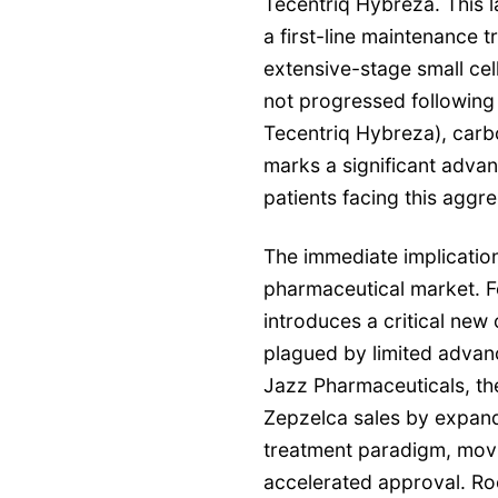
Tecentriq Hybreza. This 
a first-line maintenance t
extensive-stage small ce
not progressed following i
Tecentriq Hybreza), carb
marks a significant adva
patients facing this aggre
The immediate implication
pharmaceutical market. Fo
introduces a critical new 
plagued by limited advanc
Jazz Pharmaceuticals, the
Zepzelca sales by expandin
treatment paradigm, movi
accelerated approval. Roch