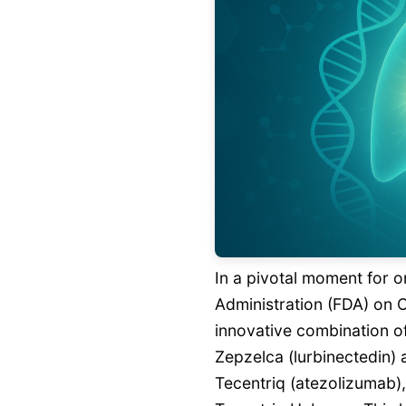
In a pivotal moment for 
Administration (FDA) on 
innovative combination o
Zepzelca (lurbinectedin)
Tecentriq (atezolizumab),