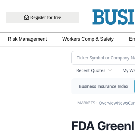
Register for free
Risk Management
Workers Comp & Safety
Em
Recent Quotes
My Wat
Business Insurance Index
Overview
News
Cur
MARKETS:
FDA Greenl