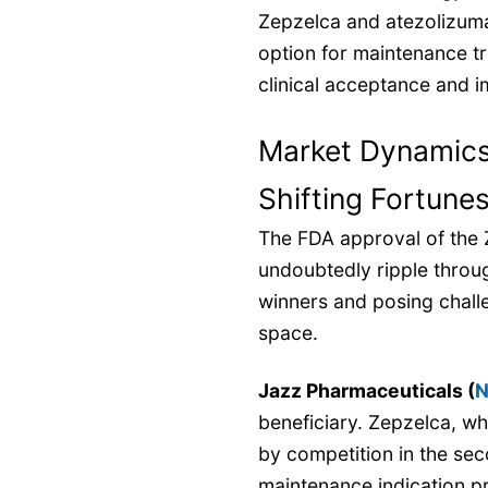
Zepzelca and atezolizum
option for maintenance t
clinical acceptance and i
Market Dynamics:
Shifting Fortune
The FDA approval of the 
undoubtedly ripple throug
winners and posing chall
space.
Jazz Pharmaceuticals (
N
beneficiary. Zepzelca, wh
by competition in the sec
maintenance indication pr