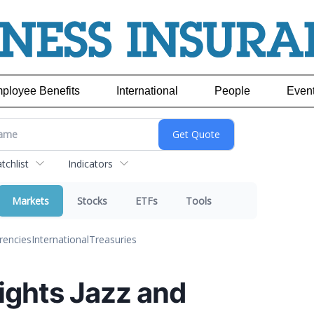
ployee Benefits
International
People
Even
chlist
Indicators
Markets
Stocks
ETFs
Tools
rencies
International
Treasuries
ights Jazz and