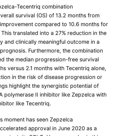
epzelca-Tecentriq combination
erall survival (OS) of 13.2 months from
e improvement compared to 10.6 months for
 This translated into a 27% reduction in the
lly and clinically meaningful outcome in a
 prognosis. Furthermore, the combination
d the median progression-free survival
hs versus 2.1 months with Tecentriq alone,
ion in the risk of disease progression or
gs highlight the synergistic potential of
 polymerase II inhibitor like Zepzelca with
bitor like Tecentriq.
this moment has seen Zepzelca
n accelerated approval in June 2020 as a