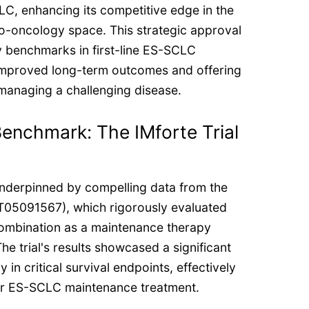
LC, enhancing its competitive edge in the
o-oncology space. This strategic approval
cy benchmarks in first-line ES-SCLC
improved long-term outcomes and offering
managing a challenging disease.
enchmark: The IMforte Trial
nderpinned by compelling data from the
CT05091567), which rigorously evaluated
ombination as a maintenance therapy
he trial's results showcased a significant
ly in critical survival endpoints, effectively
or ES-SCLC maintenance treatment.