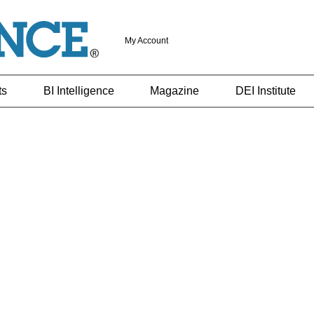
My Account
ts
BI Intelligence
Magazine
DEI Institute