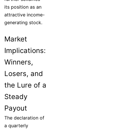
its position as an
attractive income-
generating stock.
Market
Implications:
Winners,
Losers, and
the Lure of a
Steady
Payout
The declaration of
a quarterly