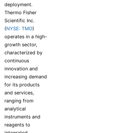
deployment.
Thermo Fisher
Scientific Inc.
(
NYSE: TMO
)
operates in a high-
growth sector,
characterized by
continuous
innovation and
increasing demand
for its products
and services,
ranging from
analytical
instruments and
reagents to
integrated