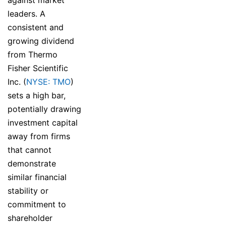
leaders. A
consistent and
growing dividend
from Thermo
Fisher Scientific
Inc. (
NYSE: TMO
)
sets a high bar,
potentially drawing
investment capital
away from firms
that cannot
demonstrate
similar financial
stability or
commitment to
shareholder