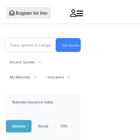
Register for free
Recent Quotes
My Watchlist
Indicators
Business Insurance Index
Markets
Stocks
ETFs