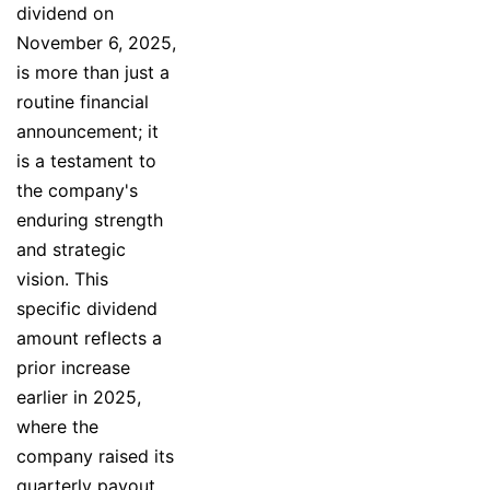
dividend on
November 6, 2025,
is more than just a
routine financial
announcement; it
is a testament to
the company's
enduring strength
and strategic
vision. This
specific dividend
amount reflects a
prior increase
earlier in 2025,
where the
company raised its
quarterly payout