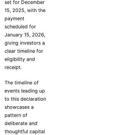
set for December
15, 2025, with the
payment
scheduled for
January 15, 2026,
giving investors a
clear timeline for
eligibility and
receipt.
The timeline of
events leading up
to this declaration
showcases a
pattern of
deliberate and
thoughtful capital