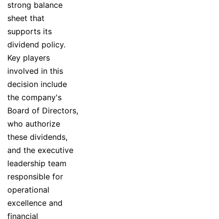
strong balance
sheet that
supports its
dividend policy.
Key players
involved in this
decision include
the company's
Board of Directors,
who authorize
these dividends,
and the executive
leadership team
responsible for
operational
excellence and
financial