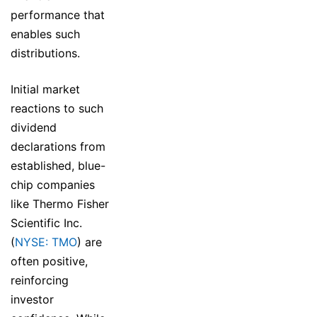
performance that
enables such
distributions.
Initial market
reactions to such
dividend
declarations from
established, blue-
chip companies
like Thermo Fisher
Scientific Inc.
(
NYSE: TMO
) are
often positive,
reinforcing
investor