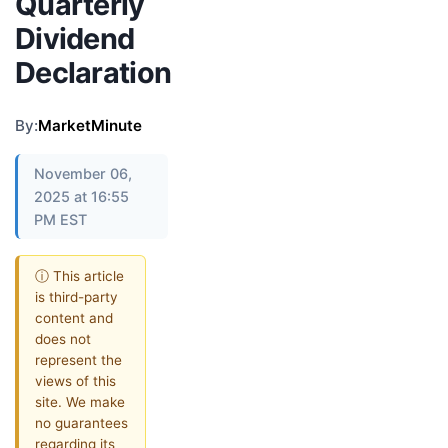
Quarterly
Dividend
Declaration
By:
MarketMinute
November 06,
2025 at 16:55
PM EST
ⓘ This article
is third-party
content and
does not
represent the
views of this
site. We make
no guarantees
regarding its