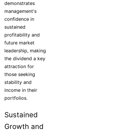
demonstrates
management's
confidence in
sustained
profitability and
future market
leadership, making
the dividend a key
attraction for
those seeking
stability and
income in their
portfolios.
Sustained
Growth and