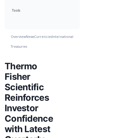
Tools
Overview
News
Currencies
International
Treasuries
Thermo
Fisher
Scientific
Reinforces
Investor
Confidence
with Latest