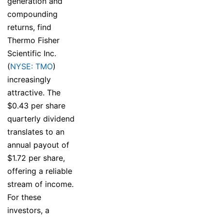
generation and
compounding
returns, find
Thermo Fisher
Scientific Inc.
(
NYSE: TMO
)
increasingly
attractive. The
$0.43 per share
quarterly dividend
translates to an
annual payout of
$1.72 per share,
offering a reliable
stream of income.
For these
investors, a