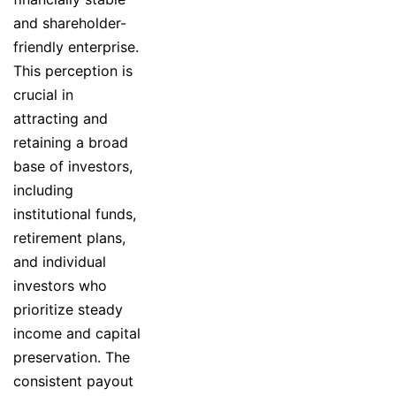
and shareholder-
friendly enterprise.
This perception is
crucial in
attracting and
retaining a broad
base of investors,
including
institutional funds,
retirement plans,
and individual
investors who
prioritize steady
income and capital
preservation. The
consistent payout