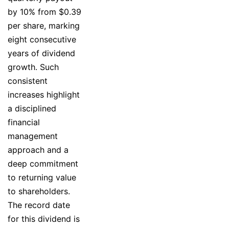
by 10% from $0.39
per share, marking
eight consecutive
years of dividend
growth. Such
consistent
increases highlight
a disciplined
financial
management
approach and a
deep commitment
to returning value
to shareholders.
The record date
for this dividend is