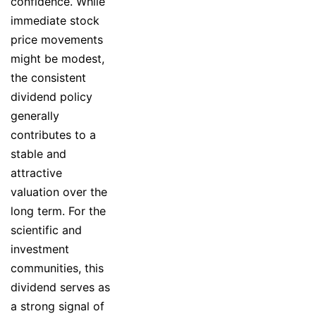
confidence. While
immediate stock
price movements
might be modest,
the consistent
dividend policy
generally
contributes to a
stable and
attractive
valuation over the
long term. For the
scientific and
investment
communities, this
dividend serves as
a strong signal of