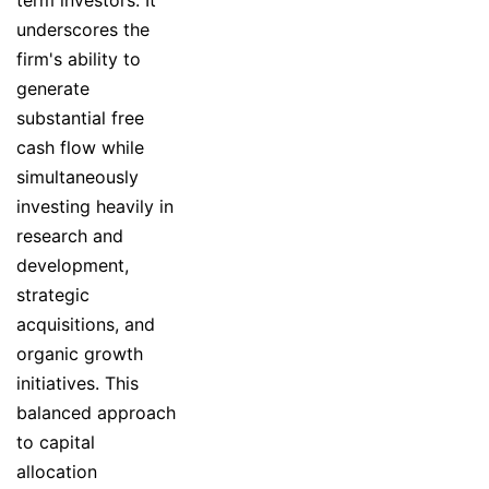
underscores the
firm's ability to
generate
substantial free
cash flow while
simultaneously
investing heavily in
research and
development,
strategic
acquisitions, and
organic growth
initiatives. This
balanced approach
to capital
allocation