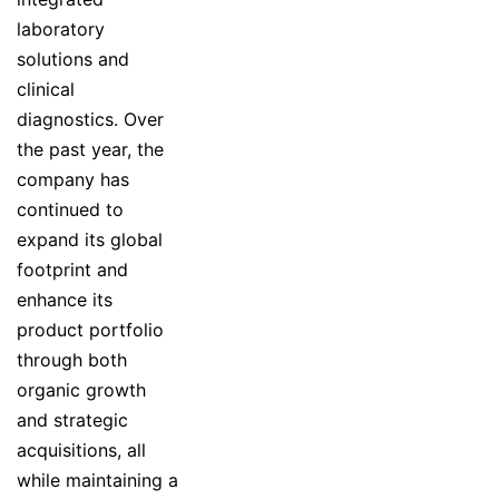
laboratory
solutions and
clinical
diagnostics. Over
the past year, the
company has
continued to
expand its global
footprint and
enhance its
product portfolio
through both
organic growth
and strategic
acquisitions, all
while maintaining a