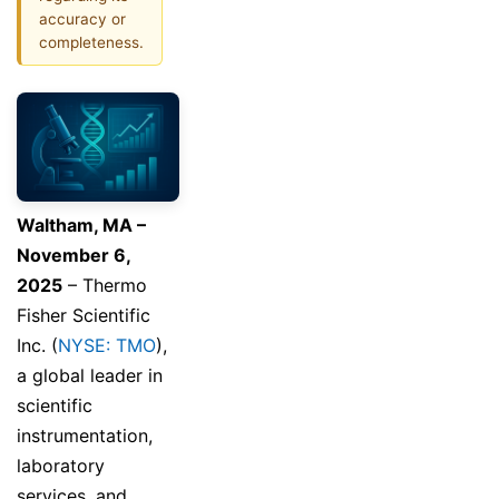
accuracy or
completeness.
Waltham, MA –
November 6,
2025
– Thermo
Fisher Scientific
Inc. (
NYSE: TMO
),
a global leader in
scientific
instrumentation,
laboratory
services, and