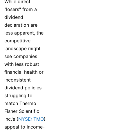
While direct
"losers" from a
dividend
declaration are
less apparent, the
competitive
landscape might
see companies
with less robust
financial health or
inconsistent
dividend policies
struggling to
match Thermo
Fisher Scientific
Inc.'s (
NYSE: TMO
)
appeal to income-