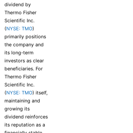
dividend by
Thermo Fisher
Scientific Inc.
(
NYSE: TMO
)
primarily positions
the company and
its long-term
investors as clear
beneficiaries. For
Thermo Fisher
Scientific Inc.
(
NYSE: TMO
) itself,
maintaining and
growing its
dividend reinforces
its reputation as a
financially stable