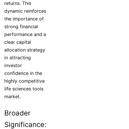
returns. This
dynamic reinforces
the importance of
strong financial
performance and a
clear capital
allocation strategy
in attracting
investor
confidence in the
highly competitive
life sciences tools
market.
Broader
Significance: