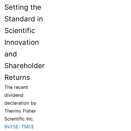
Setting the
Standard in
Scientific
Innovation
and
Shareholder
Returns
The recent
dividend
declaration by
Thermo Fisher
Scientific Inc.
(
NYSE: TMO
)