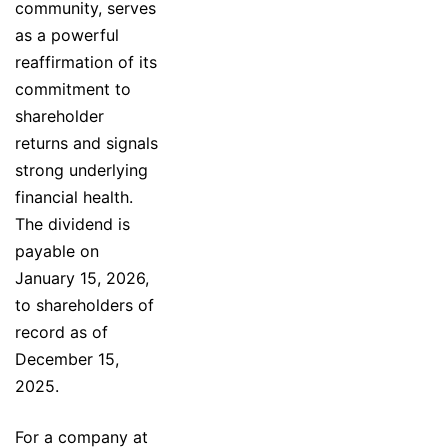
community, serves
as a powerful
reaffirmation of its
commitment to
shareholder
returns and signals
strong underlying
financial health.
The dividend is
payable on
January 15, 2026,
to shareholders of
record as of
December 15,
2025.
For a company at