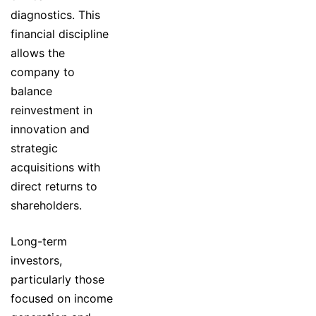
diagnostics. This
financial discipline
allows the
company to
balance
reinvestment in
innovation and
strategic
acquisitions with
direct returns to
shareholders.
Long-term
investors,
particularly those
focused on income