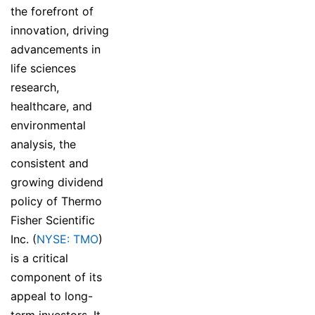
the forefront of
innovation, driving
advancements in
life sciences
research,
healthcare, and
environmental
analysis, the
consistent and
growing dividend
policy of Thermo
Fisher Scientific
Inc. (
NYSE: TMO
)
is a critical
component of its
appeal to long-
term investors. It