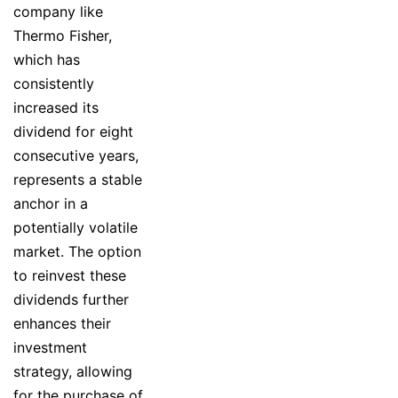
company like
Thermo Fisher,
which has
consistently
increased its
dividend for eight
consecutive years,
represents a stable
anchor in a
potentially volatile
market. The option
to reinvest these
dividends further
enhances their
investment
strategy, allowing
for the purchase of