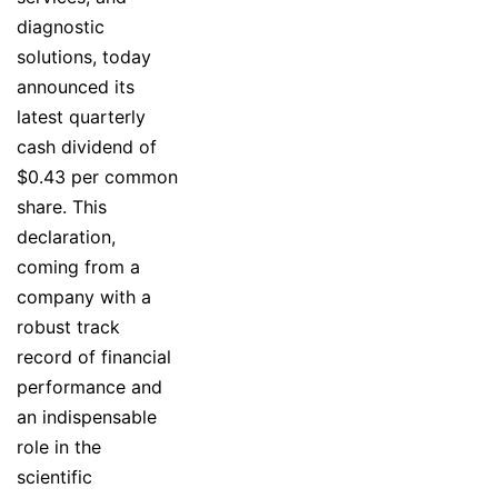
diagnostic
solutions, today
announced its
latest quarterly
cash dividend of
$0.43 per common
share. This
declaration,
coming from a
company with a
robust track
record of financial
performance and
an indispensable
role in the
scientific