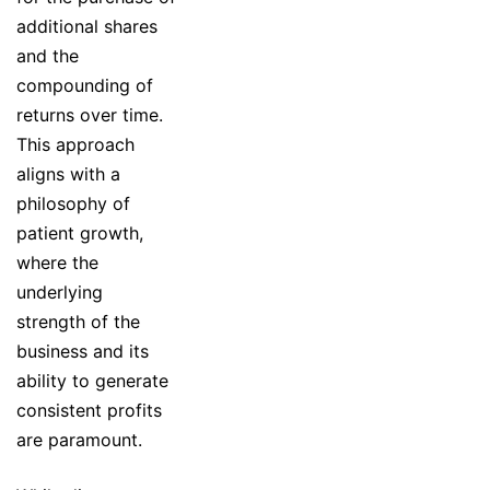
additional shares
and the
compounding of
returns over time.
This approach
aligns with a
philosophy of
patient growth,
where the
underlying
strength of the
business and its
ability to generate
consistent profits
are paramount.