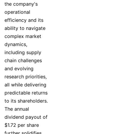
the company's
operational
efficiency and its
ability to navigate
complex market
dynamics,
including supply
chain challenges
and evolving
research priorities,
all while delivering
predictable returns
to its shareholders.
The annual
dividend payout of
$1.72 per share
further solidifies