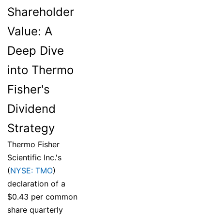
Shareholder
Value: A
Deep Dive
into Thermo
Fisher's
Dividend
Strategy
Thermo Fisher
Scientific Inc.'s
(
NYSE: TMO
)
declaration of a
$0.43 per common
share quarterly