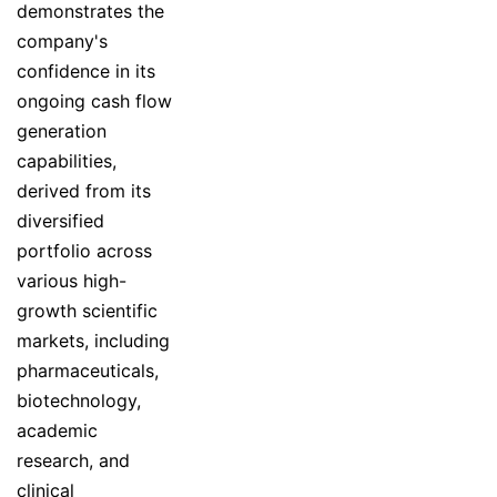
demonstrates the
company's
confidence in its
ongoing cash flow
generation
capabilities,
derived from its
diversified
portfolio across
various high-
growth scientific
markets, including
pharmaceuticals,
biotechnology,
academic
research, and
clinical