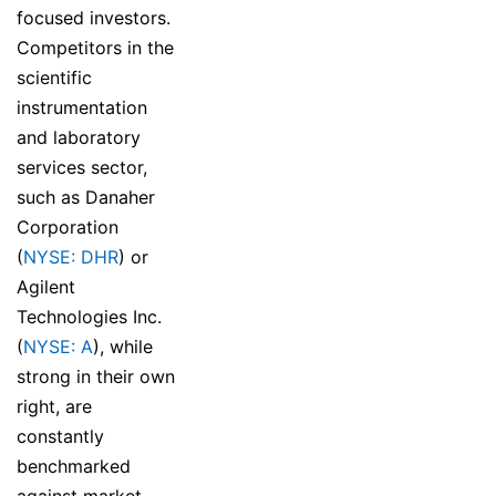
focused investors.
Competitors in the
scientific
instrumentation
and laboratory
services sector,
such as Danaher
Corporation
(
NYSE: DHR
) or
Agilent
Technologies Inc.
(
NYSE: A
), while
strong in their own
right, are
constantly
benchmarked
against market