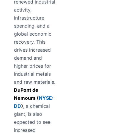
renewed industrial
activity,
infrastructure
spending, and a
global economic
recovery. This
drives increased
demand and
higher prices for
industrial metals
and raw materials.
DuPont de
Nemours (
NYSE:
DD
)
, a chemical
giant, is also
expected to see
increased