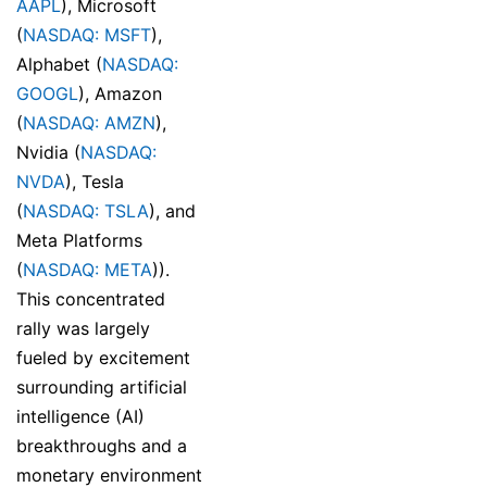
AAPL
), Microsoft
(
NASDAQ: MSFT
),
Alphabet (
NASDAQ:
GOOGL
), Amazon
(
NASDAQ: AMZN
),
Nvidia (
NASDAQ:
NVDA
), Tesla
(
NASDAQ: TSLA
), and
Meta Platforms
(
NASDAQ: META
)).
This concentrated
rally was largely
fueled by excitement
surrounding artificial
intelligence (AI)
breakthroughs and a
monetary environment