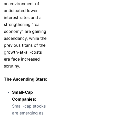
an environment of
anticipated lower
interest rates and a
strengthening "real
economy" are gaining
ascendancy, while the
previous titans of the
growth-at-all-costs
era face increased
scrutiny.
The Ascending Stars:
Small-Cap
Companies:
Small-cap stocks
are emerging as