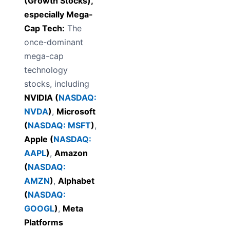
(Growth Stocks),
especially Mega-
Cap Tech:
The
once-dominant
mega-cap
technology
stocks, including
NVIDIA (
NASDAQ:
NVDA
)
,
Microsoft
(
NASDAQ: MSFT
)
,
Apple (
NASDAQ:
AAPL
)
,
Amazon
(
NASDAQ:
AMZN
)
,
Alphabet
(
NASDAQ:
GOOGL
)
,
Meta
Platforms