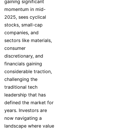
gaining significant
momentum in mid-
2025, sees cyclical
stocks, small-cap
companies, and
sectors like materials,
consumer
discretionary, and
financials gaining
considerable traction,
challenging the
traditional tech
leadership that has
defined the market for
years. Investors are
now navigating a
landscape where value