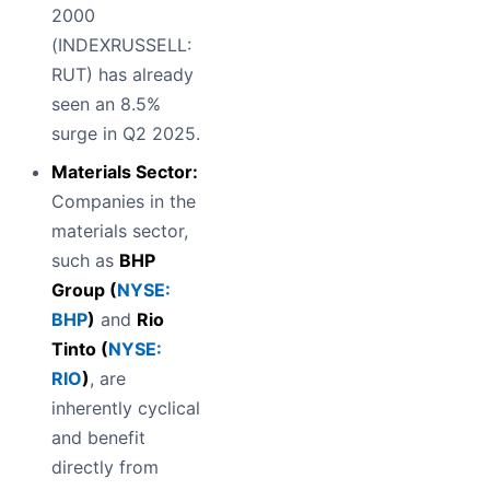
2000
(INDEXRUSSELL:
RUT) has already
seen an 8.5%
surge in Q2 2025.
Materials Sector:
Companies in the
materials sector,
such as
BHP
Group (
NYSE:
BHP
)
and
Rio
Tinto (
NYSE:
RIO
)
, are
inherently cyclical
and benefit
directly from