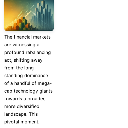
The financial markets
are witnessing a
profound rebalancing
act, shifting away
from the long-
standing dominance
of a handful of mega-
cap technology giants
towards a broader,
more diversified
landscape. This
pivotal moment,