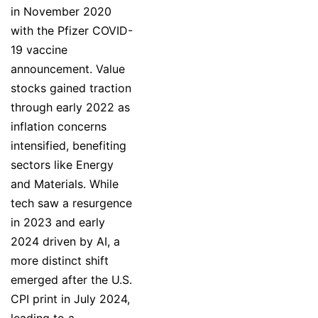
in November 2020
with the Pfizer COVID-
19 vaccine
announcement. Value
stocks gained traction
through early 2022 as
inflation concerns
intensified, benefiting
sectors like Energy
and Materials. While
tech saw a resurgence
in 2023 and early
2024 driven by AI, a
more distinct shift
emerged after the U.S.
CPI print in July 2024,
leading to a