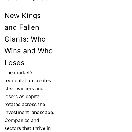
New Kings
and Fallen
Giants: Who
Wins and Who
Loses
The market's
reorientation creates
clear winners and
losers as capital
rotates across the
investment landscape.
Companies and
sectors that thrive in