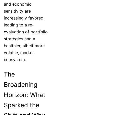
and economic
sensitivity are
increasingly favored,
leading to a re-
evaluation of portfolio
strategies and a
healthier, albeit more
volatile, market
ecosystem.
The
Broadening
Horizon: What
Sparked the