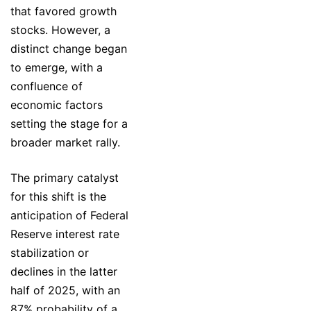
that favored growth
stocks. However, a
distinct change began
to emerge, with a
confluence of
economic factors
setting the stage for a
broader market rally.
The primary catalyst
for this shift is the
anticipation of Federal
Reserve interest rate
stabilization or
declines in the latter
half of 2025, with an
87% probability of a