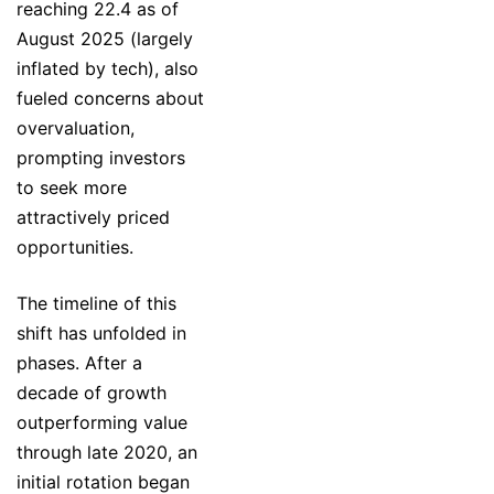
reaching 22.4 as of
August 2025 (largely
inflated by tech), also
fueled concerns about
overvaluation,
prompting investors
to seek more
attractively priced
opportunities.
The timeline of this
shift has unfolded in
phases. After a
decade of growth
outperforming value
through late 2020, an
initial rotation began