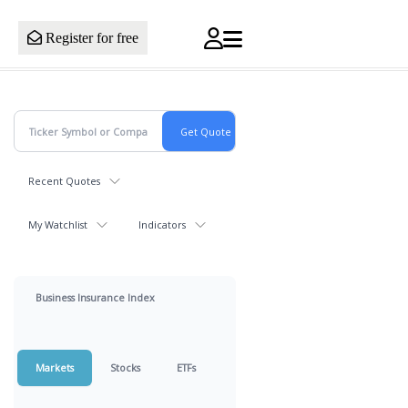
Register for free
Recent Quotes
My Watchlist
Indicators
Business Insurance Index
Markets
Stocks
ETFs