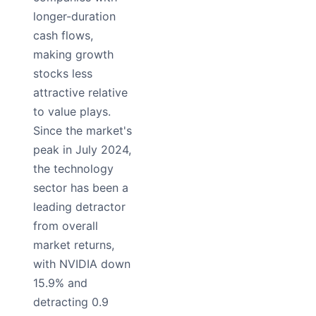
longer-duration
cash flows,
making growth
stocks less
attractive relative
to value plays.
Since the market's
peak in July 2024,
the technology
sector has been a
leading detractor
from overall
market returns,
with NVIDIA down
15.9% and
detracting 0.9