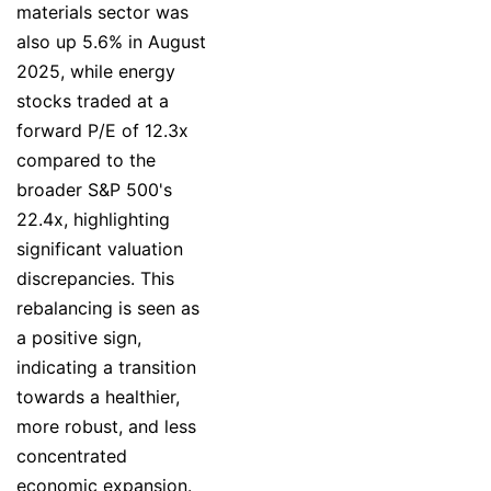
materials sector was
also up 5.6% in August
2025, while energy
stocks traded at a
forward P/E of 12.3x
compared to the
broader S&P 500's
22.4x, highlighting
significant valuation
discrepancies. This
rebalancing is seen as
a positive sign,
indicating a transition
towards a healthier,
more robust, and less
concentrated
economic expansion.