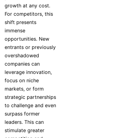
growth at any cost.
For competitors, this
shift presents
immense
opportunities. New
entrants or previously
overshadowed
companies can
leverage innovation,
focus on niche
markets, or form
strategic partnerships
to challenge and even
surpass former
leaders. This can
stimulate greater