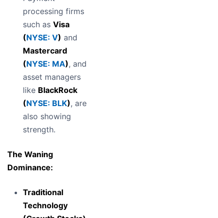
processing firms
such as
Visa
(
NYSE: V
)
and
Mastercard
(
NYSE: MA
)
, and
asset managers
like
BlackRock
(
NYSE: BLK
)
, are
also showing
strength.
The Waning
Dominance:
Traditional
Technology