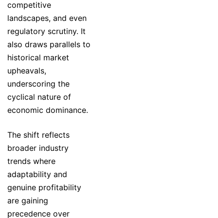
competitive
landscapes, and even
regulatory scrutiny. It
also draws parallels to
historical market
upheavals,
underscoring the
cyclical nature of
economic dominance.
The shift reflects
broader industry
trends where
adaptability and
genuine profitability
are gaining
precedence over