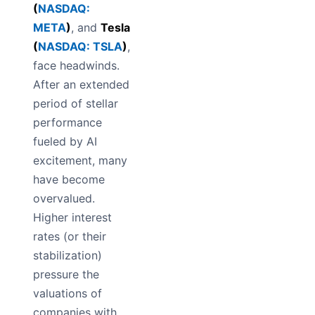
(
NASDAQ:
META
)
, and
Tesla
(
NASDAQ: TSLA
)
,
face headwinds.
After an extended
period of stellar
performance
fueled by AI
excitement, many
have become
overvalued.
Higher interest
rates (or their
stabilization)
pressure the
valuations of
companies with