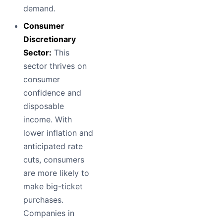
demand.
Consumer
Discretionary
Sector:
This
sector thrives on
consumer
confidence and
disposable
income. With
lower inflation and
anticipated rate
cuts, consumers
are more likely to
make big-ticket
purchases.
Companies in