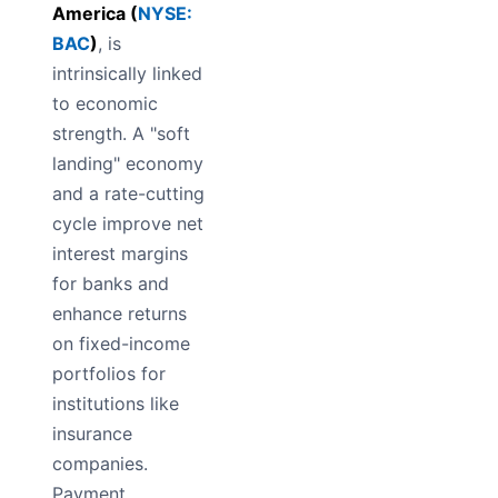
America (
NYSE:
BAC
)
, is
intrinsically linked
to economic
strength. A "soft
landing" economy
and a rate-cutting
cycle improve net
interest margins
for banks and
enhance returns
on fixed-income
portfolios for
institutions like
insurance
companies.
Payment