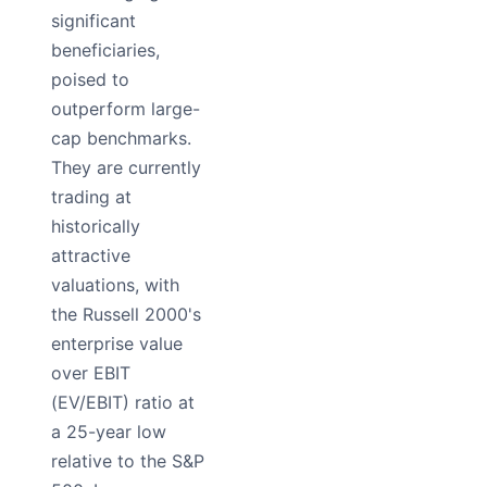
significant
beneficiaries,
poised to
outperform large-
cap benchmarks.
They are currently
trading at
historically
attractive
valuations, with
the Russell 2000's
enterprise value
over EBIT
(EV/EBIT) ratio at
a 25-year low
relative to the S&P