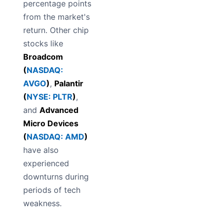
percentage points
from the market's
return. Other chip
stocks like
Broadcom
(
NASDAQ:
AVGO
)
,
Palantir
(
NYSE: PLTR
)
,
and
Advanced
Micro Devices
(
NASDAQ: AMD
)
have also
experienced
downturns during
periods of tech
weakness.