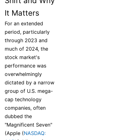
Shift and Why
It Matters
For an extended
period, particularly
through 2023 and
much of 2024, the
stock market's
performance was
overwhelmingly
dictated by a narrow
group of U.S. mega-
cap technology
companies, often
dubbed the
"Magnificent Seven"
(Apple (
NASDAQ: