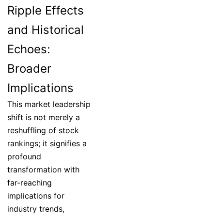
Ripple Effects
and Historical
Echoes:
Broader
Implications
This market leadership
shift is not merely a
reshuffling of stock
rankings; it signifies a
profound
transformation with
far-reaching
implications for
industry trends,