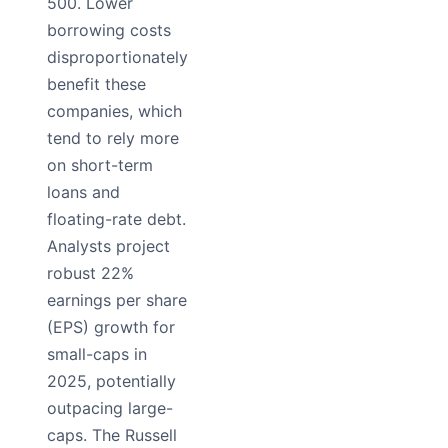
500. Lower
borrowing costs
disproportionately
benefit these
companies, which
tend to rely more
on short-term
loans and
floating-rate debt.
Analysts project
robust 22%
earnings per share
(EPS) growth for
small-caps in
2025, potentially
outpacing large-
caps. The Russell