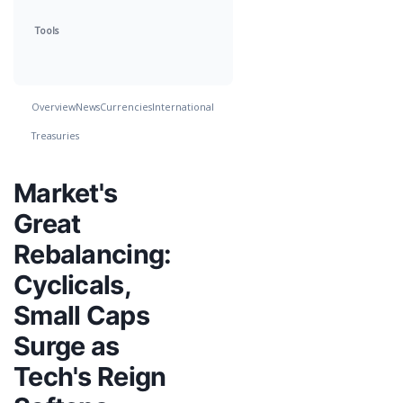
Tools
Overview
News
Currencies
International
Treasuries
Market's
Great
Rebalancing:
Cyclicals,
Small Caps
Surge as
Tech's Reign