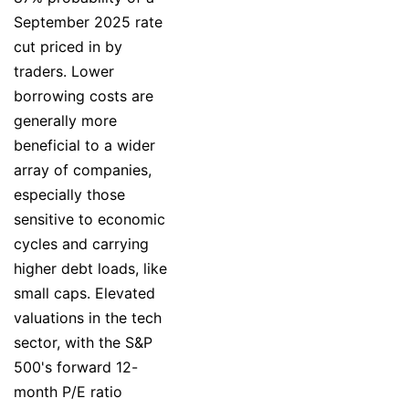
September 2025 rate
cut priced in by
traders. Lower
borrowing costs are
generally more
beneficial to a wider
array of companies,
especially those
sensitive to economic
cycles and carrying
higher debt loads, like
small caps. Elevated
valuations in the tech
sector, with the S&P
500's forward 12-
month P/E ratio