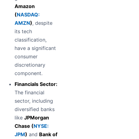
Amazon
(
NASDAQ:
AMZN
)
, despite
its tech
classification,
have a significant
consumer
discretionary
component.
Financials Sector:
The financial
sector, including
diversified banks
like
JPMorgan
Chase (
NYSE:
JPM
)
and
Bank of