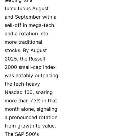
tumultuous August
and September with a
sell-off in mega-tech
and a rotation into
more traditional
stocks. By August
2025, the Russell
2000 small-cap index
was notably outpacing
the tech-heavy
Nasdaq 100, soaring
more than 7.3% in that
month alone, signaling
a pronounced rotation
from growth to value.
The S&P 500's