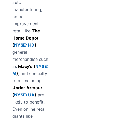
auto
manufacturing,
home-
improvement
retail like
The
Home Depot
(
NYSE: HD
)
,
general
merchandise such
as
Macy's (
NYSE:
M
)
, and specialty
retail including
Under Armour
(
NYSE: UA
)
are
likely to benefit.
Even online retail
giants like