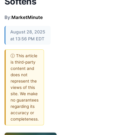
Softens
By:
MarketMinute
August 28, 2025
at 13:56 PM EDT
ⓘ This article
is third-party
content and
does not
represent the
views of this
site. We make
no guarantees
regarding its
accuracy or
completeness.