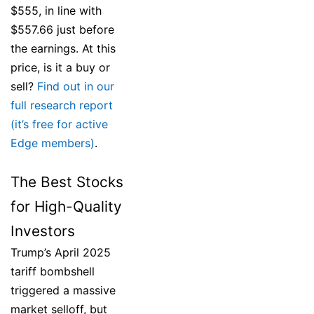
$555, in line with
$557.66 just before
the earnings. At this
price, is it a buy or
sell?
Find out in our
full research report
(it’s free for active
Edge members)
.
The Best Stocks
for High-Quality
Investors
Trump’s April 2025
tariff bombshell
triggered a massive
market selloff, but