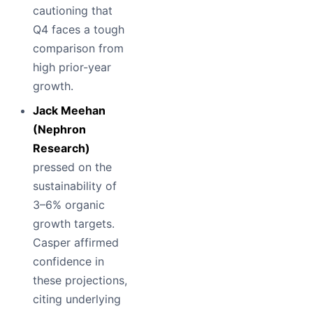
cautioning that
Q4 faces a tough
comparison from
high prior-year
growth.
Jack Meehan
(Nephron
Research)
pressed on the
sustainability of
3–6% organic
growth targets.
Casper affirmed
confidence in
these projections,
citing underlying