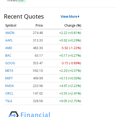
TICKERS
ESNT
Recent Quotes
View More
Symbol
Price
Change (%)
AMZN
274.48
+2.22 (+0.81%)
AAPL
313.33
+0.92 (+0.29%)
AMD
483.36
-5.92 (-1.22%)
BAC
63.17
+0.17 (+0.27%)
GOOG
353.47
-3.15 (-0.89%)
META
592.10
+2.20 (+0.37%)
MSFT
499.99
+0.13 (+0.03%)
NVDA
223.96
+4.97 (+2.22%)
ORCL
147.02
+3.55 (+2.41%)
TSLA
328.58
+9.05 (+2.75%)