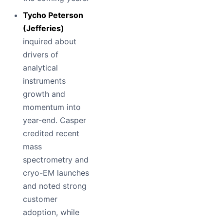
Tycho Peterson
(Jefferies)
inquired about
drivers of
analytical
instruments
growth and
momentum into
year-end. Casper
credited recent
mass
spectrometry and
cryo-EM launches
and noted strong
customer
adoption, while