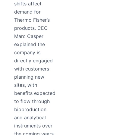
shifts affect
demand for
Thermo Fisher’s
products. CEO
Marc Casper
explained the
company is
directly engaged
with customers
planning new
sites, with
benefits expected
to flow through
bioproduction
and analytical
instruments over
the coming years.