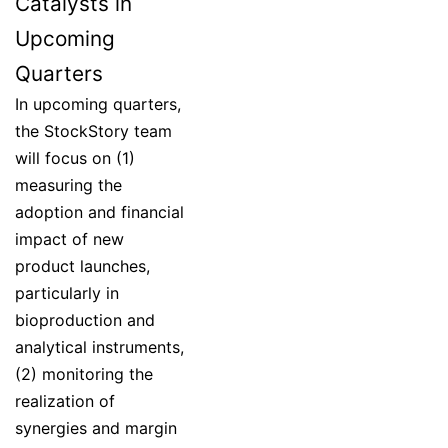
Catalysts in
Upcoming
Quarters
In upcoming quarters,
the StockStory team
will focus on (1)
measuring the
adoption and financial
impact of new
product launches,
particularly in
bioproduction and
analytical instruments,
(2) monitoring the
realization of
synergies and margin