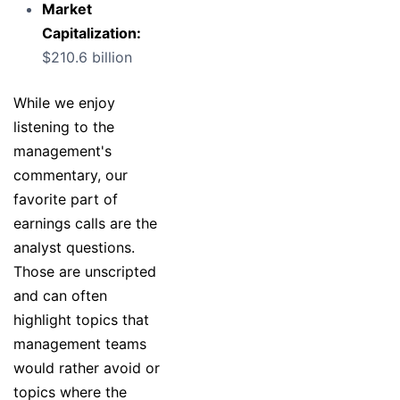
Market
Capitalization:
$210.6 billion
While we enjoy
listening to the
management's
commentary, our
favorite part of
earnings calls are the
analyst questions.
Those are unscripted
and can often
highlight topics that
management teams
would rather avoid or
topics where the