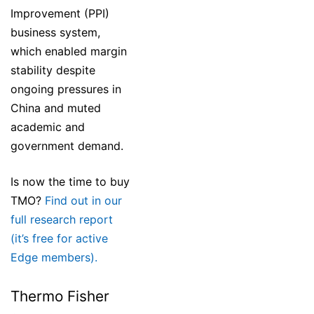
Improvement (PPI)
business system,
which enabled margin
stability despite
ongoing pressures in
China and muted
academic and
government demand.
Is now the time to buy
TMO?
Find out in our
full research report
(it’s free for active
Edge members).
Thermo Fisher