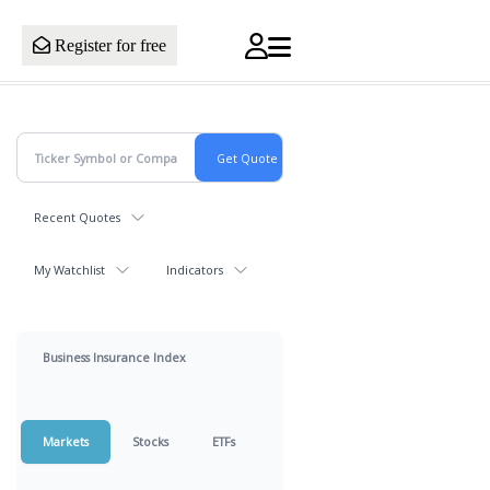
Register for free
Recent Quotes
My Watchlist
Indicators
Business Insurance Index
Markets
Stocks
ETFs