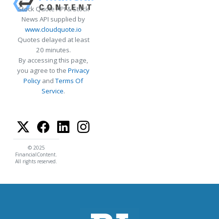
Stock Quote API & Stock
News API supplied by
www.cloudquote.io
Quotes delayed at least
20 minutes.
By accessing this page,
you agree to the
Privacy
Policy
and
Terms Of
Service
.
© 2025
FinancialContent.
All rights reserved.