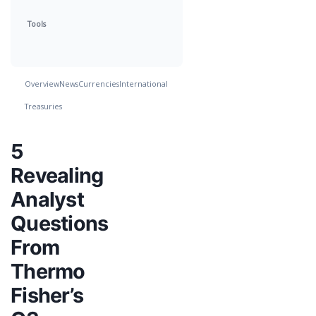
Tools
Overview
News
Currencies
International
Treasuries
5
Revealing
Analyst
Questions
From
Thermo
Fisher’s