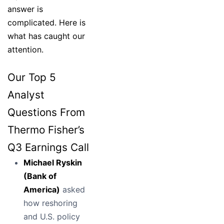
answer is
complicated. Here is
what has caught our
attention.
Our Top 5
Analyst
Questions From
Thermo Fisher’s
Q3 Earnings Call
Michael Ryskin
(Bank of
America)
asked
how reshoring
and U.S. policy