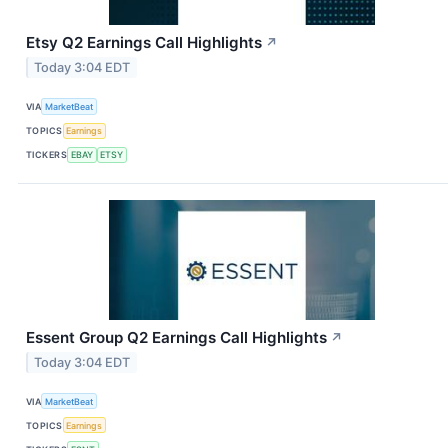
Etsy Q2 Earnings Call Highlights
↗
Today 3:04 EDT
VIA
MarketBeat
TOPICS
Earnings
TICKERS
EBAY
ETSY
Essent Group Q2 Earnings Call Highlights
↗
Today 3:04 EDT
VIA
MarketBeat
TOPICS
Earnings