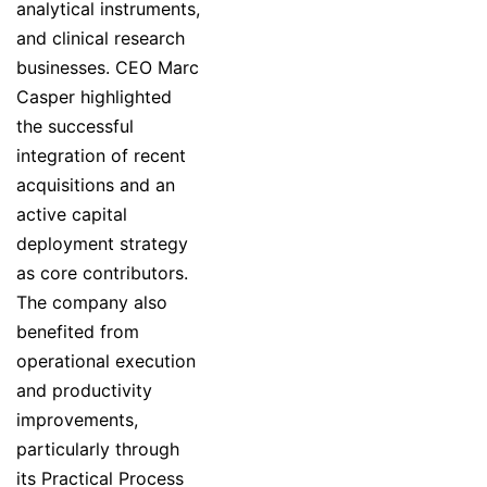
analytical instruments,
and clinical research
businesses. CEO Marc
Casper highlighted
the successful
integration of recent
acquisitions and an
active capital
deployment strategy
as core contributors.
The company also
benefited from
operational execution
and productivity
improvements,
particularly through
its Practical Process