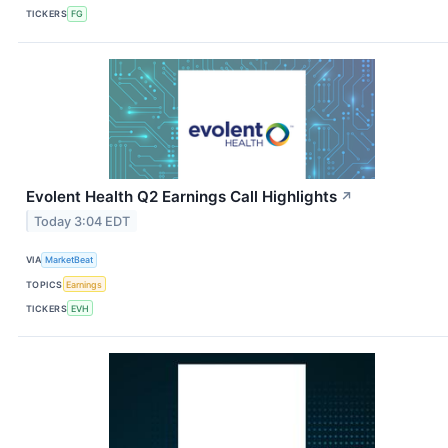
TICKERS
FG
Evolent Health Q2 Earnings Call Highlights
↗
Today 3:04 EDT
VIA
MarketBeat
TOPICS
Earnings
TICKERS
EVH