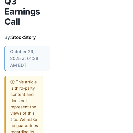
Q3
Earnings
Call
By:
StockStory
October 29,
2025 at 01:38
AM EDT
ⓘ This article
is third-party
content and
does not
represent the
views of this
site. We make
no guarantees
regarding its