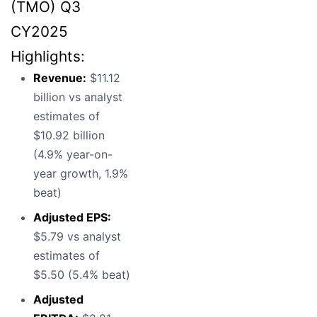
(TMO) Q3
CY2025
Highlights:
Revenue:
$11.12
billion vs analyst
estimates of
$10.92 billion
(4.9% year-on-
year growth, 1.9%
beat)
Adjusted EPS:
$5.79 vs analyst
estimates of
$5.50 (5.4% beat)
Adjusted