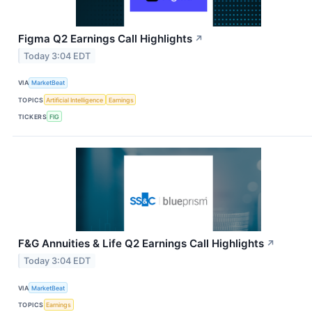
Figma Q2 Earnings Call Highlights
↗
Today 3:04 EDT
VIA
MarketBeat
TOPICS
Artificial Intelligence
Earnings
TICKERS
FIG
F&G Annuities & Life Q2 Earnings Call Highlights
↗
Today 3:04 EDT
VIA
MarketBeat
TOPICS
Earnings