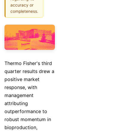
accuracy or
completeness.
Thermo Fisher's third
quarter results drew a
positive market
response, with
management
attributing
outperformance to
robust momentum in
bioproduction,