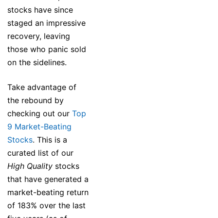
stocks have since
staged an impressive
recovery, leaving
those who panic sold
on the sidelines.
Take advantage of
the rebound by
checking out our
Top
9 Market-Beating
Stocks
. This is a
curated list of our
High Quality
stocks
that have generated a
market-beating return
of 183% over the last