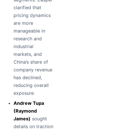
clarified that
pricing dynamics
are more
manageable in
research and
industrial
markets, and
China’s share of
company revenue
has declined,
reducing overall
exposure.
Andrew Tupa
(Raymond
James)
sought
details on traction