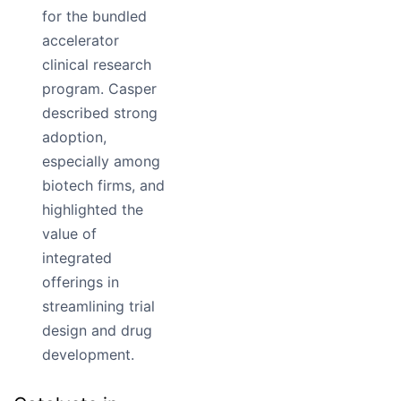
for the bundled
accelerator
clinical research
program. Casper
described strong
adoption,
especially among
biotech firms, and
highlighted the
value of
integrated
offerings in
streamlining trial
design and drug
development.