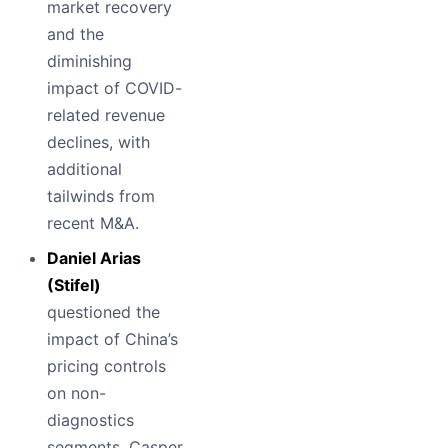
market recovery
and the
diminishing
impact of COVID-
related revenue
declines, with
additional
tailwinds from
recent M&A.
Daniel Arias
(Stifel)
questioned the
impact of China’s
pricing controls
on non-
diagnostics
segments. Casper