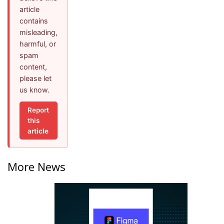
article
contains
misleading,
harmful, or
spam
content,
please let
us know.
Report
this
article
More News