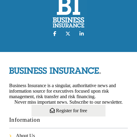
Business Insurance is a singular, authoritative news and
information source for executives focused upon risk
management, risk transfer and risk financing.
Never miss important news. Subscribe to our newsletter.
Register for free
Information
About Us