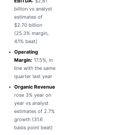
EBITDA:
$2.81
billion vs analyst
estimates of
$2.70 billion
(25.3% margin,
4.1% beat)
Operating
Margin:
17.5%, in
line with the same
quarter last year
Organic Revenue
rose 3% year on
year vs analyst
estimates of 2.7%
growth (31.6
basis point beat)