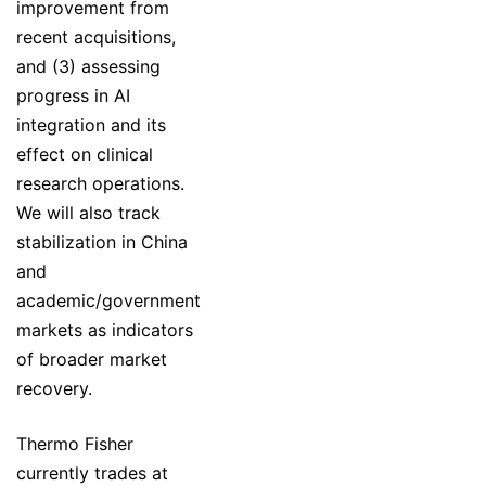
improvement from
recent acquisitions,
and (3) assessing
progress in AI
integration and its
effect on clinical
research operations.
We will also track
stabilization in China
and
academic/government
markets as indicators
of broader market
recovery.
Thermo Fisher
currently trades at