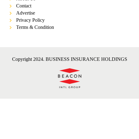
Contact
Advertise
Privacy Policy
Terms & Condition
Copyright 2024. BUSINESS INSURANCE HOLDINGS