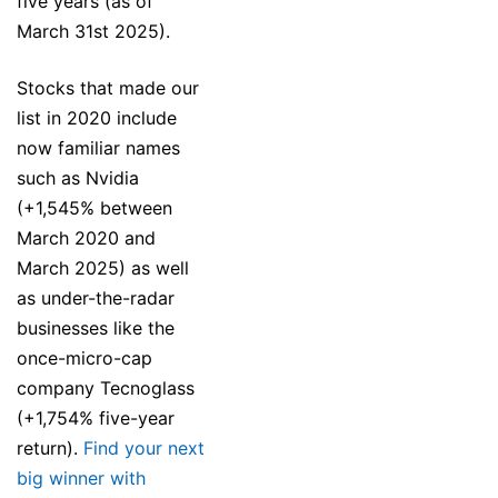
five years (as of
March 31st 2025).
Stocks that made our
list in 2020 include
now familiar names
such as Nvidia
(+1,545% between
March 2020 and
March 2025) as well
as under-the-radar
businesses like the
once-micro-cap
company Tecnoglass
(+1,754% five-year
return).
Find your next
big winner with