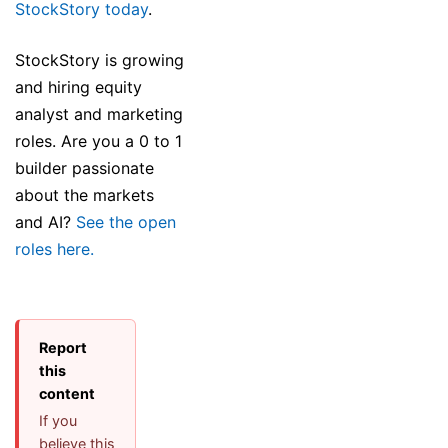
StockStory today
.
StockStory is growing
and hiring equity
analyst and marketing
roles. Are you a 0 to 1
builder passionate
about the markets
and AI?
See the open
roles here.
Report
this
content
If you
believe this