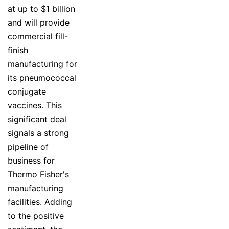
at up to $1 billion
and will provide
commercial fill-
finish
manufacturing for
its pneumococcal
conjugate
vaccines. This
significant deal
signals a strong
pipeline of
business for
Thermo Fisher's
manufacturing
facilities. Adding
to the positive