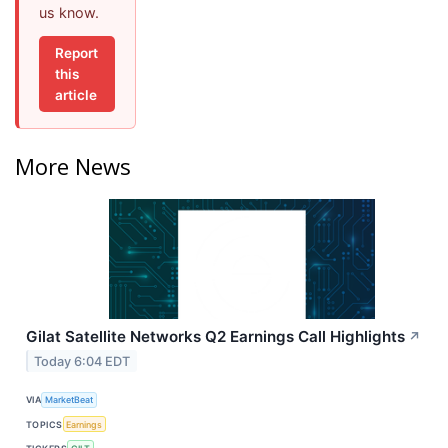
us know.
Report
this
article
More News
Gilat Satellite Networks Q2 Earnings Call Highlights
↗
Today 6:04 EDT
VIA
MarketBeat
TOPICS
Earnings