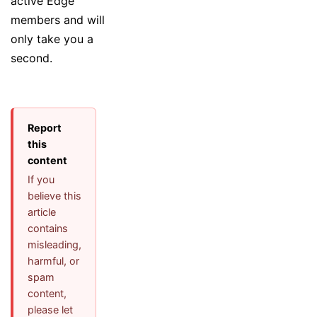
active Edge
members and will
only take you a
second.
Report
this
content
If you
believe this
article
contains
misleading,
harmful, or
spam
content,
please let