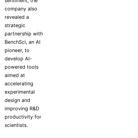
sentiment, the
company also
revealed a
strategic
partnership with
BenchSci, an AI
pioneer, to
develop AI-
powered tools
aimed at
accelerating
experimental
design and
improving R&D
productivity for
scientists.