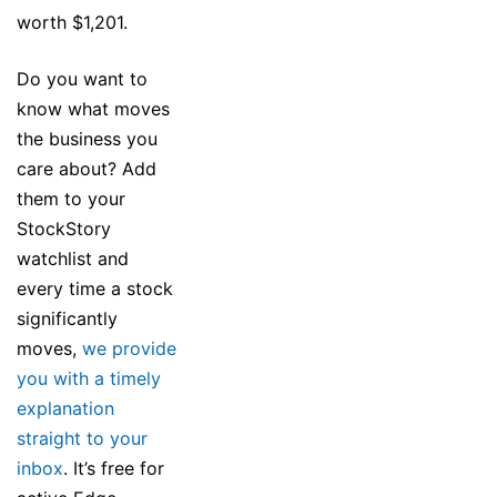
worth $1,201.
Do you want to
know what moves
the business you
care about? Add
them to your
StockStory
watchlist and
every time a stock
significantly
moves,
we provide
you with a timely
explanation
straight to your
inbox
. It’s free for