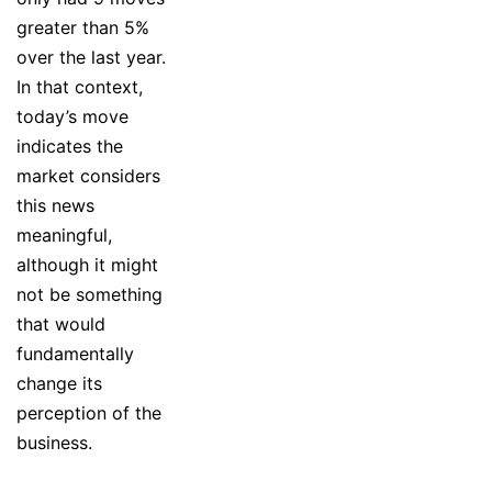
greater than 5%
over the last year.
In that context,
today’s move
indicates the
market considers
this news
meaningful,
although it might
not be something
that would
fundamentally
change its
perception of the
business.