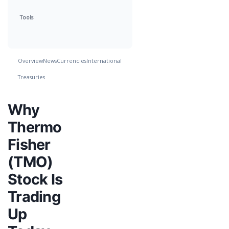
Tools
Overview
News
Currencies
International
Treasuries
Why
Thermo
Fisher
(TMO)
Stock Is
Trading
Up