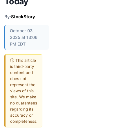
Today
By:
StockStory
October 03,
2025 at 13:06
PM EDT
ⓘ This article
is third-party
content and
does not
represent the
views of this
site. We make
no guarantees
regarding its
accuracy or
completeness.