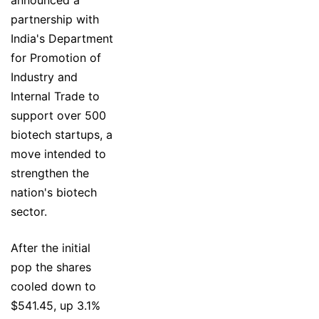
announced a
partnership with
India's Department
for Promotion of
Industry and
Internal Trade to
support over 500
biotech startups, a
move intended to
strengthen the
nation's biotech
sector.
After the initial
pop the shares
cooled down to
$541.45, up 3.1%