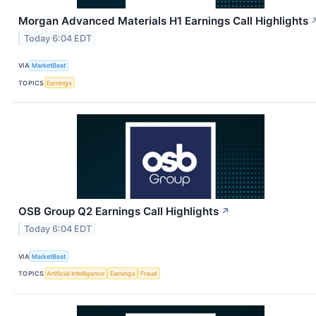
Morgan Advanced Materials H1 Earnings Call Highlights
Today 6:04 EDT
VIA
MarketBeat
TOPICS
Earnings
OSB Group Q2 Earnings Call Highlights
↗
Today 6:04 EDT
VIA
MarketBeat
TOPICS
Artificial Intelligence
Earnings
Fraud