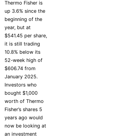
Thermo Fisher is
up 3.6% since the
beginning of the
year, but at
$541.45 per share,
it is still trading
10.8% below its
52-week high of
$606.74 from
January 2025.
Investors who
bought $1,000
worth of Thermo
Fisher’s shares 5
years ago would
now be looking at
an investment