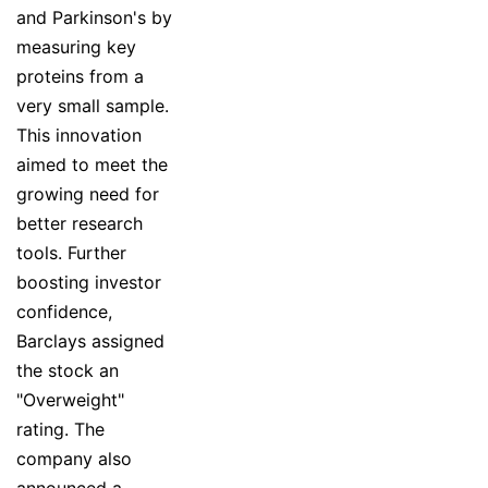
and Parkinson's by
measuring key
proteins from a
very small sample.
This innovation
aimed to meet the
growing need for
better research
tools. Further
boosting investor
confidence,
Barclays assigned
the stock an
"Overweight"
rating. The
company also