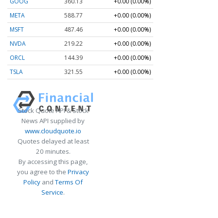
GOOG
360.13
+0.00 (0.00%)
META
588.77
+0.00 (0.00%)
MSFT
487.46
+0.00 (0.00%)
NVDA
219.22
+0.00 (0.00%)
ORCL
144.39
+0.00 (0.00%)
TSLA
321.55
+0.00 (0.00%)
Stock Quote API & Stock
News API supplied by
www.cloudquote.io
Quotes delayed at least
20 minutes.
By accessing this page,
you agree to the
Privacy
Policy
and
Terms Of
Service
.