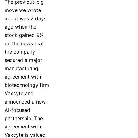
The previous big
move we wrote
about was 2 days
ago when the
stock gained 9%
on the news that
the company
secured a major
manufacturing
agreement with
biotechnology firm
Vaxcyte and
announced a new
AI-focused
partnership. The
agreement with
Vaxcyte is valued