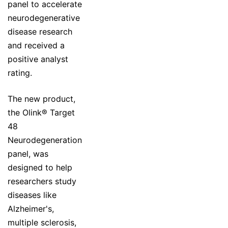
panel to accelerate
neurodegenerative
disease research
and received a
positive analyst
rating.
The new product,
the Olink® Target
48
Neurodegeneration
panel, was
designed to help
researchers study
diseases like
Alzheimer's,
multiple sclerosis,