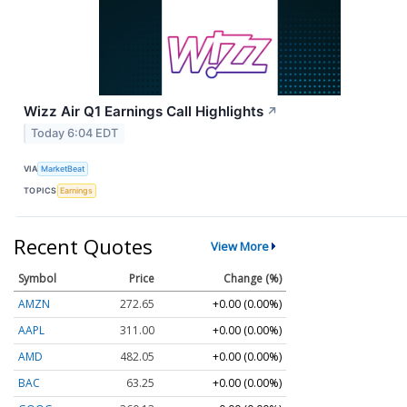
Wizz Air Q1 Earnings Call Highlights
↗
Today 6:04 EDT
VIA
MarketBeat
TOPICS
Earnings
Recent Quotes
View More
Symbol
Price
Change (%)
AMZN
272.65
+0.00 (0.00%)
AAPL
311.00
+0.00 (0.00%)
AMD
482.05
+0.00 (0.00%)
BAC
63.25
+0.00 (0.00%)