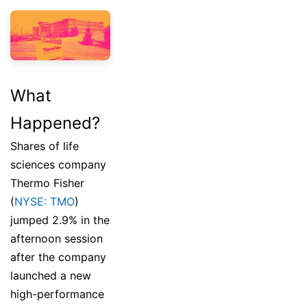
What
Happened?
Shares of life
sciences company
Thermo Fisher
(
NYSE: TMO
)
jumped 2.9% in the
afternoon session
after the company
launched a new
high-performance