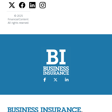
© 2025
FinancialContent.
All rights reserved.