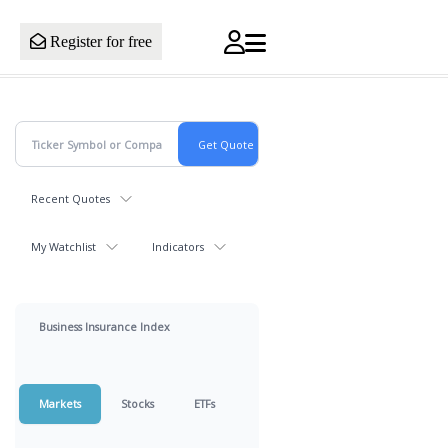
Register for free
Recent Quotes
My Watchlist
Indicators
Business Insurance Index
Markets
Stocks
ETFs