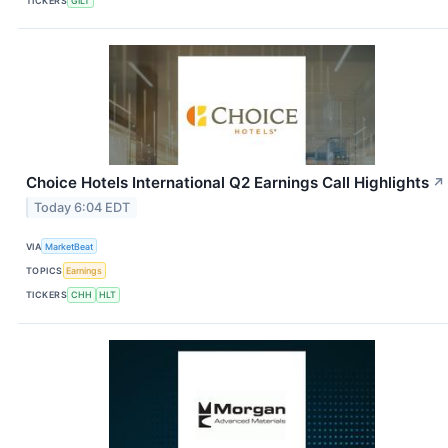
TICKERS
GILT
Choice Hotels International Q2 Earnings Call Highlights
↗
Today 6:04 EDT
VIA
MarketBeat
TOPICS
Earnings
TICKERS
CHH
HLT