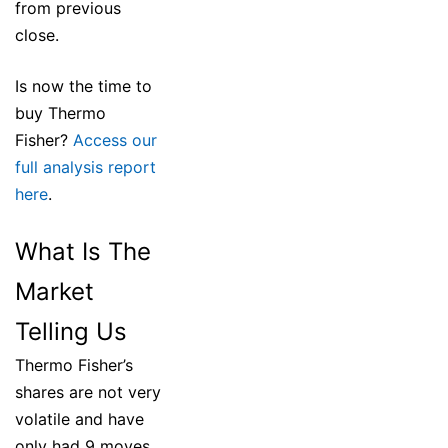
from previous
close.
Is now the time to
buy Thermo
Fisher?
Access our
full analysis report
here
.
What Is The
Market
Telling Us
Thermo Fisher’s
shares are not very
volatile and have
only had 9 moves