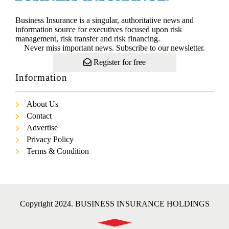
Business Insurance is a singular, authoritative news and
information source for executives focused upon risk
management, risk transfer and risk financing.
Never miss important news. Subscribe to our newsletter.
Register for free
Information
About Us
Contact
Advertise
Privacy Policy
Terms & Condition
Copyright 2024. BUSINESS INSURANCE HOLDINGS