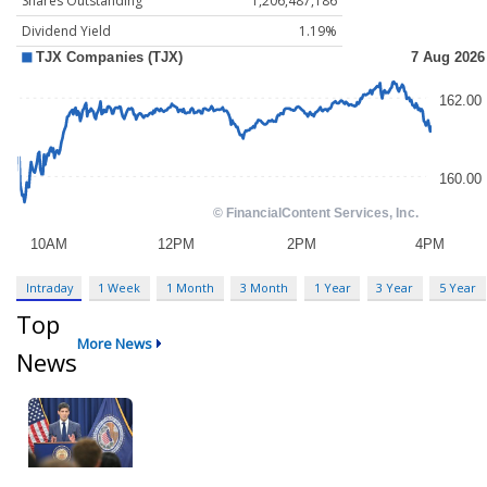
Shares Outstanding
1,206,487,186
Dividend Yield
1.19%
Intraday
1 Week
1 Month
3 Month
1 Year
3 Year
5 Year
Top
More News
News