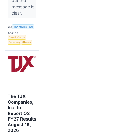
but the
message is
clear.
VIA
The Motley Fool
TOPICS
Credit Cards
Economy
Stocks
The TJX
Companies,
Inc. to
Report Q2
FY27 Results
August 19,
2026