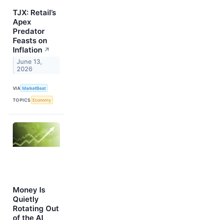
TJX: Retail’s
Apex
Predator
Feasts on
Inflation
↗
June 13,
2026
VIA
MarketBeat
TOPICS
Economy
Money Is
Quietly
Rotating Out
of the AI