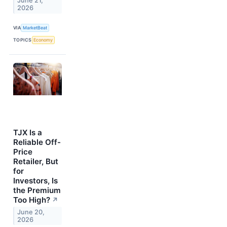
June 21,
2026
VIA
MarketBeat
TOPICS
Economy
TJX Is a
Reliable Off-
Price
Retailer, But
for
Investors, Is
the Premium
Too High?
↗
June 20,
2026