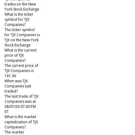
trades on the New
York Stock Exchange
What is the ticker
symbol for TJX
Companies?
The ticker symbol
for TJX Companies is
TJX on the New York
Stock Exchange
What is the current
price of TJX
Companies?
The current price of
TJX Companies is
161.36
When was TJX
Companies last
traded?
The last trade of TJX
Companies was at
08/07/26 07:00 PM
ET
What is the market
capitalization of TJX
Companies?
The market