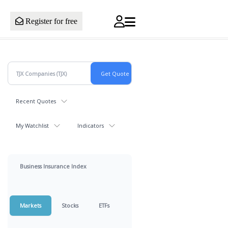
Register for free
Recent Quotes
My Watchlist
Indicators
Business Insurance Index
Markets
Stocks
ETFs