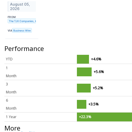
August 05,
2026
FROM
The TJX Companies, Inc.
VIA
Business Wire
Performance
YTD
+4.6%
1
+5.6%
Month
3
+5.2%
Month
6
+3.5%
Month
1 Year
+22.3%
More