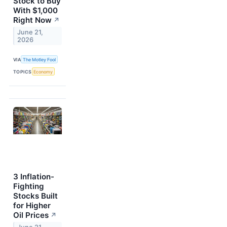
Stock to Buy
With $1,000
Right Now
↗
June 21,
2026
VIA
The Motley Fool
TOPICS
Economy
3 Inflation-
Fighting
Stocks Built
for Higher
Oil Prices
↗