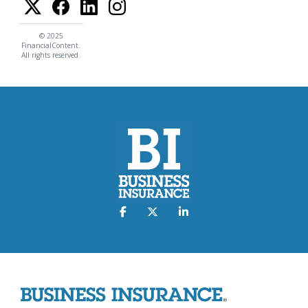
© 2025
FinancialContent.
All rights reserved.