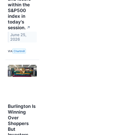
within the
S&P500
index in
today's
session.
↗
June 25,
2026
VIA
Chartmill
Burlington Is
Winning
Over
Shoppers
But
Investors