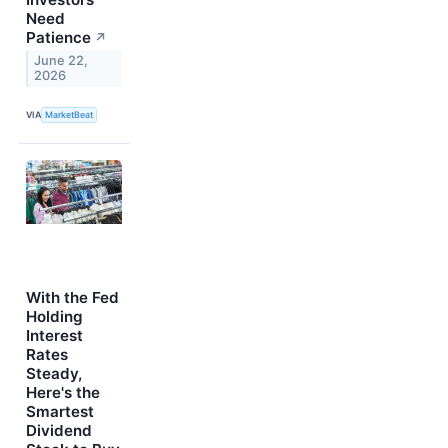
Need
Patience
↗
June 22,
2026
VIA
MarketBeat
With the Fed
Holding
Interest
Rates
Steady,
Here's the
Smartest
Dividend