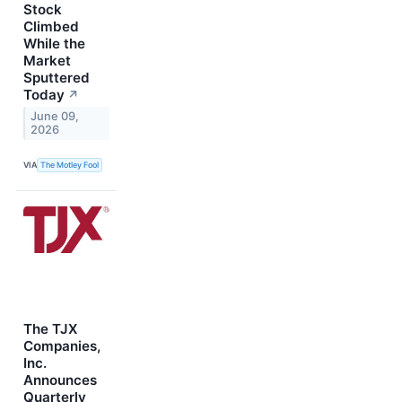
Stock
Climbed
While the
Market
Sputtered
Today
↗
June 09,
2026
VIA
The Motley Fool
The TJX
Companies,
Inc.
Announces
Quarterly