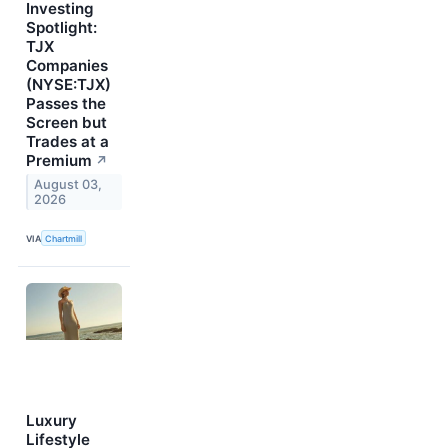
Investing
Spotlight:
TJX
Companies
(NYSE:TJX)
Passes the
Screen but
Trades at a
Premium
↗
August 03,
2026
VIA
Chartmill
Luxury
Lifestyle