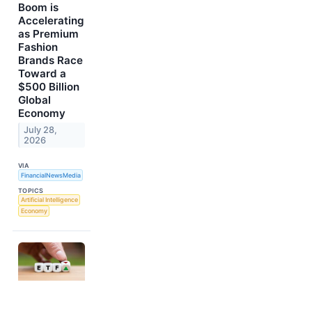
Boom is
Accelerating
as Premium
Fashion
Brands Race
Toward a
$500 Billion
Global
Economy
July 28,
2026
VIA
FinancialNewsMedia
TOPICS
Artificial Intelligence
Economy