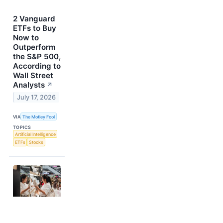
2 Vanguard
ETFs to Buy
Now to
Outperform
the S&P 500,
According to
Wall Street
Analysts
↗
July 17, 2026
VIA
The Motley Fool
TOPICS
Artificial Intelligence
ETFs
Stocks