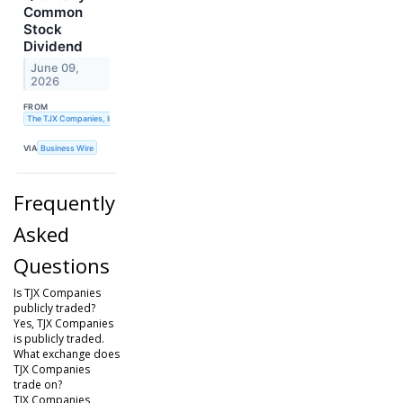
Common
Stock
Dividend
June 09,
2026
FROM
The TJX Companies, Inc.
VIA
Business Wire
Frequently
Asked
Questions
Is TJX Companies
publicly traded?
Yes, TJX Companies
is publicly traded.
What exchange does
TJX Companies
trade on?
TJX Companies