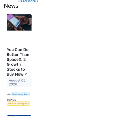
Read More
News
You Can Do
Better Than
SpaceX. 2
Growth
Stocks to
Buy Now
↗
August 05,
2026
VIA
The Motley Fool
TOPICS
Artificial Intelligence