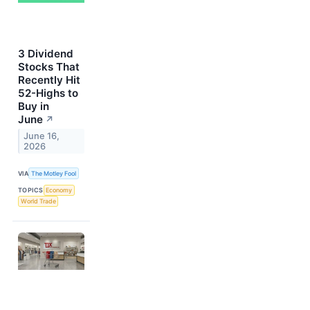
3 Dividend
Stocks That
Recently Hit
52-Highs to
Buy in
June
↗
June 16,
2026
VIA
The Motley Fool
TOPICS
Economy
World Trade