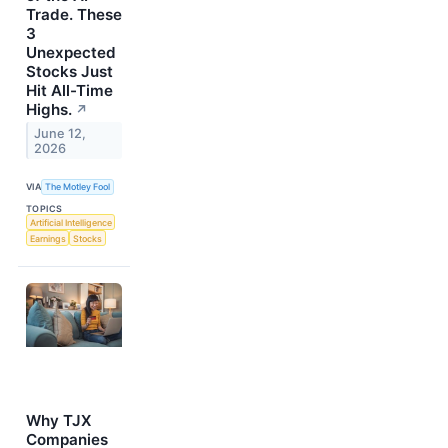
Trade. These
3
Unexpected
Stocks Just
Hit All-Time
Highs.
↗
June 12,
2026
VIA
The Motley Fool
TOPICS
Artificial Intelligence
Earnings
Stocks
Why TJX
Companies