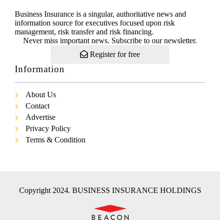
Business Insurance is a singular, authoritative news and
information source for executives focused upon risk
management, risk transfer and risk financing.
Never miss important news. Subscribe to our newsletter.
Register for free
Information
About Us
Contact
Advertise
Privacy Policy
Terms & Condition
Copyright 2024. BUSINESS INSURANCE HOLDINGS