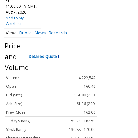
Price
11:00:00 PM GMT,
Aug 7, 2026
Add to My
Watchlist
Quote
News
Research
Price
and
Detailed Quote
Volume
Volume
4,722,542
Open
160.46
Bid (Size)
161.00 (200)
Ask (Size)
161.36 (200)
Prev. Close
162.06
Today's Range
159.23 - 162.50
52wk Range
130.88 - 170.00