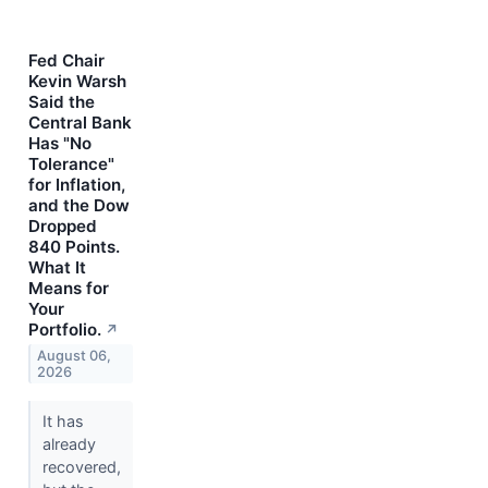
Fed Chair
Kevin Warsh
Said the
Central Bank
Has "No
Tolerance"
for Inflation,
and the Dow
Dropped
840 Points.
What It
Means for
Your
Portfolio.
↗
August 06,
2026
It has
already
recovered,