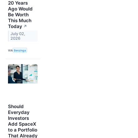
20 Years
Ago Would
Be Worth
This Much
Today
↗
July 02,
2026
VIA
Benzinga
Should
Everyday
Investors
Add SpaceX
to a Portfolio
That Already