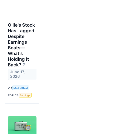
Ollie's Stock
Has Lagged
Despite
Earnings
Beats—
What's
Holding It
Back?
↗
June 17,
2026
VIA
MarketBeat
TOPICS
Earnings