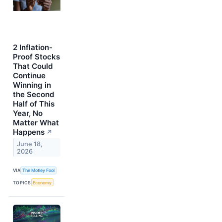
2 Inflation-
Proof Stocks
That Could
Continue
Winning in
the Second
Half of This
Year, No
Matter What
Happens
↗
June 18,
2026
VIA
The Motley Fool
TOPICS
Economy