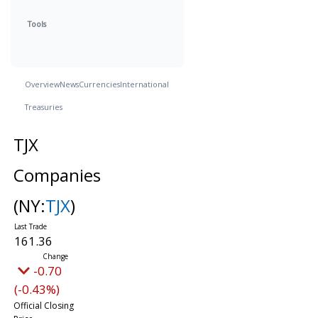
Tools
Overview
News
Currencies
International
Treasuries
TJX
Companies
(NY:
TJX
)
161.36
-0.70
(-0.43%)
Official Closing