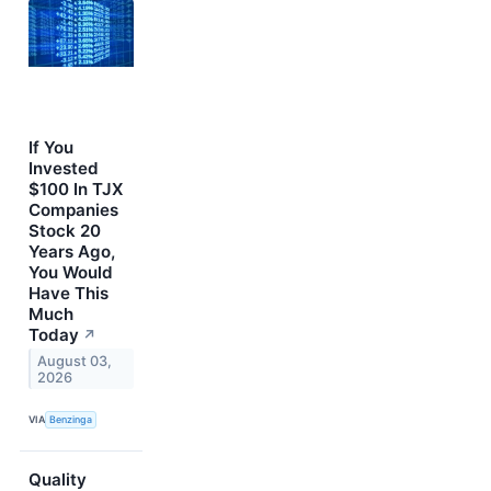
If You
Invested
$100 In TJX
Companies
Stock 20
Years Ago,
You Would
Have This
Much
Today
↗
August 03,
2026
VIA
Benzinga
Quality