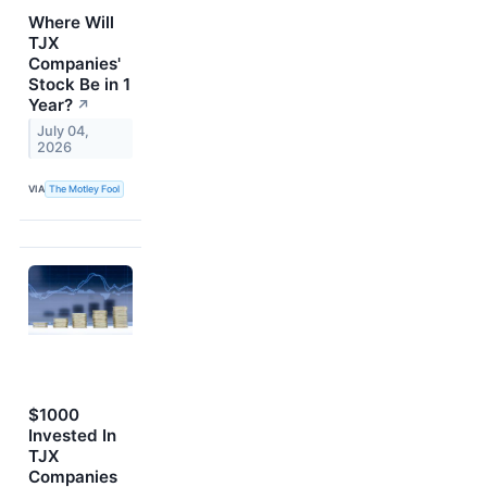
Where Will
TJX
Companies'
Stock Be in 1
Year?
↗
July 04,
2026
VIA
The Motley Fool
$1000
Invested In
TJX
Companies