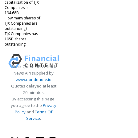
capitalization of TJX
Companies is
194.68B
How many shares of
TJX Companies are
outstanding?
TJX Companies has
195B shares
outstanding.
Stock Quote API & Stock
News API supplied by
www.cloudquote.io
Quotes delayed at least
20 minutes.
By accessing this page,
you agree to the
Privacy
Policy
and
Terms Of
Service
.