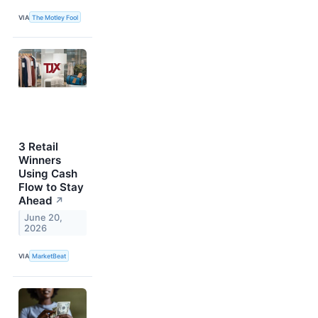
VIA
The Motley Fool
3 Retail
Winners
Using Cash
Flow to Stay
Ahead
↗
June 20,
2026
VIA
MarketBeat