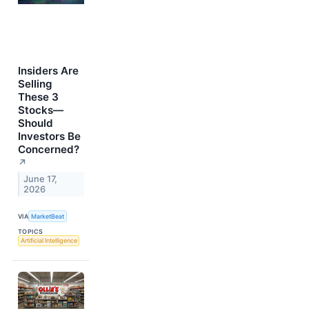
Insiders Are
Selling
These 3
Stocks—
Should
Investors Be
Concerned?
↗
June 17,
2026
VIA
MarketBeat
TOPICS
Artificial Intelligence