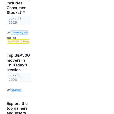
Includes
Consumer
Stocks?
↗
June 28,
2026
VIA
The Motley Fool
TOPICS
Initial Public Offering
Top S&P500
movers in
Thursday's
session
↗
June 25,
2026
VIA
Chartmill
Explore the
top gainers
and losers