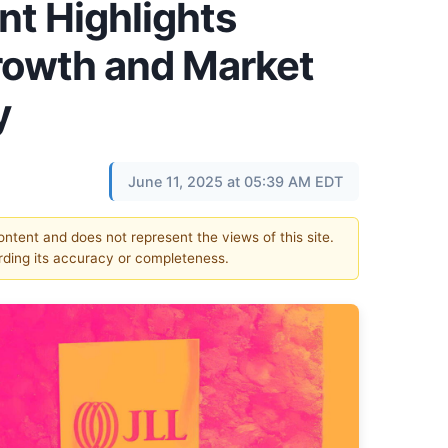
t Highlights
Growth and Market
y
June 11, 2025 at 05:39 AM EDT
content and does not represent the views of this site.
ding its accuracy or completeness.