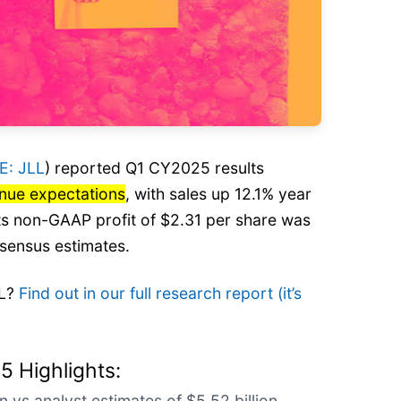
E: JLL
) reported Q1 CY2025 results
enue expectations
, with sales up 12.1% year
 Its non-GAAP profit of $2.31 per share was
sensus estimates.
LL?
Find out in our full research report (it’s
5 Highlights:
n vs analyst estimates of $5.52 billion