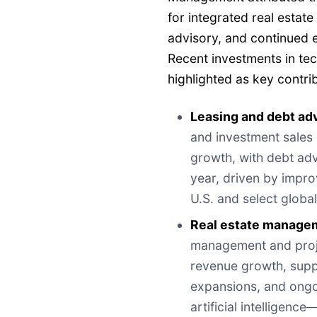
for integrated real estat
advisory, and continued ex
Recent investments in te
highlighted as key contri
Leasing and debt a
and investment sales
growth, with debt ad
year, driven by improv
U.S. and select globa
Real estate managem
management and proj
revenue growth, supp
expansions, and ongo
artificial intelligenc