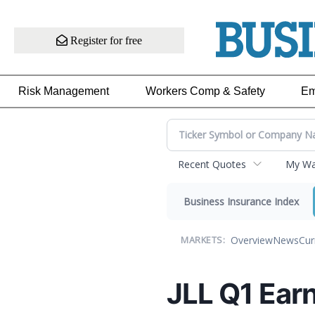
Register for free
Risk Management
Workers Comp & Safety
Em
Recent Quotes
My Wat
Business Insurance Index
Overview
News
Cur
MARKETS:
JLL Q1 Earn