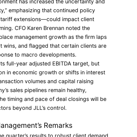
ronment has increased the uncertainty and
ity,” emphasizing that continued policy
tariff extensions—could impact client
timing. CFO Karen Brennan noted the
kplace management growth as the firm laps
 wins, and flagged that certain clients are
sponse to macro developments.
s full-year adjusted EBITDA target, but
on in economic growth or shifts in interest
ransaction volumes and capital raising
y’s sales pipelines remain healthy,
he timing and pace of deal closings will be
ctors beyond JLL’s control.
 Management’s Remarks
 quarter’s results to robust client demand