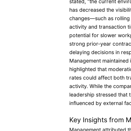
stated, “the current envi
has decreased the visibil
changes—such as rolling 
activity and transaction 
potential for slower wor
strong prior-year contract
delaying decisions in re
Management maintained it
highlighted that moderati
rates could affect both t
activity. While the compan
leadership stressed that t
influenced by external fa
Key Insights from
Management attributed the