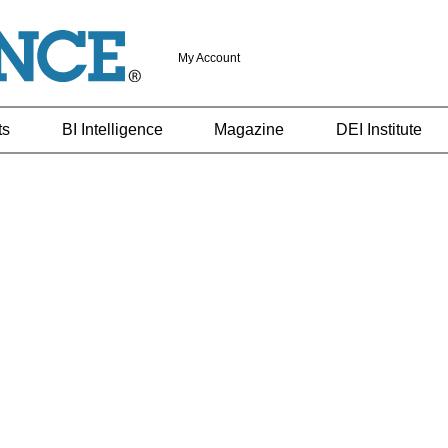
My Account
ts
BI Intelligence
Magazine
DEI Institute