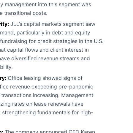
rty management into this segment was
transitional costs.
ity:
JLL’s capital markets segment saw
mand, particularly in debt and equity
fundraising for credit strategies in the U.S.
 capital flows and client interest in
 have diversified revenue streams and
ility.
ry:
Office leasing showed signs of
office revenue exceeding pre-pandemic
e transactions increasing. Management
zing rates on lease renewals have
 strengthening fundamentals for high-
n:
The company announced CFO Karen