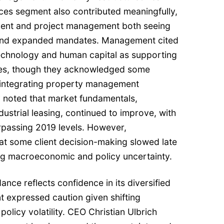
es segment also contributed meaningfully,
ent and project management both seeing
 and expanded mandates. Management cited
echnology and human capital as supporting
mes, though they acknowledged some
o integrating property management
 noted that market fundamentals,
ndustrial leasing, continued to improve, with
rpassing 2019 levels. However,
t some client decision-making slowed late
ing macroeconomic and policy uncertainty.
ance reflects confidence in its diversified
 expressed caution given shifting
olicy volatility. CEO Christian Ulbrich