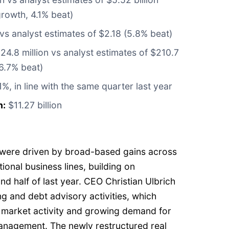
rowth, 4.1% beat)
vs analyst estimates of $2.18 (5.8% beat)
4.8 million vs analyst estimates of $210.7
 6.7% beat)
1%, in line with the same quarter last year
n:
$11.27 billion
ts were driven by broad-based gains across
tional business lines, building on
 half of last year. CEO Christian Ulbrich
ng and debt advisory activities, which
 market activity and growing demand for
anagement. The newly restructured real