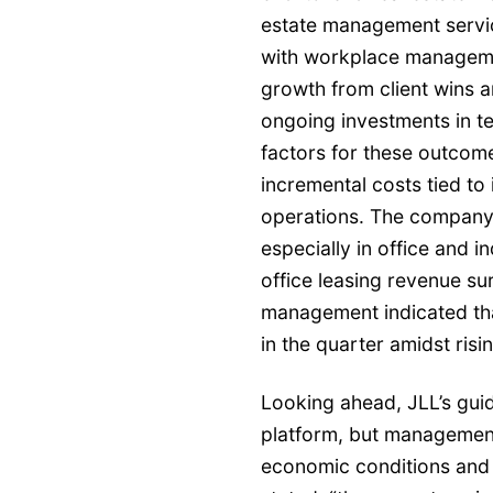
estate management servic
with workplace managem
growth from client wins
ongoing investments in t
factors for these outco
incremental costs tied t
operations. The company
especially in office and i
office leasing revenue su
management indicated tha
in the quarter amidst ris
Looking ahead, JLL’s guid
platform, but management
economic conditions and p