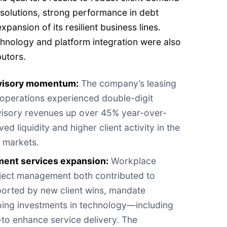
e solutions, strong performance in debt
pansion of its resilient business lines.
chnology and platform integration were also
butors.
dvisory momentum:
The company’s leasing
 operations experienced double-digit
visory revenues up over 45% year-over-
ed liquidity and higher client activity in the
l markets.
ent services expansion:
Workplace
ect management both contributed to
orted by new client wins, mandate
ing investments in technology—including
e—to enhance service delivery. The