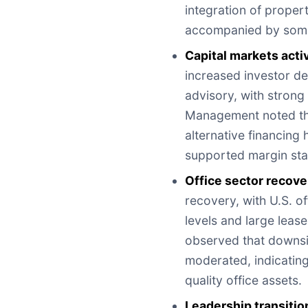
integration of prope
accompanied by some 
Capital markets activ
increased investor de
advisory, with strong 
Management noted that
alternative financing
supported margin stab
Office sector recove
recovery, with U.S. 
levels and large leas
observed that downsi
moderated, indicating
quality office assets.
Leadership transitio