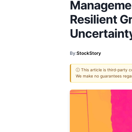
Managemen
Resilient 
Uncertaint
By:
StockStory
ⓘ This article is third-party 
We make no guarantees regar