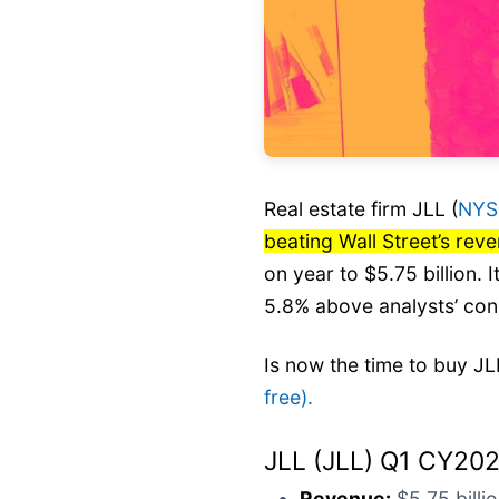
Real estate firm JLL (
NYS
beating Wall Street’s rev
on year to $5.75 billion.
5.8% above analysts’ con
Is now the time to buy J
free).
JLL (JLL) Q1 CY202
Revenue:
$5.75 billio