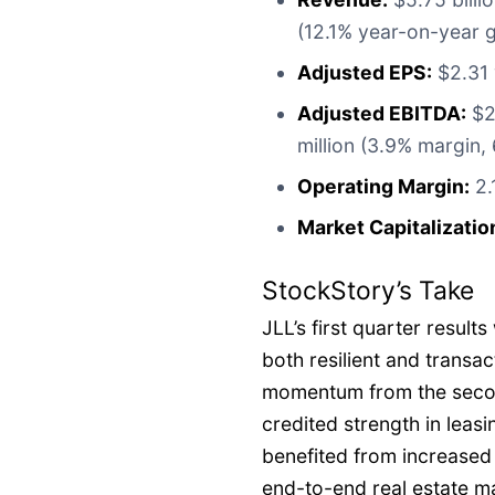
(12.1% year-on-year g
Adjusted EPS:
$2.31 
Adjusted EBITDA:
$22
million (3.9% margin,
Operating Margin:
2.
Market Capitalizatio
StockStory’s Take
JLL’s first quarter resul
both resilient and transac
momentum from the second
credited strength in leasi
benefited from increased
end-to-end real estate m