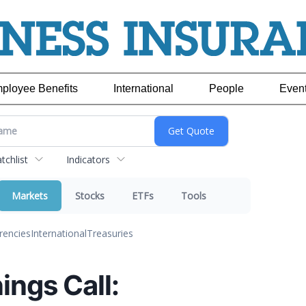
ployee Benefits
International
People
Even
chlist
Indicators
Markets
Stocks
ETFs
Tools
rencies
International
Treasuries
ings Call: