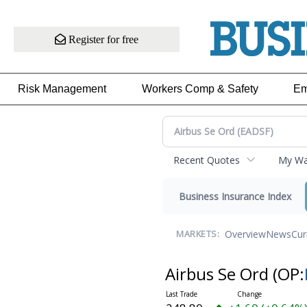
Register for free
Risk Management
Workers Comp & Safety
Em
Recent Quotes
My Wat
Business Insurance Index
Overview
News
Cur
MARKETS:
Airbus Se Ord
(OP: