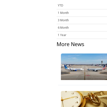
YTD
1 Month
3 Month
6 Month
1 Year
More News