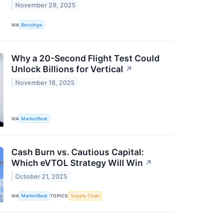
November 29, 2025
VIA
Benzinga
Why a 20-Second Flight Test Could
Unlock Billions for Vertical
↗
November 18, 2025
VIA
MarketBeat
Cash Burn vs. Cautious Capital:
Which eVTOL Strategy Will Win
↗
October 21, 2025
VIA
MarketBeat
TOPICS
Supply Chain