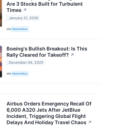
Are 3 Stocks Built for Turbulent
Times
↗
January 21, 2026
VIA
MarketBeat
Boeing's Bullish Breakout: Is This
Rally Cleared for Takeoff?
↗
December 04, 2025
VIA
MarketBeat
Airbus Orders Emergency Recall Of
6,000 A320 Jets After JetBlue
Incident, Triggering Global Flight
Delays And Holiday Travel Chaos
↗