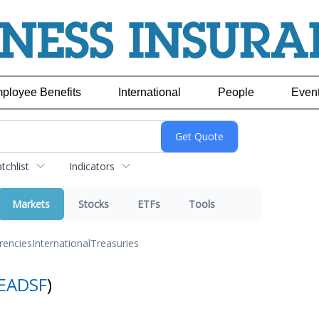
ployee Benefits
International
People
Even
chlist
Indicators
Markets
Stocks
ETFs
Tools
rencies
International
Treasuries
EADSF
)