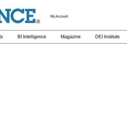
My Account
ts
BI Intelligence
Magazine
DEI Institute