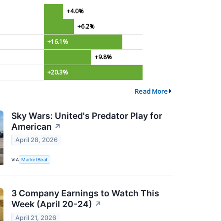
+4.0%
+6.2%
+16.1%
+9.8%
+20.3%
Read More
Sky Wars: United's Predator Play for
American
↗
April 28, 2026
VIA
MarketBeat
3 Company Earnings to Watch This
Week (April 20-24)
↗
April 21, 2026