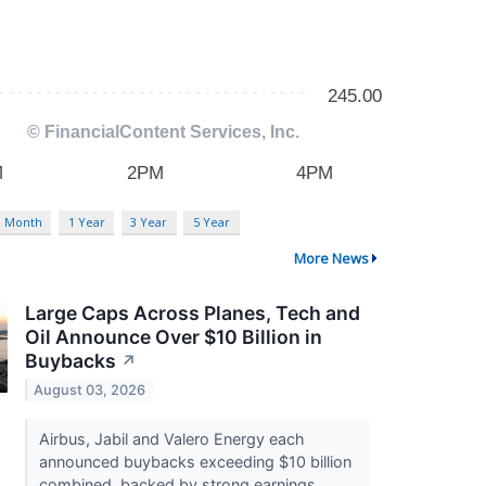
3 Month
1 Year
3 Year
5 Year
More News
Large Caps Across Planes, Tech and
Oil Announce Over $10 Billion in
Buybacks
↗
August 03, 2026
Airbus, Jabil and Valero Energy each
announced buybacks exceeding $10 billion
combined, backed by strong earnings,