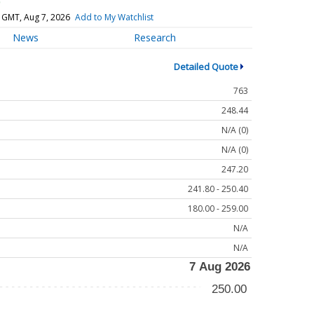
)
 GMT, Aug 7, 2026
Add to My Watchlist
News
Research
Detailed Quote
763
248.44
N/A (0)
N/A (0)
247.20
241.80 - 250.40
180.00 - 259.00
N/A
N/A