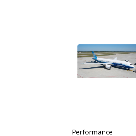
Performance