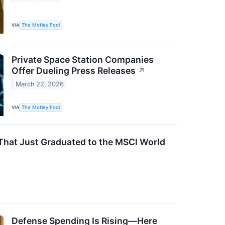
VIA
The Motley Fool
Private Space Station Companies
Offer Dueling Press Releases
↗
March 22, 2026
VIA
The Motley Fool
 That Just Graduated to the MSCI World
Defense Spending Is Rising—Here