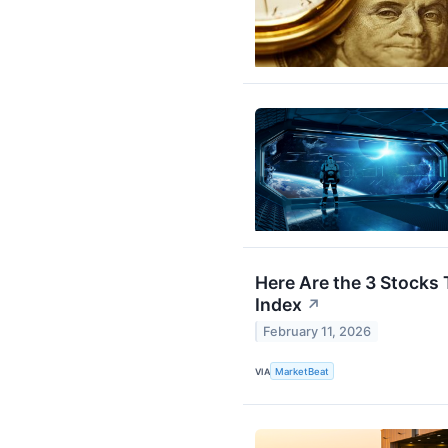
Here Are the 3 Stocks
Index
↗
February 11, 2026
VIA
MarketBeat