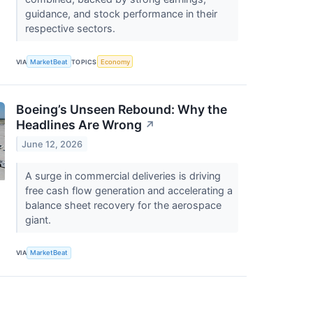
guidance, and stock performance in their
respective sectors.
VIA
MarketBeat
TOPICS
Economy
Boeing’s Unseen Rebound: Why the
Headlines Are Wrong
↗
June 12, 2026
A surge in commercial deliveries is driving
free cash flow generation and accelerating a
balance sheet recovery for the aerospace
giant.
VIA
MarketBeat