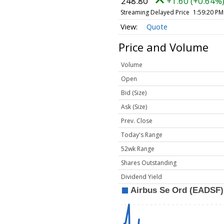
248.80
+1.60 (+0.64%
Streaming Delayed Price
1:59:20 PM
Quote
Price and Volume
Volume
Open
Bid (Size)
Ask (Size)
Prev. Close
Today's Range
52wk Range
Shares Outstanding
Dividend Yield