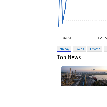
Intraday
1 Week
1 Month
Top News