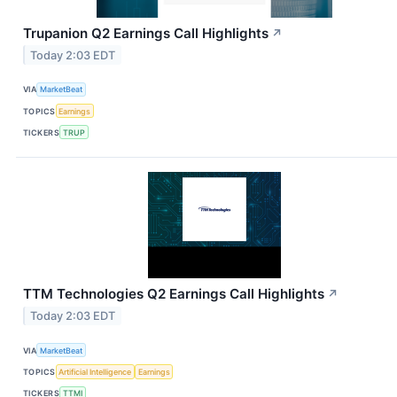
Trupanion Q2 Earnings Call Highlights
↗
Today 2:03 EDT
VIA
MarketBeat
TOPICS
Earnings
TICKERS
TRUP
TTM Technologies Q2 Earnings Call Highlights
↗
Today 2:03 EDT
VIA
MarketBeat
TOPICS
Artificial Intelligence
Earnings
TICKERS
TTMI