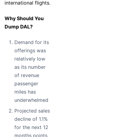
international flights.
Why Should You
Dump DAL?
Demand for its
offerings was
relatively low
as its number
of revenue
passenger
miles has
underwhelmed
Projected sales
decline of 1.1%
for the next 12
months points