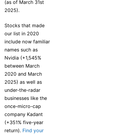
(as of March 31st
2025).
Stocks that made
our list in 2020
include now familiar
names such as
Nvidia (+1,545%
between March
2020 and March
2025) as well as
under-the-radar
businesses like the
once-micro-cap
company Kadant
(+351% five-year
return).
Find your