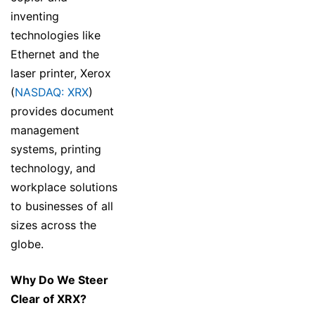
inventing
technologies like
Ethernet and the
laser printer, Xerox
(
NASDAQ: XRX
)
provides document
management
systems, printing
technology, and
workplace solutions
to businesses of all
sizes across the
globe.
Why Do We Steer
Clear of XRX?