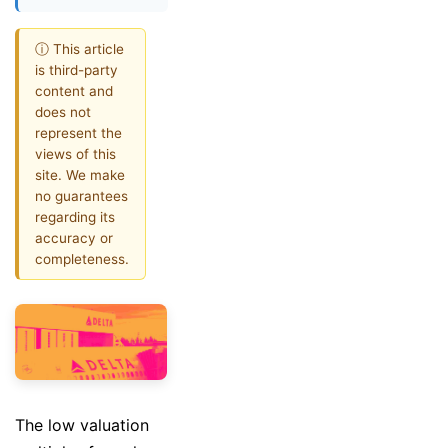
ⓘ This article
is third-party
content and
does not
represent the
views of this
site. We make
no guarantees
regarding its
accuracy or
completeness.
The low valuation