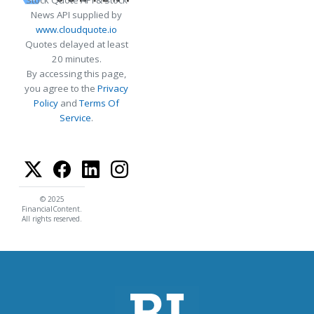
Stock Quote API & Stock
News API supplied by
www.cloudquote.io
Quotes delayed at least
20 minutes.
By accessing this page,
you agree to the
Privacy
Policy
and
Terms Of
Service
.
© 2025
FinancialContent.
All rights reserved.