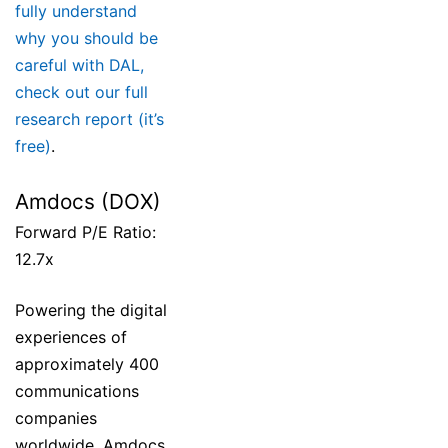
fully understand
why you should be
careful with DAL,
check out our full
research report (it’s
free)
.
Amdocs (DOX)
Forward P/E Ratio:
12.7x
Powering the digital
experiences of
approximately 400
communications
companies
worldwide, Amdocs