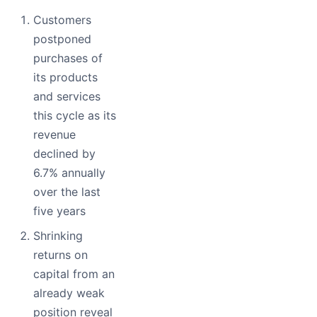
Customers
postponed
purchases of
its products
and services
this cycle as its
revenue
declined by
6.7% annually
over the last
five years
Shrinking
returns on
capital from an
already weak
position reveal