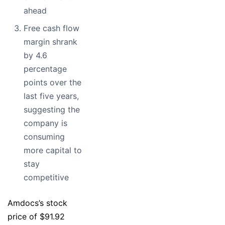
ahead
Free cash flow
margin shrank
by 4.6
percentage
points over the
last five years,
suggesting the
company is
consuming
more capital to
stay
competitive
Amdocs’s stock
price of $91.92