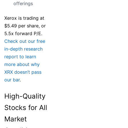
offerings
Xerox is trading at
$5.49 per share, or
5.5x forward P/E.
Check out our free
in-depth research
report to learn
more about why
XRX doesn’t pass
our bar
.
High-Quality
Stocks for All
Market