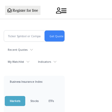
Register for free
Recent Quotes
My Watchlist
Indicators
Business Insurance Index
Markets
Stocks
ETFs