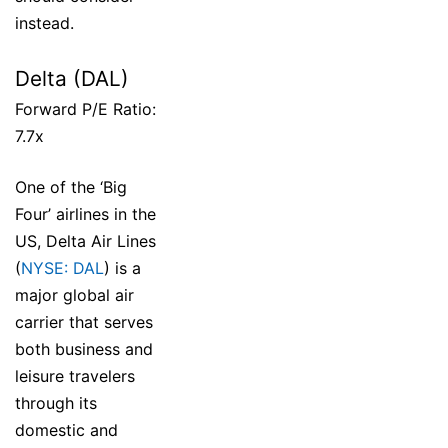
instead.
Delta (DAL)
Forward P/E Ratio:
7.7x
One of the ‘Big
Four’ airlines in the
US, Delta Air Lines
(
NYSE: DAL
) is a
major global air
carrier that serves
both business and
leisure travelers
through its
domestic and