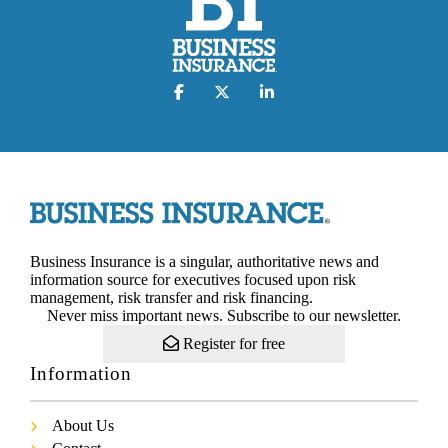
Business Insurance is a singular, authoritative news and
information source for executives focused upon risk
management, risk transfer and risk financing.
Never miss important news. Subscribe to our newsletter.
Register for free
Information
About Us