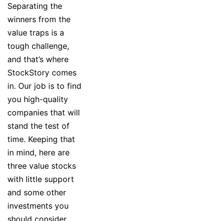
Separating the
winners from the
value traps is a
tough challenge,
and that’s where
StockStory comes
in. Our job is to find
you high-quality
companies that will
stand the test of
time. Keeping that
in mind, here are
three value stocks
with little support
and some other
investments you
should consider