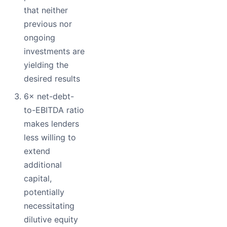
that neither
previous nor
ongoing
investments are
yielding the
desired results
6× net-debt-
to-EBITDA ratio
makes lenders
less willing to
extend
additional
capital,
potentially
necessitating
dilutive equity