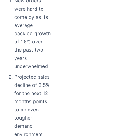
New orders
were hard to
come by as its
average
backlog growth
of 1.6% over
the past two
years
underwhelmed
Projected sales
decline of 3.5%
for the next 12
months points
to an even
tougher
demand
environment