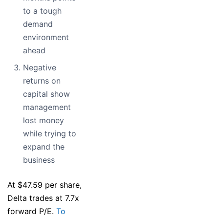
to a tough
demand
environment
ahead
Negative
returns on
capital show
management
lost money
while trying to
expand the
business
At $47.59 per share,
Delta trades at 7.7x
forward P/E.
To