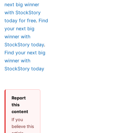
next big winner
with StockStory
today for free
.
Find
your next big
winner with
StockStory today
.
Find your next big
winner with
StockStory today
Report
this
content
If you
believe this