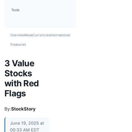
Tools
Overview
News
Currencies
International
Treasuries
3 Value
Stocks
with Red
Flags
By:
StockStory
June 19, 2025 at
00:33 AM EDT