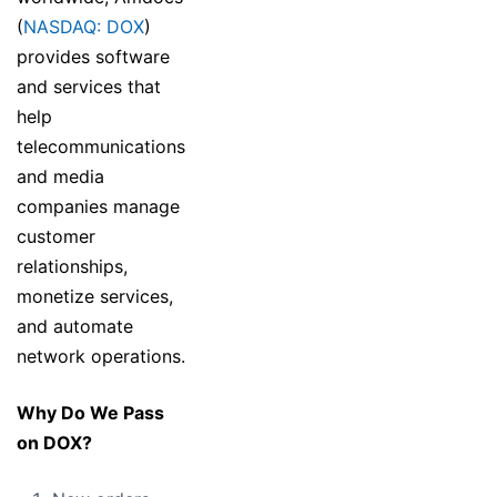
(
NASDAQ: DOX
)
provides software
and services that
help
telecommunications
and media
companies manage
customer
relationships,
monetize services,
and automate
network operations.
Why Do We Pass
on DOX?