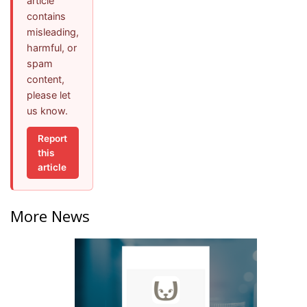
article
contains
misleading,
harmful, or
spam
content,
please let
us know.
Report
this
article
More News