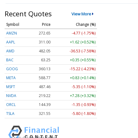
Recent Quotes
View More
Symbol
Price
Change (%)
AMZN
272.65
-4.77 (-1.75%)
AAPL
311.00
+1.62 (+0.52%)
AMD
482.05
-36.53 (-7.58%)
BAC
63.25
+0.35 (+0.55%)
GOOG
360.13
-15.22 (-4.23%)
META
588.77
+0.83 (+0.14%)
MSFT
487.46
-5.35 (-1.10%)
NVDA
219.22
+7.28 (+3.32%)
ORCL
144.39
-1.35 (-0.93%)
TSLA
321.55
-5.80 (-1.80%)