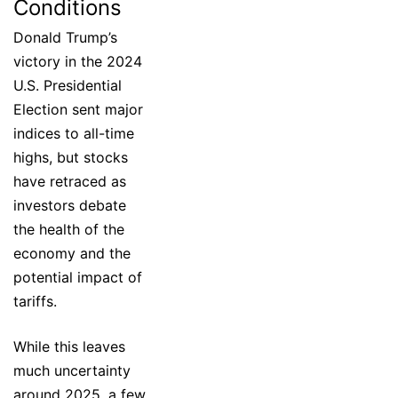
Conditions
Donald Trump’s
victory in the 2024
U.S. Presidential
Election sent major
indices to all-time
highs, but stocks
have retraced as
investors debate
the health of the
economy and the
potential impact of
tariffs.
While this leaves
much uncertainty
around 2025, a few