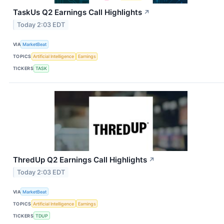
TaskUs Q2 Earnings Call Highlights
↗
Today 2:03 EDT
VIA
MarketBeat
TOPICS
Artificial Intelligence
Earnings
TICKERS
TASK
ThredUp Q2 Earnings Call Highlights
↗
Today 2:03 EDT
VIA
MarketBeat
TOPICS
Artificial Intelligence
Earnings
TICKERS
TDUP