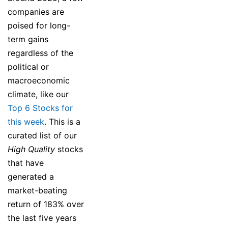
companies are
poised for long-
term gains
regardless of the
political or
macroeconomic
climate, like our
Top 6 Stocks for
this week
. This is a
curated list of our
High Quality
stocks
that have
generated a
market-beating
return of 183% over
the last five years