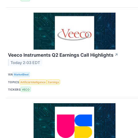
Veeco Instruments Q2 Earnings Call Highlights
↗
Today 2:03 EDT
VIA
MarketBeat
TOPICS
Artificial Intelligence
Earnings
TICKERS
VECO