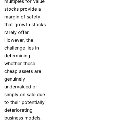
multiples for value
stocks provide a
margin of safety
that growth stocks
rarely offer.
However, the
challenge lies in
determining
whether these
cheap assets are
genuinely
undervalued or
simply on sale due
to their potentially
deteriorating
business models.