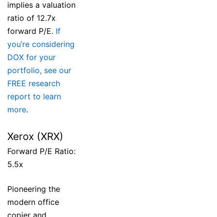
implies a valuation
ratio of 12.7x
forward P/E.
If
you’re considering
DOX for your
portfolio, see our
FREE research
report to learn
more
.
Xerox (XRX)
Forward P/E Ratio:
5.5x
Pioneering the
modern office
copier and