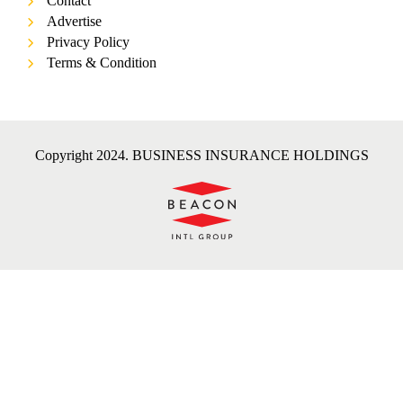
Contact
Advertise
Privacy Policy
Terms & Condition
Copyright 2024. BUSINESS INSURANCE HOLDINGS