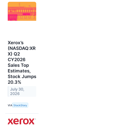
Xerox’s
(NASDAQ:XR
X) Q2
CY2026
Sales Top
Estimates,
Stock Jumps
20.3%
July 30,
2026
VIA
StockStory