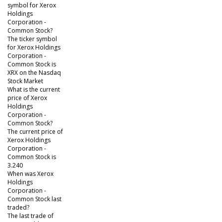
symbol for Xerox
Holdings
Corporation -
Common Stock?
The ticker symbol
for Xerox Holdings
Corporation -
Common Stock is
XRX on the Nasdaq
Stock Market
What is the current
price of Xerox
Holdings
Corporation -
Common Stock?
The current price of
Xerox Holdings
Corporation -
Common Stock is
3.240
When was Xerox
Holdings
Corporation -
Common Stock last
traded?
The last trade of