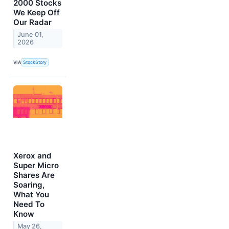
2000 Stocks
We Keep Off
Our Radar
June 01,
2026
VIA
StockStory
Xerox and
Super Micro
Shares Are
Soaring,
What You
Need To
Know
May 26,