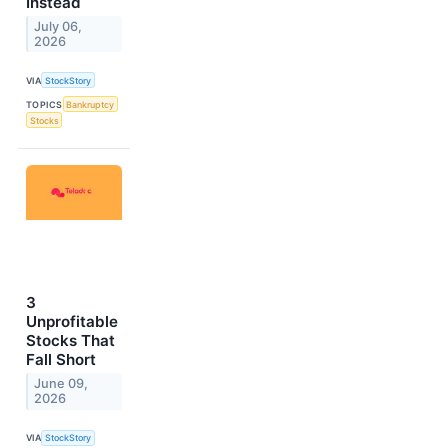
Instead
July 06,
2026
VIA
StockStory
TOPICS
Bankruptcy
Stocks
3
Unprofitable
Stocks That
Fall Short
June 09,
2026
VIA
StockStory