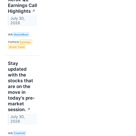
Earnings Call
Highlights
↗
July 30,
2026
VIA
MarketBeat
TOPICS
Earnings
World Trade
Stay
updated
with the
stocks that
are on the
move in
today's pre-
market
session.
↗
July 30,
2026
VIA
Chartmill