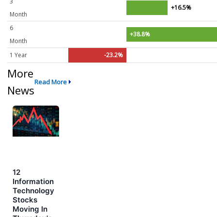
3
+16.5%
Month
6
+38.8%
Month
1 Year
-23.2%
More
Read More
News
12
Information
Technology
Stocks
Moving In