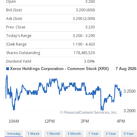
Open
3.260
Bid (Size)
3.200 (600)
Ask (Size)
3.290 (2,000)
Prev. Close
3.230
Today's Range
3.200 - 3.290
52wk Range
1.190 - 4.420
Shares Outstanding
178,485,529
Dividend Yield
3.09%
Intraday
1 Week
1 Month
3 Month
1 Year
3 Year
5 Year