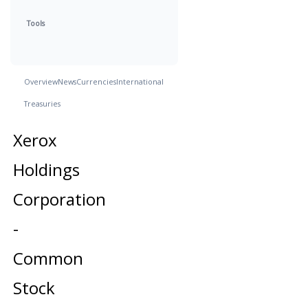
Tools
Overview
News
Currencies
International
Treasuries
Xerox
Holdings
Corporation
-
Common
Stock