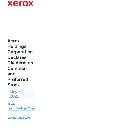
Xerox
Holdings
Corporation
Declares
Dividend on
Common
and
Preferred
Stock
May 20,
2026
FROM
Xerox Holdings Corporation
VIA
Business Wire