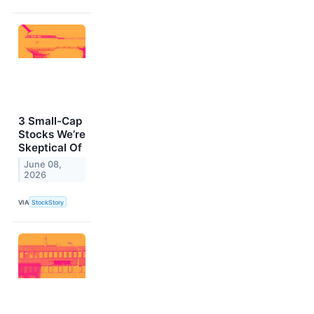
3 Small-Cap
Stocks We’re
Skeptical Of
June 08,
2026
VIA
StockStory