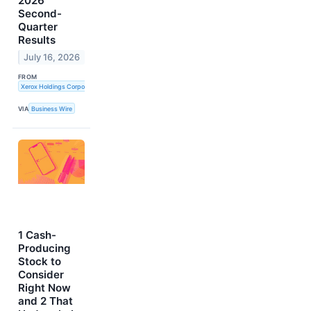
2026
Second-
Quarter
Results
July 16, 2026
FROM
Xerox Holdings Corporation
VIA
Business Wire
1 Cash-
Producing
Stock to
Consider
Right Now
and 2 That