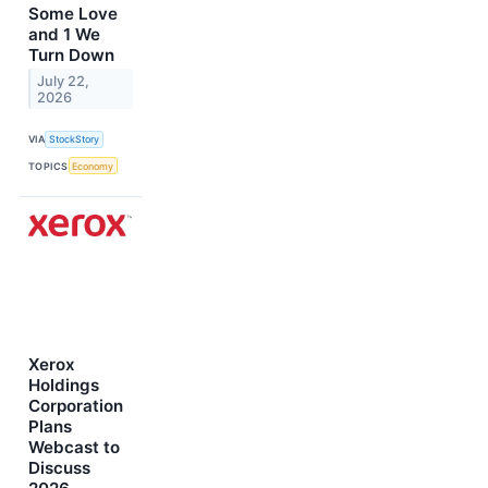
Some Love
and 1 We
Turn Down
July 22,
2026
VIA
StockStory
TOPICS
Economy
Xerox
Holdings
Corporation
Plans
Webcast to
Discuss