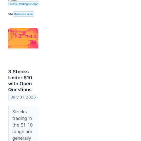
Xerox Holdings Corporation
VIA
Business Wire
3 Stocks
Under $10
with Open
Questions
July 31, 2026
Stocks
trading in
the $1-10
range are
generally