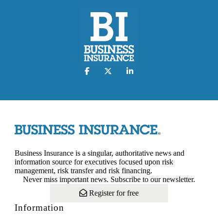
Business Insurance is a singular, authoritative news and
information source for executives focused upon risk
management, risk transfer and risk financing.
Never miss important news. Subscribe to our newsletter.
Register for free
Information