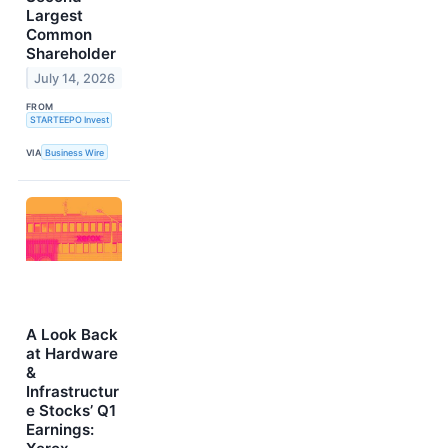
Largest
Common
Shareholder
July 14, 2026
FROM
STARTEEPO Invest
VIA
Business Wire
A Look Back
at Hardware
&
Infrastructur
e Stocks’ Q1
Earnings: