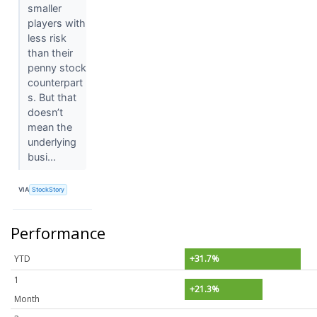
smaller
players with
less risk
than their
penny stock
counterpart
s. But that
doesn’t
mean the
underlying
busi...
VIA
StockStory
Performance
YTD
+31.7%
1
+21.3%
Month