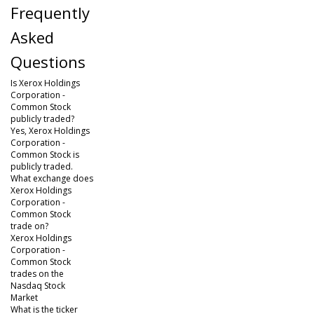
Frequently
Asked
Questions
Is Xerox Holdings
Corporation -
Common Stock
publicly traded?
Yes, Xerox Holdings
Corporation -
Common Stock is
publicly traded.
What exchange does
Xerox Holdings
Corporation -
Common Stock
trade on?
Xerox Holdings
Corporation -
Common Stock
trades on the
Nasdaq Stock
Market
What is the ticker