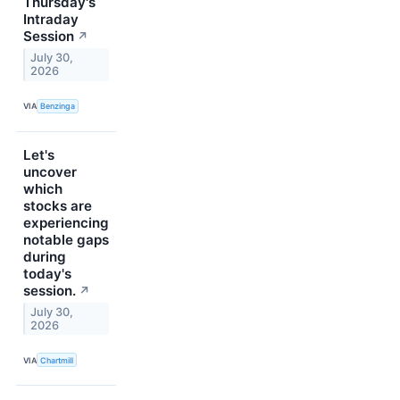
Thursday's
Intraday
Session
↗
July 30,
2026
VIA
Benzinga
Let's
uncover
which
stocks are
experiencing
notable gaps
during
today's
session.
↗
July 30,
2026
VIA
Chartmill