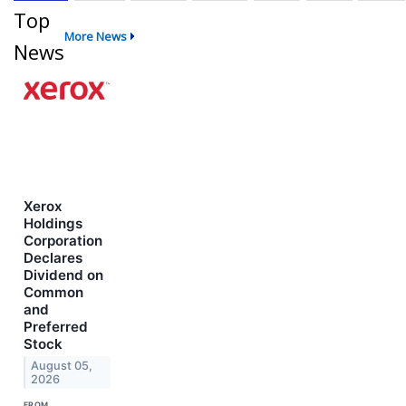
Top
More News
News
Xerox
Holdings
Corporation
Declares
Dividend on
Common
and
Preferred
Stock
August 05,
2026
FROM