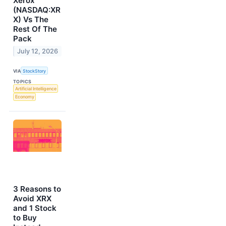
Xerox
(NASDAQ:XR
X) Vs The
Rest Of The
Pack
July 12, 2026
VIA
StockStory
TOPICS
Artificial Intelligence
Economy
3 Reasons to
Avoid XRX
and 1 Stock
to Buy