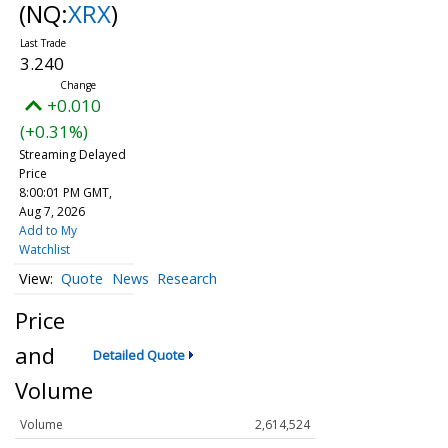
(NQ:
XRX
)
3.240
+0.010
(+0.31%)
Streaming Delayed
Price
8:00:01 PM GMT,
Aug 7, 2026
Add to My
Watchlist
Quote
News
Research
Price
and
Detailed Quote
Volume
Volume
2,614,524