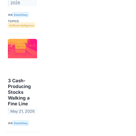
2026
VIA
StockStory
TOPICS
Artificial Intelligence
3 Cash-
Producing
Stocks
Walking a
Fine Line
May 21, 2026
VIA
StockStory