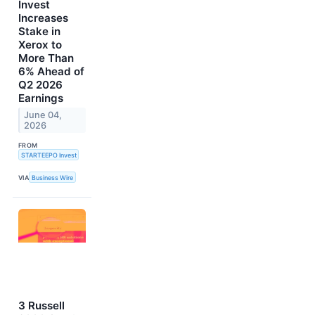
Invest
Increases
Stake in
Xerox to
More Than
6% Ahead of
Q2 2026
Earnings
June 04,
2026
FROM
STARTEEPO Invest
VIA
Business Wire
3 Russell