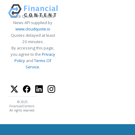
Stock Quote API & Stock
News API supplied by
www.cloudquote.io
Quotes delayed at least
20 minutes.
By accessing this page,
you agree to the
Privacy
Policy
and
Terms Of
Service
.
© 2025
FinancialContent.
All rights reserved.