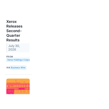
Xerox
Releases
Second-
Quarter
Results
July 30,
2026
FROM
Xerox Holdings Corporation
VIA
Business Wire