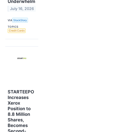
Underwhelm
July 16, 2026
VIA
StockStory
TOPICS
Credit Cards
STARTEEPO
Increases
Xerox
Position to
8.8 Million
Shares,
Becomes
Second-