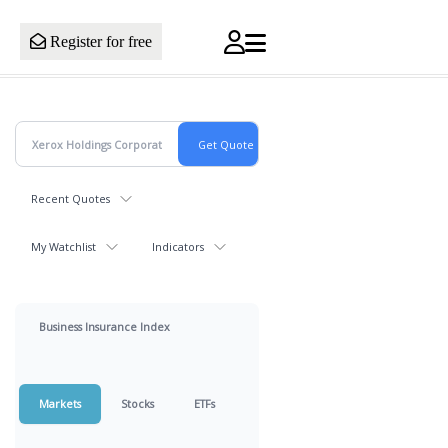
Register for free
Recent Quotes
My Watchlist
Indicators
Business Insurance Index
Markets
Stocks
ETFs