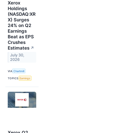
Xerox
Holdings
(NASDAQ:XR
X) Surges
24% on Q2
Earnings
Beat as EPS
Crushes
Estimates
↗
July 30,
2026
VIA
Chartmill
TOPICS
Earnings
Xerox Q2