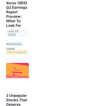
Xerox (XRX)
Q2 Earnings
Report
Preview:
What To
Look For
July 28,
2026
VIA
StockStory
TOPICS
Artificial Intelligence
2 Unpopular
Stocks That
Deserve