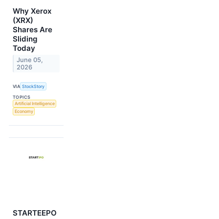
Why Xerox
(XRX)
Shares Are
Sliding
Today
June 05,
2026
VIA
StockStory
TOPICS
Artificial Intelligence
Economy
STARTEEPO