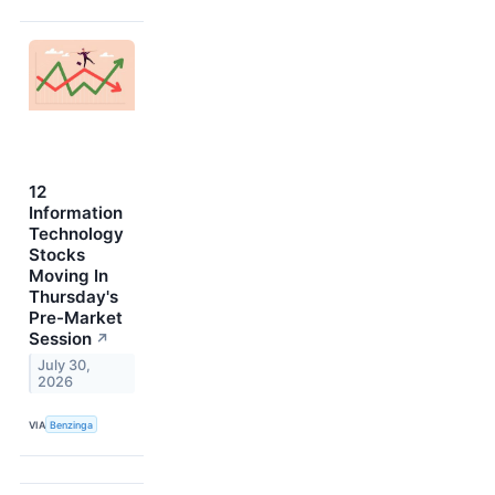
12
Information
Technology
Stocks
Moving In
Thursday's
Pre-Market
Session
↗
July 30,
2026
VIA
Benzinga