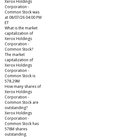
Xerox Holdings
Corporation -
Common Stock was
at 08/07/26 04:00 PM
ET
What is the market
capitalization of
Xerox Holdings
Corporation -
Common Stock?
The market
capitalization of
Xerox Holdings
Corporation -
Common Stock is
578.29M
How many shares of
Xerox Holdings
Corporation -
Common Stock are
outstanding?
Xerox Holdings
Corporation -
Common Stock has
578M shares
outstanding.