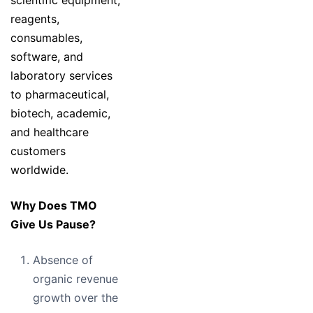
scientific equipment,
reagents,
consumables,
software, and
laboratory services
to pharmaceutical,
biotech, academic,
and healthcare
customers
worldwide.
Why Does TMO
Give Us Pause?
Absence of
organic revenue
growth over the