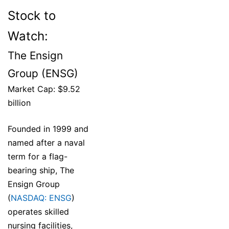
Stock to
Watch:
The Ensign
Group (ENSG)
Market Cap: $9.52
billion
Founded in 1999 and
named after a naval
term for a flag-
bearing ship, The
Ensign Group
(
NASDAQ: ENSG
)
operates skilled
nursing facilities,