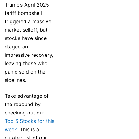
Trump’s April 2025
tariff bombshell
triggered a massive
market selloff, but
stocks have since
staged an
impressive recovery,
leaving those who
panic sold on the
sidelines.
Take advantage of
the rebound by
checking out our
Top 6 Stocks for this
week
. This is a
curated list of our