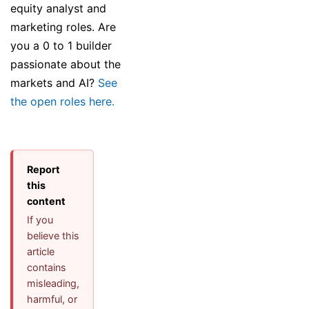
equity analyst and
marketing roles. Are
you a 0 to 1 builder
passionate about the
markets and AI?
See
the open roles here.
Report
this
content
If you
believe this
article
contains
misleading,
harmful, or