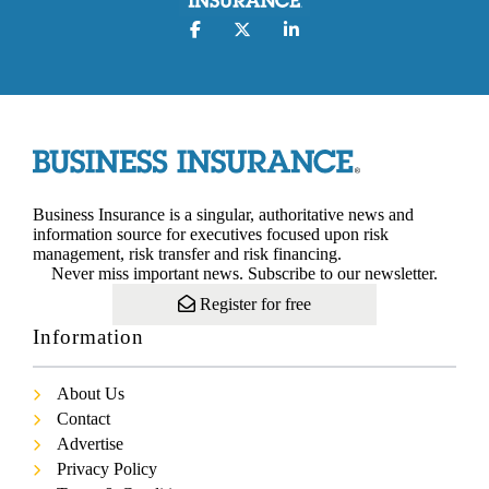
Business Insurance is a singular, authoritative news and
information source for executives focused upon risk
management, risk transfer and risk financing.
Never miss important news. Subscribe to our newsletter.
Register for free
Information
About Us
Contact
Advertise
Privacy Policy