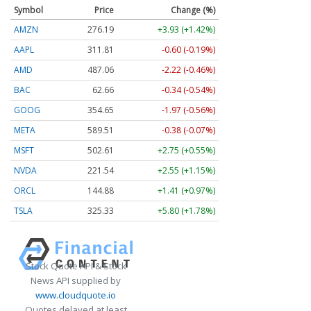
Symbol
Price
Change (%)
AMZN
276.16
+3.90 (+1.41%)
AAPL
311.74
-0.67 (-0.21%)
AMD
487.23
-2.05 (-0.42%)
BAC
62.66
-0.34 (-0.53%)
GOOG
354.64
-1.98 (-0.56%)
META
589.38
-0.52 (-0.09%)
MSFT
502.48
+2.62 (+0.52%)
NVDA
221.55
+2.56 (+1.16%)
ORCL
144.88
+1.41 (+0.97%)
TSLA
325.35
+5.82 (+1.79%)
Stock Quote API & Stock
News API supplied by
www.cloudquote.io
Quotes delayed at least