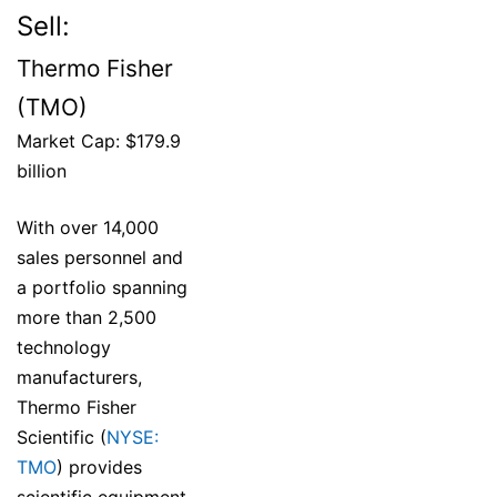
Sell:
Thermo Fisher
(TMO)
Market Cap: $179.9
billion
With over 14,000
sales personnel and
a portfolio spanning
more than 2,500
technology
manufacturers,
Thermo Fisher
Scientific (
NYSE:
TMO
) provides