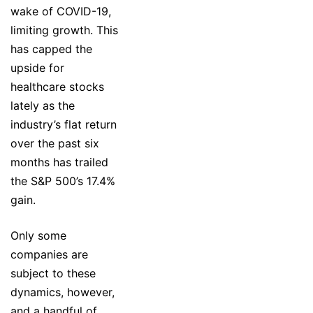
wake of COVID-19,
limiting growth. This
has capped the
upside for
healthcare stocks
lately as the
industry’s flat return
over the past six
months has trailed
the S&P 500’s 17.4%
gain.
Only some
companies are
subject to these
dynamics, however,
and a handful of