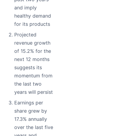
and imply
healthy demand
for its products
Projected
revenue growth
of 15.2% for the
next 12 months
suggests its
momentum from
the last two
years will persist
Earnings per
share grew by
17.3% annually
over the last five
years and