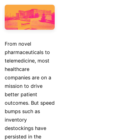
From novel
pharmaceuticals to
telemedicine, most
healthcare
companies are on a
mission to drive
better patient
outcomes. But speed
bumps such as
inventory
destockings have
persisted in the