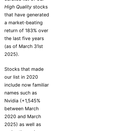
High Quality
stocks
that have generated
a market-beating
return of 183% over
the last five years
(as of March 31st
2025).
Stocks that made
our list in 2020
include now familiar
names such as
Nvidia (+1,545%
between March
2020 and March
2025) as well as