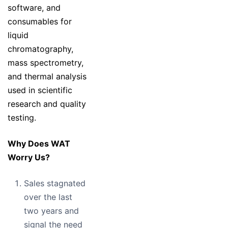
software, and
consumables for
liquid
chromatography,
mass spectrometry,
and thermal analysis
used in scientific
research and quality
testing.
Why Does WAT
Worry Us?
Sales stagnated
over the last
two years and
signal the need