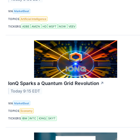
VIA
MarketBeat
TOPICS
Artificial Intelligence
TICKERS
ADBE
AMZN
HD
MSFT
NOW
VEEV
IonQ Sparks a Quantum Grid Revolution
↗
Today 9:15 EDT
VIA
MarketBeat
TOPICS
Economy
TICKERS
IBM
INTC
IONQ
SKYT