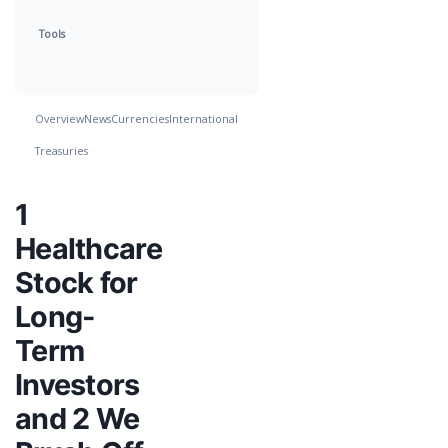
Tools
Overview
News
Currencies
International
Treasuries
1
Healthcare
Stock for
Long-
Term
Investors
and 2 We