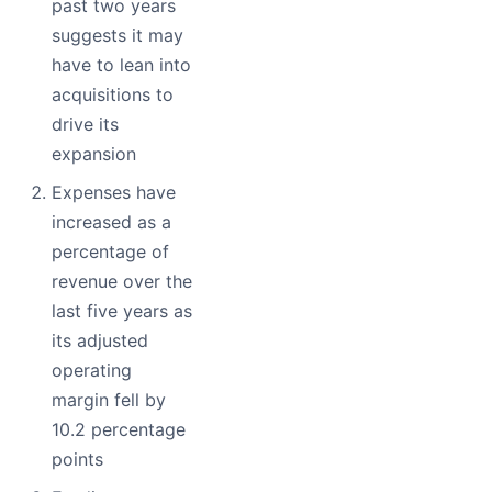
past two years
suggests it may
have to lean into
acquisitions to
drive its
expansion
Expenses have
increased as a
percentage of
revenue over the
last five years as
its adjusted
operating
margin fell by
10.2 percentage
points