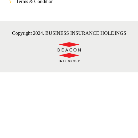
Terms & Condition
Copyright 2024. BUSINESS INSURANCE HOLDINGS