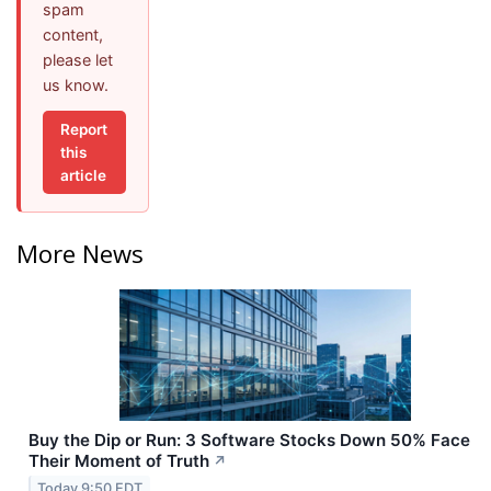
spam
content,
please let
us know.
Report
this
article
More News
Buy the Dip or Run: 3 Software Stocks Down 50% Face
Their Moment of Truth
↗
Today 9:50 EDT