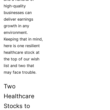
high-quality
businesses can
deliver earnings
growth in any
environment.
Keeping that in mind,
here is one resilient
healthcare stock at
the top of our wish
list and two that
may face trouble.
Two
Healthcare
Stocks to