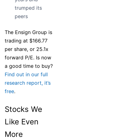
trumped its
peers
The Ensign Group is
trading at $166.77
per share, or 25.1x
forward P/E. Is now
a good time to buy?
Find out in our full
research report, it’s
free
.
Stocks We
Like Even
More