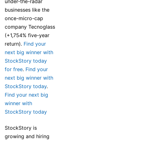
under-the-radar
businesses like the
once-micro-cap
company Tecnoglass
(+1,754% five-year
return).
Find your
next big winner with
StockStory today
for free
.
Find your
next big winner with
StockStory today
.
Find your next big
winner with
StockStory today
StockStory is
growing and hiring