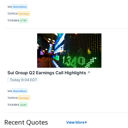
VIA
MarketBeat
TOPICS
Earnings
TICKERS
STEP
Sui Group Q2 Earnings Call Highlights
↗
Today 9:04 EDT
VIA
MarketBeat
TOPICS
Earnings
TICKERS
SUIG
Recent Quotes
View More