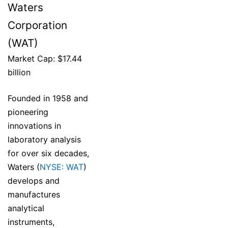
Waters
Corporation
(WAT)
Market Cap: $17.44
billion
Founded in 1958 and
pioneering
innovations in
laboratory analysis
for over six decades,
Waters (
NYSE: WAT
)
develops and
manufactures
analytical
instruments,