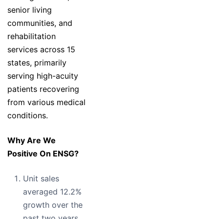
senior living
communities, and
rehabilitation
services across 15
states, primarily
serving high-acuity
patients recovering
from various medical
conditions.
Why Are We
Positive On ENSG?
Unit sales
averaged 12.2%
growth over the
past two years