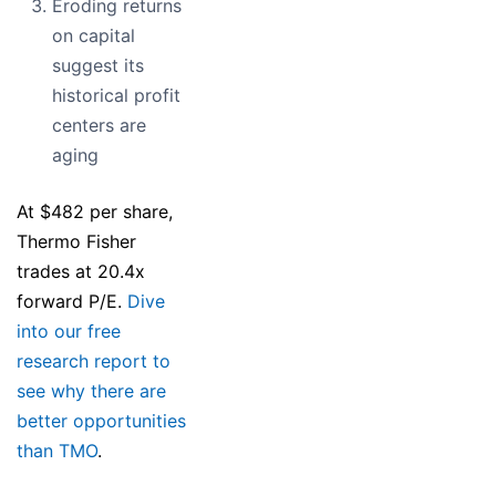
Eroding returns
on capital
suggest its
historical profit
centers are
aging
At $482 per share,
Thermo Fisher
trades at 20.4x
forward P/E.
Dive
into our free
research report to
see why there are
better opportunities
than TMO
.