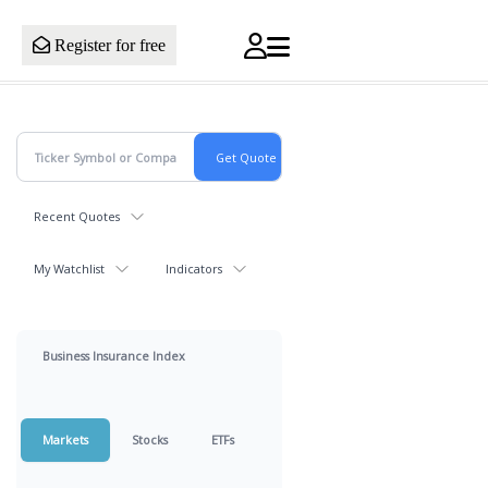
Register for free
Recent Quotes
My Watchlist
Indicators
Business Insurance Index
Markets
Stocks
ETFs