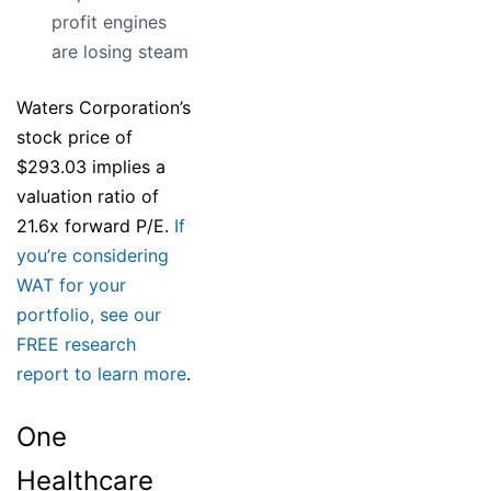
profit engines
are losing steam
Waters Corporation’s
stock price of
$293.03 implies a
valuation ratio of
21.6x forward P/E.
If
you’re considering
WAT for your
portfolio, see our
FREE research
report to learn more
.
One
Healthcare