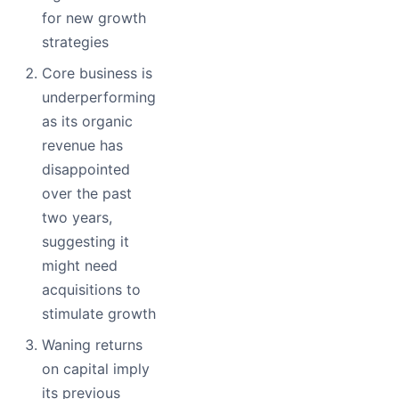
for new growth
strategies
Core business is
underperforming
as its organic
revenue has
disappointed
over the past
two years,
suggesting it
might need
acquisitions to
stimulate growth
Waning returns
on capital imply
its previous