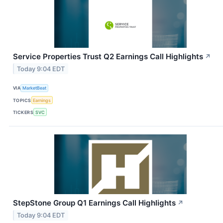
Service Properties Trust Q2 Earnings Call Highlights
↗
Today 9:04 EDT
VIA
MarketBeat
TOPICS
Earnings
TICKERS
SVC
StepStone Group Q1 Earnings Call Highlights
↗
Today 9:04 EDT