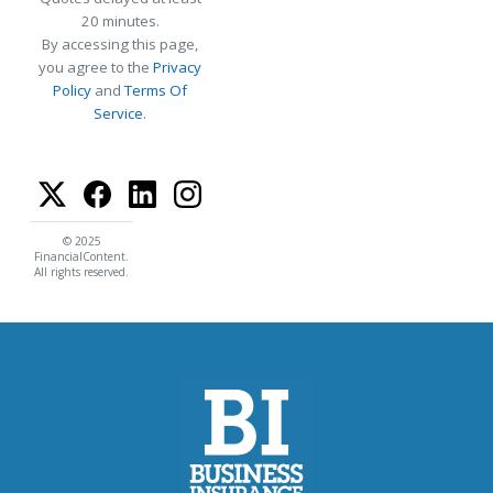
20 minutes.
By accessing this page,
you agree to the
Privacy
Policy
and
Terms Of
Service
.
© 2025
FinancialContent.
All rights reserved.