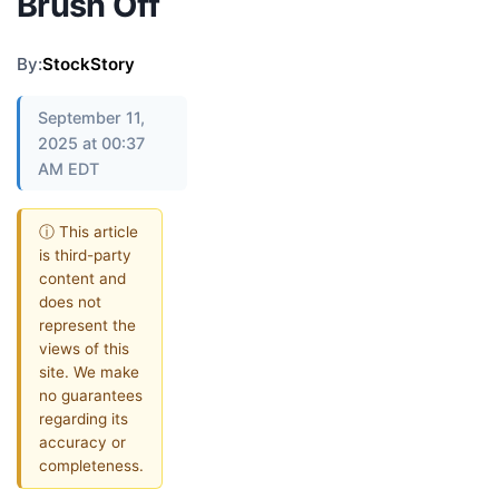
Brush Off
By:
StockStory
September 11,
2025 at 00:37
AM EDT
ⓘ This article
is third-party
content and
does not
represent the
views of this
site. We make
no guarantees
regarding its
accuracy or
completeness.