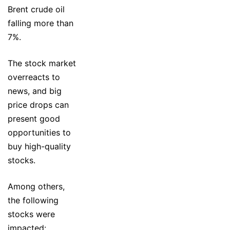
Brent crude oil
falling more than
7%.
The stock market
overreacts to
news, and big
price drops can
present good
opportunities to
buy high-quality
stocks.
Among others,
the following
stocks were
impacted: