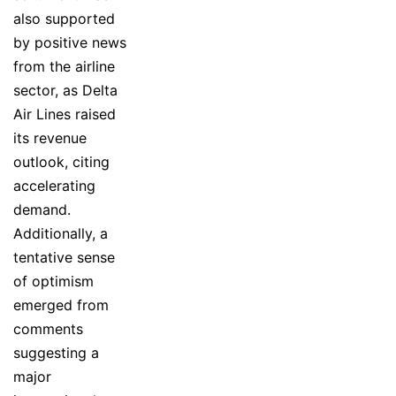
also supported
by positive news
from the airline
sector, as Delta
Air Lines raised
its revenue
outlook, citing
accelerating
demand.
Additionally, a
tentative sense
of optimism
emerged from
comments
suggesting a
major