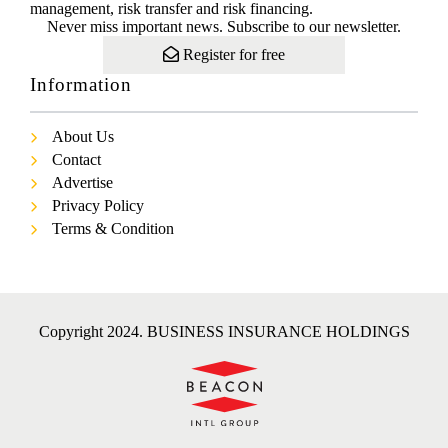
management, risk transfer and risk financing.
Never miss important news. Subscribe to our newsletter.
Register for free
Information
About Us
Contact
Advertise
Privacy Policy
Terms & Condition
Copyright 2024. BUSINESS INSURANCE HOLDINGS