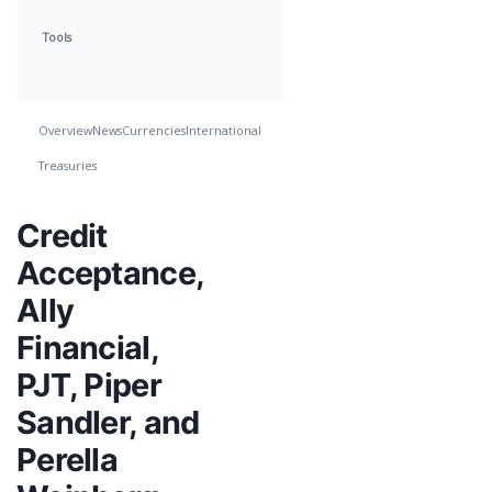
Tools
Overview
News
Currencies
International
Treasuries
Credit
Acceptance,
Ally
Financial,
PJT, Piper
Sandler, and
Perella