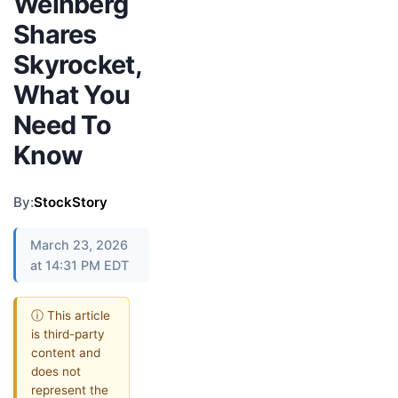
Weinberg
Shares
Skyrocket,
What You
Need To
Know
By:
StockStory
March 23, 2026
at 14:31 PM EDT
ⓘ This article
is third-party
content and
does not
represent the