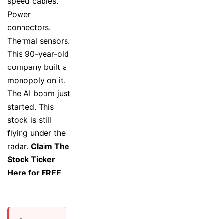
speed cables.
Power
connectors.
Thermal sensors.
This 90-year-old
company built a
monopoly on it.
The AI boom just
started. This
stock is still
flying under the
radar.
Claim The
Stock Ticker
Here for FREE
.