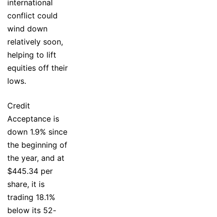
international
conflict could
wind down
relatively soon,
helping to lift
equities off their
lows.
Credit
Acceptance is
down 1.9% since
the beginning of
the year, and at
$445.34 per
share, it is
trading 18.1%
below its 52-