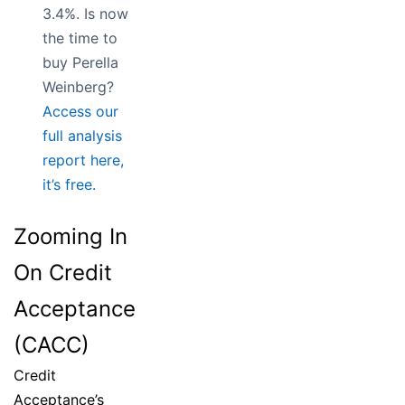
3.4%. Is now
the time to
buy Perella
Weinberg?
Access our
full analysis
report here,
it’s free.
Zooming In
On Credit
Acceptance
(CACC)
Credit
Acceptance’s