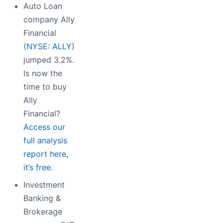
Auto Loan
company Ally
Financial
(
NYSE: ALLY
)
jumped 3.2%.
Is now the
time to buy
Ally
Financial?
Access our
full analysis
report here,
it’s free.
Investment
Banking &
Brokerage