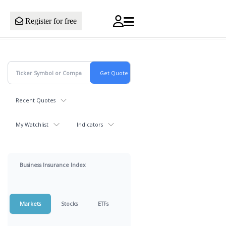
Register for free
Recent Quotes
My Watchlist
Indicators
Business Insurance Index
Markets
Stocks
ETFs