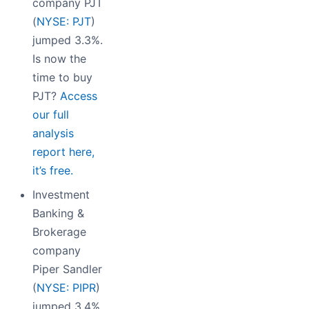
company PJT
(
NYSE: PJT
)
jumped 3.3%.
Is now the
time to buy
PJT?
Access
our full
analysis
report here,
it’s free.
Investment
Banking &
Brokerage
company
Piper Sandler
(
NYSE: PIPR
)
jumped 3.4%.