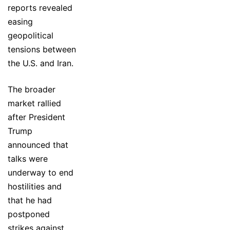
reports revealed
easing
geopolitical
tensions between
the U.S. and Iran.
The broader
market rallied
after President
Trump
announced that
talks were
underway to end
hostilities and
that he had
postponed
strikes against