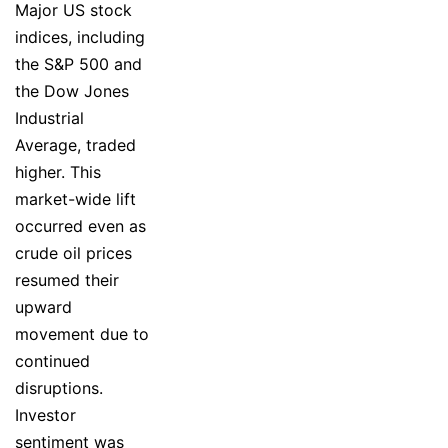
Major US stock
indices, including
the S&P 500 and
the Dow Jones
Industrial
Average, traded
higher. This
market-wide lift
occurred even as
crude oil prices
resumed their
upward
movement due to
continued
disruptions.
Investor
sentiment was