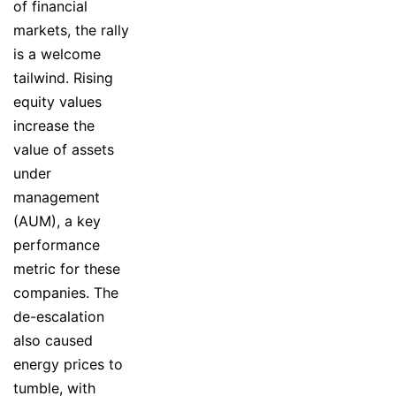
of financial
markets, the rally
is a welcome
tailwind. Rising
equity values
increase the
value of assets
under
management
(AUM), a key
performance
metric for these
companies. The
de-escalation
also caused
energy prices to
tumble, with