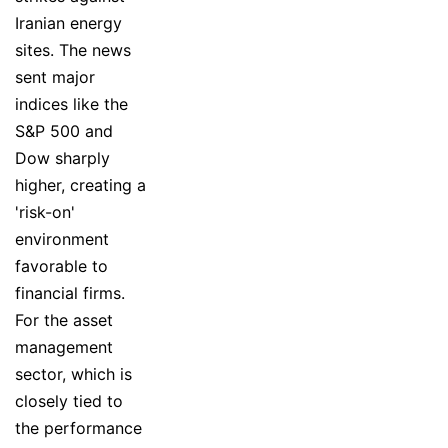
Iranian energy
sites. The news
sent major
indices like the
S&P 500 and
Dow sharply
higher, creating a
'risk-on'
environment
favorable to
financial firms.
For the asset
management
sector, which is
closely tied to
the performance