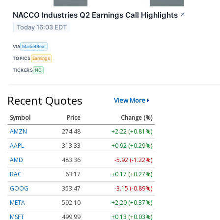
NACCO Industries Q2 Earnings Call Highlights
↗
Today 16:03 EDT
VIA
MarketBeat
TOPICS
Earnings
TICKERS
NC
Recent Quotes
View More
Symbol
Price
Change (%)
AMZN
274.48
+2.22 (+0.81%)
AAPL
313.33
+0.92 (+0.29%)
AMD
483.36
-5.92 (-1.22%)
BAC
63.17
+0.17 (+0.27%)
GOOG
353.47
-3.15 (-0.89%)
META
592.10
+2.20 (+0.37%)
MSFT
499.99
+0.13 (+0.03%)