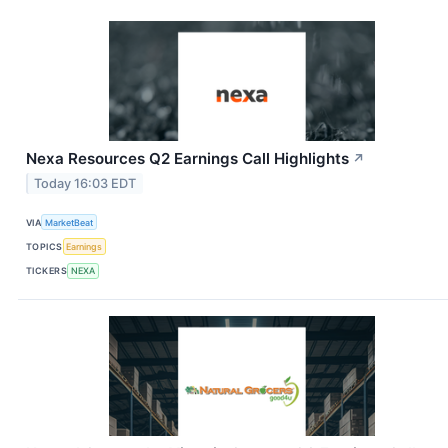
Nexa Resources Q2 Earnings Call Highlights
↗
Today 16:03 EDT
VIA
MarketBeat
TOPICS
Earnings
TICKERS
NEXA