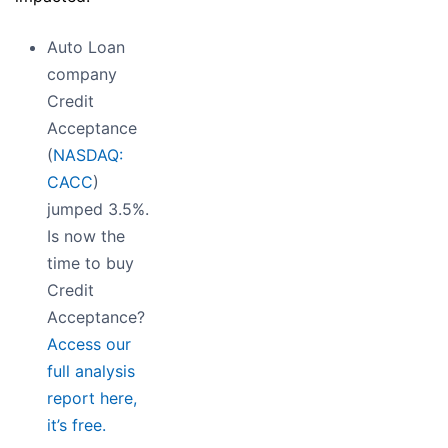
Auto Loan
company
Credit
Acceptance
(
NASDAQ:
CACC
)
jumped 3.5%.
Is now the
time to buy
Credit
Acceptance?
Access our
full analysis
report here,
it’s free.