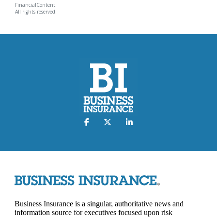
FinancialContent.
All rights reserved.
Business Insurance is a singular, authoritative news and
information source for executives focused upon risk