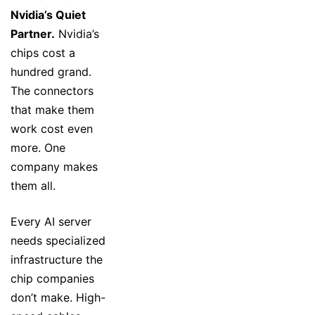
Nvidia’s Quiet
Partner.
Nvidia’s
chips cost a
hundred grand.
The connectors
that make them
work cost even
more. One
company makes
them all.
Every AI server
needs specialized
infrastructure the
chip companies
don’t make. High-