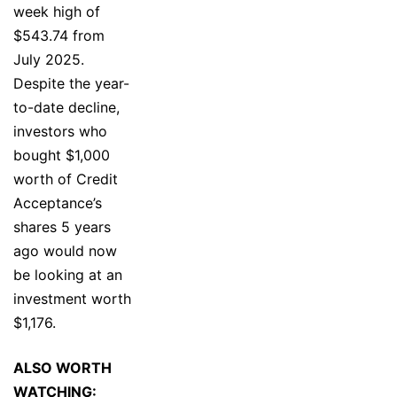
week high of
$543.74 from
July 2025.
Despite the year-
to-date decline,
investors who
bought $1,000
worth of Credit
Acceptance’s
shares 5 years
ago would now
be looking at an
investment worth
$1,176.
ALSO WORTH
WATCHING: