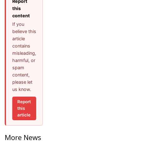
Report
this
content
If you
believe this
article
contains
misleading,
harmful, or
spam
content,
please let
us know.
Report
this
article
More News