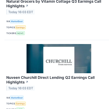
Natural Grocers by Vitamin Cottage Q3 Earnings Call
Highlights
↗
Today 16:03 EDT
VIA
MarketBeat
TOPICS
Earnings
TICKERS
NGVC
Nuveen Churchill Direct Lending Q2 Earnings Call
Highlights
↗
Today 16:03 EDT
VIA
MarketBeat
TOPICS
Earnings