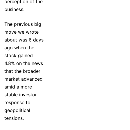
perception of the
business.
The previous big
move we wrote
about was 6 days
ago when the
stock gained
4.8% on the news
that the broader
market advanced
amid a more
stable investor
response to
geopolitical
tensions.