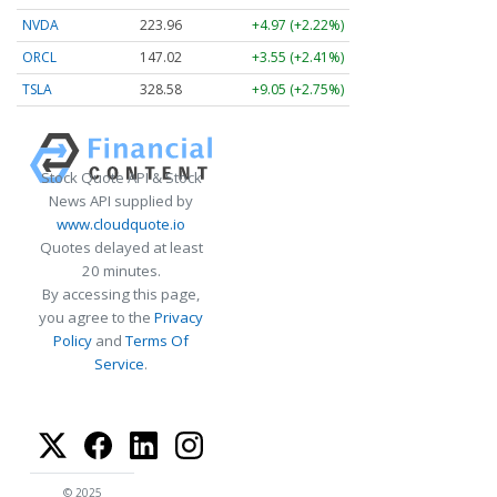
NVDA
223.96
+4.97 (+2.22%)
ORCL
147.02
+3.55 (+2.41%)
TSLA
328.58
+9.05 (+2.75%)
Stock Quote API & Stock
News API supplied by
www.cloudquote.io
Quotes delayed at least
20 minutes.
By accessing this page,
you agree to the
Privacy
Policy
and
Terms Of
Service
.
© 2025