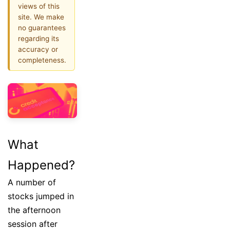
views of this
site. We make
no guarantees
regarding its
accuracy or
completeness.
What
Happened?
A number of
stocks jumped in
the afternoon
session after