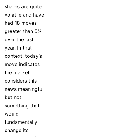
shares are quite
volatile and have
had 18 moves
greater than 5%
over the last
year. In that
context, today’s
move indicates
the market
considers this
news meaningful
but not
something that
would
fundamentally
change its