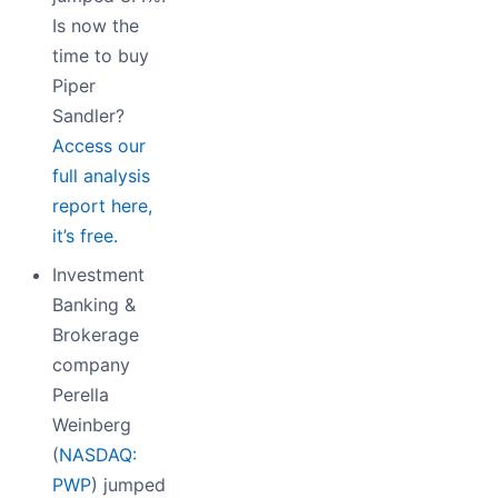
Is now the
time to buy
Piper
Sandler?
Access our
full analysis
report here,
it’s free.
Investment
Banking &
Brokerage
company
Perella
Weinberg
(
NASDAQ:
PWP
) jumped