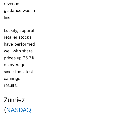
revenue
guidance was in
line.
Luckily, apparel
retailer stocks
have performed
well with share
prices up 35.7%
on average
since the latest
earnings
results.
Zumiez
(
NASDAQ: