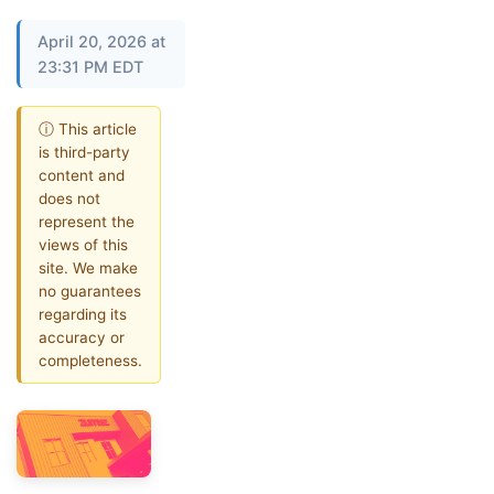
April 20, 2026 at
23:31 PM EDT
ⓘ This article
is third-party
content and
does not
represent the
views of this
site. We make
no guarantees
regarding its
accuracy or
completeness.