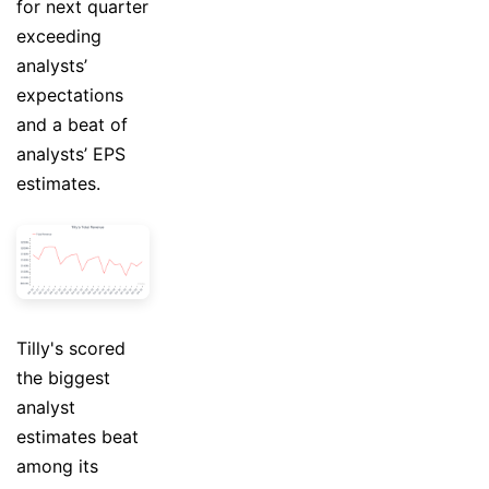
for next quarter
exceeding
analysts’
expectations
and a beat of
analysts’ EPS
estimates.
Tilly's scored
the biggest
analyst
estimates beat
among its