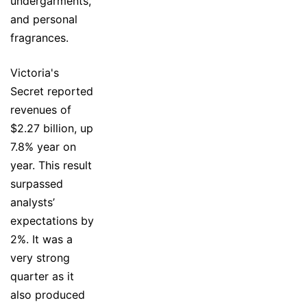
undergarments,
and personal
fragrances.
Victoria's
Secret reported
revenues of
$2.27 billion, up
7.8% year on
year. This result
surpassed
analysts’
expectations by
2%. It was a
very strong
quarter as it
also produced