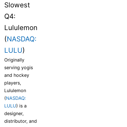
Slowest
Q4:
Lululemon
(
NASDAQ:
LULU
)
Originally
serving yogis
and hockey
players,
Lululemon
(
NASDAQ:
LULU
) is a
designer,
distributor, and