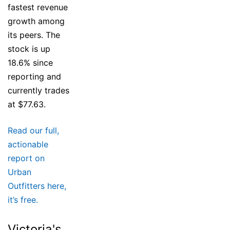
fastest revenue
growth among
its peers. The
stock is up
18.6% since
reporting and
currently trades
at $77.63.
Read our full,
actionable
report on
Urban
Outfitters here,
it’s free.
Victoria's