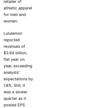
retailer of
athletic apparel
for men and
women.
Lululemon
reported
revenues of
$3.64 billion,
flat year on
year, exceeding
analysts’
expectations by
1.8%. Still, it
was a slower
quarter as it
posted EPS