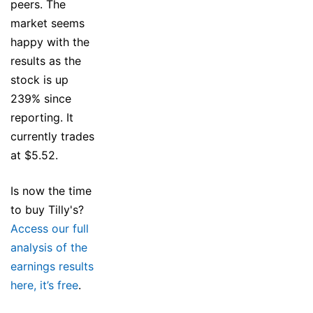
peers. The
market seems
happy with the
results as the
stock is up
239% since
reporting. It
currently trades
at $5.52.
Is now the time
to buy Tilly's?
Access our full
analysis of the
earnings results
here, it’s free
.