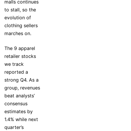
malls continues
to stall, so the
evolution of
clothing sellers
marches on.
The 9 apparel
retailer stocks
we track
reported a
strong Q4. As a
group, revenues
beat analysts’
consensus
estimates by
1.4% while next
quarter’s