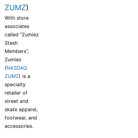
ZUMZ
)
With store
associates
called “Zumiez
Stash
Members”,
Zumiez
(
NASDAQ:
ZUMZ
) is a
specialty
retailer of
street and
skate apparel,
footwear, and
accessories.