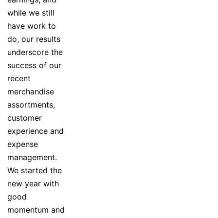
while we still
have work to
do, our results
underscore the
success of our
recent
merchandise
assortments,
customer
experience and
expense
management.
We started the
new year with
good
momentum and