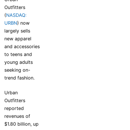
Outfitters
(
NASDAQ:
URBN
) now
largely sells
new apparel
and accessories
to teens and
young adults
seeking on-
trend fashion.
Urban
Outfitters
reported
revenues of
$1.80 billion, up