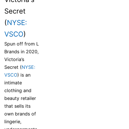
Secret
(
NYSE:
VSCO
)
Spun off from L
Brands in 2020,
Victoria’s
Secret (
NYSE:
VSCO
) is an
intimate
clothing and
beauty retailer
that sells its
own brands of
lingerie,