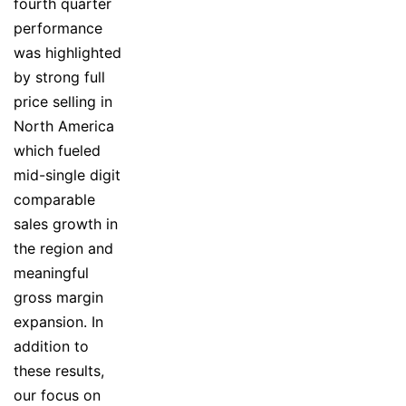
fourth quarter
performance
was highlighted
by strong full
price selling in
North America
which fueled
mid-single digit
comparable
sales growth in
the region and
meaningful
gross margin
expansion. In
addition to
these results,
our focus on