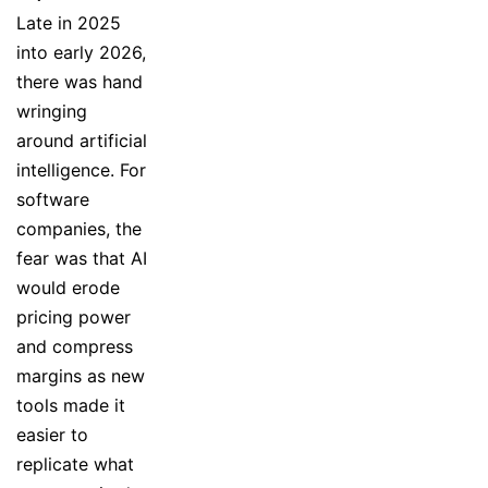
Late in 2025
into early 2026,
there was hand
wringing
around artificial
intelligence. For
software
companies, the
fear was that AI
would erode
pricing power
and compress
margins as new
tools made it
easier to
replicate what