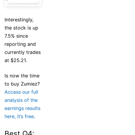
Interestingly,
the stock is up
7.5% since
reporting and
currently trades
at $25.21.
Is now the time
to buy Zumiez?
Access our full
analysis of the
earnings results
here, it’s free
.
Best Q4: