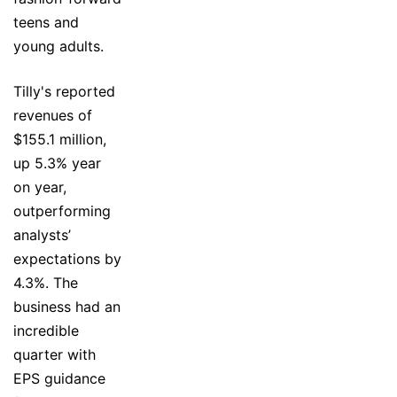
teens and
young adults.
Tilly's reported
revenues of
$155.1 million,
up 5.3% year
on year,
outperforming
analysts’
expectations by
4.3%. The
business had an
incredible
quarter with
EPS guidance