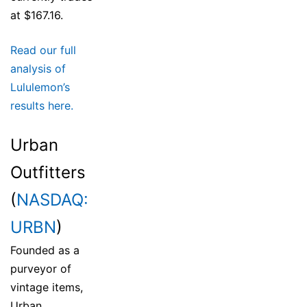
at $167.16.
Read our full
analysis of
Lululemon’s
results here.
Urban
Outfitters
(
NASDAQ:
URBN
)
Founded as a
purveyor of
vintage items,
Urban