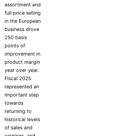
assortment and
full price selling
in the European
business drove
250 basis
points of
improvement in
product margin
year over year.
Fiscal 2025
represented an
important step
towards
returning to
historical levels
of sales and
earnings, and