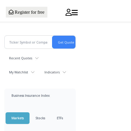
Register for free
Recent Quotes
My Watchlist
Indicators
Business Insurance Index
Markets
Stocks
ETFs