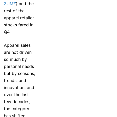
ZUMZ
) and the
rest of the
apparel retailer
stocks fared in
Q4.
Apparel sales
are not driven
so much by
personal needs
but by seasons,
trends, and
innovation, and
over the last
few decades,
the category
has shifted