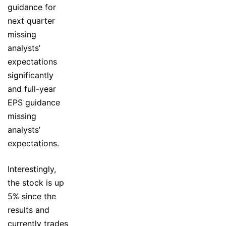
guidance for
next quarter
missing
analysts’
expectations
significantly
and full-year
EPS guidance
missing
analysts’
expectations.
Interestingly,
the stock is up
5% since the
results and
currently trades