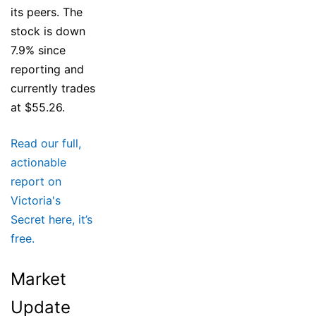
its peers. The
stock is down
7.9% since
reporting and
currently trades
at $55.26.
Read our full,
actionable
report on
Victoria's
Secret here, it’s
free.
Market
Update