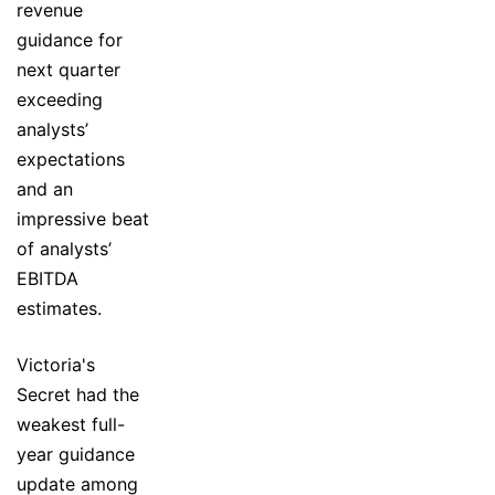
revenue
guidance for
next quarter
exceeding
analysts’
expectations
and an
impressive beat
of analysts’
EBITDA
estimates.
Victoria's
Secret had the
weakest full-
year guidance
update among