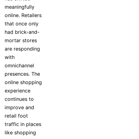
meaningfully
online. Retailers
that once only
had brick-and-
mortar stores
are responding
with
omnichannel
presences. The
online shopping
experience
continues to
improve and
retail foot
traffic in places
like shopping