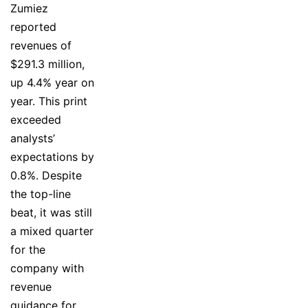
Zumiez
reported
revenues of
$291.3 million,
up 4.4% year on
year. This print
exceeded
analysts’
expectations by
0.8%. Despite
the top-line
beat, it was still
a mixed quarter
for the
company with
revenue
guidance for