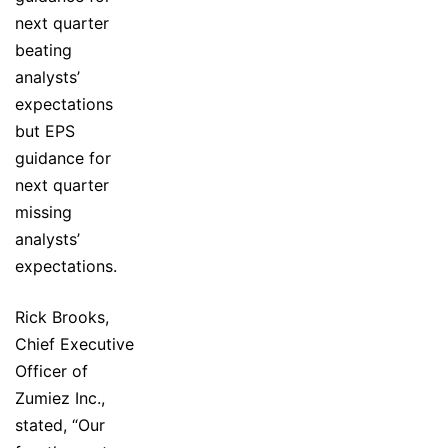
next quarter
beating
analysts’
expectations
but EPS
guidance for
next quarter
missing
analysts’
expectations.
Rick Brooks,
Chief Executive
Officer of
Zumiez Inc.,
stated, “Our