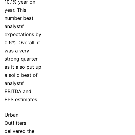
10.1% year on
year. This
number beat
analysts’
expectations by
0.6%. Overall, it
was a very
strong quarter
as it also put up
a solid beat of
analysts’
EBITDA and
EPS estimates.
Urban
Outfitters
delivered the