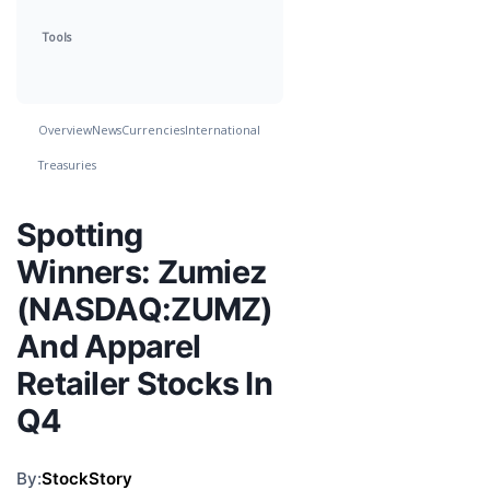
Tools
Overview
News
Currencies
International
Treasuries
Spotting
Winners: Zumiez
(NASDAQ:ZUMZ)
And Apparel
Retailer Stocks In
Q4
By:
StockStory