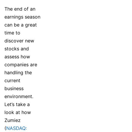
The end of an
earnings season
can be a great
time to
discover new
stocks and
assess how
companies are
handling the
current
business
environment.
Let’s take a
look at how
Zumiez
(
NASDAQ: