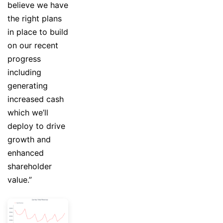
believe we have
the right plans
in place to build
on our recent
progress
including
generating
increased cash
which we’ll
deploy to drive
growth and
enhanced
shareholder
value.”