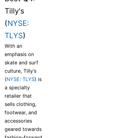
Tilly's
(
NYSE:
TLYS
)
With an
emphasis on
skate and surf
culture, Tilly’s
(
NYSE: TLYS
) is
a specialty
retailer that
sells clothing,
footwear, and
accessories
geared towards
fashion-forward