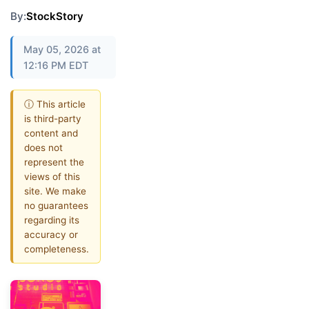
By:
StockStory
May 05, 2026 at
12:16 PM EDT
ⓘ This article
is third-party
content and
does not
represent the
views of this
site. We make
no guarantees
regarding its
accuracy or
completeness.