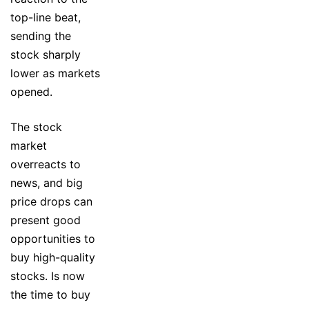
top-line beat,
sending the
stock sharply
lower as markets
opened.
The stock
market
overreacts to
news, and big
price drops can
present good
opportunities to
buy high-quality
stocks. Is now
the time to buy