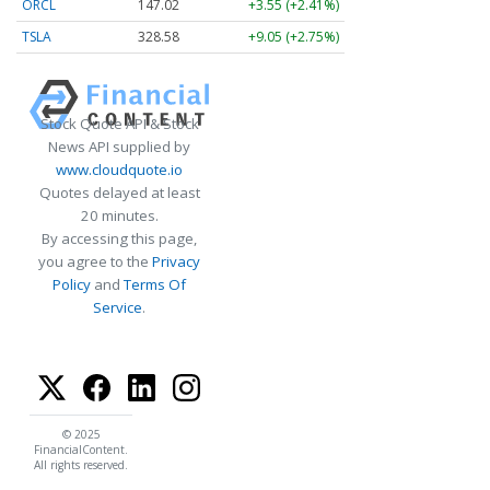
ORCL
147.02
+3.55 (+2.41%)
TSLA
328.58
+9.05 (+2.75%)
Stock Quote API & Stock
News API supplied by
www.cloudquote.io
Quotes delayed at least
20 minutes.
By accessing this page,
you agree to the
Privacy
Policy
and
Terms Of
Service
.
© 2025
FinancialContent.
All rights reserved.