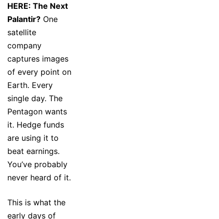
HERE: The Next
Palantir?
One
satellite
company
captures images
of every point on
Earth. Every
single day. The
Pentagon wants
it. Hedge funds
are using it to
beat earnings.
You’ve probably
never heard of it.
This is what the
early days of