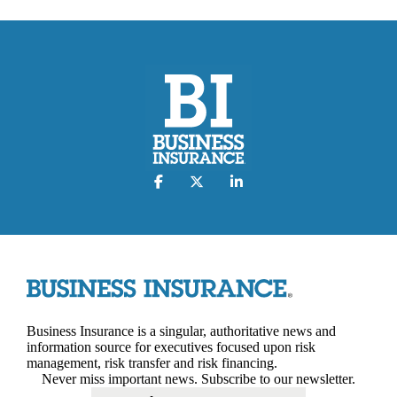
Business Insurance is a singular, authoritative news and
information source for executives focused upon risk
management, risk transfer and risk financing.
Never miss important news. Subscribe to our newsletter.