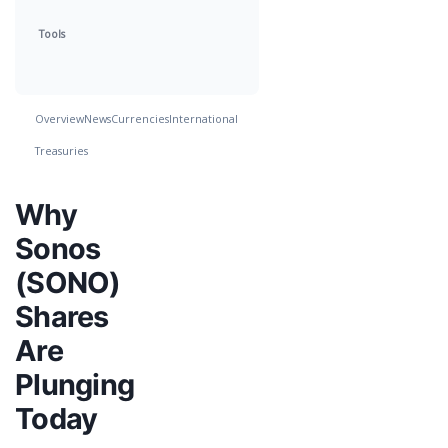
Tools
Overview
News
Currencies
International
Treasuries
Why
Sonos
(SONO)
Shares
Are
Plunging
Today