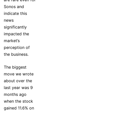
Sonos and
indicate this
news
significantly
impacted the
market’s
perception of
the business.
The biggest
move we wrote
about over the
last year was 9
months ago
when the stock
gained 11.6% on