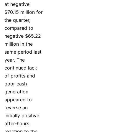
at negative
$70.15 million for
the quarter,
compared to
negative $65.22
million in the
same period last
year. The
continued lack
of profits and
poor cash
generation
appeared to
reverse an
initially positive
after-hours
reaction to the