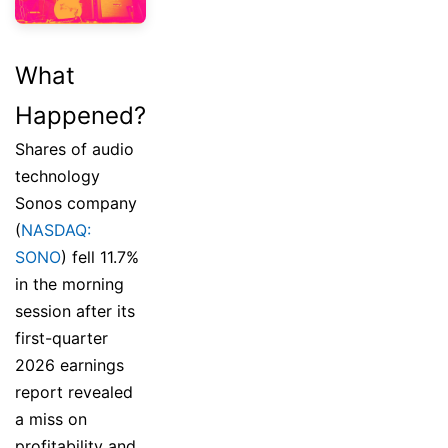
What
Happened?
Shares of audio
technology
Sonos company
(
NASDAQ:
SONO
) fell 11.7%
in the morning
session after its
first-quarter
2026 earnings
report revealed
a miss on
profitability and