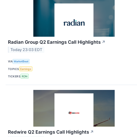
Radian Group Q2 Earnings Call Highlights
↗
Today 23:03 EDT
VIA
MarketBeat
TOPICS
Earnings
TICKERS
RDN
Redwire Q2 Earnings Call Highlights
↗