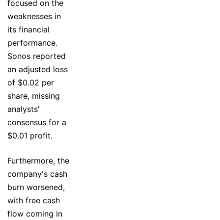
focused on the
weaknesses in
its financial
performance.
Sonos reported
an adjusted loss
of $0.02 per
share, missing
analysts'
consensus for a
$0.01 profit.
Furthermore, the
company's cash
burn worsened,
with free cash
flow coming in