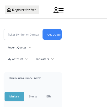
Register for free
Recent Quotes
My Watchlist
Indicators
Business Insurance Index
Markets
Stocks
ETFs