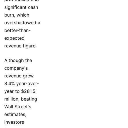
significant cash
burn, which
overshadowed a
better-than-
expected
revenue figure.
Although the
company's
revenue grew
8.4% year-over-
year to $281.5
million, beating
Wall Street's
estimates,
investors