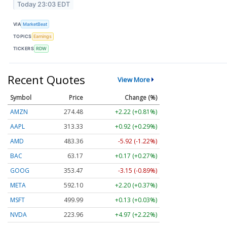
Today 23:03 EDT
VIA
MarketBeat
TOPICS
Earnings
TICKERS
RDW
Recent Quotes
View More
Symbol
Price
Change (%)
AMZN
274.48
+2.22 (+0.81%)
AAPL
313.33
+0.92 (+0.29%)
AMD
483.36
-5.92 (-1.22%)
BAC
63.17
+0.17 (+0.27%)
GOOG
353.47
-3.15 (-0.89%)
META
592.10
+2.20 (+0.37%)
MSFT
499.99
+0.13 (+0.03%)
NVDA
223.96
+4.97 (+2.22%)