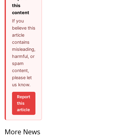
this
content
If you
believe this
article
contains
misleading,
harmful, or
spam
content,
please let
us know.
Report
this
article
More News