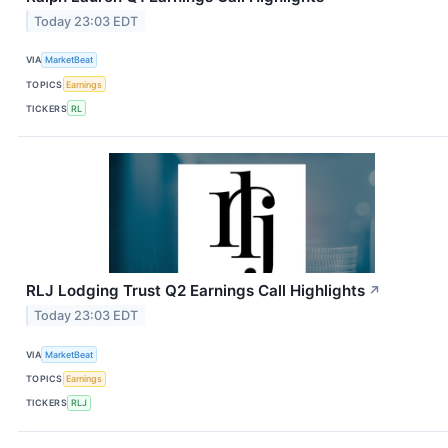
Today 23:03 EDT
VIA
MarketBeat
TOPICS
Earnings
TICKERS
RL
RLJ Lodging Trust Q2 Earnings Call Highlights
↗
Today 23:03 EDT
VIA
MarketBeat
TOPICS
Earnings
TICKERS
RLJ