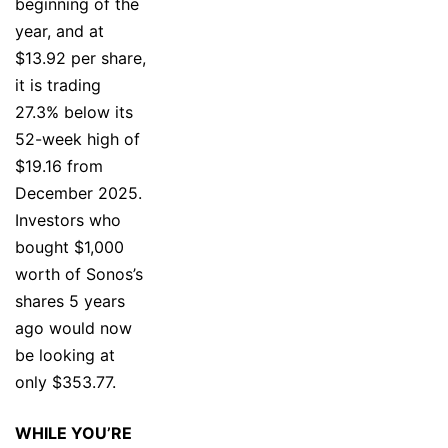
beginning of the
year, and at
$13.92 per share,
it is trading
27.3% below its
52-week high of
$19.16 from
December 2025.
Investors who
bought $1,000
worth of Sonos’s
shares 5 years
ago would now
be looking at
only $353.77.
WHILE YOU’RE