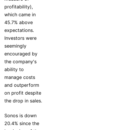
profitability),
which came in
45.7% above
expectations.
Investors were
seemingly
encouraged by
the company's
ability to
manage costs
and outperform
on profit despite
the drop in sales.
Sonos is down
20.4% since the