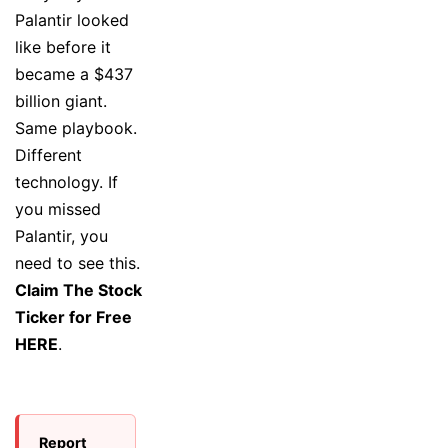
Palantir looked
like before it
became a $437
billion giant.
Same playbook.
Different
technology. If
you missed
Palantir, you
need to see this.
Claim The Stock
Ticker for Free
HERE
.
Report