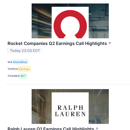
Rocket Companies Q2 Earnings Call Highlights
↗
Today 23:03 EDT
VIA
MarketBeat
TOPICS
Earnings
TICKERS
RKT
Ralph Lauren Q1 Earnings Call Highlights
↗