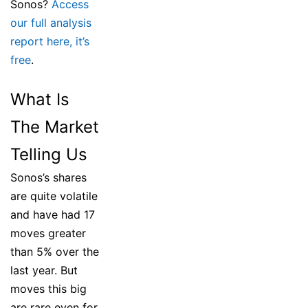
Sonos?
Access
our full analysis
report here, it’s
free
.
What Is
The Market
Telling Us
Sonos’s shares
are quite volatile
and have had 17
moves greater
than 5% over the
last year. But
moves this big
are rare even for