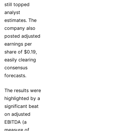
still topped
analyst
estimates. The
company also
posted adjusted
earnings per
share of $0.19,
easily clearing
consensus
forecasts.
The results were
highlighted by a
significant beat
on adjusted
EBITDA (a
measure of