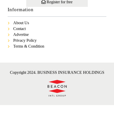
Register for free
Information
About Us
Contact
Advertise
Privacy Policy
Terms & Condition
Copyright 2024. BUSINESS INSURANCE HOLDINGS