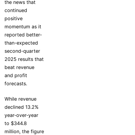
the news that
continued
positive
momentum as it
reported better-
than-expected
second-quarter
2025 results that
beat revenue
and profit
forecasts.
While revenue
declined 13.2%
year-over-year
to $344.8
million, the figure