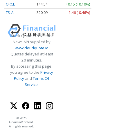
ORCL
144.54
+0.15 (+0.10%)
TSLA
320.09
-1.46 (-0.46%)
Stock Quote API & Stock
News API supplied by
www.cloudquote.io
Quotes delayed at least
20 minutes.
By accessing this page,
you agree to the
Privacy
Policy
and
Terms Of
Service
.
© 2025
FinancialContent.
All rights reserved.