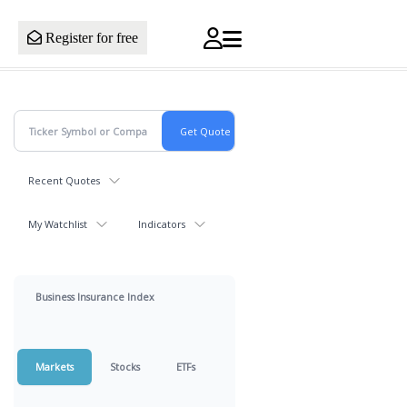
Register for free
Recent Quotes
My Watchlist
Indicators
Business Insurance Index
Markets
Stocks
ETFs