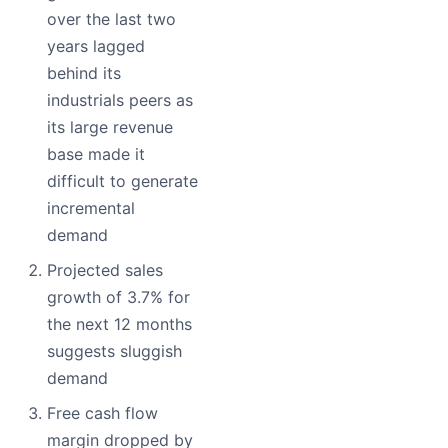
over the last two
years lagged
behind its
industrials peers as
its large revenue
base made it
difficult to generate
incremental
demand
Projected sales
growth of 3.7% for
the next 12 months
suggests sluggish
demand
Free cash flow
margin dropped by