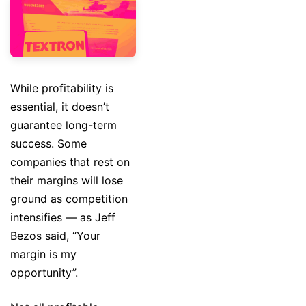
While profitability is
essential, it doesn’t
guarantee long-term
success. Some
companies that rest on
their margins will lose
ground as competition
intensifies — as Jeff
Bezos said, “Your
margin is my
opportunity”.