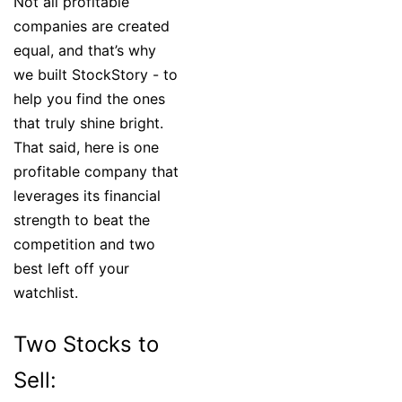
Not all profitable
companies are created
equal, and that’s why
we built StockStory - to
help you find the ones
that truly shine bright.
That said, here is one
profitable company that
leverages its financial
strength to beat the
competition and two
best left off your
watchlist.
Two Stocks to
Sell: