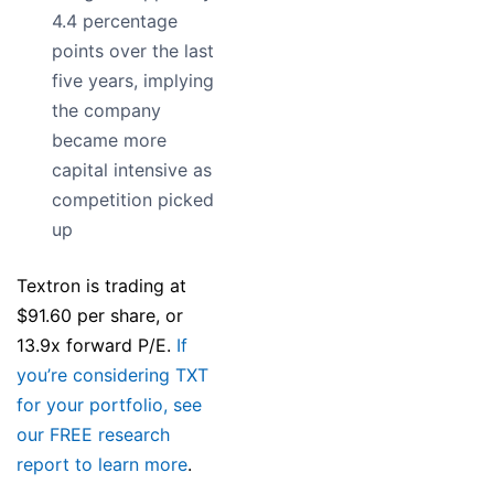
4.4 percentage
points over the last
five years, implying
the company
became more
capital intensive as
competition picked
up
Textron is trading at
$91.60 per share, or
13.9x forward P/E.
If
you’re considering TXT
for your portfolio, see
our FREE research
report to learn more
.