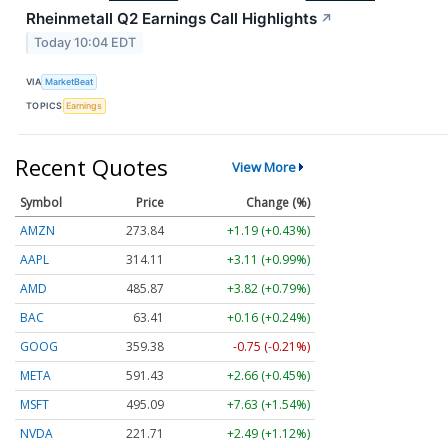
Rheinmetall Q2 Earnings Call Highlights
↗
Today 10:04 EDT
VIA
MarketBeat
TOPICS
Earnings
Recent Quotes
View More
Symbol
Price
Change (%)
AMZN
273.84
+1.19 (+0.43%)
AAPL
314.11
+3.11 (+0.99%)
AMD
485.87
+3.82 (+0.79%)
BAC
63.41
+0.16 (+0.24%)
GOOG
359.38
-0.75 (-0.21%)
META
591.43
+2.66 (+0.45%)
MSFT
495.09
+7.63 (+1.54%)
NVDA
221.71
+2.49 (+1.12%)