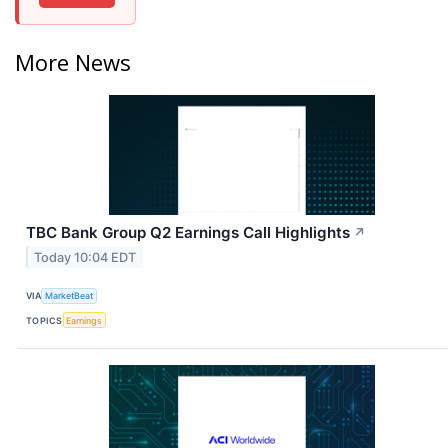
More News
TBC Bank Group Q2 Earnings Call Highlights
↗
Today 10:04 EDT
VIA
MarketBeat
TOPICS
Earnings