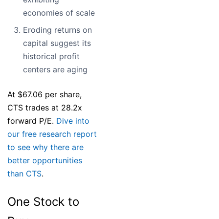
economies of scale
Eroding returns on
capital suggest its
historical profit
centers are aging
At $67.06 per share,
CTS trades at 28.2x
forward P/E.
Dive into
our free research report
to see why there are
better opportunities
than CTS
.
One Stock to