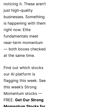
noticing it. These aren’t
just high-quality
businesses. Something
is happening with them
right now. Elite
fundamentals meet
near-term momentum
— both boxes checked
at the same time.
Find out which stocks
our AI platform is
flagging this week. See
this week’s Strong
Momentum stocks —
FREE.
Get Our Strong
Momentum Stocks for