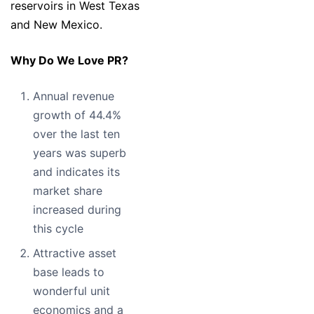
reservoirs in West Texas
and New Mexico.
Why Do We Love PR?
Annual revenue
growth of 44.4%
over the last ten
years was superb
and indicates its
market share
increased during
this cycle
Attractive asset
base leads to
wonderful unit
economics and a