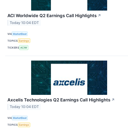
ACI Worldwide Q2 Earnings Call Highlights
↗
Today 10:04 EDT
VIA
MarketBeat
TOPICS
Earnings
TICKERS
ACIW
Axcelis Technologies Q2 Earnings Call Highlights
↗
Today 10:04 EDT
VIA
MarketBeat
TOPICS
Earnings