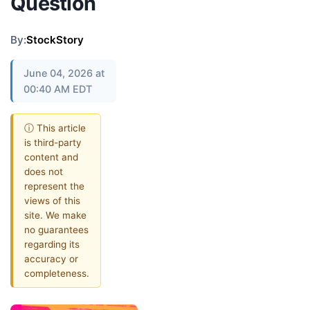
Question
By:
StockStory
June 04, 2026 at
00:40 AM EDT
ⓘ This article
is third-party
content and
does not
represent the
views of this
site. We make
no guarantees
regarding its
accuracy or
completeness.