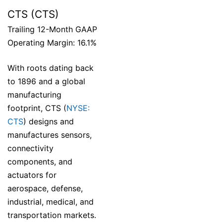
CTS (CTS)
Trailing 12-Month GAAP
Operating Margin: 16.1%
With roots dating back
to 1896 and a global
manufacturing
footprint, CTS (
NYSE:
CTS
) designs and
manufactures sensors,
connectivity
components, and
actuators for
aerospace, defense,
industrial, medical, and
transportation markets.