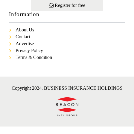
Register for free
Information
About Us
Contact
Advertise
Privacy Policy
Terms & Condition
Copyright 2024. BUSINESS INSURANCE HOLDINGS