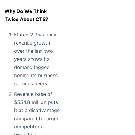
Why Do We Think
Twice About CTS?
Muted 2.3% annual
revenue growth
over the last two
years shows its
demand lagged
behind its business
services peers
Revenue base of
$554.8 million puts
it at a disadvantage
compared to larger
competitors
exhibiting