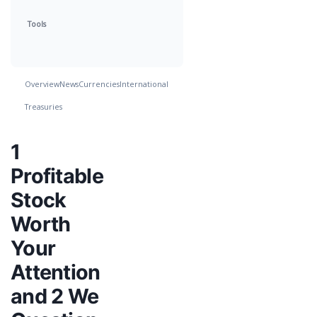
Tools
Overview
News
Currencies
International
Treasuries
1
Profitable
Stock
Worth
Your
Attention
and 2 We