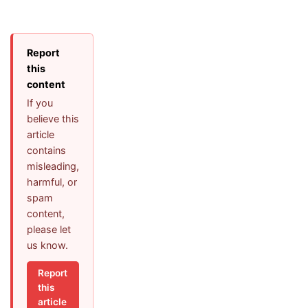
Report
this
content
If you
believe this
article
contains
misleading,
harmful, or
spam
content,
please let
us know.
Report
this
article