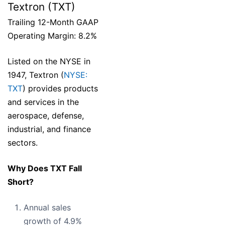
Textron (TXT)
Trailing 12-Month GAAP
Operating Margin: 8.2%
Listed on the NYSE in
1947, Textron (
NYSE:
TXT
) provides products
and services in the
aerospace, defense,
industrial, and finance
sectors.
Why Does TXT Fall
Short?
Annual sales
growth of 4.9%