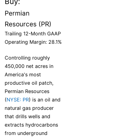
Buy:
Permian
Resources (PR)
Trailing 12-Month GAAP
Operating Margin: 28.1%
Controlling roughly
450,000 net acres in
America's most
productive oil patch,
Permian Resources
(
NYSE: PR
) is an oil and
natural gas producer
that drills wells and
extracts hydrocarbons
from underground