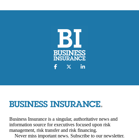
Business Insurance is a singular, authoritative news and
information source for executives focused upon risk
management, risk transfer and risk financing.
Never miss important news. Subscribe to our newsletter.