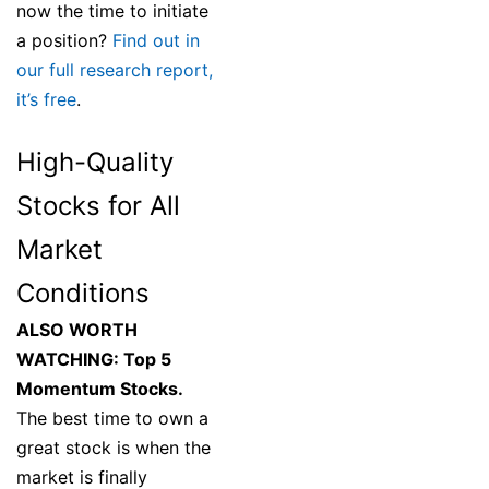
now the time to initiate
a position?
Find out in
our full research report,
it’s free
.
High-Quality
Stocks for All
Market
Conditions
ALSO WORTH
WATCHING: Top 5
Momentum Stocks.
The best time to own a
great stock is when the
market is finally