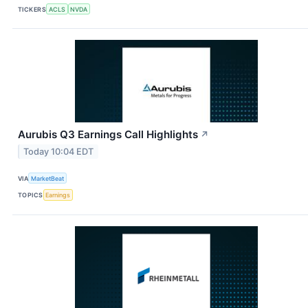
TICKERS
ACLS
NVDA
Aurubis Q3 Earnings Call Highlights
↗
Today 10:04 EDT
VIA
MarketBeat
TOPICS
Earnings