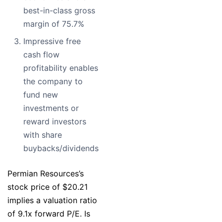
best-in-class gross
margin of 75.7%
Impressive free
cash flow
profitability enables
the company to
fund new
investments or
reward investors
with share
buybacks/dividends
Permian Resources’s
stock price of $20.21
implies a valuation ratio
of 9.1x forward P/E. Is