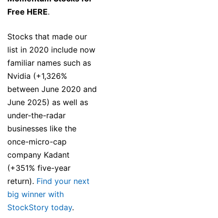
Free HERE
.
Stocks that made our
list in 2020 include now
familiar names such as
Nvidia (+1,326%
between June 2020 and
June 2025) as well as
under-the-radar
businesses like the
once-micro-cap
company Kadant
(+351% five-year
return).
Find your next
big winner with
StockStory today
.