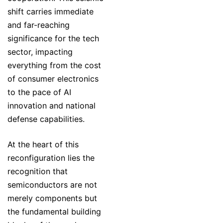
shift carries immediate
and far-reaching
significance for the tech
sector, impacting
everything from the cost
of consumer electronics
to the pace of AI
innovation and national
defense capabilities.
At the heart of this
reconfiguration lies the
recognition that
semiconductors are not
merely components but
the fundamental building