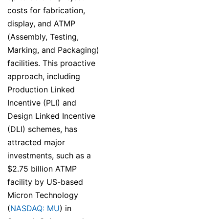
costs for fabrication,
display, and ATMP
(Assembly, Testing,
Marking, and Packaging)
facilities. This proactive
approach, including
Production Linked
Incentive (PLI) and
Design Linked Incentive
(DLI) schemes, has
attracted major
investments, such as a
$2.75 billion ATMP
facility by US-based
Micron Technology
(
NASDAQ: MU
) in