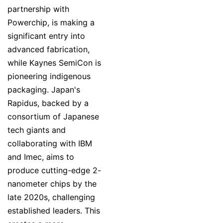
partnership with
Powerchip, is making a
significant entry into
advanced fabrication,
while Kaynes SemiCon is
pioneering indigenous
packaging. Japan's
Rapidus, backed by a
consortium of Japanese
tech giants and
collaborating with IBM
and Imec, aims to
produce cutting-edge 2-
nanometer chips by the
late 2020s, challenging
established leaders. This