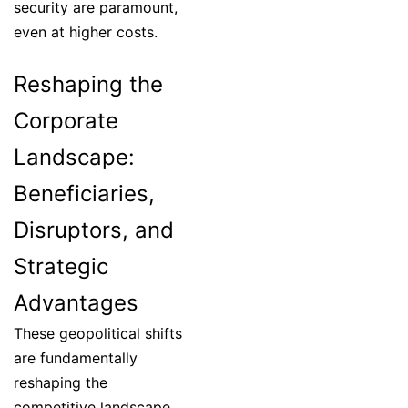
security are paramount,
even at higher costs.
Reshaping the
Corporate
Landscape:
Beneficiaries,
Disruptors, and
Strategic
Advantages
These geopolitical shifts
are fundamentally
reshaping the
competitive landscape