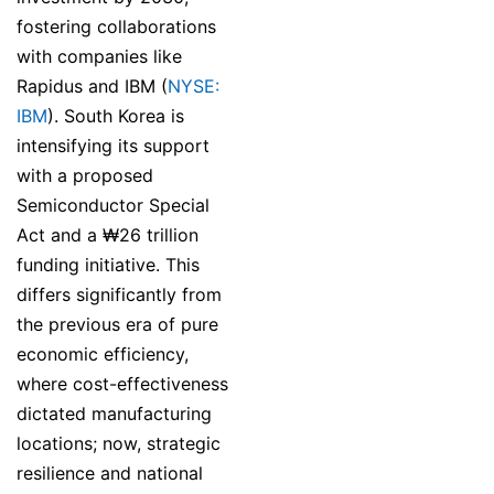
fostering collaborations
with companies like
Rapidus and IBM (
NYSE:
IBM
). South Korea is
intensifying its support
with a proposed
Semiconductor Special
Act and a ₩26 trillion
funding initiative. This
differs significantly from
the previous era of pure
economic efficiency,
where cost-effectiveness
dictated manufacturing
locations; now, strategic
resilience and national