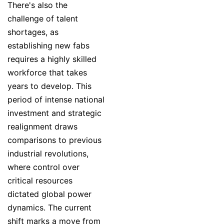
There's also the
challenge of talent
shortages, as
establishing new fabs
requires a highly skilled
workforce that takes
years to develop. This
period of intense national
investment and strategic
realignment draws
comparisons to previous
industrial revolutions,
where control over
critical resources
dictated global power
dynamics. The current
shift marks a move from