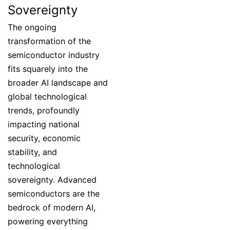
Sovereignty
The ongoing
transformation of the
semiconductor industry
fits squarely into the
broader AI landscape and
global technological
trends, profoundly
impacting national
security, economic
stability, and
technological
sovereignty. Advanced
semiconductors are the
bedrock of modern AI,
powering everything