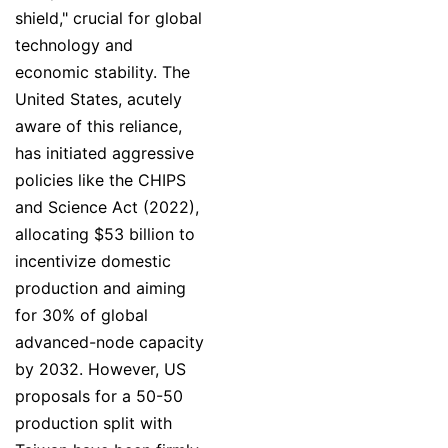
shield," crucial for global
technology and
economic stability. The
United States, acutely
aware of this reliance,
has initiated aggressive
policies like the CHIPS
and Science Act (2022),
allocating $53 billion to
incentivize domestic
production and aiming
for 30% of global
advanced-node capacity
by 2032. However, US
proposals for a 50-50
production split with