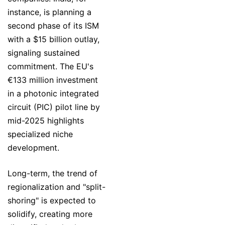
instance, is planning a
second phase of its ISM
with a $15 billion outlay,
signaling sustained
commitment. The EU's
€133 million investment
in a photonic integrated
circuit (PIC) pilot line by
mid-2025 highlights
specialized niche
development.
Long-term, the trend of
regionalization and "split-
shoring" is expected to
solidify, creating more