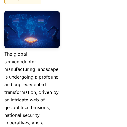
The global
semiconductor
manufacturing landscape
is undergoing a profound
and unprecedented
transformation, driven by
an intricate web of
geopolitical tensions,
national security
imperatives, and a