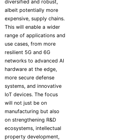
diversified and robust,
albeit potentially more
expensive, supply chains.
This will enable a wider
range of applications and
use cases, from more
resilient 5G and 6G
networks to advanced AI
hardware at the edge,
more secure defense
systems, and innovative
IoT devices. The focus
will not just be on
manufacturing but also
on strengthening R&D
ecosystems, intellectual
property development,