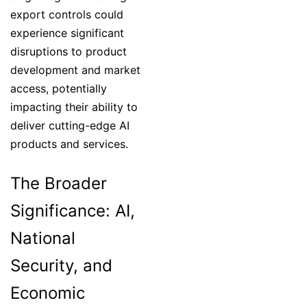
export controls could
experience significant
disruptions to product
development and market
access, potentially
impacting their ability to
deliver cutting-edge AI
products and services.
The Broader
Significance: AI,
National
Security, and
Economic