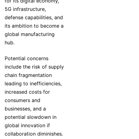
for its digital economy,
5G infrastructure,
defense capabilities, and
its ambition to become a
global manufacturing
hub.
Potential concerns
include the risk of supply
chain fragmentation
leading to inefficiencies,
increased costs for
consumers and
businesses, and a
potential slowdown in
global innovation if
collaboration diminishes.