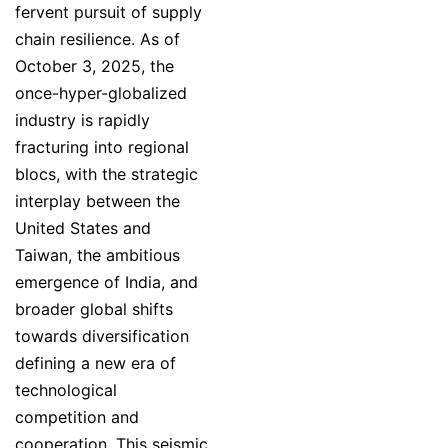
fervent pursuit of supply
chain resilience. As of
October 3, 2025, the
once-hyper-globalized
industry is rapidly
fracturing into regional
blocs, with the strategic
interplay between the
United States and
Taiwan, the ambitious
emergence of India, and
broader global shifts
towards diversification
defining a new era of
technological
competition and
cooperation. This seismic