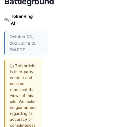
Battleground
TokenRing
By:
AI
October 03,
2025 at 19:35
PM EDT
ⓘ This article
is third-party
content and
does not
represent the
views of this
site. We make
no guarantees
regarding its
accuracy or
completeness.