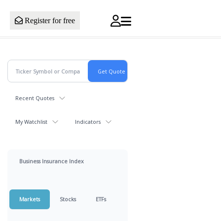
Register for free
Recent Quotes
My Watchlist
Indicators
Business Insurance Index
Markets
Stocks
ETFs