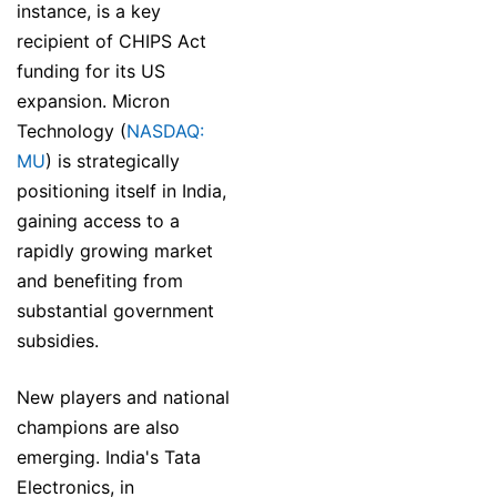
instance, is a key
recipient of CHIPS Act
funding for its US
expansion. Micron
Technology (
NASDAQ:
MU
) is strategically
positioning itself in India,
gaining access to a
rapidly growing market
and benefiting from
substantial government
subsidies.
New players and national
champions are also
emerging. India's Tata
Electronics, in