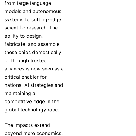
from large language
models and autonomous
systems to cutting-edge
scientific research. The
ability to design,
fabricate, and assemble
these chips domestically
or through trusted
alliances is now seen as a
critical enabler for
national AI strategies and
maintaining a
competitive edge in the
global technology race.
The impacts extend
beyond mere economics.