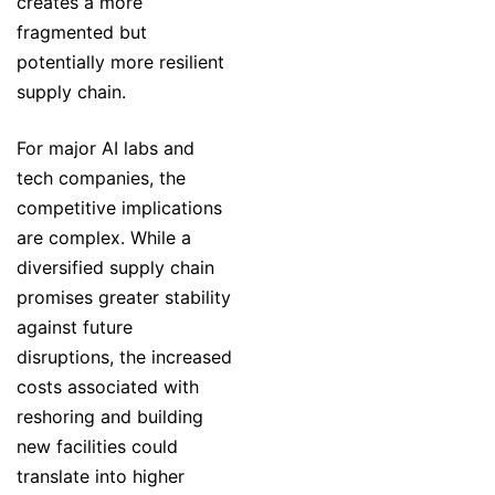
creates a more
fragmented but
potentially more resilient
supply chain.
For major AI labs and
tech companies, the
competitive implications
are complex. While a
diversified supply chain
promises greater stability
against future
disruptions, the increased
costs associated with
reshoring and building
new facilities could
translate into higher