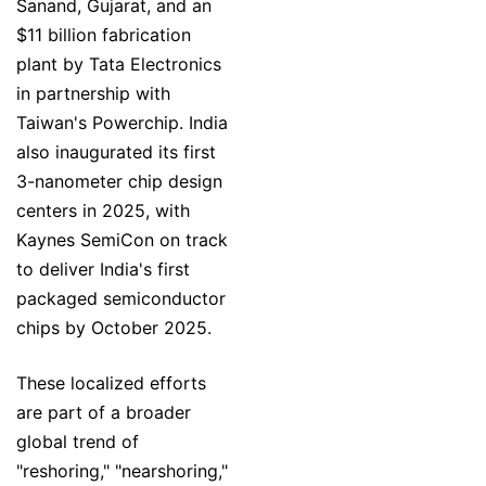
Sanand, Gujarat, and an
$11 billion fabrication
plant by Tata Electronics
in partnership with
Taiwan's Powerchip. India
also inaugurated its first
3-nanometer chip design
centers in 2025, with
Kaynes SemiCon on track
to deliver India's first
packaged semiconductor
chips by October 2025.
These localized efforts
are part of a broader
global trend of
"reshoring," "nearshoring,"