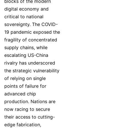
blocks of the modern
digital economy and
critical to national
sovereignty. The COVID-
19 pandemic exposed the
fragility of concentrated
supply chains, while
escalating US-China
rivalry has underscored
the strategic vulnerability
of relying on single
points of failure for
advanced chip
production. Nations are
now racing to secure
their access to cutting-
edge fabrication,