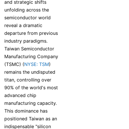
and strategic shifts
unfolding across the
semiconductor world
reveal a dramatic
departure from previous
industry paradigms.
Taiwan Semiconductor
Manufacturing Company
(TSMC) (
NYSE: TSM
)
remains the undisputed
titan, controlling over
90% of the world's most
advanced chip
manufacturing capacity.
This dominance has
positioned Taiwan as an
indispensable "silicon