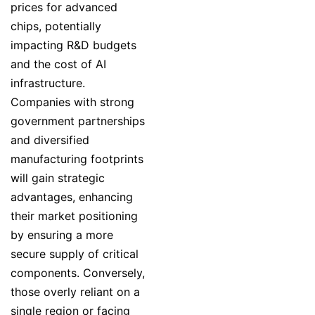
prices for advanced
chips, potentially
impacting R&D budgets
and the cost of AI
infrastructure.
Companies with strong
government partnerships
and diversified
manufacturing footprints
will gain strategic
advantages, enhancing
their market positioning
by ensuring a more
secure supply of critical
components. Conversely,
those overly reliant on a
single region or facing