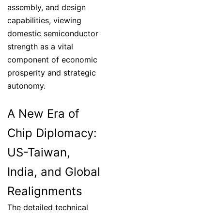
assembly, and design
capabilities, viewing
domestic semiconductor
strength as a vital
component of economic
prosperity and strategic
autonomy.
A New Era of
Chip Diplomacy:
US-Taiwan,
India, and Global
Realignments
The detailed technical