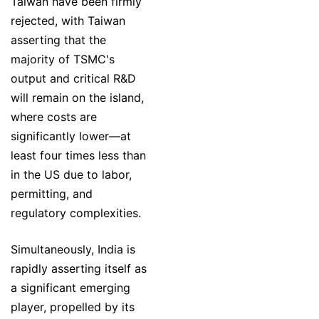
Taiwan have been firmly
rejected, with Taiwan
asserting that the
majority of TSMC's
output and critical R&D
will remain on the island,
where costs are
significantly lower—at
least four times less than
in the US due to labor,
permitting, and
regulatory complexities.
Simultaneously, India is
rapidly asserting itself as
a significant emerging
player, propelled by its