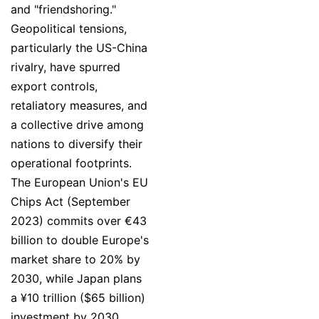
and "friendshoring."
Geopolitical tensions,
particularly the US-China
rivalry, have spurred
export controls,
retaliatory measures, and
a collective drive among
nations to diversify their
operational footprints.
The European Union's EU
Chips Act (September
2023) commits over €43
billion to double Europe's
market share to 20% by
2030, while Japan plans
a ¥10 trillion ($65 billion)
investment by 2030,