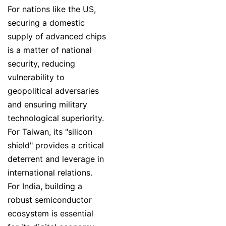
For nations like the US,
securing a domestic
supply of advanced chips
is a matter of national
security, reducing
vulnerability to
geopolitical adversaries
and ensuring military
technological superiority.
For Taiwan, its "silicon
shield" provides a critical
deterrent and leverage in
international relations.
For India, building a
robust semiconductor
ecosystem is essential