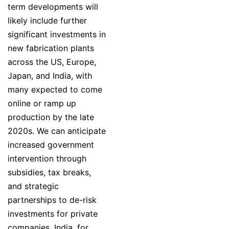
term developments will
likely include further
significant investments in
new fabrication plants
across the US, Europe,
Japan, and India, with
many expected to come
online or ramp up
production by the late
2020s. We can anticipate
increased government
intervention through
subsidies, tax breaks,
and strategic
partnerships to de-risk
investments for private
companies. India, for