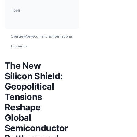
Tools
Overview
News
Currencies
International
Treasuries
The New
Silicon Shield:
Geopolitical
Tensions
Reshape
Global
Semiconductor