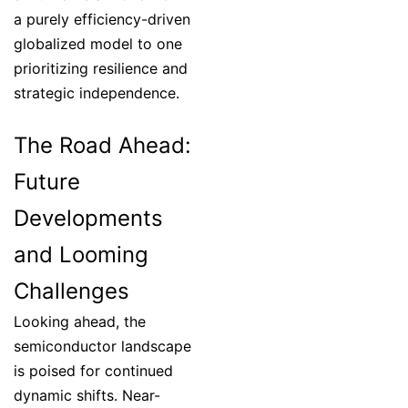
a purely efficiency-driven
globalized model to one
prioritizing resilience and
strategic independence.
The Road Ahead:
Future
Developments
and Looming
Challenges
Looking ahead, the
semiconductor landscape
is poised for continued
dynamic shifts. Near-