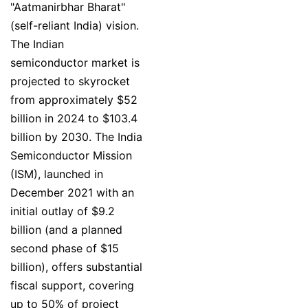
"Aatmanirbhar Bharat"
(self-reliant India) vision.
The Indian
semiconductor market is
projected to skyrocket
from approximately $52
billion in 2024 to $103.4
billion by 2030. The India
Semiconductor Mission
(ISM), launched in
December 2021 with an
initial outlay of $9.2
billion (and a planned
second phase of $15
billion), offers substantial
fiscal support, covering
up to 50% of project