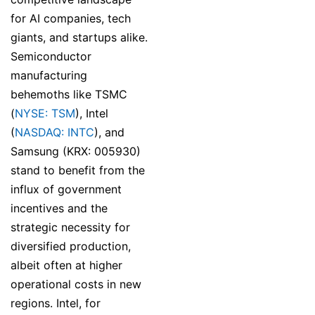
for AI companies, tech
giants, and startups alike.
Semiconductor
manufacturing
behemoths like TSMC
(
NYSE: TSM
), Intel
(
NASDAQ: INTC
), and
Samsung (KRX: 005930)
stand to benefit from the
influx of government
incentives and the
strategic necessity for
diversified production,
albeit often at higher
operational costs in new
regions. Intel, for