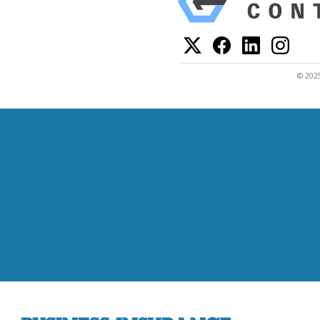
© 2025