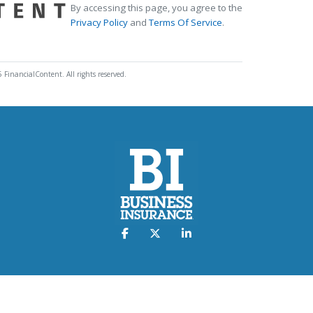
By accessing this page, you agree to the
Privacy Policy
and
Terms Of Service
.
 FinancialContent. All rights reserved.