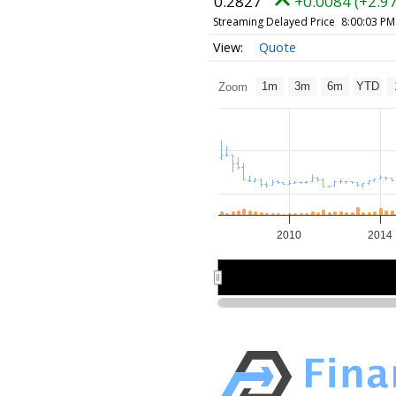
0.2827
+0.0084 (+2.9
Streaming Delayed Price
8:00:03 PM
Quote
1m
3m
6m
YTD
Zoom
2010
2014
2010
2010