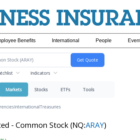
ployee Benefits
International
People
Even
chlist
Indicators
Markets
Stocks
ETFs
Tools
rencies
International
Treasuries
ated - Common Stock
(NQ:
ARAY
)