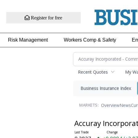
Register for free
Risk Management
Workers Comp & Safety
Em
Recent Quotes
My Wat
Business Insurance Index
Overview
News
Cur
MARKETS:
Accuray Incorpor