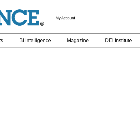
My Account
ts
BI Intelligence
Magazine
DEI Institute