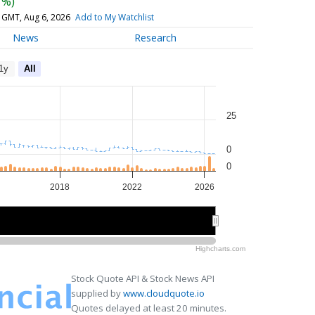
7%)
 GMT, Aug 6, 2026
Add to My Watchlist
News
Research
1y
All
25
0
0
2018
2022
2026
2015
2015
2020
2020
2025
2025
Highcharts.com
Stock Quote API & Stock News API
supplied by
www.cloudquote.io
Quotes delayed at least 20 minutes.