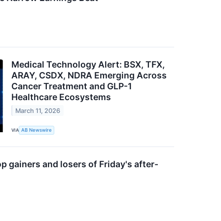
Medical Technology Alert: BSX, TFX,
ARAY, CSDX, NDRA Emerging Across
Cancer Treatment and GLP-1
Healthcare Ecosystems
March 11, 2026
VIA
AB Newswire
op gainers and losers of Friday's after-