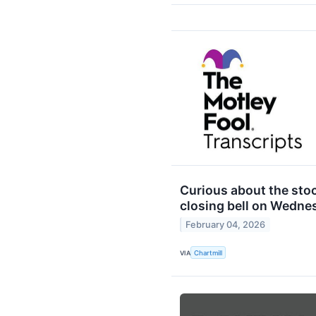
Curious about the stoc
closing bell on Wedne
February 04, 2026
VIA
Chartmill