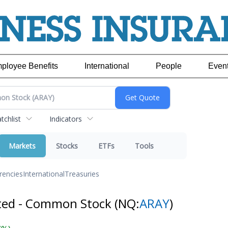
ployee Benefits
International
People
Even
chlist
Indicators
Markets
Stocks
ETFs
Tools
rencies
International
Treasuries
ated - Common Stock
(NQ:
ARAY
)