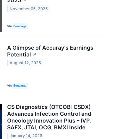
2025
↗
November 05, 2025
VIA
Benzinga
A Glimpse of Accuray's Earnings
Potential
↗
August 12, 2025
VIA
Benzinga
CS Diagnostics (OTCQB: CSDX)
Advances Infection Control and
Oncology Innovation Plus – IVP,
SAFX, JTAI, OCG, BMXI Inside
January 14, 2026