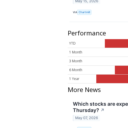
May 15, 2026
VIA
Chartmill
Performance
YTD
1 Month
3 Month
6 Month
1 Year
More News
Which stocks are exp
Thursday?
↗
May 07, 2026