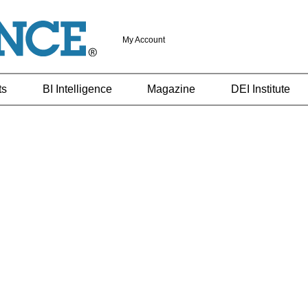
My Account
ts
BI Intelligence
Magazine
DEI Institute