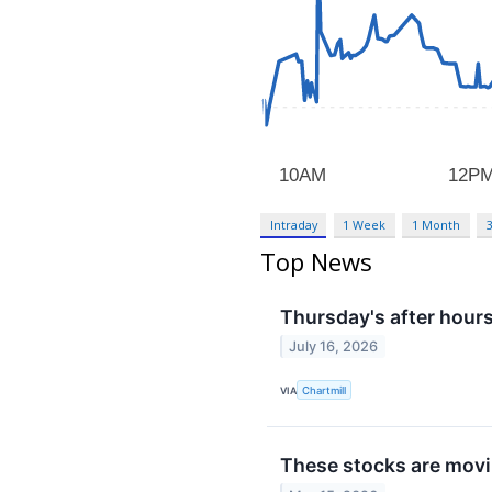
Intraday
1 Week
1 Month
Top News
Thursday's after hours
July 16, 2026
VIA
Chartmill
These stocks are movin