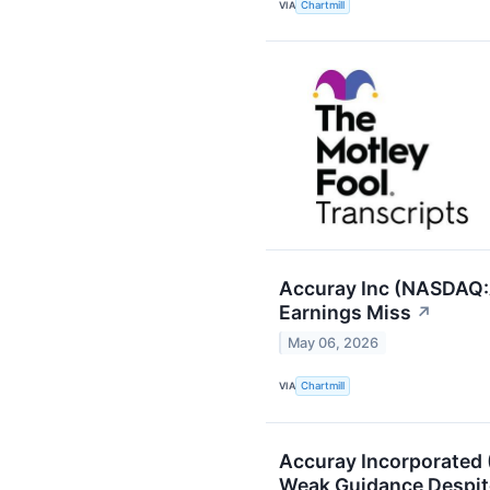
VIA
Chartmill
Accuray Inc (NASDAQ:A
Earnings Miss
↗
May 06, 2026
VIA
Chartmill
Accuray Incorporated
Weak Guidance Despit