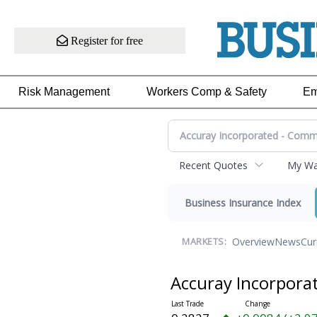
Register for free
Risk Management
Workers Comp & Safety
Em
Recent Quotes
My Wat
Business Insurance Index
Overview
News
Cur
MARKETS:
Accuray Incorpor