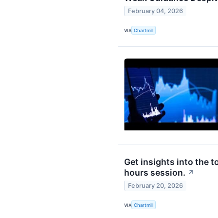
February 04, 2026
VIA
Chartmill
Get insights into the t
hours session.
↗
February 20, 2026
VIA
Chartmill