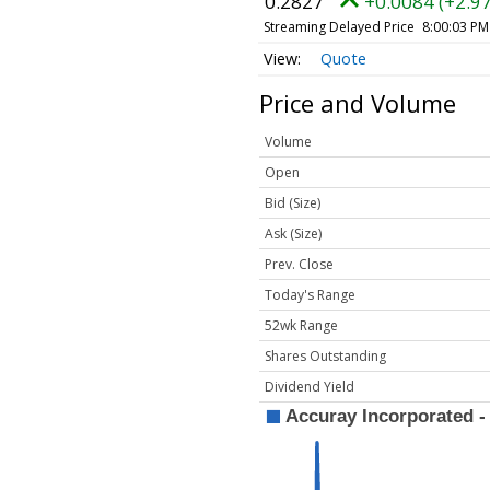
0.2827
+0.0084 (+2.9
Streaming Delayed Price
8:00:03 PM
Quote
Price and Volume
Volume
Open
Bid (Size)
Ask (Size)
Prev. Close
Today's Range
52wk Range
Shares Outstanding
Dividend Yield