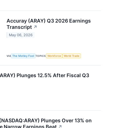
Accuray (ARAY) Q3 2026 Earnings
Transcript
↗
May 06, 2026
VIA
The Motley Fool
TOPICS
Workforce
World Trade
RAY) Plunges 12.5% After Fiscal Q3
 (NASDAQ:ARAY) Plunges Over 13% on
e Narrow Earnings Beat
↗