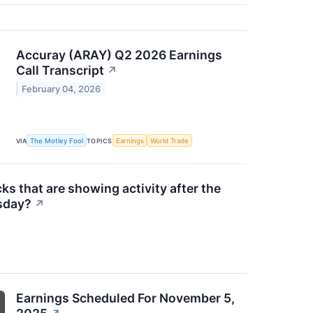
Accuray (ARAY) Q2 2026 Earnings
Call Transcript
↗
February 04, 2026
VIA
The Motley Fool
TOPICS
Earnings
World Trade
ks that are showing activity after the
sday?
↗
Earnings Scheduled For November 5,