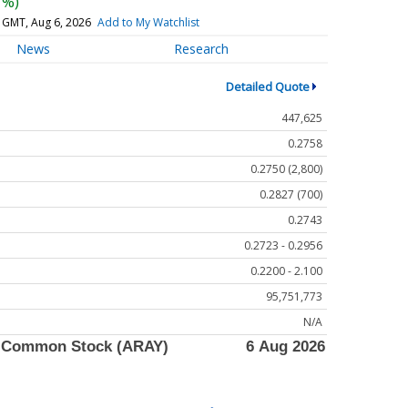
7%)
 GMT, Aug 6, 2026
Add to My Watchlist
News
Research
Detailed Quote
447,625
0.2758
0.2750 (2,800)
0.2827 (700)
0.2743
0.2723 - 0.2956
0.2200 - 2.100
95,751,773
N/A