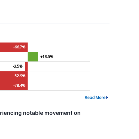
-66.7%
+13.5%
-3.5%
-52.9%
-78.4%
Read More
eriencing notable movement on