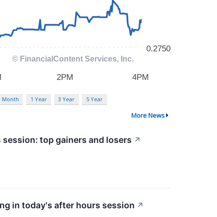
3 Month
1 Year
3 Year
5 Year
More News
 session: top gainers and losers
↗
g in today's after hours session
↗