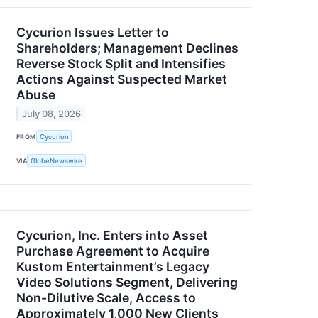
Cycurion Issues Letter to
Shareholders; Management Declines
Reverse Stock Split and Intensifies
Actions Against Suspected Market
Abuse
July 08, 2026
FROM
Cycurion
VIA
GlobeNewswire
Cycurion, Inc. Enters into Asset
Purchase Agreement to Acquire
Kustom Entertainment’s Legacy
Video Solutions Segment, Delivering
Non-Dilutive Scale, Access to
Approximately 1,000 New Clients