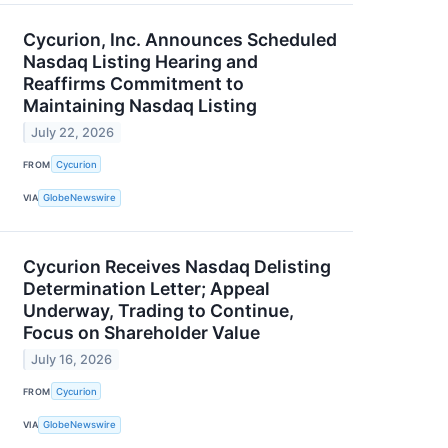
Cycurion, Inc. Announces Scheduled
Nasdaq Listing Hearing and
Reaffirms Commitment to
Maintaining Nasdaq Listing
July 22, 2026
FROM
Cycurion
VIA
GlobeNewswire
Cycurion Receives Nasdaq Delisting
Determination Letter; Appeal
Underway, Trading to Continue,
Focus on Shareholder Value
July 16, 2026
FROM
Cycurion
VIA
GlobeNewswire