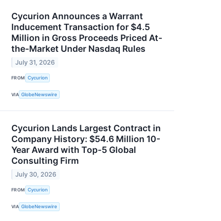
Cycurion Announces a Warrant
Inducement Transaction for $4.5
Million in Gross Proceeds Priced At-
the-Market Under Nasdaq Rules
July 31, 2026
FROM
Cycurion
VIA
GlobeNewswire
Cycurion Lands Largest Contract in
Company History: $54.6 Million 10-
Year Award with Top-5 Global
Consulting Firm
July 30, 2026
FROM
Cycurion
VIA
GlobeNewswire