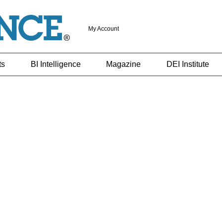
My Account
ts
BI Intelligence
Magazine
DEI Institute