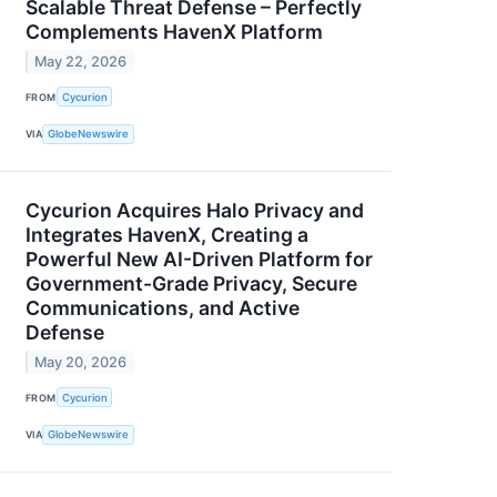
Scalable Threat Defense – Perfectly
Complements HavenX Platform
May 22, 2026
FROM
Cycurion
VIA
GlobeNewswire
Cycurion Acquires Halo Privacy and
Integrates HavenX, Creating a
Powerful New AI-Driven Platform for
Government-Grade Privacy, Secure
Communications, and Active
Defense
May 20, 2026
FROM
Cycurion
VIA
GlobeNewswire