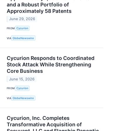
and a Robust Portfolio of
Approximately 58 Patents
June 29, 2026
FROM
Cycurion
VIA
GlobeNewswire
Cycurion Responds to Coordinated
Stock Attack While Strengthening
Core Business
June 15, 2026
FROM
Cycurion
VIA
GlobeNewswire
Cycurion, Inc. Completes
Transformative Acquisition of
Secuvant, LLC and Flagship Panoptic