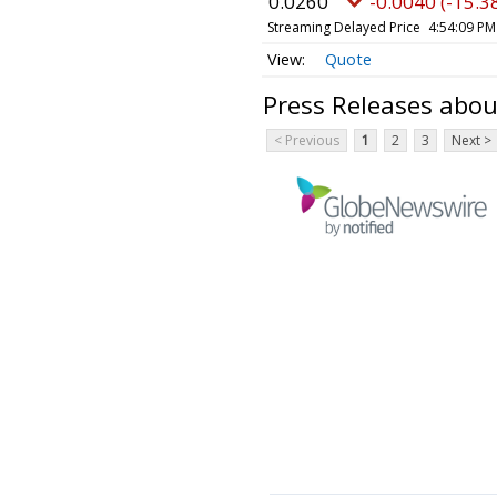
0.0260
-0.0040 (-15.3
Streaming Delayed Price
4:54:09 PM
Quote
Press Releases about
< Previous
1
2
3
Next >