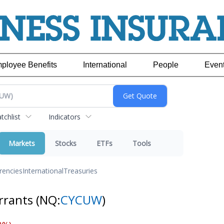
ployee Benefits
International
People
Even
chlist
Indicators
Markets
Stocks
ETFs
Tools
rencies
International
Treasuries
arrants
(NQ:
CYCUW
)