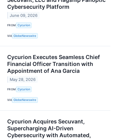
Cybersecurity Platform
June 09, 2026
FROM
Cycurion
VIA
GlobeNewswire
Cycurion Executes Seamless Chief
Financial Officer Transition with
Appointment of Ana Garcia
May 28, 2026
FROM
Cycurion
VIA
GlobeNewswire
Cycurion Acquires Secuvant,
Supercharging AI-Driven
Cybersecurity with Automated,