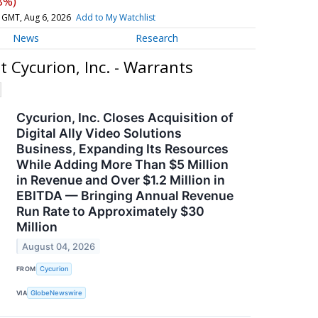
8%)
 GMT, Aug 6, 2026
Add to My Watchlist
News
Research
 Cycurion, Inc. - Warrants
Cycurion, Inc. Closes Acquisition of
Digital Ally Video Solutions
Business, Expanding Its Resources
While Adding More Than $5 Million
in Revenue and Over $1.2 Million in
EBITDA — Bringing Annual Revenue
Run Rate to Approximately $30
Million
August 04, 2026
FROM
Cycurion
VIA
GlobeNewswire