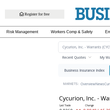
Register for free
Risk Management
Workers Comp & Safety
Em
Recent Quotes
My Wat
Business Insurance Index
Overview
News
Cur
MARKETS:
Cycurion, Inc. - W