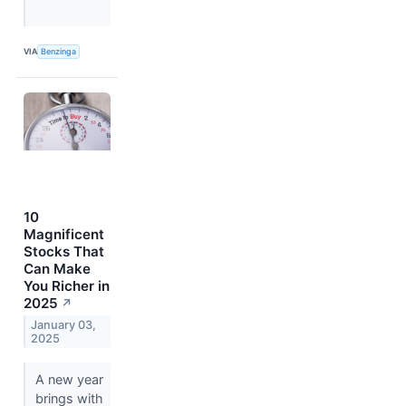
VIA
Benzinga
10
Magnificent
Stocks That
Can Make
You Richer in
2025
↗
January 03,
2025
A new year
brings with