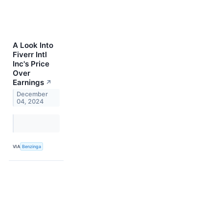
A Look Into
Fiverr Intl
Inc's Price
Over
Earnings
↗
December
04, 2024
VIA
Benzinga