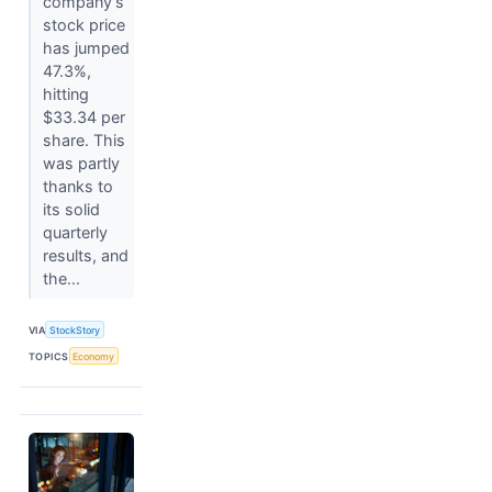
company’s
stock price
has jumped
47.3%,
hitting
$33.34 per
share. This
was partly
thanks to
its solid
quarterly
results, and
the...
VIA
StockStory
TOPICS
Economy