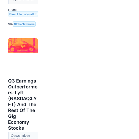
FROM
Fiverr International Ltd.
VIA
GlobeNewswire
Q3 Earnings
Outperforme
rs: Lyft
(NASDAQ:LY
FT) And The
Rest Of The
Gig
Economy
Stocks
December