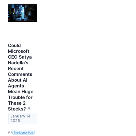
Could
Microsoft
CEO Satya
Nadella's
Recent
Comments
About AI
Agents
Mean Huge
Trouble for
These 2
Stocks?
↗
January 14,
2025
VIA
The Motley Fool