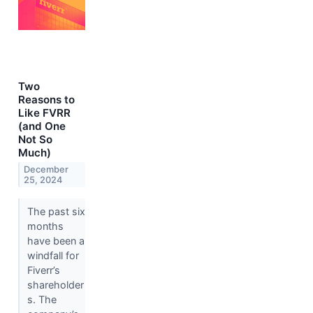
Two
Reasons to
Like FVRR
(and One
Not So
Much)
December
25, 2024
The past six
months
have been a
windfall for
Fiverr’s
shareholder
s. The