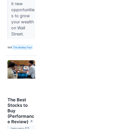
it new
opportunitie
s to grow
your wealth
on Wall
Street.
VIA
The Motley Fool
The Best
Stocks to
Buy
(Performanc
e Review)
↗
January 02,