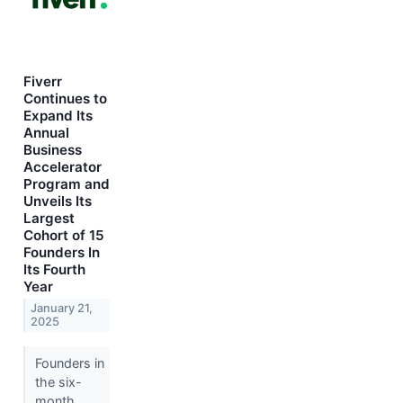
Fiverr
Continues to
Expand Its
Annual
Business
Accelerator
Program and
Unveils Its
Largest
Cohort of 15
Founders In
Its Fourth
Year
January 21,
2025
Founders in
the six-
month