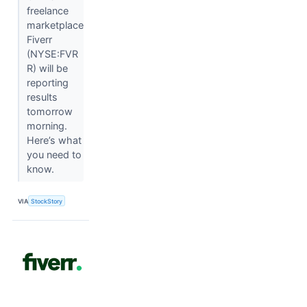
freelance
marketplace
Fiverr
(NYSE:FVR
R) will be
reporting
results
tomorrow
morning.
Here’s what
you need to
know.
VIA
StockStory