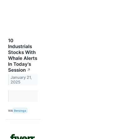
10
Industrials
Stocks With
Whale Alerts
In Today's
Session
↗
January 21,
2025
VIA
Benzinga