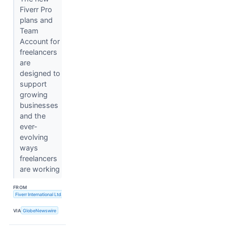
Fiverr Pro
plans and
Team
Account for
freelancers
are
designed to
support
growing
businesses
and the
ever-
evolving
ways
freelancers
are working
FROM
Fiverr International Ltd.
VIA
GlobeNewswire