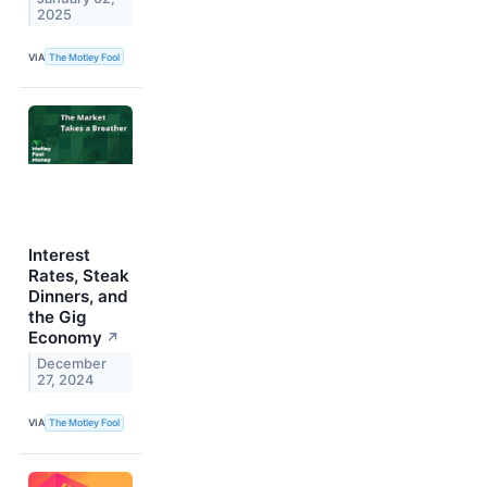
2025
VIA
The Motley Fool
Interest
Rates, Steak
Dinners, and
the Gig
Economy
↗
December
27, 2024
VIA
The Motley Fool