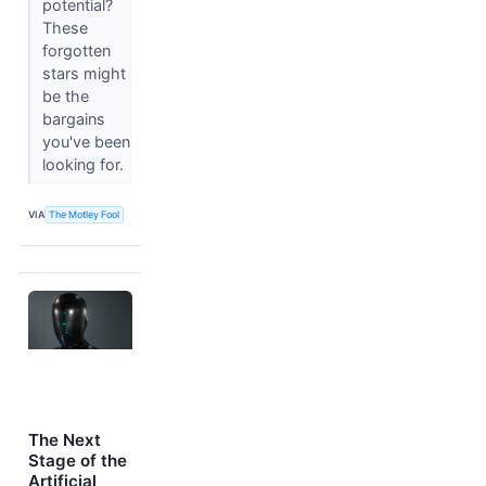
potential?
These
forgotten
stars might
be the
bargains
you've been
looking for.
VIA
The Motley Fool
The Next
Stage of the
Artificial