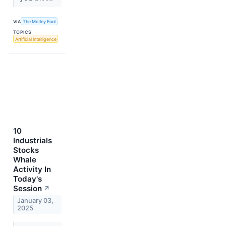
VIA
The Motley Fool
TOPICS
Artificial Intelligence
10
Industrials
Stocks
Whale
Activity In
Today's
Session
↗
January 03,
2025