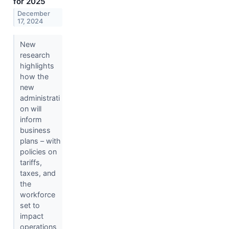
for 2025
December
17, 2024
New
research
highlights
how the
new
administrati
on will
inform
business
plans – with
policies on
tariffs,
taxes, and
the
workforce
set to
impact
operations