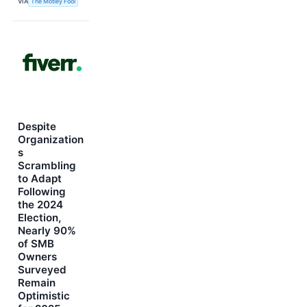
VIA
The Motley Fool
Despite
Organization
s
Scrambling
to Adapt
Following
the 2024
Election,
Nearly 90%
of SMB
Owners
Surveyed
Remain
Optimistic