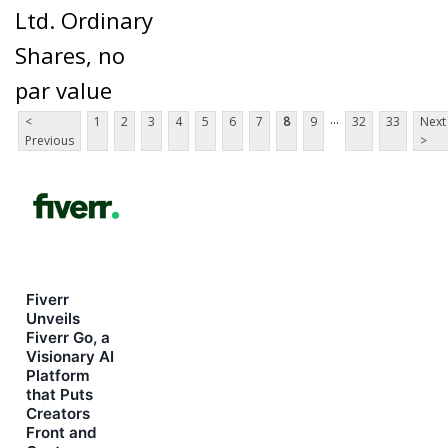
Ltd. Ordinary
Shares, no
par value
...
<
1
2
3
4
5
6
7
8
9
32
33
Next
Previous
>
Fiverr
Unveils
Fiverr Go, a
Visionary AI
Platform
that Puts
Creators
Front and