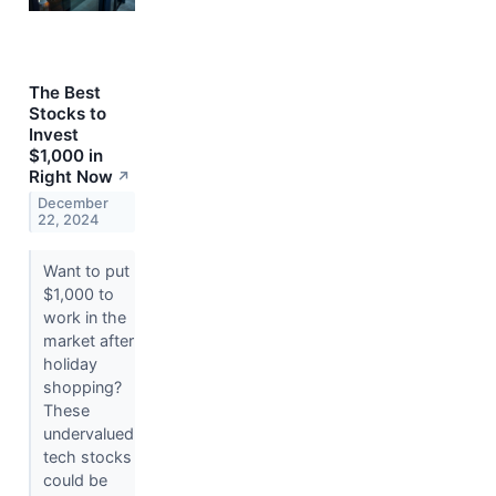
The Best
Stocks to
Invest
$1,000 in
Right Now
↗
December
22, 2024
Want to put
$1,000 to
work in the
market after
holiday
shopping?
These
undervalued
tech stocks
could be