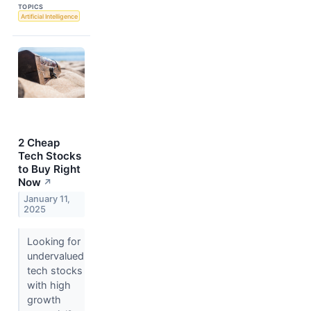
TOPICS
Artificial Intelligence
2 Cheap
Tech Stocks
to Buy Right
Now
↗
January 11,
2025
Looking for
undervalued
tech stocks
with high
growth