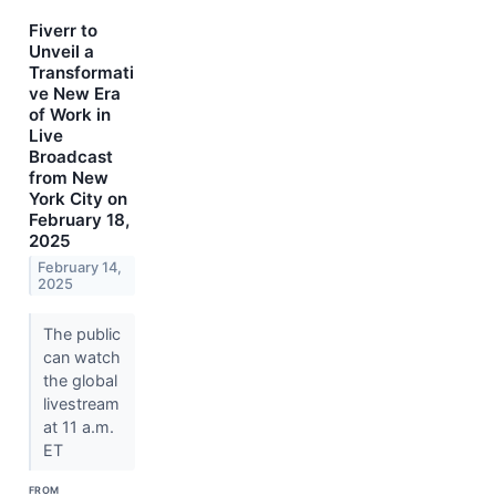
Fiverr to
Unveil a
Transformati
ve New Era
of Work in
Live
Broadcast
from New
York City on
February 18,
2025
February 14,
2025
The public
can watch
the global
livestream
at 11 a.m.
ET
FROM