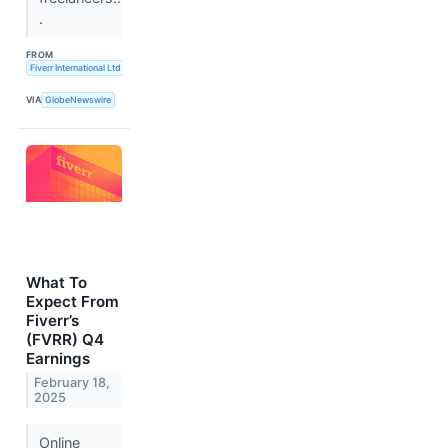
.
FROM
Fiverr International Ltd.
VIA
GlobeNewswire
What To
Expect From
Fiverr’s
(FVRR) Q4
Earnings
February 18,
2025
Online