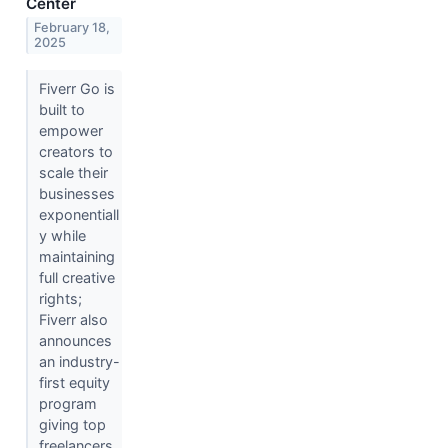
Center
February 18,
2025
Fiverr Go is
built to
empower
creators to
scale their
businesses
exponentiall
y while
maintaining
full creative
rights;
Fiverr also
announces
an industry-
first equity
program
giving top
freelancers..