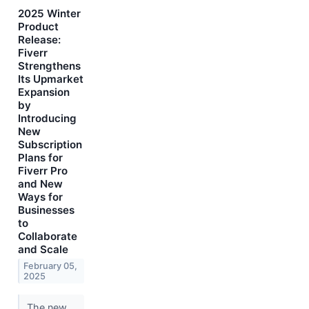
2025 Winter
Product
Release:
Fiverr
Strengthens
Its Upmarket
Expansion
by
Introducing
New
Subscription
Plans for
Fiverr Pro
and New
Ways for
Businesses
to
Collaborate
and Scale
February 05,
2025
The new