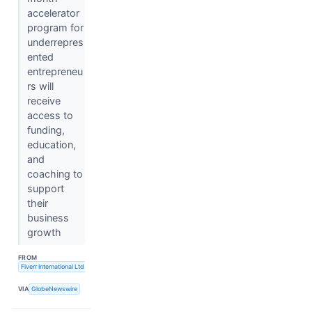
accelerator
program for
underrepres
ented
entrepreneu
rs will
receive
access to
funding,
education,
and
coaching to
support
their
business
growth
FROM
Fiverr International Ltd.
VIA
GlobeNewswire