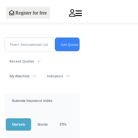
Register for free
Recent Quotes
My Watchlist
Indicators
Business Insurance Index
Markets
Stocks
ETFs