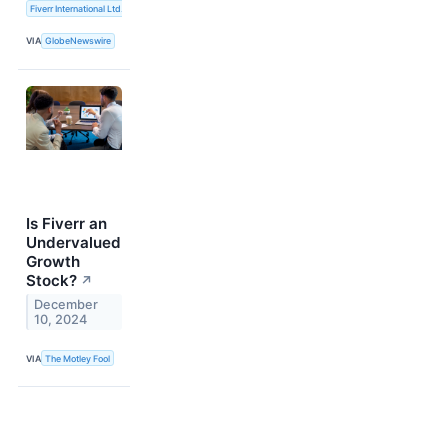
Fiverr International Ltd.
VIA
GlobeNewswire
Is Fiverr an
Undervalued
Growth
Stock?
↗
December
10, 2024
VIA
The Motley Fool