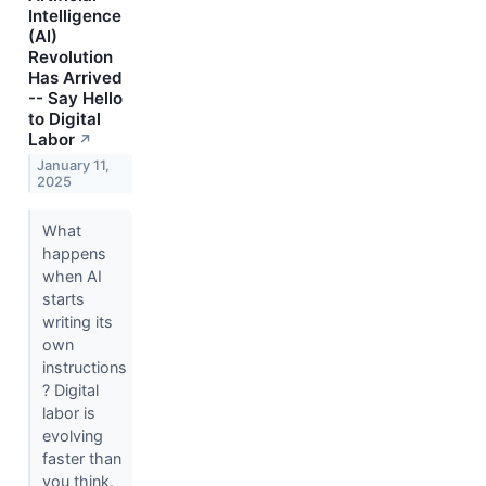
Intelligence
(AI)
Revolution
Has Arrived
-- Say Hello
to Digital
Labor
↗
January 11,
2025
What
happens
when AI
starts
writing its
own
instructions
? Digital
labor is
evolving
faster than
you think.