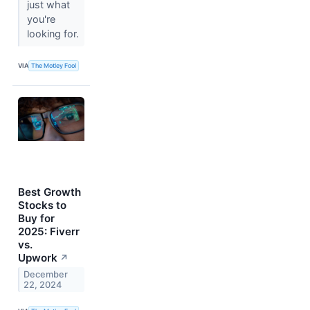
just what
you're
looking for.
VIA
The Motley Fool
Best Growth
Stocks to
Buy for
2025: Fiverr
vs.
Upwork
↗
December
22, 2024