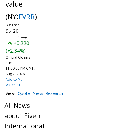
value
(NY:
FVRR
)
9.420
+0.220
(+2.34%)
Official Closing
Price
11:00:00 PM GMT,
Aug 7, 2026
Add to My
Watchlist
Quote
News
Research
All News
about Fiverr
International