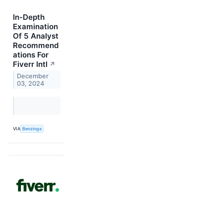
In-Depth
Examination
Of 5 Analyst
Recommend
ations For
Fiverr Intl
↗
December
03, 2024
VIA
Benzinga