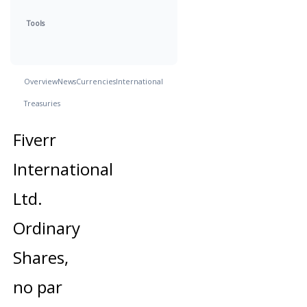
Tools
Overview
News
Currencies
International
Treasuries
Fiverr
International
Ltd.
Ordinary
Shares,
no par