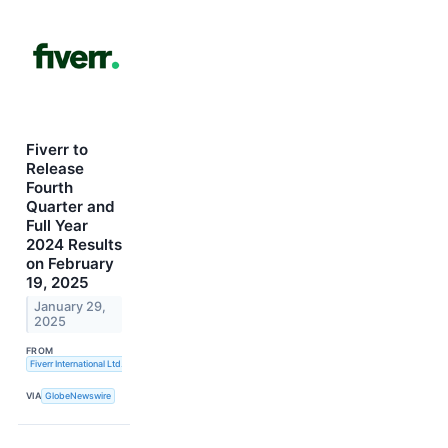
Fiverr to
Release
Fourth
Quarter and
Full Year
2024 Results
on February
19, 2025
January 29,
2025
FROM
Fiverr International Ltd.
VIA
GlobeNewswire