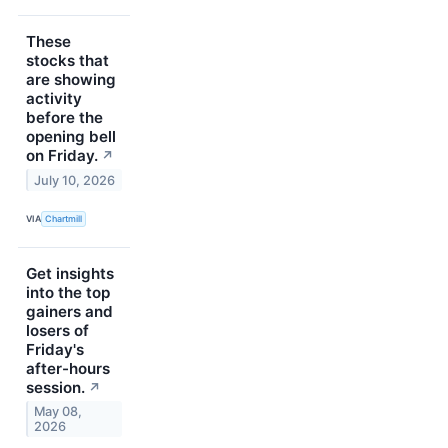
These
stocks that
are showing
activity
before the
opening bell
on Friday.
↗
July 10, 2026
VIA
Chartmill
Get insights
into the top
gainers and
losers of
Friday's
after-hours
session.
↗
May 08,
2026