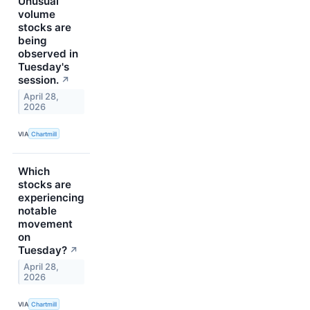
Unusual
volume
stocks are
being
observed in
Tuesday's
session.
↗
April 28,
2026
VIA
Chartmill
Which
stocks are
experiencing
notable
movement
on
Tuesday?
↗
April 28,
2026
VIA
Chartmill