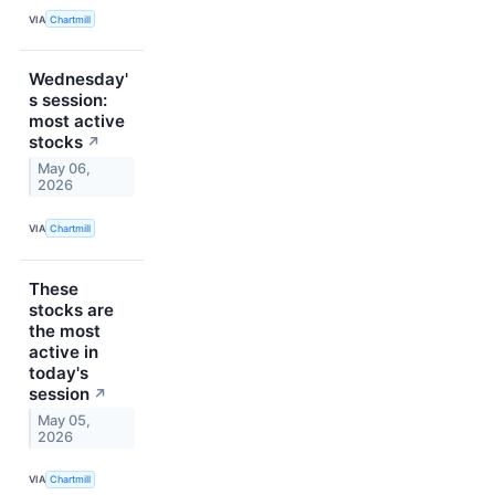
VIA
Chartmill
Wednesday'
s session:
most active
stocks
↗
May 06,
2026
VIA
Chartmill
These
stocks are
the most
active in
today's
session
↗
May 05,
2026
VIA
Chartmill