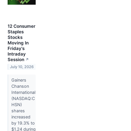
12 Consumer
Staples
Stocks
Moving In
Friday's
Intraday
Session
↗
July 10, 2026
Gainers
Chanson
International
(NASDAQ:C
HSN)
shares
increased
by 19.3% to
$1.24 during