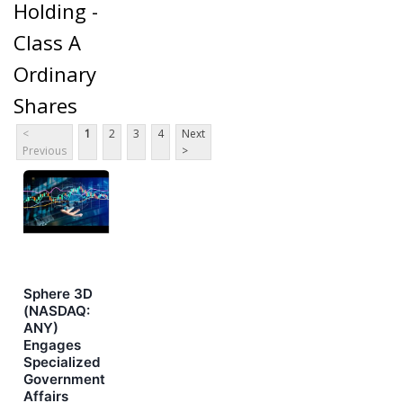
Holding -
Class A
Ordinary
Shares
<
1
2
3
4
Next
Previous
>
Sphere 3D
(NASDAQ:
ANY)
Engages
Specialized
Government
Affairs