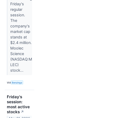
Friday's
regular
session.
The
company's
market cap
stands at
$2.4 million.
Moolec
Science
(NASDAQ:M
LEC)
stock...
VIA
Benzinga
Friday's
session:
most active
stocks
↗