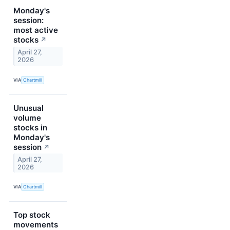
Monday's
session:
most active
stocks
↗
April 27,
2026
VIA
Chartmill
Unusual
volume
stocks in
Monday's
session
↗
April 27,
2026
VIA
Chartmill
Top stock
movements