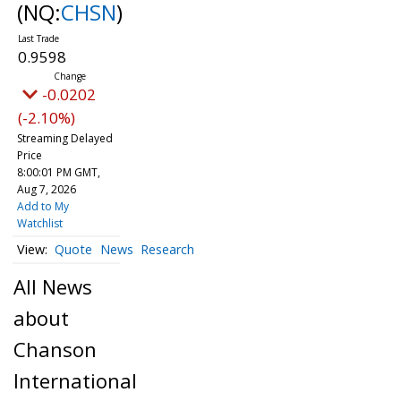
(NQ:
CHSN
)
0.9598
-0.0202
(-2.10%)
Streaming Delayed
Price
8:00:01 PM GMT,
Aug 7, 2026
Add to My
Watchlist
Quote
News
Research
All News
about
Chanson
International