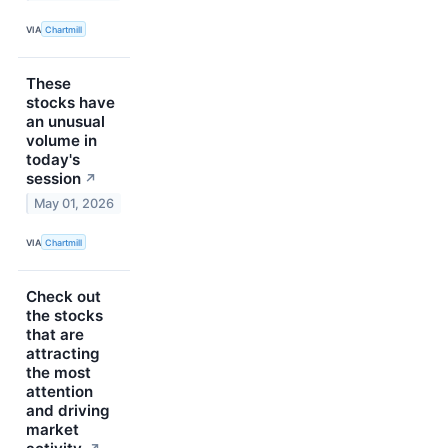
VIA
Chartmill
These
stocks have
an unusual
volume in
today's
session
↗
May 01, 2026
VIA
Chartmill
Check out
the stocks
that are
attracting
the most
attention
and driving
market