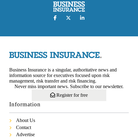
Business Insurance is a singular, authoritative news and
information source for executives focused upon risk
management, risk transfer and risk financing.
Never miss important news. Subscribe to our newsletter.
Register for free
Information
About Us
Contact
Advertise