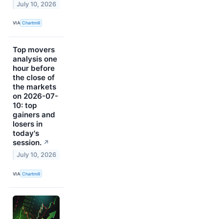
July 10, 2026
VIA
Chartmill
Top movers
analysis one
hour before
the close of
the markets
on 2026-07-
10: top
gainers and
losers in
today's
session.
↗
July 10, 2026
VIA
Chartmill