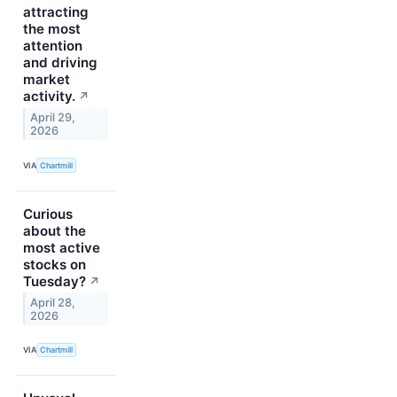
attracting
the most
attention
and driving
market
activity.
↗
April 29,
2026
VIA
Chartmill
Curious
about the
most active
stocks on
Tuesday?
↗
April 28,
2026
VIA
Chartmill