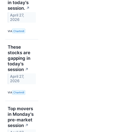
in today's
session.
↗
April 27,
2026
VIA
Chartmill
These
stocks are
gapping in
today's
session
↗
April 27,
2026
VIA
Chartmill
Top movers
in Monday's
pre-market
session
↗