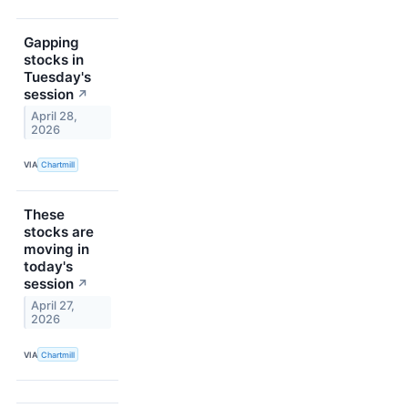
Gapping
stocks in
Tuesday's
session
↗
April 28,
2026
VIA
Chartmill
These
stocks are
moving in
today's
session
↗
April 27,
2026
VIA
Chartmill