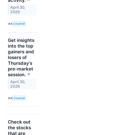
activity.
↗
April 30,
2026
VIA
Chartmill
Get insights
into the top
gainers and
losers of
Thursday's
pre-market
session.
↗
April 30,
2026
VIA
Chartmill
Check out
the stocks
that are