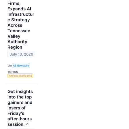
Firms,
Expands AI
Infrastructur
e Strategy
Across
Tennessee
Valley
Authority
Region
July 13, 2026
VIA
AB Newswire
TOPICS
Artificial Intelligence
Get insights
into the top
gainers and
losers of
Friday's
after-hours
session.
↗