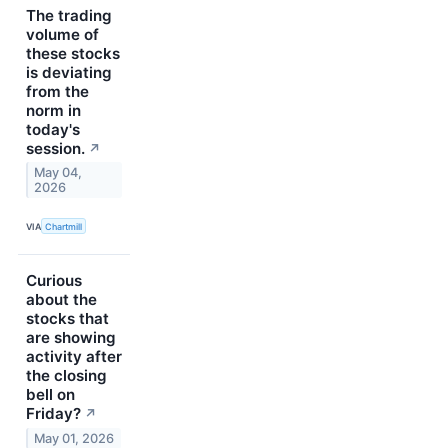
The trading
volume of
these stocks
is deviating
from the
norm in
today's
session.
↗
May 04,
2026
VIA
Chartmill
Curious
about the
stocks that
are showing
activity after
the closing
bell on
Friday?
↗
May 01, 2026