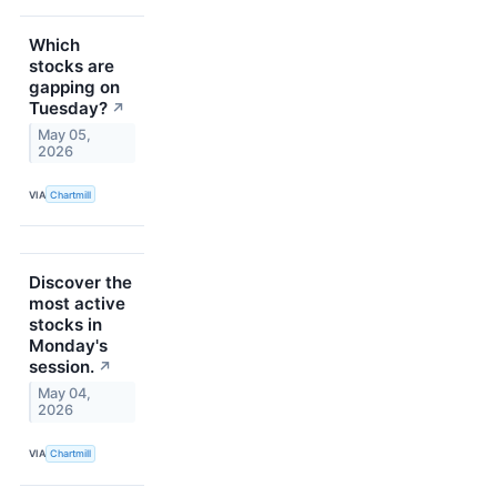
Which
stocks are
gapping on
Tuesday?
↗
May 05,
2026
VIA
Chartmill
Discover the
most active
stocks in
Monday's
session.
↗
May 04,
2026
VIA
Chartmill