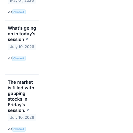
May 01, 2026
VIA
Chartmill
What's going
on in today's
session
↗
July 10, 2026
VIA
Chartmill
The market
is filled with
gapping
stocks in
Friday's
session.
↗
July 10, 2026
VIA
Chartmill