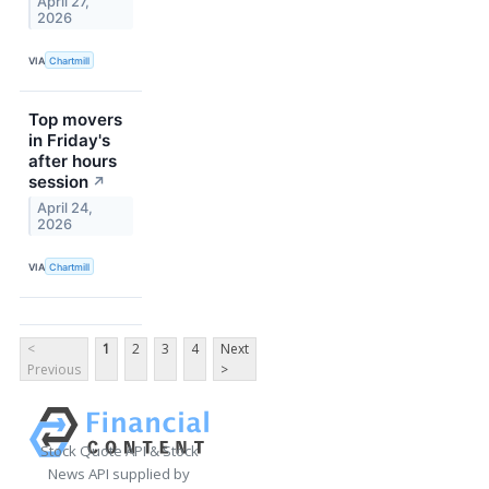
April 27,
2026
VIA
Chartmill
Top movers
in Friday's
after hours
session
↗
April 24,
2026
VIA
Chartmill
<
1
2
3
4
Next
Previous
>
Stock Quote API & Stock
News API supplied by