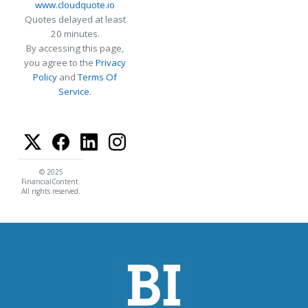
www.cloudquote.io
Quotes delayed at least
20 minutes.
By accessing this page,
you agree to the
Privacy
Policy
and
Terms Of
Service
.
© 2025
FinancialContent.
All rights reserved.