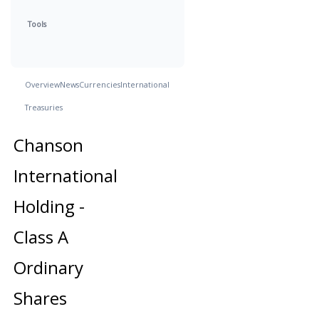
Tools
Overview
News
Currencies
International
Treasuries
Chanson
International
Holding -
Class A
Ordinary
Shares