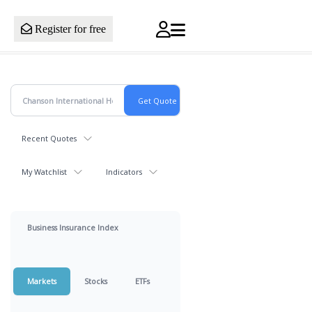
Register for free
Recent Quotes
My Watchlist
Indicators
Business Insurance Index
Markets
Stocks
ETFs