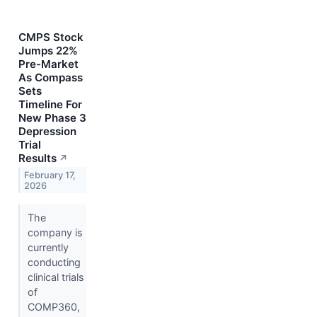
CMPS Stock
Jumps 22%
Pre-Market
As Compass
Sets
Timeline For
New Phase 3
Depression
Trial
Results
↗
February 17,
2026
The
company is
currently
conducting
clinical trials
of
COMP360,