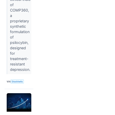
of
COMP360,
a
proprietary
synthetic
formulation
of
psilocybin,
designed
for
treatment-
resistant
depression.
VIA
Stocktwits