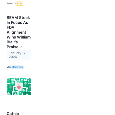
TOPICS
ETFs
BEAM Stock
In Focus As
FDA
Alignment
Wins William
Blair’s
Praise
↗
January 12,
2026
VIA
Stocktwits
Cathie