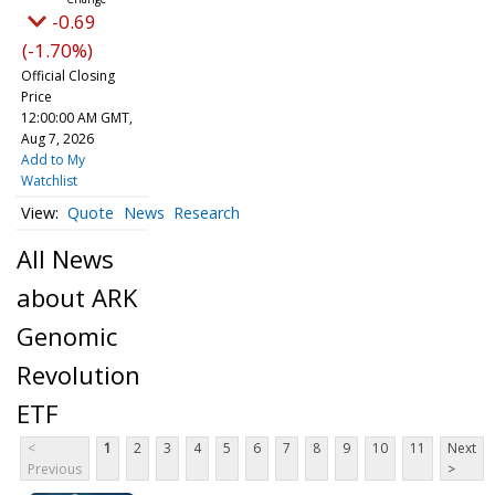
-0.69
(-1.70%)
Official Closing
Price
12:00:00 AM GMT,
Aug 7, 2026
Add to My
Watchlist
Quote
News
Research
All News
about ARK
Genomic
Revolution
ETF
<
1
2
3
4
5
6
7
8
9
10
11
Next
Previous
>