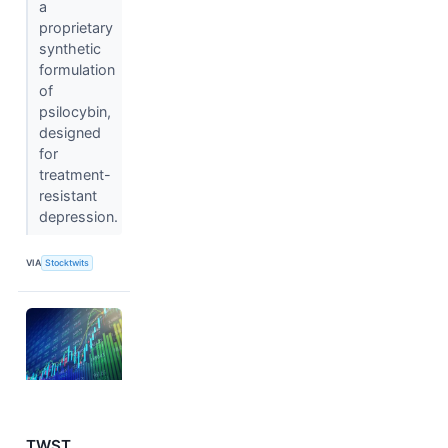
a
proprietary
synthetic
formulation
of
psilocybin,
designed
for
treatment-
resistant
depression.
VIA
Stocktwits
TWST