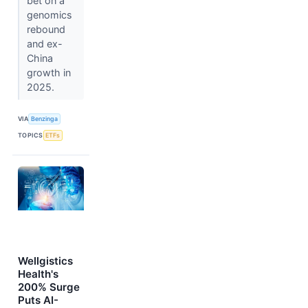
bet on a
genomics
rebound
and ex-
China
growth in
2025.
VIA
Benzinga
TOPICS
ETFs
Wellgistics
Health's
200% Surge
Puts AI-