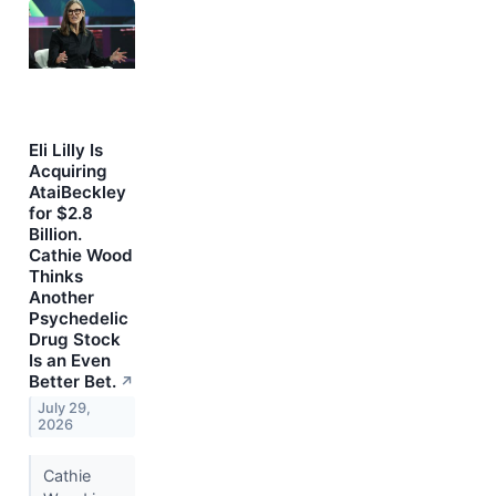
Eli Lilly Is
Acquiring
AtaiBeckley
for $2.8
Billion.
Cathie Wood
Thinks
Another
Psychedelic
Drug Stock
Is an Even
Better Bet.
↗
July 29,
2026
Cathie