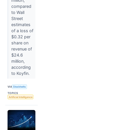
million,
compared
to Wall
Street
estimates
of a loss of
$0.32 per
share on
revenue of
$24.6
million,
according
to Koyfin.
VIA
Stocktwits
TOPICS
Artificial Intelligence