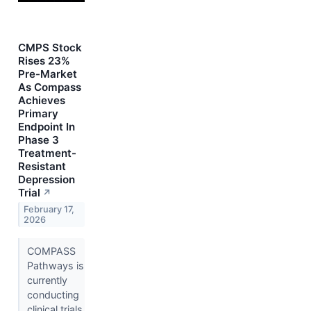
CMPS Stock
Rises 23%
Pre-Market
As Compass
Achieves
Primary
Endpoint In
Phase 3
Treatment-
Resistant
Depression
Trial
↗
February 17,
2026
COMPASS
Pathways is
currently
conducting
clinical trials