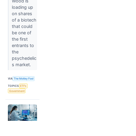
Wood is
loading up
on shares
of a biotech
that could
be one of
the first
entrants to
the
psychedelic
s market.
VIA
The Motley Fool
TOPICS
ETFs
Government