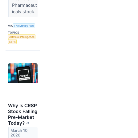
Pharmaceut
icals stock.
VIA
The Motley Fool
TOPICS
Artificial Intelligence
ETFs
Why Is CRSP
Stock Falling
Pre-Market
Today?
↗
March 10,
2026