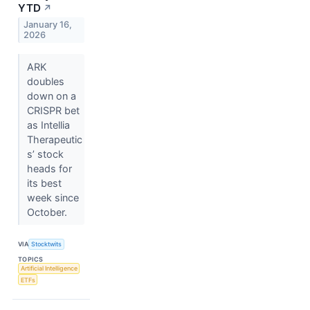
YTD
↗
January 16,
2026
ARK
doubles
down on a
CRISPR bet
as Intellia
Therapeutic
s’ stock
heads for
its best
week since
October.
VIA
Stocktwits
TOPICS
Artificial Intelligence
ETFs