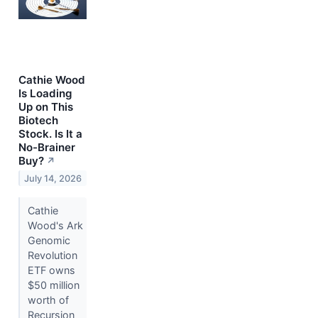
Cathie Wood
Is Loading
Up on This
Biotech
Stock. Is It a
No-Brainer
Buy?
↗
July 14, 2026
Cathie
Wood's Ark
Genomic
Revolution
ETF owns
$50 million
worth of
Recursion