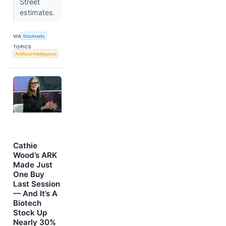
Street
estimates.
VIA
Stocktwits
TOPICS
Artificial Intelligence
Cathie
Wood’s ARK
Made Just
One Buy
Last Session
— And It’s A
Biotech
Stock Up
Nearly 30%