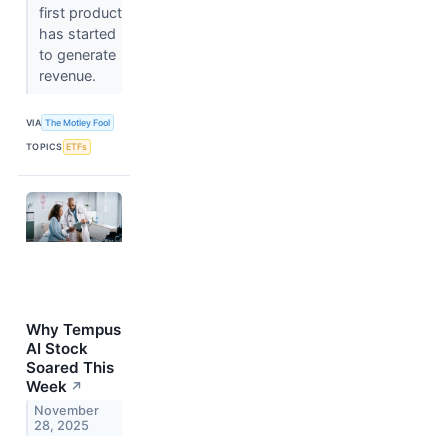
first product
has started
to generate
revenue.
VIA
The Motley Fool
TOPICS
ETFs
Why Tempus
AI Stock
Soared This
Week
↗
November
28, 2025