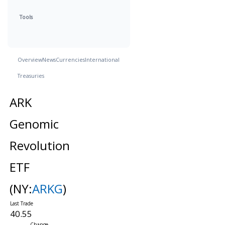
Tools
Overview
News
Currencies
International
Treasuries
ARK
Genomic
Revolution
ETF
(NY:
ARKG
)
40.55