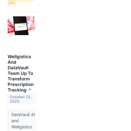
ETFs
Wellgistics
And
DataVault
Team Up To
Transform
Prescription
Tracking
↗
October 22,
2025
DataVault AI
and
Wellgistics