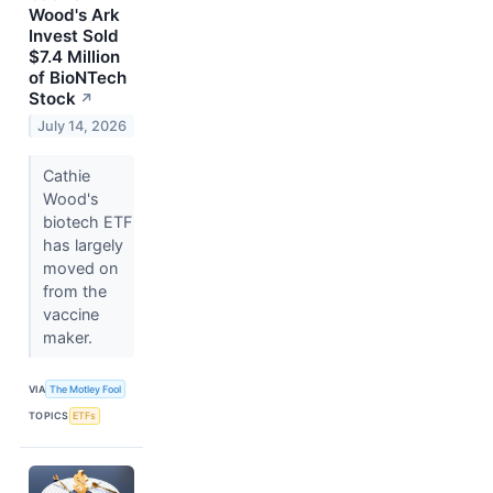
Wood's Ark
Invest Sold
$7.4 Million
of BioNTech
Stock
↗
July 14, 2026
Cathie
Wood's
biotech ETF
has largely
moved on
from the
vaccine
maker.
VIA
The Motley Fool
TOPICS
ETFs