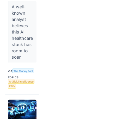
A well-
known
analyst
believes
this AI
healthcare
stock has
room to
soar.
VIA
The Motley Fool
TOPICS
Artificial Intelligence
ETFs