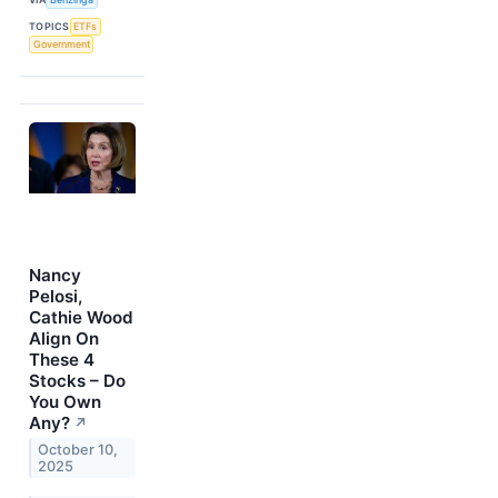
TOPICS
ETFs
Government
Nancy
Pelosi,
Cathie Wood
Align On
These 4
Stocks – Do
You Own
Any?
↗
October 10,
2025