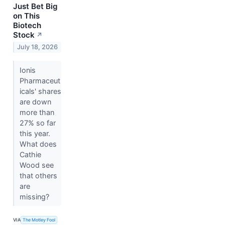
Just Bet Big
on This
Biotech
Stock
↗
July 18, 2026
Ionis
Pharmaceut
icals' shares
are down
more than
27% so far
this year.
What does
Cathie
Wood see
that others
are
missing?
VIA
The Motley Fool