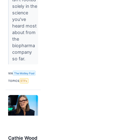
solely in the
science
you've
heard most
about from
the
biopharma
company
so far.
VIA
The Motley Fool
TOPICS
ETFs
Cathie Wood