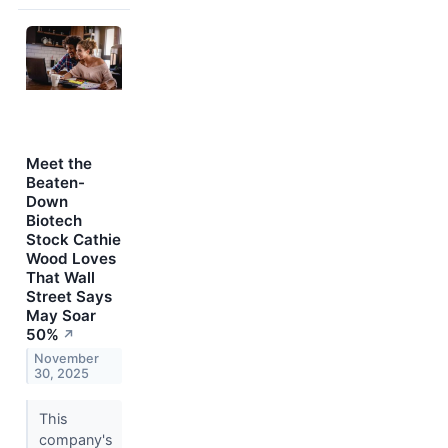
Meet the
Beaten-
Down
Biotech
Stock Cathie
Wood Loves
That Wall
Street Says
May Soar
50%
↗
November
30, 2025
This
company's