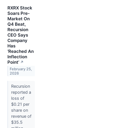
RXRX Stock
Soars Pre-
Market On
Q4 Beat,
Recursion
CEO Says
Company
Has
‘Reached An
Inflection
Point’
↗
February 25,
2026
Recursion
reported a
loss of
$0.21 per
share on
revenue of
$35.5