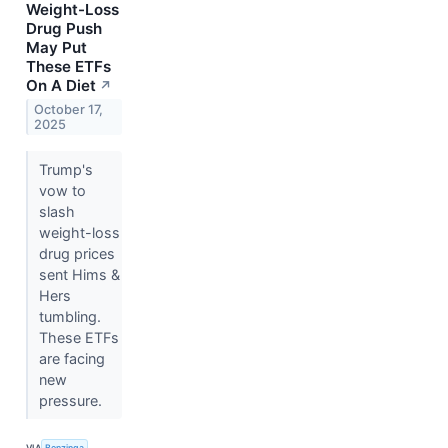
Weight-Loss
Drug Push
May Put
These ETFs
On A Diet
↗
October 17,
2025
Trump's
vow to
slash
weight-loss
drug prices
sent Hims &
Hers
tumbling.
These ETFs
are facing
new
pressure.
VIA
Benzinga