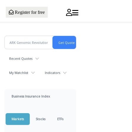
Register for free
Recent Quotes
My Watchlist
Indicators
Business Insurance Index
Markets
Stocks
ETFs