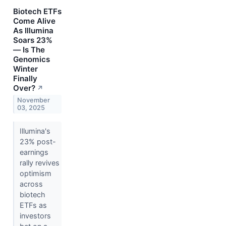
Biotech ETFs
Come Alive
As Illumina
Soars 23%
— Is The
Genomics
Winter
Finally
Over?
↗
November
03, 2025
Illumina's
23% post-
earnings
rally revives
optimism
across
biotech
ETFs as
investors