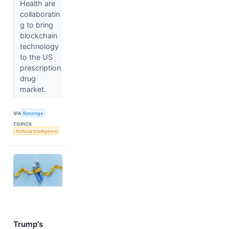
Health are
collaboratin
g to bring
blockchain
technology
to the US
prescription
drug
market.
VIA
Benzinga
TOPICS
Artificial Intelligence
Trump's