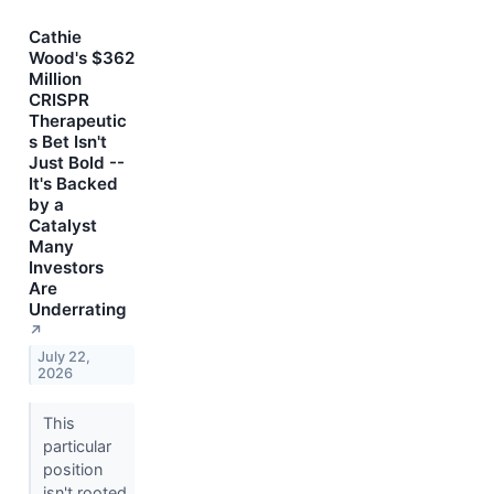
Cathie
Wood's $362
Million
CRISPR
Therapeutic
s Bet Isn't
Just Bold --
It's Backed
by a
Catalyst
Many
Investors
Are
Underrating
↗
July 22,
2026
This
particular
position
isn't rooted