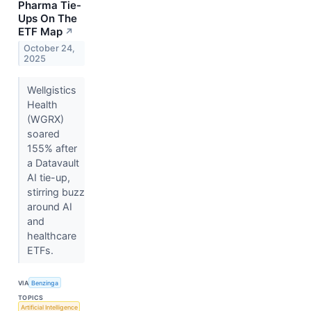
Pharma Tie-
Ups On The
ETF Map
↗
October 24,
2025
Wellgistics
Health
(WGRX)
soared
155% after
a Datavault
AI tie-up,
stirring buzz
around AI
and
healthcare
ETFs.
VIA
Benzinga
TOPICS
Artificial Intelligence