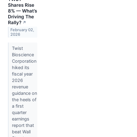
Shares Rise
8% — What’s
Driving The
Rally?
↗
February 02,
2026
Twist
Bioscience
Corporation
hiked its
fiscal year
2026
revenue
guidance on
the heels of
a first
quarter
earnings
report that
beat Wall