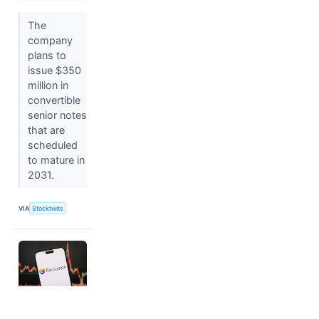
The
company
plans to
issue $350
million in
convertible
senior notes
that are
scheduled
to mature in
2031.
VIA
Stocktwits