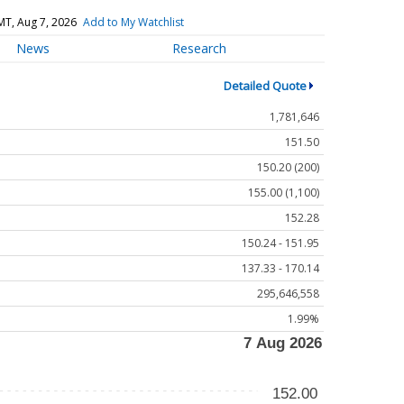
MT, Aug 7, 2026
Add to My Watchlist
News
Research
Detailed Quote
1,781,646
151.50
150.20 (200)
155.00 (1,100)
152.28
150.24 - 151.95
137.33 - 170.14
295,646,558
1.99%