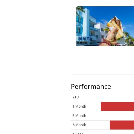
Performance
YTD
1 Month
3 Month
6 Month