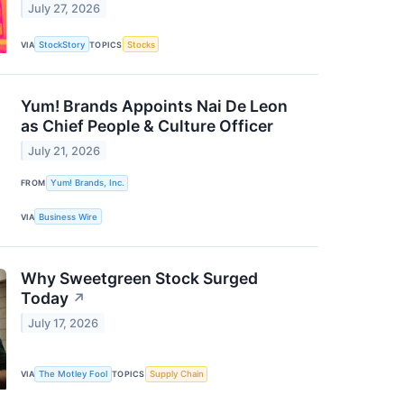
July 27, 2026
VIA
StockStory
TOPICS
Stocks
Yum! Brands Appoints Nai De Leon
as Chief People & Culture Officer
July 21, 2026
FROM
Yum! Brands, Inc.
VIA
Business Wire
Why Sweetgreen Stock Surged
Today
↗
July 17, 2026
VIA
The Motley Fool
TOPICS
Supply Chain