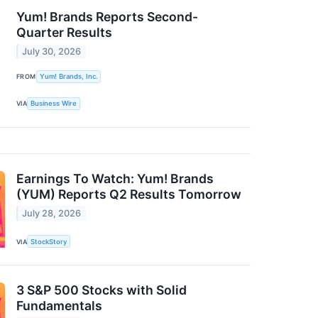
Yum! Brands Reports Second-
Quarter Results
July 30, 2026
FROM
Yum! Brands, Inc.
VIA
Business Wire
Earnings To Watch: Yum! Brands
(YUM) Reports Q2 Results Tomorrow
July 28, 2026
VIA
StockStory
3 S&P 500 Stocks with Solid
Fundamentals