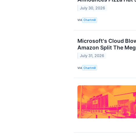
July 30, 2026
VIA
Chartmill
Microsoft's Cloud Bl
Amazon Split The Mega
July 31, 2026
VIA
Chartmill