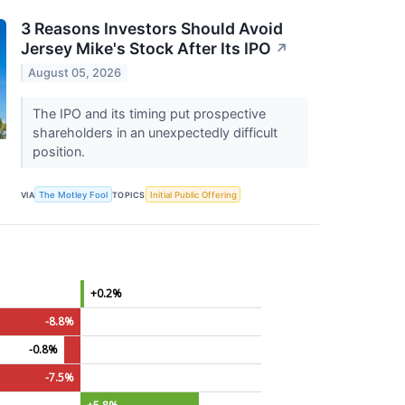
3 Reasons Investors Should Avoid
Jersey Mike's Stock After Its IPO
↗
August 05, 2026
The IPO and its timing put prospective
shareholders in an unexpectedly difficult
position.
VIA
The Motley Fool
TOPICS
Initial Public Offering
+0.2%
-8.8%
-0.8%
-7.5%