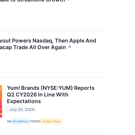
owout Powers Nasdaq, Then Apple And
cap Trade All Over Again
↗
Yum! Brands (NYSE:YUM) Reports
Q2 CY2026 In Line With
Expectations
July 30, 2026
VIA
StockStory
TOPICS
Supply Chain