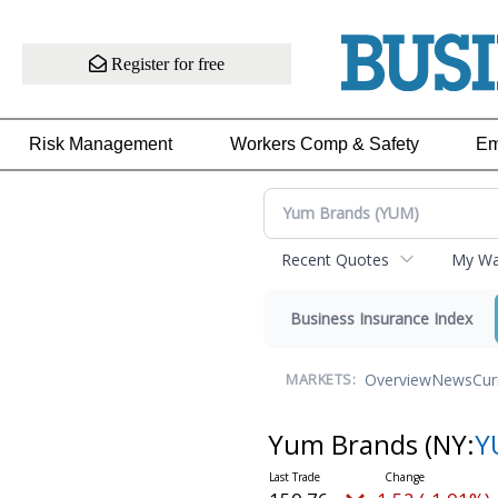
Register for free
Risk Management
Workers Comp & Safety
Em
Recent Quotes
My Wat
Business Insurance Index
Overview
News
Cur
MARKETS:
Yum Brands
(NY:
Y