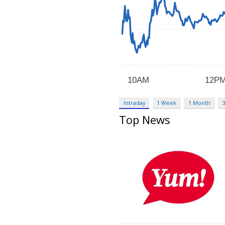
Intraday
1 Week
1 Month
Top News