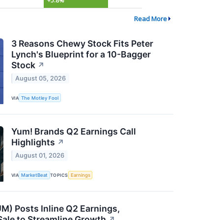
+5.8%
Read More
3 Reasons Chewy Stock Fits Peter
Lynch's Blueprint for a 10-Bagger
Stock
↗
August 05, 2026
VIA
The Motley Fool
Yum! Brands Q2 Earnings Call
Highlights
↗
August 01, 2026
VIA
MarketBeat
TOPICS
Earnings
) Posts Inline Q2 Earnings,
ale to Streamline Growth
↗