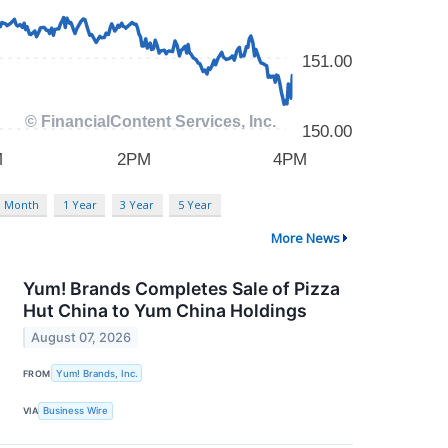
3 Month
1 Year
3 Year
5 Year
More News
Yum! Brands Completes Sale of Pizza
Hut China to Yum China Holdings
August 07, 2026
FROM
Yum! Brands, Inc.
VIA
Business Wire