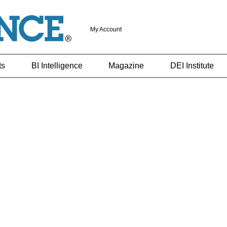
My Account
ts
BI Intelligence
Magazine
DEI Institute