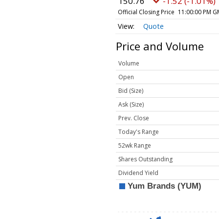
150.76
-1.52 (-1.01%)
Official Closing Price
11:00:00 PM G
Quote
Price and Volume
Volume
Open
Bid (Size)
Ask (Size)
Prev. Close
Today's Range
52wk Range
Shares Outstanding
Dividend Yield