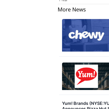
1 Year
More News
Yum! Brands (NYSE:YUM
Announces Pizza Hut S