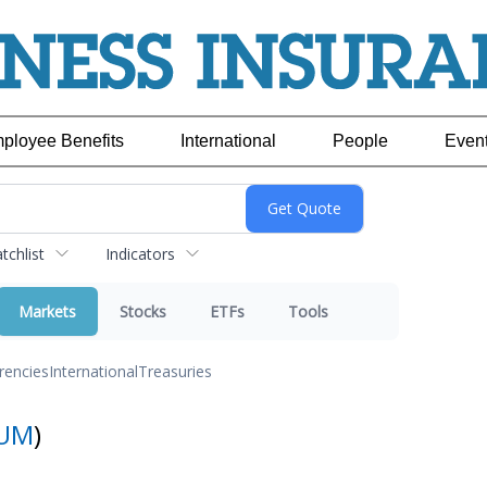
ployee Benefits
International
People
Even
chlist
Indicators
Markets
Stocks
ETFs
Tools
rencies
International
Treasuries
UM
)