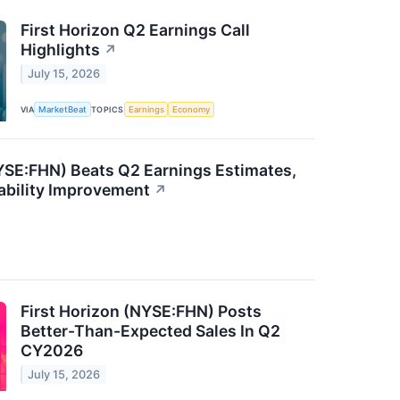
First Horizon Q2 Earnings Call
Highlights
↗
July 15, 2026
VIA
MarketBeat
TOPICS
Earnings
Economy
NYSE:FHN) Beats Q2 Earnings Estimates,
ability Improvement
↗
First Horizon (NYSE:FHN) Posts
Better-Than-Expected Sales In Q2
CY2026
July 15, 2026