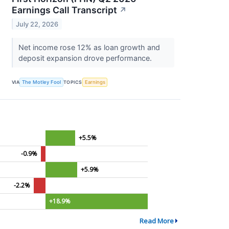
Earnings Call Transcript
↗
July 22, 2026
Net income rose 12% as loan growth and
deposit expansion drove performance.
VIA
The Motley Fool
TOPICS
Earnings
+5.5%
-0.9%
+5.9%
-2.2%
+18.9%
Read More