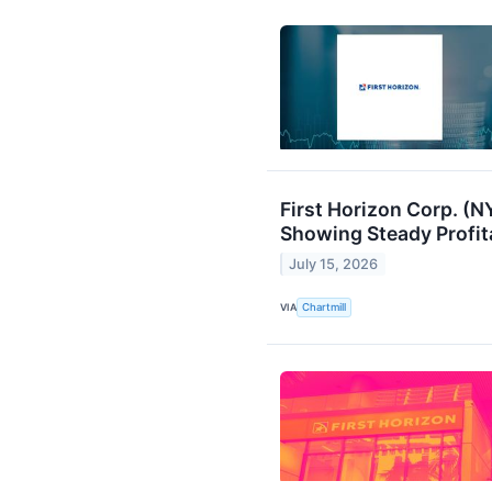
First Horizon Corp. (
Showing Steady Profit
July 15, 2026
VIA
Chartmill