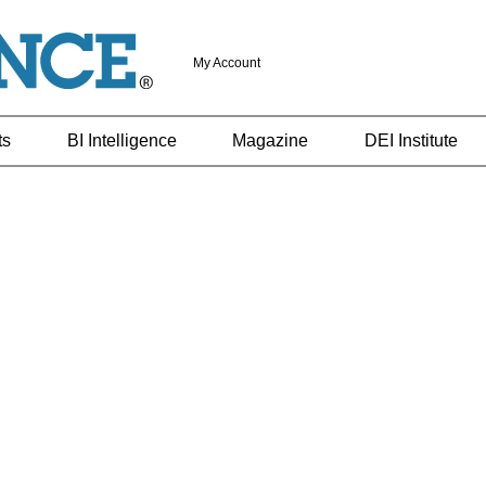
My Account
ts
BI Intelligence
Magazine
DEI Institute