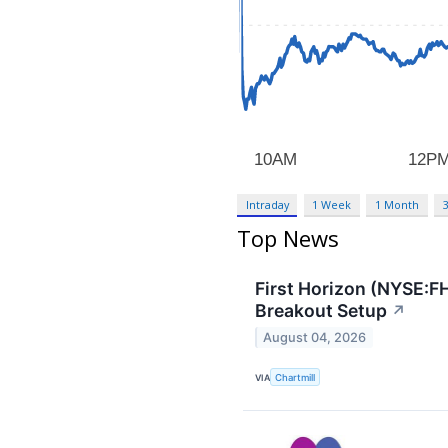
Intraday
1 Week
1 Month
Top News
First Horizon (NYSE:F
Breakout Setup
↗
August 04, 2026
VIA
Chartmill