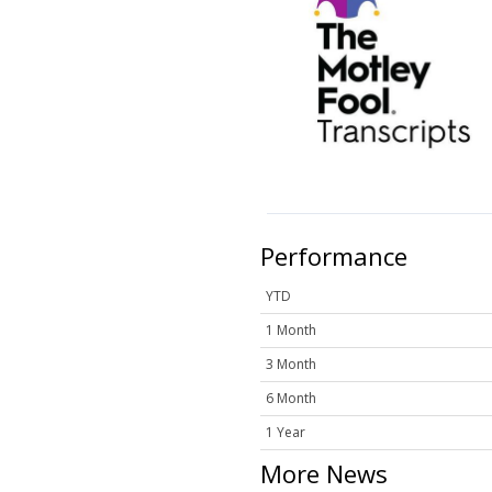
Performance
YTD
1 Month
3 Month
6 Month
1 Year
More News