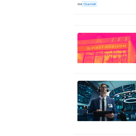
VIA
Chartmill