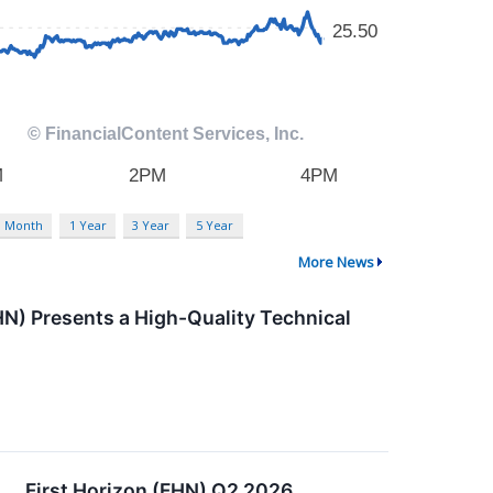
3 Month
1 Year
3 Year
5 Year
More News
HN) Presents a High-Quality Technical
First Horizon (FHN) Q2 2026