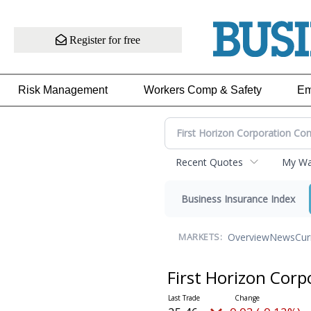
Register for free
Risk Management
Workers Comp & Safety
Em
Recent Quotes
My Wat
Business Insurance Index
Overview
News
Cur
MARKETS:
First Horizon Co