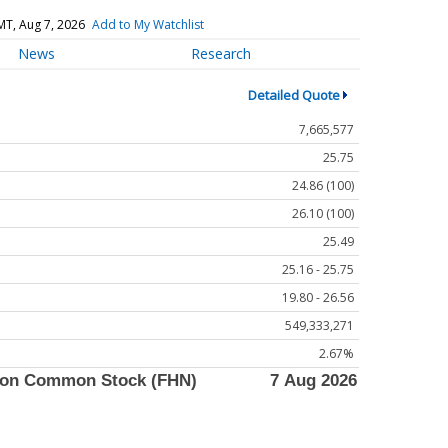
MT, Aug 7, 2026
Add to My Watchlist
News
Research
Detailed Quote
7,665,577
25.75
24.86 (100)
26.10 (100)
25.49
25.16 - 25.75
19.80 - 26.56
549,333,271
2.67%