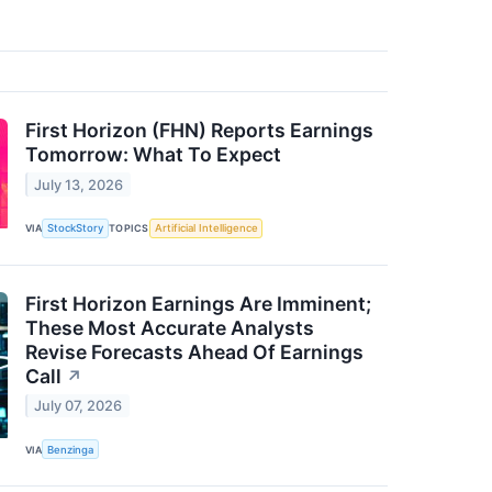
First Horizon (FHN) Reports Earnings
Tomorrow: What To Expect
July 13, 2026
VIA
StockStory
TOPICS
Artificial Intelligence
First Horizon Earnings Are Imminent;
These Most Accurate Analysts
Revise Forecasts Ahead Of Earnings
Call
↗
July 07, 2026
VIA
Benzinga