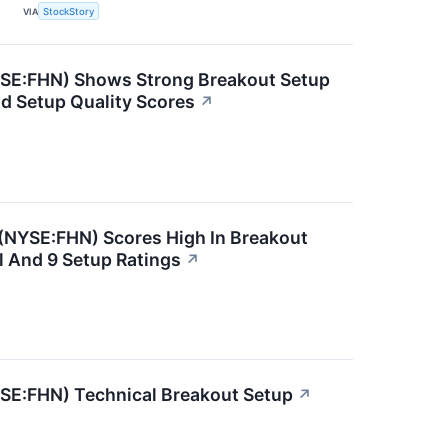
VIA
StockStory
YSE:FHN) Shows Strong Breakout Setup
nd Setup Quality Scores
↗
NYSE:FHN) Scores High In Breakout
l And 9 Setup Ratings
↗
YSE:FHN) Technical Breakout Setup
↗