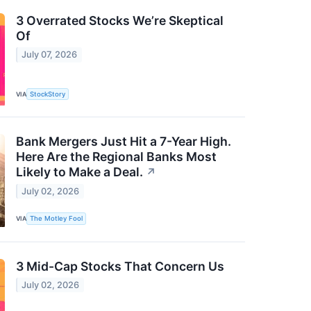
3 Overrated Stocks We’re Skeptical
Of
July 07, 2026
VIA
StockStory
Bank Mergers Just Hit a 7-Year High.
Here Are the Regional Banks Most
Likely to Make a Deal.
↗
July 02, 2026
VIA
The Motley Fool
3 Mid-Cap Stocks That Concern Us
July 02, 2026