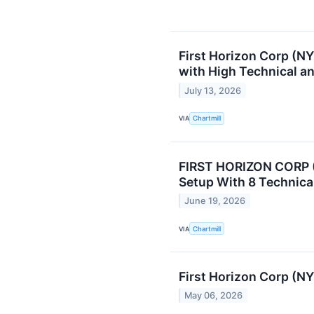
First Horizon Corp (N
with High Technical a
July 13, 2026
VIA
Chartmill
FIRST HORIZON CORP (
Setup With 8 Technica
June 19, 2026
VIA
Chartmill
First Horizon Corp (N
May 06, 2026