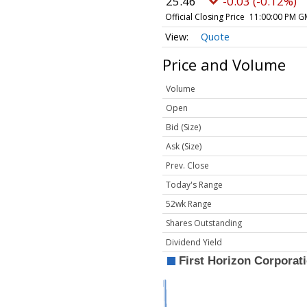
25.46
-0.03 (-0.12%)
Official Closing Price
11:00:00 PM G
Quote
Price and Volume
Volume
Open
Bid (Size)
Ask (Size)
Prev. Close
Today's Range
52wk Range
Shares Outstanding
Dividend Yield