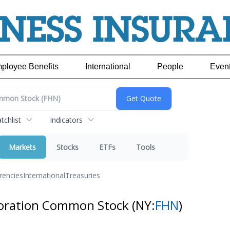
ployee Benefits
International
People
Even
chlist
Indicators
Markets
Stocks
ETFs
Tools
rencies
International
Treasuries
rporation Common Stock
(NY:
FHN
)