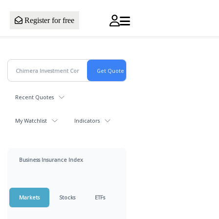
Register for free
Recent Quotes
My Watchlist
Indicators
Business Insurance Index
Markets
Stocks
ETFs