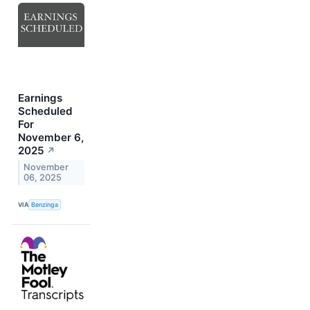
Earnings
Scheduled
For
November 6,
2025
↗
November
06, 2025
VIA
Benzinga