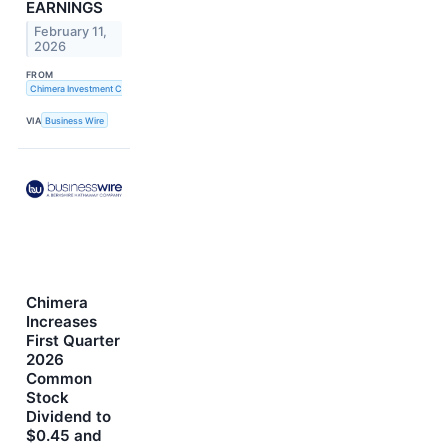
EARNINGS
February 11,
2026
FROM
Chimera Investment Corporation
VIA
Business Wire
Chimera
Increases
First Quarter
2026
Common
Stock
Dividend to
$0.45 and