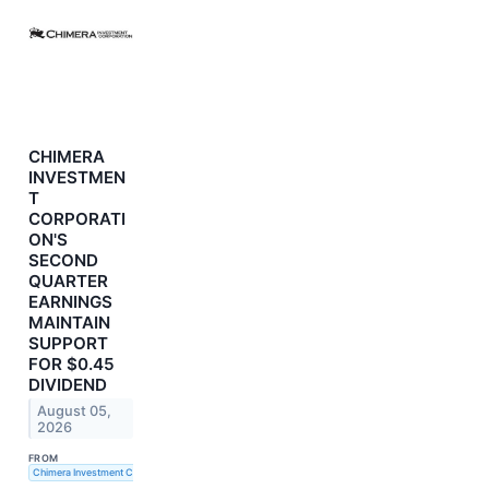
CHIMERA
INVESTMEN
T
CORPORATI
ON'S
SECOND
QUARTER
EARNINGS
MAINTAIN
SUPPORT
FOR $0.45
DIVIDEND
August 05,
2026
FROM
Chimera Investment Corporation