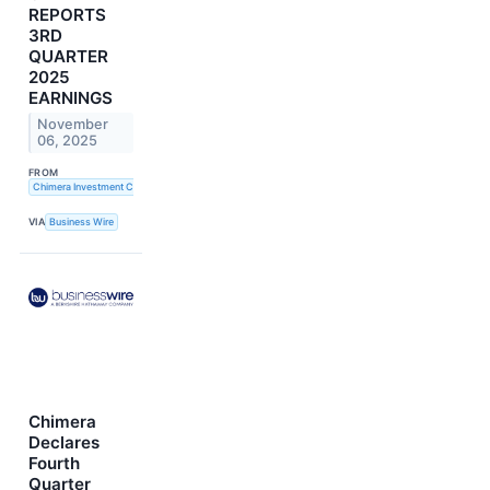
REPORTS
3RD
QUARTER
2025
EARNINGS
November
06, 2025
FROM
Chimera Investment Corporation
VIA
Business Wire
Chimera
Declares
Fourth
Quarter