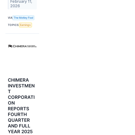
February 11,
2026
VIA
The Motley Fool
TOPICS
Earnings
CHIMERA
INVESTMEN
T
CORPORATI
ON
REPORTS
FOURTH
QUARTER
AND FULL
YEAR 2025