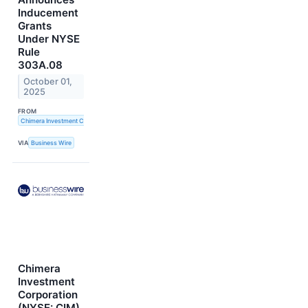
Inducement
Grants
Under NYSE
Rule
303A.08
October 01,
2025
FROM
Chimera Investment Corporation
VIA
Business Wire
Chimera
Investment
Corporation
(NYSE: CIM)