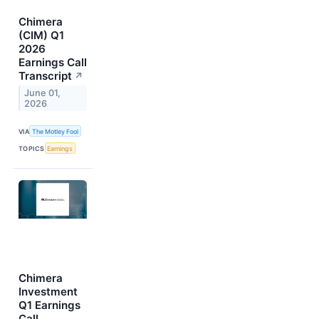
Chimera
(CIM) Q1
2026
Earnings Call
Transcript
↗
June 01,
2026
VIA
The Motley Fool
TOPICS
Earnings
Chimera
Investment
Q1 Earnings
Call