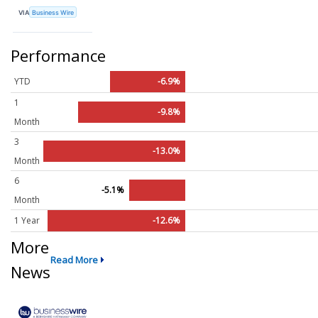
VIA
Business Wire
Performance
YTD
-6.9%
1
-9.8%
Month
3
-13.0%
Month
6
-5.1%
Month
1 Year
-12.6%
More
Read More
News