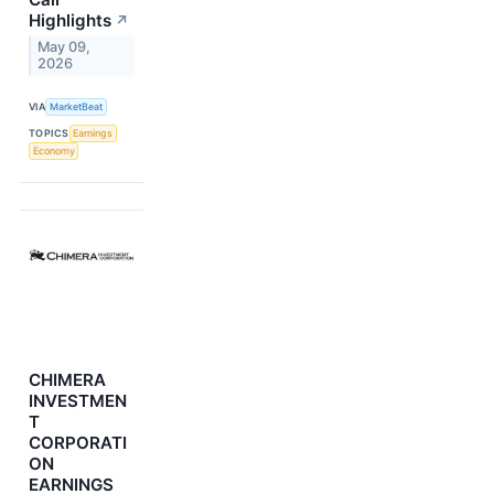
Highlights
↗
May 09,
2026
VIA
MarketBeat
TOPICS
Earnings
Economy
CHIMERA
INVESTMEN
T
CORPORATI
ON
EARNINGS