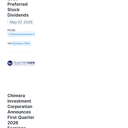
Preferred
Stock
Dividends
May 07, 2026
FROM
Chimera Investment Corporation
VIA
Business Wire
Chimera
Investment
Corporation
Announces
First Quarter
2026