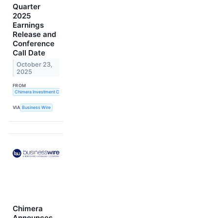
Quarter
2025
Earnings
Release and
Conference
Call Date
October 23,
2025
FROM
Chimera Investment Corporation
VIA
Business Wire
Chimera
Announces