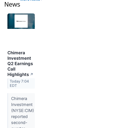
News
Chimera
Investment
Q2 Earnings
Call
Highlights
↗
Today 7:04
EDT
Chimera
Investment
(NYSE:CIM)
reported
second-