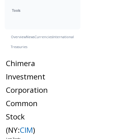
Tools
Overview
News
Currencies
International
Treasuries
Chimera
Investment
Corporation
Common
Stock
(NY:
CIM
)