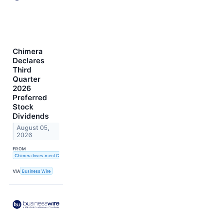
Chimera
Declares
Third
Quarter
2026
Preferred
Stock
Dividends
August 05,
2026
FROM
Chimera Investment Corporation
VIA
Business Wire