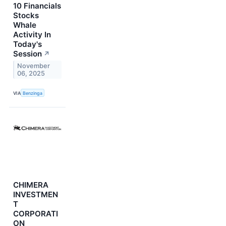
10 Financials
Stocks
Whale
Activity In
Today's
Session
↗
November
06, 2025
VIA
Benzinga
CHIMERA
INVESTMEN
T
CORPORATI
ON