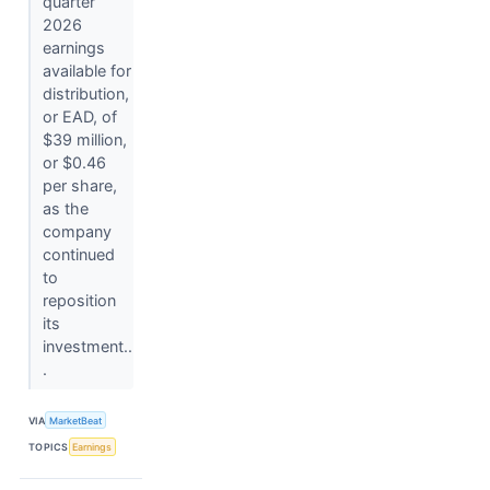
quarter
2026
earnings
available for
distribution,
or EAD, of
$39 million,
or $0.46
per share,
as the
company
continued
to
reposition
its
investment..
.
VIA
MarketBeat
TOPICS
Earnings