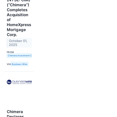
(“Chimera”)
Completes
Acquisition
of
HomeXpress
Mortgage
Corp.
October 01,
2025
FROM
Chimera Investment Corporation
VIA
Business Wire
Chimera
Declares