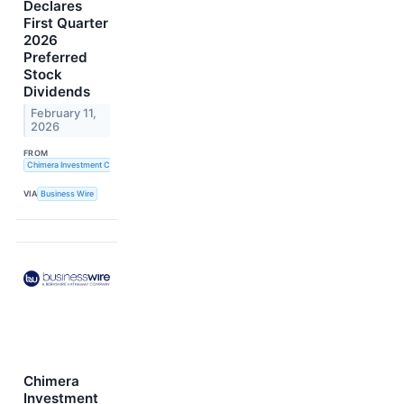
Declares
First Quarter
2026
Preferred
Stock
Dividends
February 11,
2026
FROM
Chimera Investment Corporation
VIA
Business Wire
Chimera
Investment