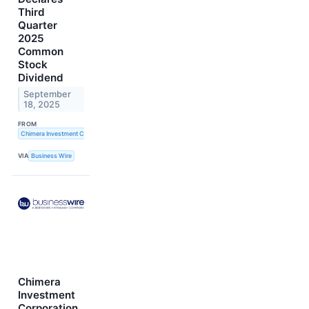
Third
Quarter
2025
Common
Stock
Dividend
September
18, 2025
FROM
Chimera Investment Corporation
VIA
Business Wire
Chimera
Investment
Corporation