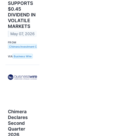
SUPPORTS
$0.45
DIVIDEND IN
VOLATILE
MARKETS
May 07, 2026
FROM
Chimera Investment Corporation
VIA
Business Wire
Chimera
Declares
Second
Quarter
2026