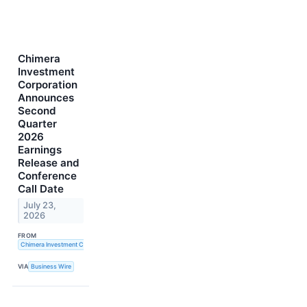
Chimera
Investment
Corporation
Announces
Second
Quarter
2026
Earnings
Release and
Conference
Call Date
July 23,
2026
FROM
Chimera Investment Corporation
VIA
Business Wire