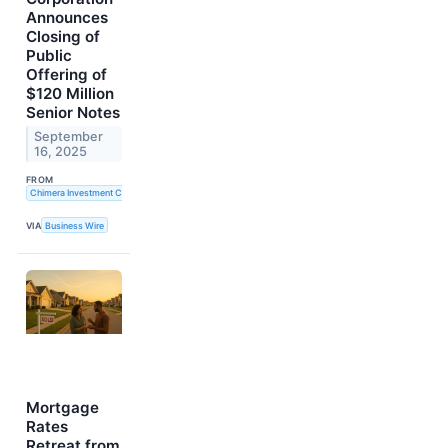
Announces
Closing of
Public
Offering of
$120 Million
Senior Notes
September
16, 2025
FROM
Chimera Investment Corporation
VIA
Business Wire
Mortgage
Rates
Retreat from