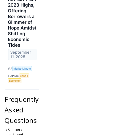
2023 Highs,
Offering
Borrowers a
Glimmer of
Hope Amidst
Shifting
Economic
Tides
September
11, 2025
VIA
MarketMinute
TOPICS
Bonds
Economy
Frequently
Asked
Questions
Is Chimera
Investment