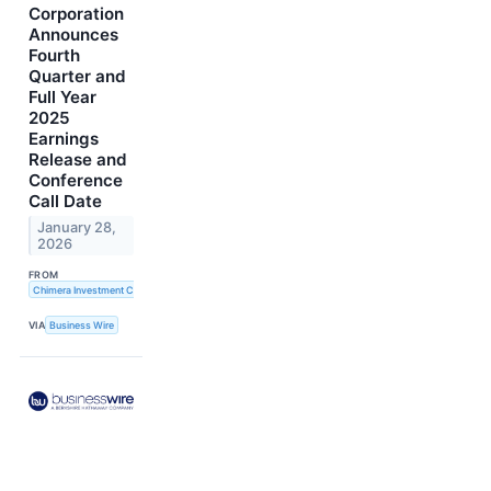
Corporation
Announces
Fourth
Quarter and
Full Year
2025
Earnings
Release and
Conference
Call Date
January 28,
2026
FROM
Chimera Investment Corporation
VIA
Business Wire