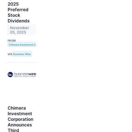
2025
Preferred
Stock
Dividends
November
05, 2025
FROM
Chimera Investment Corporation
VIA
Business Wire
Chimera
Investment
Corporation
Announces
Third