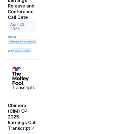
Earnings
Release and
Conference
Call Date
April 23,
2026
FROM
Chimera Investment Corporation
VIA
Business Wire
Chimera
(CIM) Q4
2025
Earnings Call
Transcript
↗