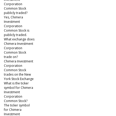
Corporation
Common Stock
publicly traded?
Yes, Chimera
Investment
Corporation
Common Stock is
publicly traded.
What exchange does
Chimera Investment
Corporation
Common Stock
trade on?
Chimera Investment
Corporation
Common Stock
trades on the New
York Stock Exchange
What is the ticker
symbol for Chimera
Investment
Corporation
Common Stock?
The ticker symbol
for Chimera
Investment