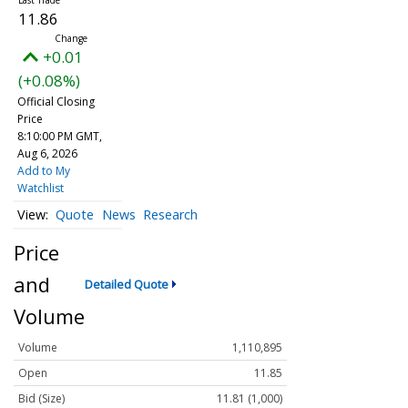
11.86
+0.01
(+0.08%)
Official Closing
Price
8:10:00 PM GMT,
Aug 6, 2026
Add to My
Watchlist
Quote
News
Research
Price
and
Detailed Quote
Volume
Volume
1,110,895
Open
11.85
Bid (Size)
11.81 (1,000)