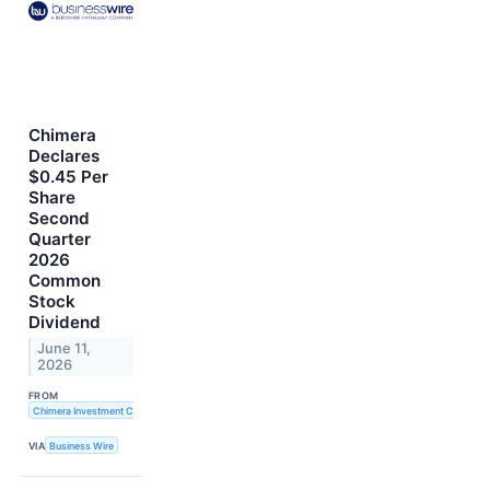
Chimera
Declares
$0.45 Per
Share
Second
Quarter
2026
Common
Stock
Dividend
June 11,
2026
FROM
Chimera Investment Corporation
VIA
Business Wire