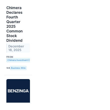
Chimera
Declares
Fourth
Quarter
2025
Common
Stock
Dividend
December
18, 2025
FROM
Chimera Investment Corporation
VIA
Business Wire