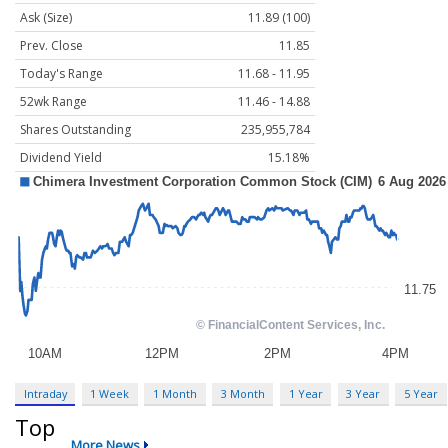
Ask (Size)
11.89 (100)
Prev. Close
11.85
Today's Range
11.68 - 11.95
52wk Range
11.46 - 14.88
Shares Outstanding
235,955,784
Dividend Yield
15.18%
Intraday
1 Week
1 Month
3 Month
1 Year
3 Year
5 Year
Top
More News