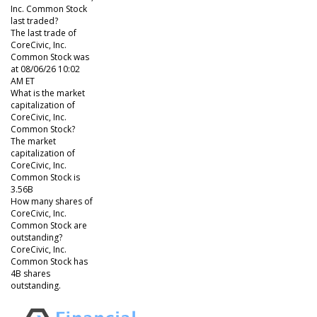
Inc. Common Stock
last traded?
The last trade of
CoreCivic, Inc.
Common Stock was
at 08/06/26 10:02
AM ET
What is the market
capitalization of
CoreCivic, Inc.
Common Stock?
The market
capitalization of
CoreCivic, Inc.
Common Stock is
3.56B
How many shares of
CoreCivic, Inc.
Common Stock are
outstanding?
CoreCivic, Inc.
Common Stock has
4B shares
outstanding.