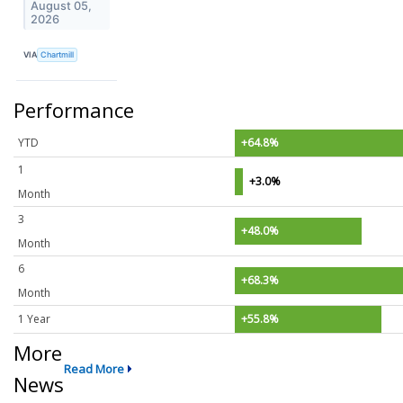
August 05,
2026
VIA
Chartmill
Performance
YTD
+64.8%
1
+3.0%
Month
3
+48.0%
Month
6
+68.3%
Month
1 Year
+55.8%
More
Read More
News