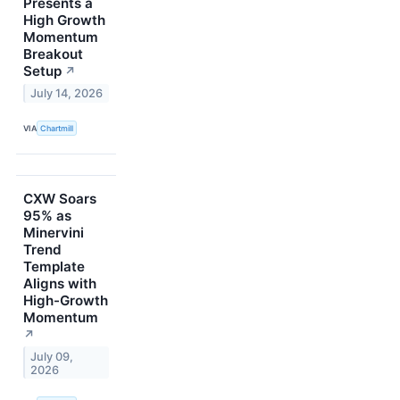
Presents a
High Growth
Momentum
Breakout
Setup
↗
July 14, 2026
VIA
Chartmill
CXW Soars
95% as
Minervini
Trend
Template
Aligns with
High-Growth
Momentum
↗
July 09,
2026