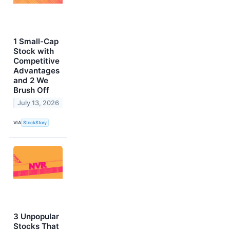
1 Small-Cap
Stock with
Competitive
Advantages
and 2 We
Brush Off
July 13, 2026
VIA
StockStory
3 Unpopular
Stocks That