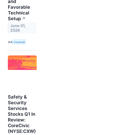
and
Favorable
Technical
Setup
↗
June 01,
2026
VIA
Chartmill
Safety &
Security
Services
Stocks Q1 In
Review:
CoreCivic
(NYSE:CXW)