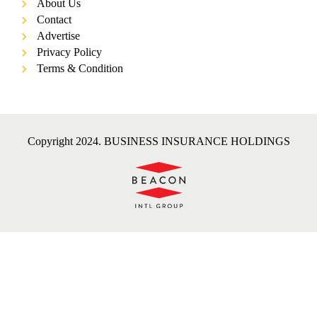
About Us
Contact
Advertise
Privacy Policy
Terms & Condition
Copyright 2024. BUSINESS INSURANCE HOLDINGS