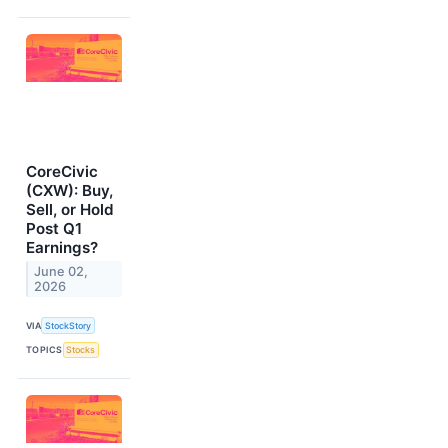
CoreCivic
(CXW): Buy,
Sell, or Hold
Post Q1
Earnings?
June 02,
2026
VIA
StockStory
TOPICS
Stocks