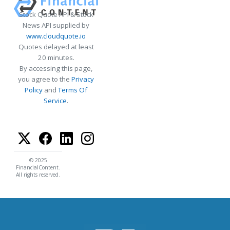
Stock Quote API & Stock
News API supplied by
www.cloudquote.io
Quotes delayed at least
20 minutes.
By accessing this page,
you agree to the
Privacy
Policy
and
Terms Of
Service
.
© 2025
FinancialContent.
All rights reserved.