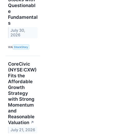
Questionabl
e
Fundamental
s
July 30,
2026
VIA
StockStory
CoreCivic
(NYSE:CXW)
Fits the
Affordable
Growth
Strategy
with Strong
Momentum
and
Reasonable
Valuation
↗
July 21, 2026