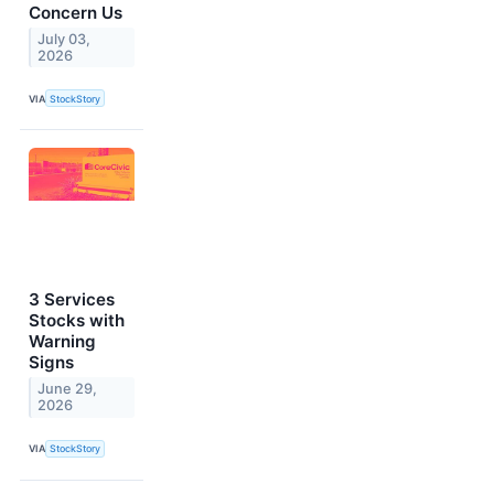
Concern Us
July 03,
2026
VIA
StockStory
3 Services
Stocks with
Warning
Signs
June 29,
2026
VIA
StockStory