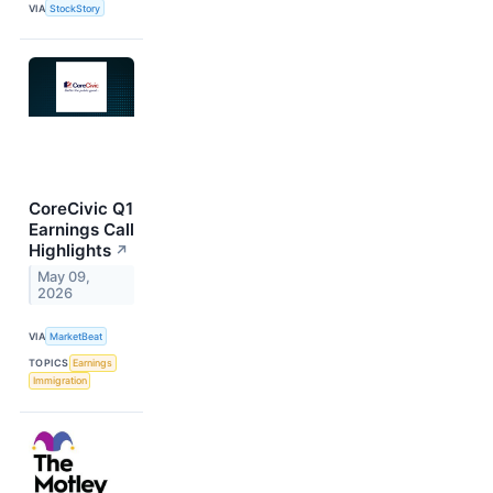
VIA
StockStory
CoreCivic Q1
Earnings Call
Highlights
↗
May 09,
2026
VIA
MarketBeat
TOPICS
Earnings
Immigration