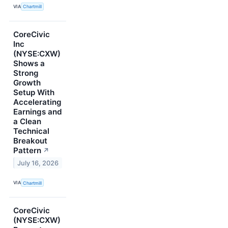
VIA
Chartmill
CoreCivic
Inc
(NYSE:CXW)
Shows a
Strong
Growth
Setup With
Accelerating
Earnings and
a Clean
Technical
Breakout
Pattern
↗
July 16, 2026
VIA
Chartmill
CoreCivic
(NYSE:CXW)