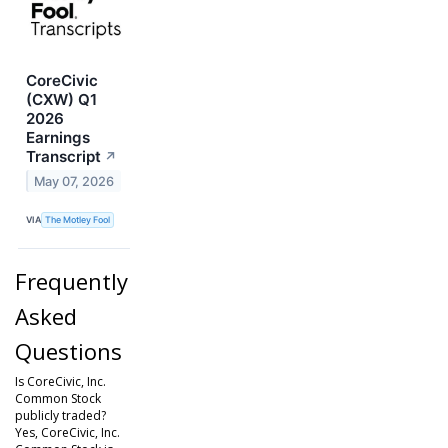
CoreCivic
(CXW) Q1
2026
Earnings
Transcript
↗
May 07, 2026
VIA
The Motley Fool
Frequently
Asked
Questions
Is CoreCivic, Inc.
Common Stock
publicly traded?
Yes, CoreCivic, Inc.