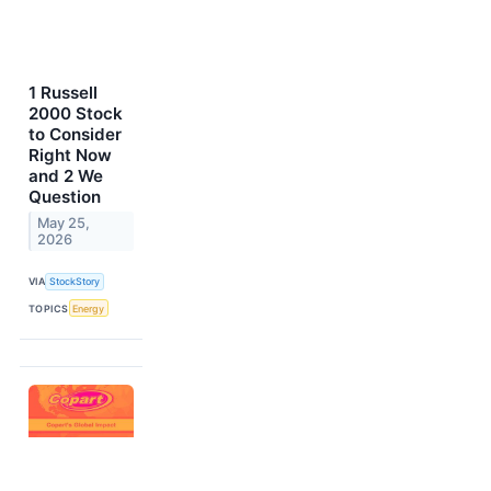
1 Russell
2000 Stock
to Consider
Right Now
and 2 We
Question
May 25,
2026
VIA
StockStory
TOPICS
Energy