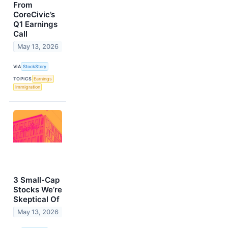
From
CoreCivic’s
Q1 Earnings
Call
May 13, 2026
VIA
StockStory
TOPICS
Earnings
Immigration
3 Small-Cap
Stocks We’re
Skeptical Of
May 13, 2026