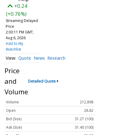
+0.24
(+0.76%)
Streaming Delayed
Price
2:03:11 PM GMT,
Aug 6, 2026
Add to My
Watchlist
Quote
News
Research
Price
and
Detailed Quote
Volume
Volume
212,898
Open
28.82
Bid (Size)
31.27 (100)
Ask (Size)
31.40 (100)