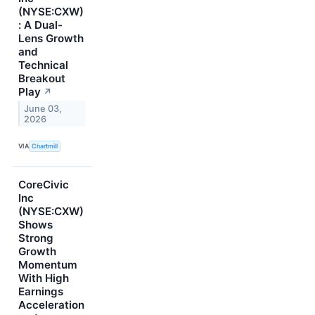
(NYSE:CXW)
: A Dual-
Lens Growth
and
Technical
Breakout
Play
↗
June 03,
2026
VIA
Chartmill
CoreCivic
Inc
(NYSE:CXW)
Shows
Strong
Growth
Momentum
With High
Earnings
Acceleration