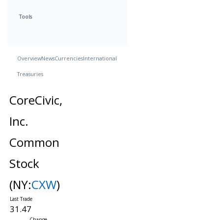
Tools
Overview
News
Currencies
International
Treasuries
CoreCivic,
Inc.
Common
Stock
(NY:
CXW
)
31.47