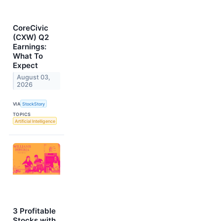
CoreCivic
(CXW) Q2
Earnings:
What To
Expect
August 03,
2026
VIA
StockStory
TOPICS
Artificial Intelligence
3 Profitable
Stocks with