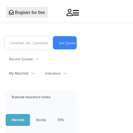
Register for free
Recent Quotes
My Watchlist
Indicators
Business Insurance Index
Markets
Stocks
ETFs