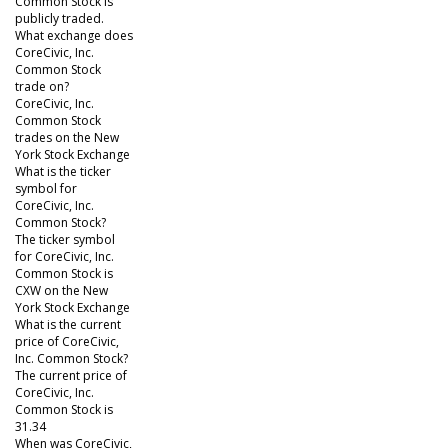
Common Stock is
publicly traded.
What exchange does
CoreCivic, Inc.
Common Stock
trade on?
CoreCivic, Inc.
Common Stock
trades on the New
York Stock Exchange
What is the ticker
symbol for
CoreCivic, Inc.
Common Stock?
The ticker symbol
for CoreCivic, Inc.
Common Stock is
CXW on the New
York Stock Exchange
What is the current
price of CoreCivic,
Inc. Common Stock?
The current price of
CoreCivic, Inc.
Common Stock is
31.34
When was CoreCivic,