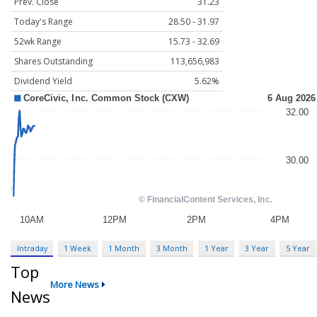
Prev. Close
31.23
Today's Range
28.50 - 31.97
52wk Range
15.73 - 32.69
Shares Outstanding
113,656,983
Dividend Yield
5.62%
Intraday
1 Week
1 Month
3 Month
1 Year
3 Year
5 Year
Top
More News
News