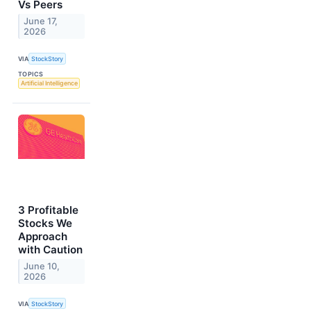
Vs Peers
June 17,
2026
VIA
StockStory
TOPICS
Artificial Intelligence
3 Profitable
Stocks We
Approach
with Caution
June 10,
2026
VIA
StockStory