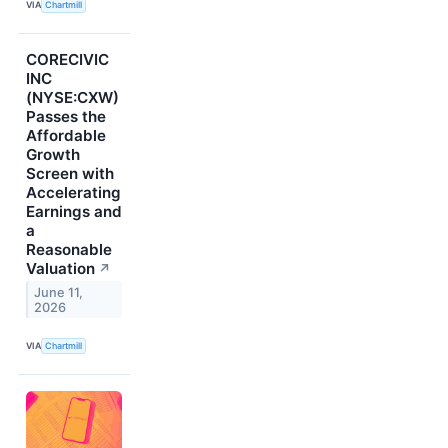
VIA
Chartmill
CORECIVIC
INC
(NYSE:CXW)
Passes the
Affordable
Growth
Screen with
Accelerating
Earnings and
a
Reasonable
Valuation
↗
June 11,
2026
VIA
Chartmill