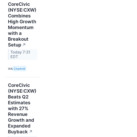
CoreCivic
(NYSE:CXW)
Combines
High Growth
Momentum
with a
Breakout
Setup
↗
Today 7:31
EDT
VIA
Chartmill
CoreCivic
(NYSE:CXW)
Beats Q2
Estimates
with 27%
Revenue
Growth and
Expanded
Buyback
↗