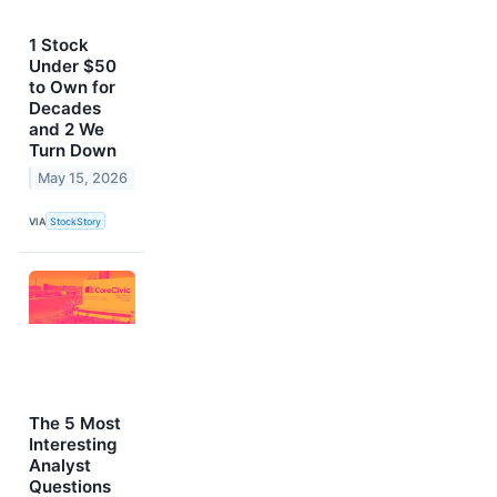
1 Stock
Under $50
to Own for
Decades
and 2 We
Turn Down
May 15, 2026
VIA
StockStory
The 5 Most
Interesting
Analyst
Questions