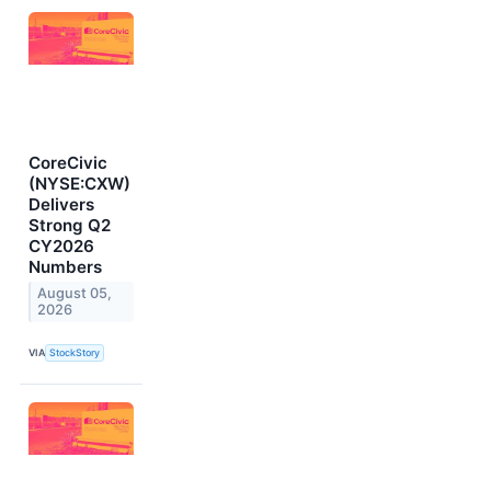
CoreCivic
(NYSE:CXW)
Delivers
Strong Q2
CY2026
Numbers
August 05,
2026
VIA
StockStory