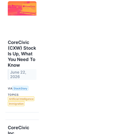
CoreCivic
(CXW) Stock
Is Up, What
You Need To
Know
June 22,
2026
VIA
StockStory
TOPICS
Artificial Intelligence
Immigration
CoreCivic
Inc