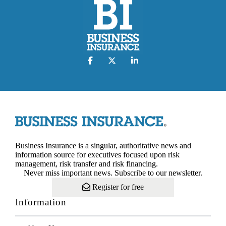
Business Insurance is a singular, authoritative news and
information source for executives focused upon risk
management, risk transfer and risk financing.
Never miss important news. Subscribe to our newsletter.
Register for free
Information