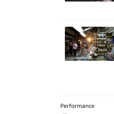
Performance