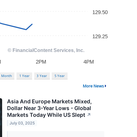
3 Month
1 Year
3 Year
5 Year
More News
Asia And Europe Markets Mixed,
Dollar Near 3-Year Lows - Global
Markets Today While US Slept
↗
July 03, 2025