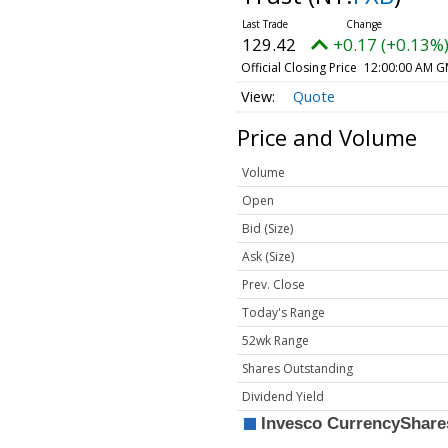
129.42
+0.17 (+0.13%
Official Closing Price
12:00:00 AM G
Quote
Price and Volume
Volume
Open
Bid (Size)
Ask (Size)
Prev. Close
Today's Range
52wk Range
Shares Outstanding
Dividend Yield