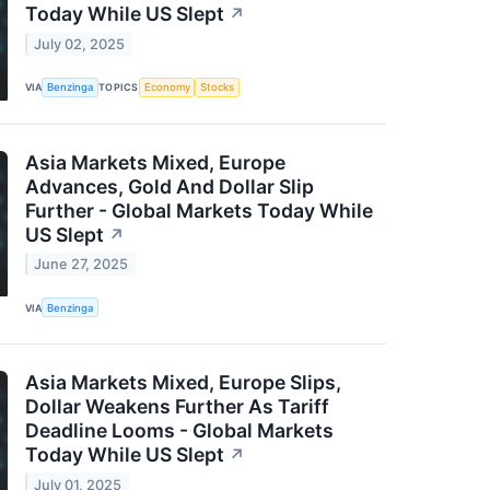
Today While US Slept
↗
July 02, 2025
VIA
Benzinga
TOPICS
Economy
Stocks
Asia Markets Mixed, Europe
Advances, Gold And Dollar Slip
Further - Global Markets Today While
US Slept
↗
June 27, 2025
VIA
Benzinga
Asia Markets Mixed, Europe Slips,
Dollar Weakens Further As Tariff
Deadline Looms - Global Markets
Today While US Slept
↗
July 01, 2025