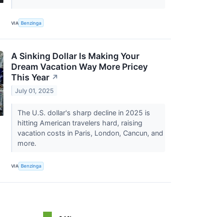
VIA
Benzinga
A Sinking Dollar Is Making Your
Dream Vacation Way More Pricey
This Year
↗
July 01, 2025
The U.S. dollar's sharp decline in 2025 is
hitting American travelers hard, raising
vacation costs in Paris, London, Cancun, and
more.
VIA
Benzinga