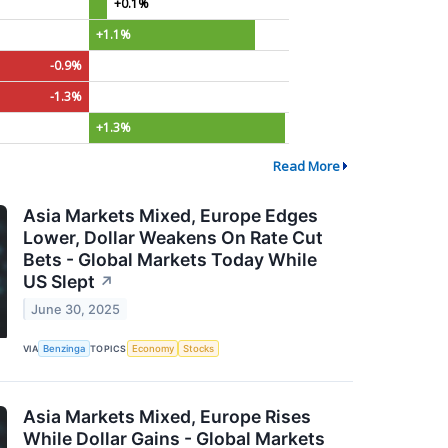
+0.1%
+1.1%
-0.9%
-1.3%
+1.3%
Read More
Asia Markets Mixed, Europe Edges
Lower, Dollar Weakens On Rate Cut
Bets - Global Markets Today While
US Slept
↗
June 30, 2025
VIA
Benzinga
TOPICS
Economy
Stocks
Asia Markets Mixed, Europe Rises
While Dollar Gains - Global Markets