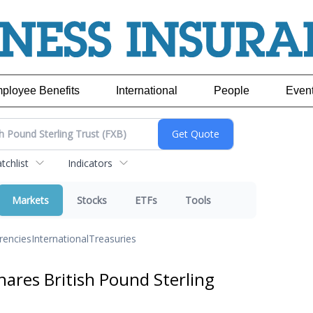
ployee Benefits
International
People
Even
chlist
Indicators
Markets
Stocks
ETFs
Tools
rencies
International
Treasuries
ares British Pound Sterling