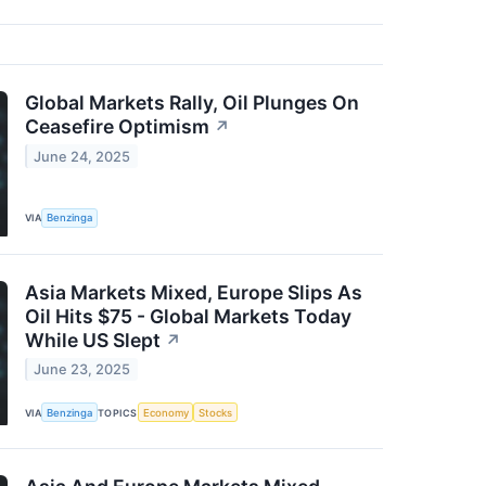
Global Markets Rally, Oil Plunges On
Ceasefire Optimism
↗
June 24, 2025
VIA
Benzinga
Asia Markets Mixed, Europe Slips As
Oil Hits $75 - Global Markets Today
While US Slept
↗
June 23, 2025
VIA
Benzinga
TOPICS
Economy
Stocks