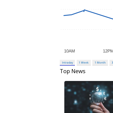
Intraday
1 Week
1 Month
Top News