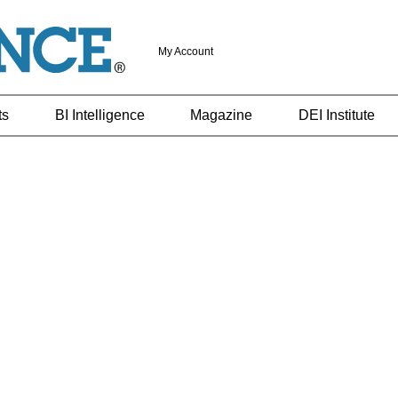
My Account
ts
BI Intelligence
Magazine
DEI Institute