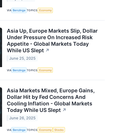
VIA
Benzinga
TOPICS
Economy
Asia Up, Europe Markets Slip, Dollar
Under Pressure On Increased Risk
Appetite - Global Markets Today
While US Slept
↗
June 25, 2025
VIA
Benzinga
TOPICS
Economy
Asia Markets Mixed, Europe Gains,
Dollar Hit by Fed Concerns And
Cooling Inflation - Global Markets
Today While US Slept
↗
June 26, 2025
VIA
Benzinga
TOPICS
Economy
Stocks