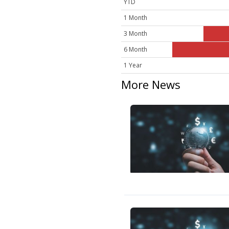
YTD
1 Month
3 Month
6 Month
1 Year
More News