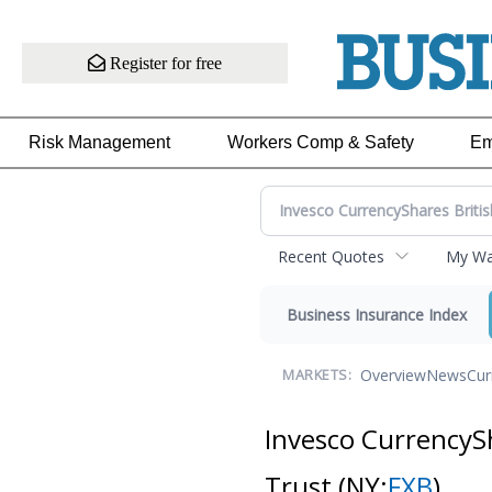
Register for free
Risk Management
Workers Comp & Safety
Em
Recent Quotes
My Wat
Business Insurance Index
Overview
News
Cur
MARKETS:
Invesco CurrencySh
Trust
(NY:
FXB
)