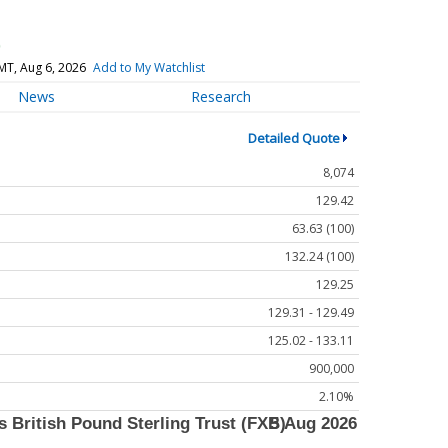
)
MT, Aug 6, 2026
Add to My Watchlist
News
Research
Detailed Quote
8,074
129.42
63.63 (100)
132.24 (100)
129.25
129.31 - 129.49
125.02 - 133.11
900,000
2.10%