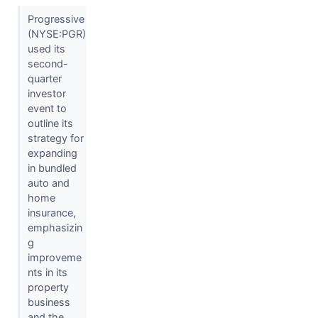
Progressive
(NYSE:PGR)
used its
second-
quarter
investor
event to
outline its
strategy for
expanding
in bundled
auto and
home
insurance,
emphasizin
g
improveme
nts in its
property
business
and the