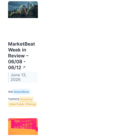
MarketBeat
Week in
Review –
06/08 -
06/12
↗
June 13,
2026
VIA
MarketBeat
TOPICS
Economy
Initial Public Offering