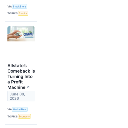
VIA
StockStory
TOPICS
Stocks
Allstate’s
Comeback Is
Turning Into
a Profit
Machine
↗
June 08,
2026
VIA
MarketBeat
TOPICS
Economy