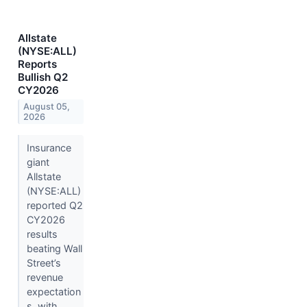
Allstate
(NYSE:ALL)
Reports
Bullish Q2
CY2026
August 05,
2026
Insurance
giant
Allstate
(NYSE:ALL)
reported Q2
CY2026
results
beating Wall
Street’s
revenue
expectation
s, with