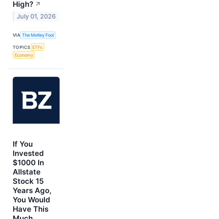
High?
↗
July 01, 2026
VIA
The Motley Fool
TOPICS
ETFs
Economy
If You
Invested
$1000 In
Allstate
Stock 15
Years Ago,
You Would
Have This
Much