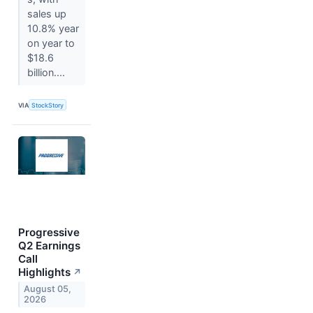
sales up
10.8% year
on year to
$18.6
billion....
VIA
StockStory
Progressive
Q2 Earnings
Call
Highlights
↗
August 05,
2026