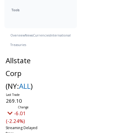
Tools
Overview
News
Currencies
International
Treasuries
Allstate
Corp
(NY:
ALL
)
269.10
-6.01
(-2.24%)
Streaming Delayed