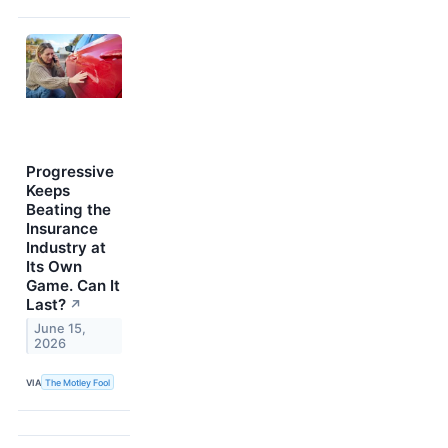
Progressive
Keeps
Beating the
Insurance
Industry at
Its Own
Game. Can It
Last?
↗
June 15,
2026
VIA
The Motley Fool