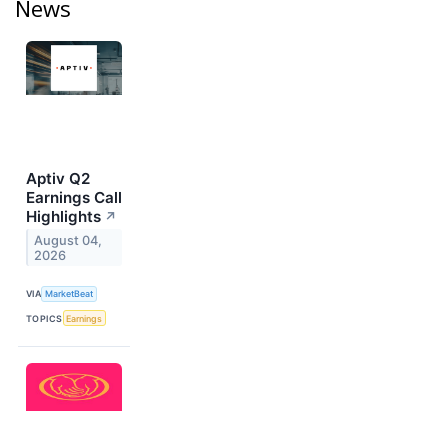
News
Aptiv Q2
Earnings Call
Highlights
↗
August 04,
2026
VIA
MarketBeat
TOPICS
Earnings