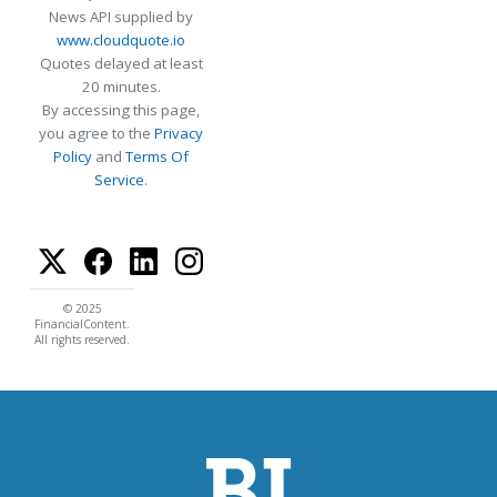
News API supplied by
www.cloudquote.io
Quotes delayed at least
20 minutes.
By accessing this page,
you agree to the
Privacy
Policy
and
Terms Of
Service
.
© 2025
FinancialContent.
All rights reserved.