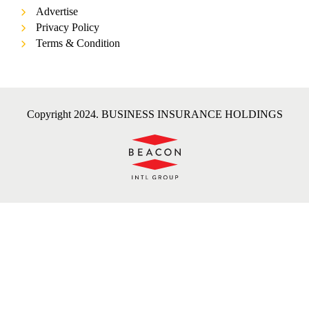
Advertise
Privacy Policy
Terms & Condition
Copyright 2024. BUSINESS INSURANCE HOLDINGS