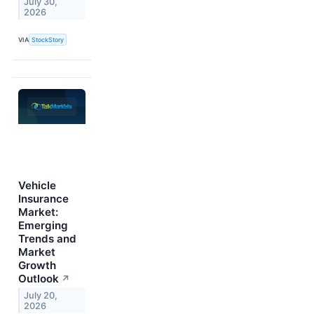
July 30,
2026
VIA
StockStory
Vehicle
Insurance
Market:
Emerging
Trends and
Market
Growth
Outlook
↗
July 20,
2026