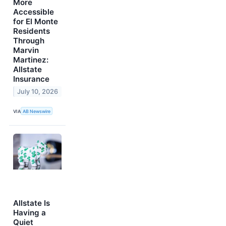
More
Accessible
for El Monte
Residents
Through
Marvin
Martinez:
Allstate
Insurance
July 10, 2026
VIA
AB Newswire
Allstate Is
Having a
Quiet