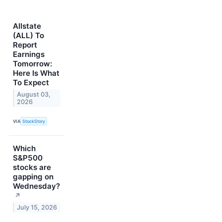
Allstate
(ALL) To
Report
Earnings
Tomorrow:
Here Is What
To Expect
August 03,
2026
VIA
StockStory
Which
S&P500
stocks are
gapping on
Wednesday?
↗
July 15, 2026