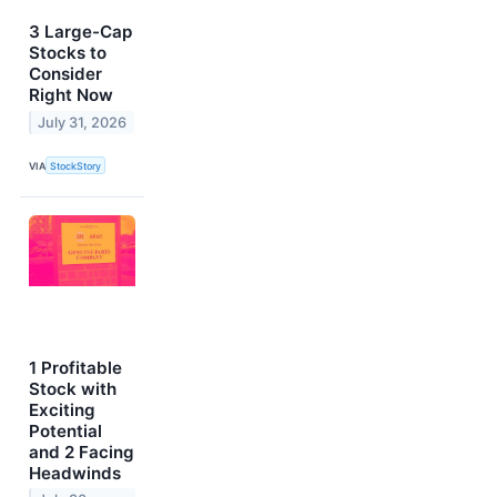
3 Large-Cap
Stocks to
Consider
Right Now
July 31, 2026
VIA
StockStory
1 Profitable
Stock with
Exciting
Potential
and 2 Facing
Headwinds