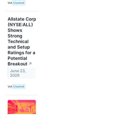
VIA
Chartmill
Allstate Corp
(NYSE:ALL)
Shows
Strong
Technical
and Setup
Ratings for a
Potential
Breakout
↗
June 23,
2026
VIA
Chartmill