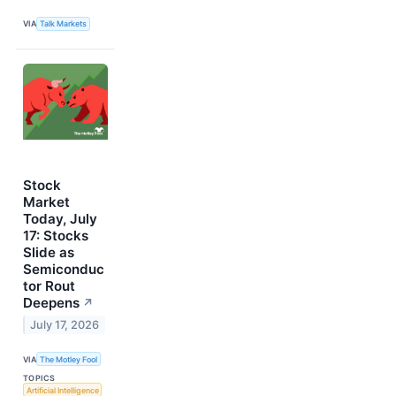
VIA
Talk Markets
Stock
Market
Today, July
17: Stocks
Slide as
Semiconduc
tor Rout
Deepens
↗
July 17, 2026
VIA
The Motley Fool
TOPICS
Artificial Intelligence