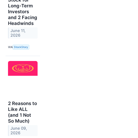
Long-Term
Investors
and 2 Facing
Headwinds
June 11,
2026
VIA
StockStory
2 Reasons to
Like ALL
(and 1 Not
So Much)
June 09,
2026