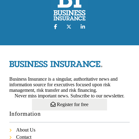
Business Insurance is a singular, authoritative news and
information source for executives focused upon risk
management, risk transfer and risk financing.
Never miss important news. Subscribe to our newsletter.
Register for free
Information
About Us
Contact