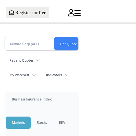
Register for free
Recent Quotes
My Watchlist
Indicators
Business Insurance Index
Markets
Stocks
ETFs