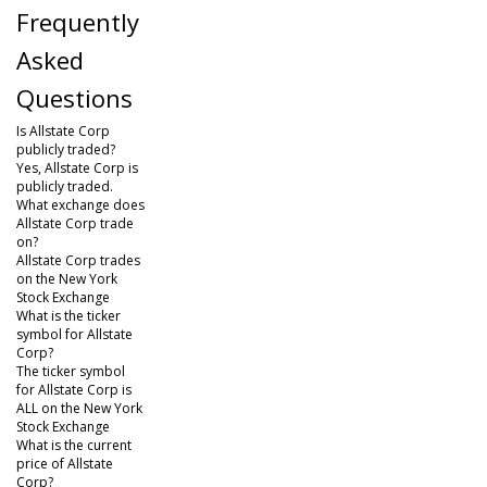
Frequently
Asked
Questions
Is Allstate Corp
publicly traded?
Yes, Allstate Corp is
publicly traded.
What exchange does
Allstate Corp trade
on?
Allstate Corp trades
on the New York
Stock Exchange
What is the ticker
symbol for Allstate
Corp?
The ticker symbol
for Allstate Corp is
ALL on the New York
Stock Exchange
What is the current
price of Allstate
Corp?