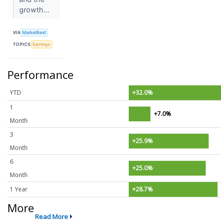
growth...
VIA
MarketBeat
TOPICS
Earnings
Performance
YTD
+32.0%
1
+7.0%
Month
3
+25.9%
Month
6
+25.0%
Month
1 Year
+28.7%
More
Read More