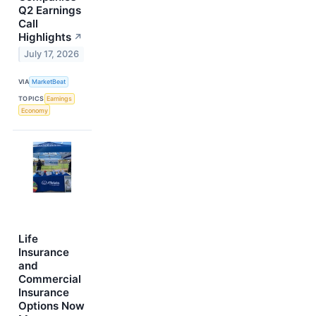
Q2 Earnings
Call
Highlights
↗
July 17, 2026
VIA
MarketBeat
TOPICS
Earnings
Economy
Life
Insurance
and
Commercial
Insurance
Options Now