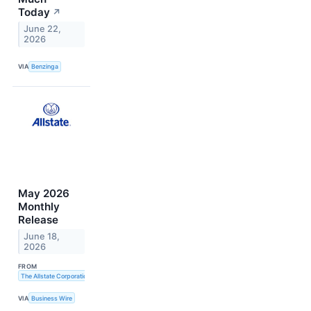
Today
↗
June 22,
2026
VIA
Benzinga
May 2026
Monthly
Release
June 18,
2026
FROM
The Allstate Corporation
VIA
Business Wire