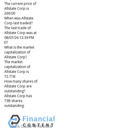
The current price of
Allstate Corp is
269.00
When was Allstate
Corp last traded?
The last trade of
Allstate Corp was at
08/07/26 12:39 PM
ET
What is the market
capitalization of
Allstate Corp?
The market
capitalization of
Allstate Corp is
72.71B
How many shares of
Allstate Corp are
outstanding?
Allstate Corp has
73B shares
outstanding.
Stock Quote API & Stock