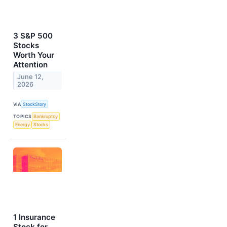
3 S&P 500
Stocks
Worth Your
Attention
June 12,
2026
VIA
StockStory
TOPICS
Bankruptcy
Energy
Stocks
1 Insurance
Stock for