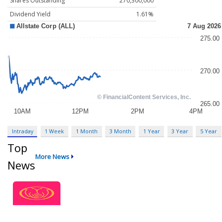
Shares Outstanding
270,300,000
Dividend Yield
1.61%
Intraday
1 Week
1 Month
3 Month
1 Year
3 Year
5 Year
Top
More News
News