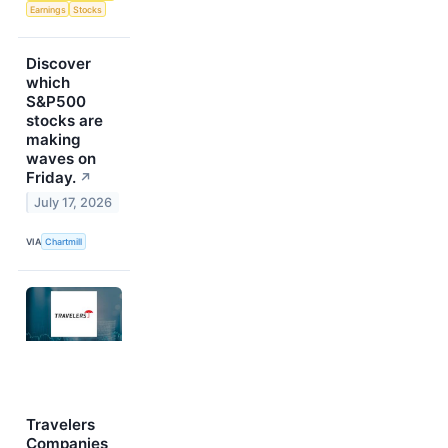
Earnings
Stocks
Discover
which
S&P500
stocks are
making
waves on
Friday.
↗
July 17, 2026
VIA
Chartmill
Travelers
Companies