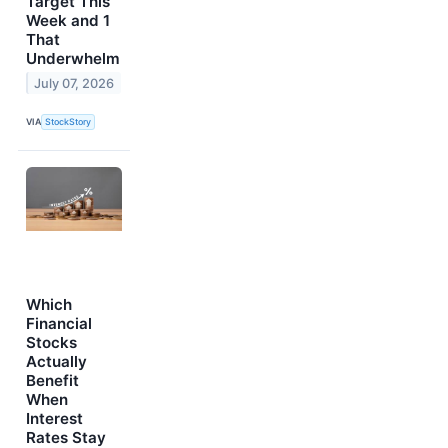
Target This
Week and 1
That
Underwhelm
July 07, 2026
VIA
StockStory
Which
Financial
Stocks
Actually
Benefit
When
Interest
Rates Stay