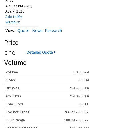
Price
4:39:33 PM GMT,
Aug 7, 2026
Add to My
Watchlist
Quote
News
Research
Price
and
Detailed Quote
Volume
Volume
1,051,879
Open
272.09
Bid (Size)
268.87 (200)
Ask (Size)
269.08 (700)
Prev. Close
275.11
Today's Range
266.20 - 272.37
52wk Range
188.08 - 277.22