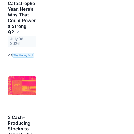
Catastrophe
Year. Here's
Why That
Could Power
a Strong
Q2.
↗
July 08,
2026
VIA
The Motley Fool
2 Cash-
Producing
Stocks to