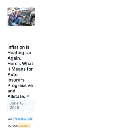
Inflation Is
Heating Up
Again.
Here's What
It Means for
Auto
Insurers
Progressive
and
Allstate.
↗
June 16,
2026
VIA
The Motley Fool
TOPICS
Economy