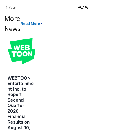
1 Year
+0.1%
More
Read More
News
WEBTOON
Entertainme
nt Inc. to
Report
Second
Quarter
2026
Financial
Results on
August 10,