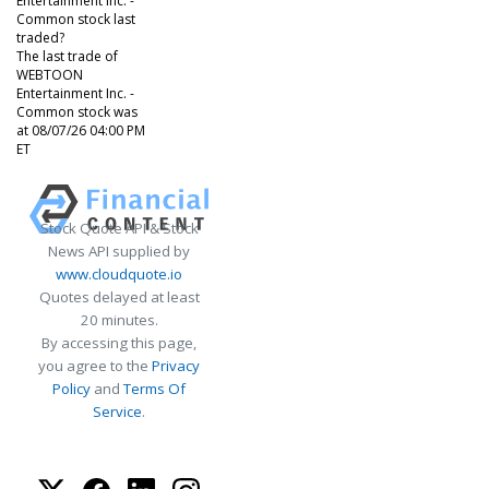
Entertainment Inc. -
Common stock last
traded?
The last trade of
WEBTOON
Entertainment Inc. -
Common stock was
at 08/07/26 04:00 PM
ET
Stock Quote API & Stock
News API supplied by
www.cloudquote.io
Quotes delayed at least
20 minutes.
By accessing this page,
you agree to the
Privacy
Policy
and
Terms Of
Service
.