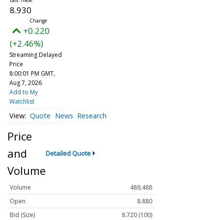
8.930
+0.220
(+2.46%)
Streaming Delayed
Price
8:00:01 PM GMT,
Aug 7, 2026
Add to My
Watchlist
Quote
News
Research
Price
and
Detailed Quote
Volume
Volume
489,488
Open
8.880
Bid (Size)
8.720 (100)