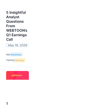
5 Insightful
Analyst
Questions
From
WEBTOON’s
Q1 Earnings
Call
May 18, 2026
VIA
StockStory
TOPICS
Earnings
1