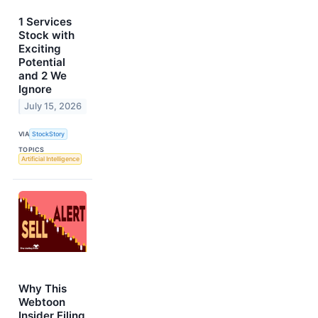
1 Services
Stock with
Exciting
Potential
and 2 We
Ignore
July 15, 2026
VIA
StockStory
TOPICS
Artificial Intelligence
Why This
Webtoon
Insider Filing