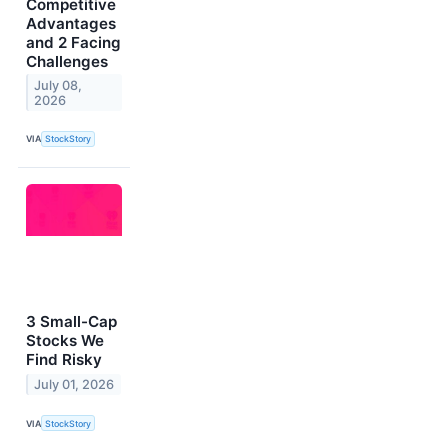
Competitive
Advantages
and 2 Facing
Challenges
July 08,
2026
VIA
StockStory
3 Small-Cap
Stocks We
Find Risky
July 01, 2026
VIA
StockStory