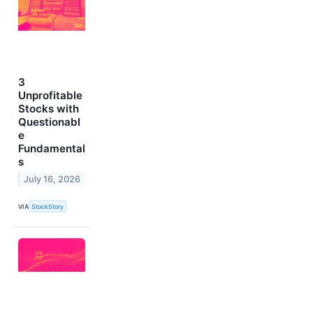
3
Unprofitable
Stocks with
Questionabl
e
Fundamental
s
July 16, 2026
VIA
StockStory