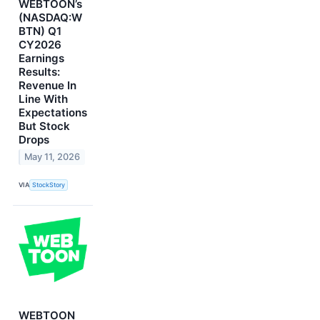
WEBTOON’s
(NASDAQ:W
BTN) Q1
CY2026
Earnings
Results:
Revenue In
Line With
Expectations
But Stock
Drops
May 11, 2026
VIA
StockStory
WEBTOON