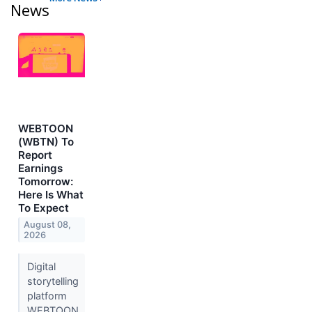
News
WEBTOON
(WBTN) To
Report
Earnings
Tomorrow:
Here Is What
To Expect
August 08,
2026
Digital
storytelling
platform
WEBTOON