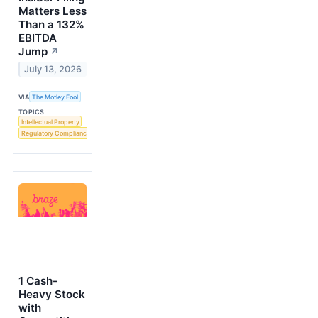
Matters Less
Than a 132%
EBITDA
Jump
↗
July 13, 2026
VIA
The Motley Fool
TOPICS
Intellectual Property
Regulatory Compliance
1 Cash-
Heavy Stock
with