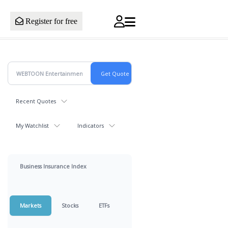
Register for free
Recent Quotes
My Watchlist
Indicators
Business Insurance Index
Markets
Stocks
ETFs