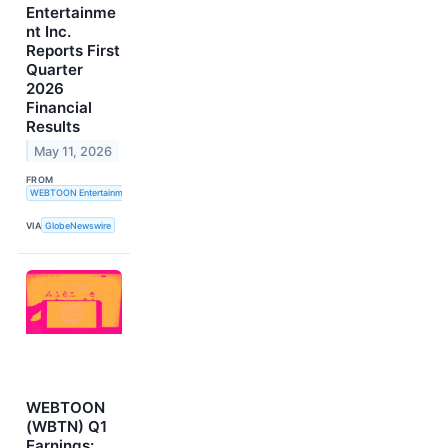
Entertainme
nt Inc.
Reports First
Quarter
2026
Financial
Results
May 11, 2026
FROM
WEBTOON Entertainment Inc.
VIA
GlobeNewswire
WEBTOON
(WBTN) Q1
Earnings: