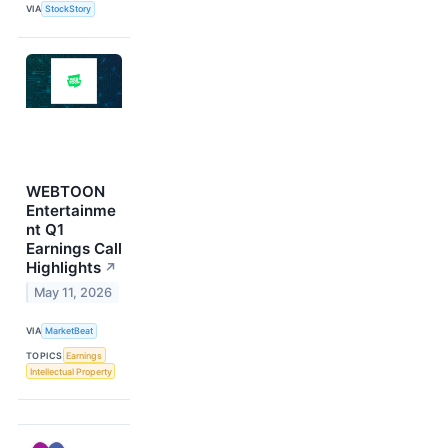
VIA
StockStory
WEBTOON
Entertainme
nt Q1
Earnings Call
Highlights
↗
May 11, 2026
VIA
MarketBeat
TOPICS
Earnings
Intellectual Property