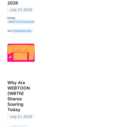
2026
July 27, 2026
FROM
WEBTOON Entertainment Inc.
VIA
GlobeNewswire
Why Are
WEBTOON
(WBTN)
Shares
Soaring
Today
July 21, 2026