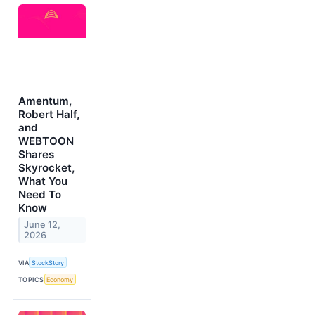
Amentum,
Robert Half,
and
WEBTOON
Shares
Skyrocket,
What You
Need To
Know
June 12,
2026
VIA
StockStory
TOPICS
Economy