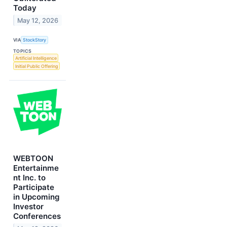
Today
May 12, 2026
VIA
StockStory
TOPICS
Artificial Intelligence
Initial Public Offering
WEBTOON
Entertainme
nt Inc. to
Participate
in Upcoming
Investor
Conferences