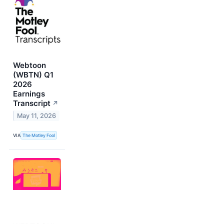
Webtoon
(WBTN) Q1
2026
Earnings
Transcript
↗
May 11, 2026
VIA
The Motley Fool