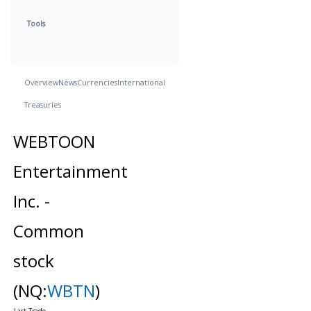
Tools
Overview
News
Currencies
International
Treasuries
WEBTOON
Entertainment
Inc. -
Common
stock
(NQ:
WBTN
)