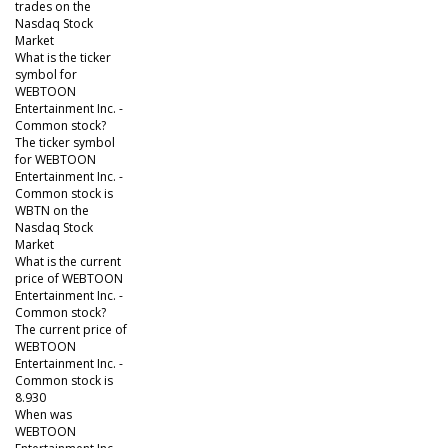
trades on the
Nasdaq Stock
Market
What is the ticker
symbol for
WEBTOON
Entertainment Inc. -
Common stock?
The ticker symbol
for WEBTOON
Entertainment Inc. -
Common stock is
WBTN on the
Nasdaq Stock
Market
What is the current
price of WEBTOON
Entertainment Inc. -
Common stock?
The current price of
WEBTOON
Entertainment Inc. -
Common stock is
8.930
When was
WEBTOON