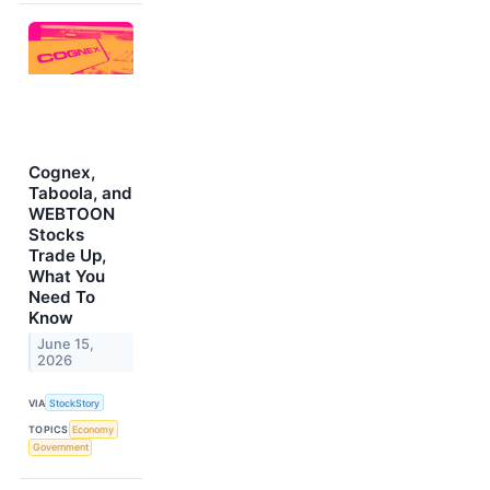
Cognex,
Taboola, and
WEBTOON
Stocks
Trade Up,
What You
Need To
Know
June 15,
2026
VIA
StockStory
TOPICS
Economy
Government