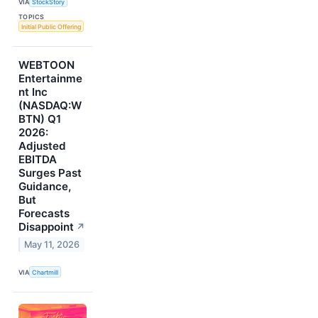
VIA
StockStory
TOPICS
Initial Public Offering
WEBTOON
Entertainme
nt Inc
(NASDAQ:W
BTN) Q1
2026:
Adjusted
EBITDA
Surges Past
Guidance,
But
Forecasts
Disappoint
↗
May 11, 2026
VIA
Chartmill