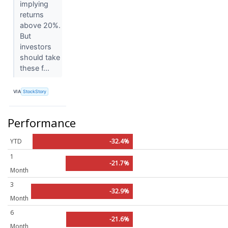
implying
returns
above 20%.
But
investors
should take
these f...
VIA
StockStory
Performance
YTD
-32.4%
1
-21.7%
Month
3
-32.9%
Month
6
-21.6%
Month