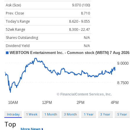
Ask (Size)
9.070 (100)
Prev. Close
8.710
Today's Range
8.620 - 9.055
52wk Range
8.300 - 22.47
Shares Outstanding
N/A
Dividend Yield
N/A
Intraday
1 Week
1 Month
3 Month
1 Year
3 Year
5 Year
Top
More News