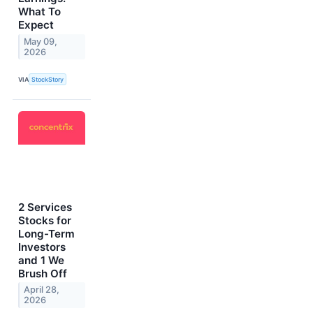
What To
Expect
May 09,
2026
VIA
StockStory
2 Services
Stocks for
Long-Term
Investors
and 1 We
Brush Off
April 28,
2026