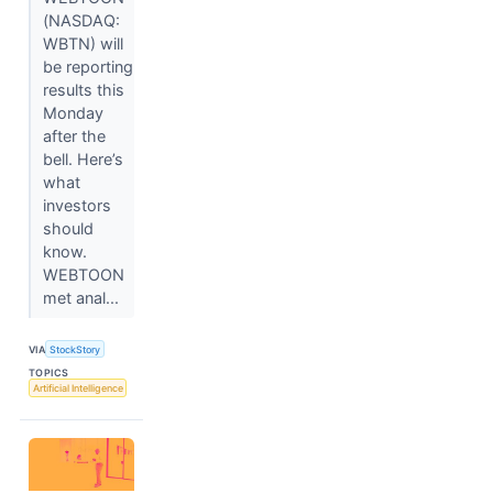
(NASDAQ:
WBTN) will
be reporting
results this
Monday
after the
bell. Here’s
what
investors
should
know.
WEBTOON
met anal...
VIA
StockStory
TOPICS
Artificial Intelligence