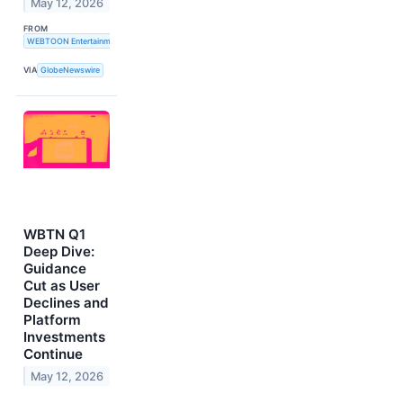
May 12, 2026
FROM
WEBTOON Entertainment Inc.
VIA
GlobeNewswire
WBTN Q1
Deep Dive:
Guidance
Cut as User
Declines and
Platform
Investments
Continue
May 12, 2026