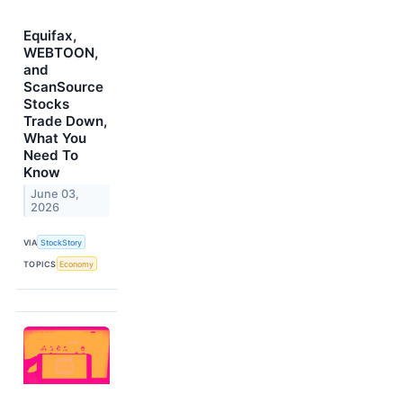
Equifax,
WEBTOON,
and
ScanSource
Stocks
Trade Down,
What You
Need To
Know
June 03,
2026
VIA
StockStory
TOPICS
Economy