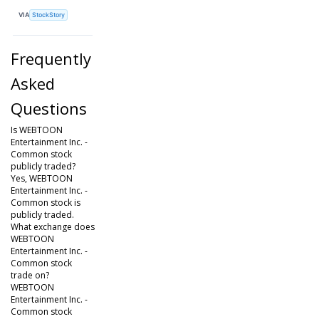
VIA
StockStory
Frequently
Asked
Questions
Is WEBTOON
Entertainment Inc. -
Common stock
publicly traded?
Yes, WEBTOON
Entertainment Inc. -
Common stock is
publicly traded.
What exchange does
WEBTOON
Entertainment Inc. -
Common stock
trade on?
WEBTOON
Entertainment Inc. -
Common stock