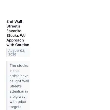
3 of Wall
Street’s
Favorite
Stocks We
Approach
with Caution
August 03,
2026
The stocks
in this
article have
caught Wall
Street’s
attention in
a big way,
with price
targets