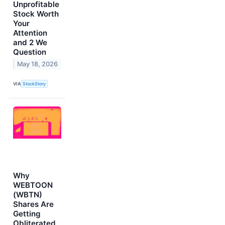
Unprofitable
Stock Worth
Your
Attention
and 2 We
Question
May 18, 2026
VIA
StockStory
Why
WEBTOON
(WBTN)
Shares Are
Getting
Obliterated