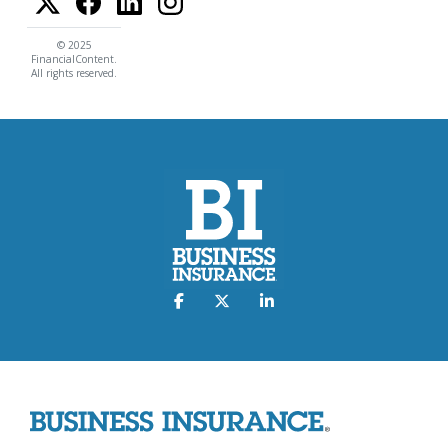
© 2025
FinancialContent.
All rights reserved.