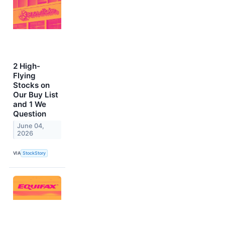
2 High-
Flying
Stocks on
Our Buy List
and 1 We
Question
June 04,
2026
VIA
StockStory