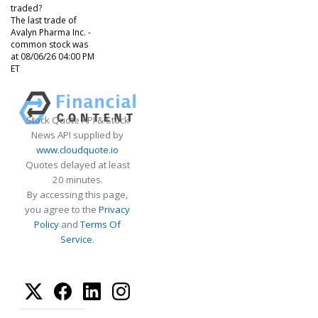
traded?
The last trade of
Avalyn Pharma Inc. -
common stock was
at 08/06/26 04:00 PM
ET
Stock Quote API & Stock
News API supplied by
www.cloudquote.io
Quotes delayed at least
20 minutes.
By accessing this page,
you agree to the
Privacy
Policy
and
Terms Of
Service
.