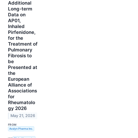
Additional
Long-term
Data on
AP01,
Inhaled
Pirfenidone,
for the
Treatment of
Pulmonary
Fibrosis to
be
Presented at
the
European
Alliance of
Associations
for
Rheumatolo
gy 2026
May 21, 2026
FROM
Avalyn Pharma Inc.