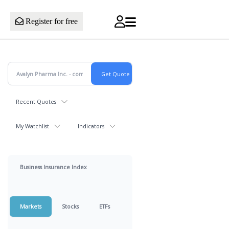
Register for free
Recent Quotes
My Watchlist
Indicators
Business Insurance Index
Markets
Stocks
ETFs