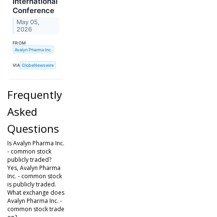
International
Conference
May 05,
2026
FROM
Avalyn Pharma Inc.
VIA
GlobeNewswire
Frequently
Asked
Questions
Is Avalyn Pharma Inc.
- common stock
publicly traded?
Yes, Avalyn Pharma
Inc. - common stock
is publicly traded.
What exchange does
Avalyn Pharma Inc. -
common stock trade