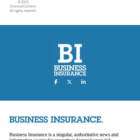
© 2025
FinancialContent.
All rights reserved.
Business Insurance is a singular, authoritative news and