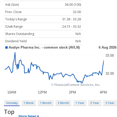
Ask (Size)
36.00 (100)
Prev. Close
32.00
Today's Range
31.38 - 33.28
52wk Range
24.15 - 33.32
Shares Outstanding
N/A
Dividend Yield
N/A
Intraday
1 Week
1 Month
3 Month
1 Year
3 Year
5 Year
Top
More News