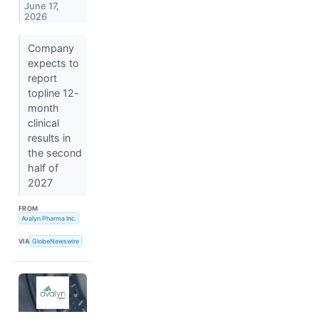
June 17,
2026
Company
expects to
report
topline 12-
month
clinical
results in
the second
half of
2027
FROM
Avalyn Pharma Inc.
VIA
GlobeNewswire