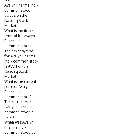
on?
Avalyn Pharma Inc. -
common stock
trades on the
Nasdaq Stock
Market
What is the ticker
symbol for Avalyn
Pharma Inc. -
common stock?
The ticker symbol
for Avalyn Pharma
Inc. - common stock
is AVLN on the
Nasdaq Stock
Market
What is the current
price of Avalyn
Pharma Inc. -
common stock?
The current price of
Avalyn Pharma Inc. -
common stock is
32.70
When was Avalyn
Pharma Inc. -
common stock last