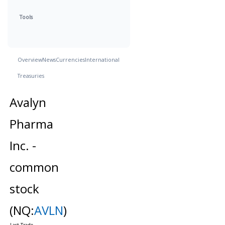
Tools
Overview
News
Currencies
International
Treasuries
Avalyn
Pharma
Inc. -
common
stock
(NQ:
AVLN
)