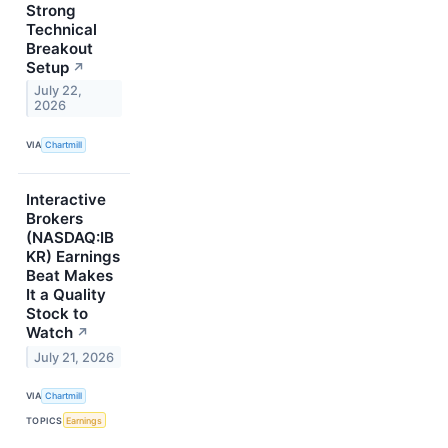
Strong
Technical
Breakout
Setup
↗
July 22,
2026
VIA
Chartmill
Interactive
Brokers
(NASDAQ:IB
KR) Earnings
Beat Makes
It a Quality
Stock to
Watch
↗
July 21, 2026
VIA
Chartmill
TOPICS
Earnings