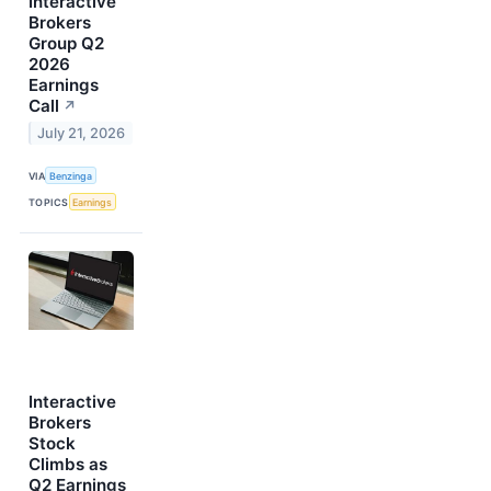
Interactive
Brokers
Group Q2
2026
Earnings
Call
↗
July 21, 2026
VIA
Benzinga
TOPICS
Earnings
Interactive
Brokers
Stock
Climbs as
Q2 Earnings