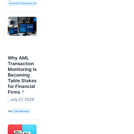
Investor's Business Daily
Why AML
Transaction
Monitoring Is
Becoming
Table Stakes
for Financial
Firms
↗
July 21, 2026
VIA
Talk Markets