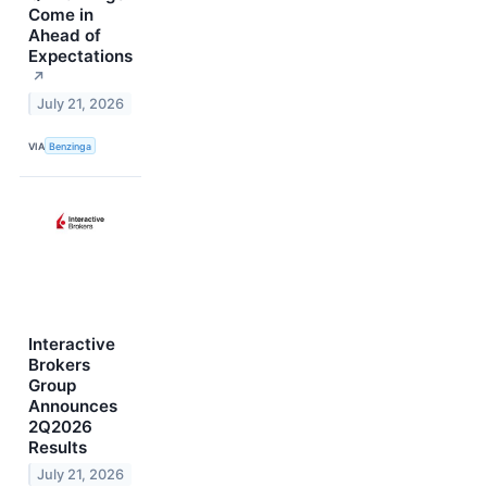
Come in
Ahead of
Expectations
↗
July 21, 2026
VIA
Benzinga
Interactive
Brokers
Group
Announces
2Q2026
Results
July 21, 2026