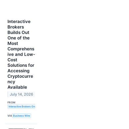
Interactive
Brokers
Builds Out
One of the
Most
Comprehens
ive and Low-
Cost
Solutions for
Accessing
Cryptocurre
ncy
Available
July 14, 2026
FROM
Interactive Brokers Group, Inc.
VIA
Business Wire