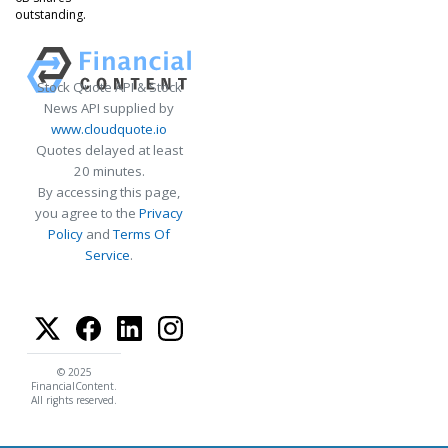
outstanding.
Stock Quote API & Stock
News API supplied by
www.cloudquote.io
Quotes delayed at least
20 minutes.
By accessing this page,
you agree to the
Privacy
Policy
and
Terms Of
Service
.
© 2025
FinancialContent.
All rights reserved.