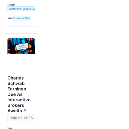
FROM
Interactive Brokers Group, Inc.
VIA
Business Wire
Charles
Schwab
Earnings
Due As
Interactive
Brokers
Awaits
↗
July 21, 2026
VIA