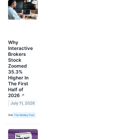
Why
Interactive
Brokers
Stock
Zoomed
35.3%
Higher In
The First
Half of
2026
↗
July 11, 2026
VIA
The Motley Fool