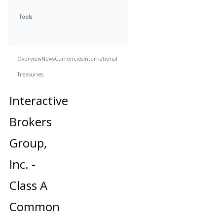
Tools
Overview
News
Currencies
International
Treasuries
Interactive
Brokers
Group,
Inc. -
Class A
Common