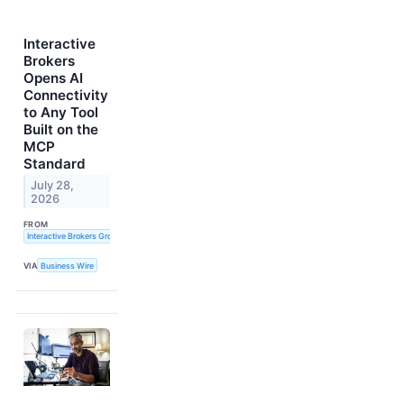
Interactive
Brokers
Opens AI
Connectivity
to Any Tool
Built on the
MCP
Standard
July 28,
2026
FROM
Interactive Brokers Group, Inc.
VIA
Business Wire