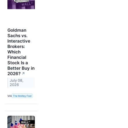
Goldman
Sachs vs.
Interactive
Brokers:
Which
Financial
Stock Is a
Better Buy in
2026?
↗
July 08,
2026
VIA
The Motley Fool