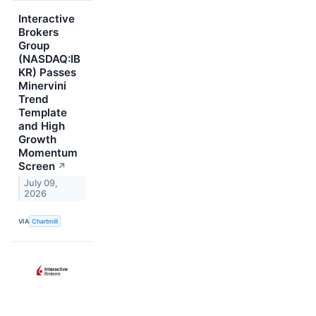
Interactive
Brokers
Group
(NASDAQ:IB
KR) Passes
Minervini
Trend
Template
and High
Growth
Momentum
Screen
↗
July 09,
2026
VIA
Chartmill