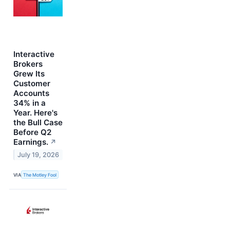
Interactive
Brokers
Grew Its
Customer
Accounts
34% in a
Year. Here's
the Bull Case
Before Q2
Earnings.
↗
July 19, 2026
VIA
The Motley Fool