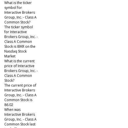
What is the ticker
symbol for
Interactive Brokers
Group, Inc. - Class A
Common Stock?
The ticker symbol
for Interactive
Brokers Group, Inc. -
Class A Common
Stock is IBKR on the
Nasdaq Stock
Market
What is the current
price of Interactive
Brokers Group, Inc. -
Class A Common
Stock?
The current price of
Interactive Brokers
Group, Inc. - Class A
Common Stock is
86.02
When was
Interactive Brokers
Group, Inc. - Class A
Common Stock last