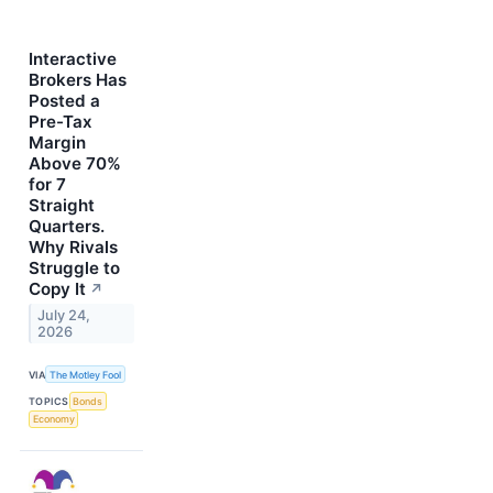
Interactive
Brokers Has
Posted a
Pre-Tax
Margin
Above 70%
for 7
Straight
Quarters.
Why Rivals
Struggle to
Copy It
↗
July 24,
2026
VIA
The Motley Fool
TOPICS
Bonds
Economy