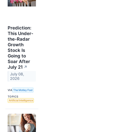
Prediction:
This Under-
the-Radar
Growth
Stock Is
Going to
Soar After
July 21
↗
July 08,
2026
VIA
The Motley Fool
TOPICS
Artificial Intelligence