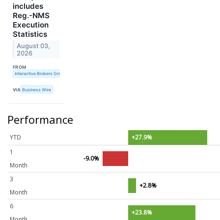
includes
Reg.-NMS
Execution
Statistics
August 03,
2026
FROM
Interactive Brokers Group, Inc.
VIA
Business Wire
Performance
YTD
+27.9%
1
-9.0%
Month
3
+2.8%
Month
6
+23.8%
Month