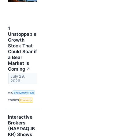
1
Unstoppable
Growth
Stock That
Could Soar if
a Bear
Market Is
Coming
↗
July 29,
2026
VIA
The Motley Fool
TOPICS
Economy
Interactive
Brokers
(NASDAQ:IB
KR) Shows