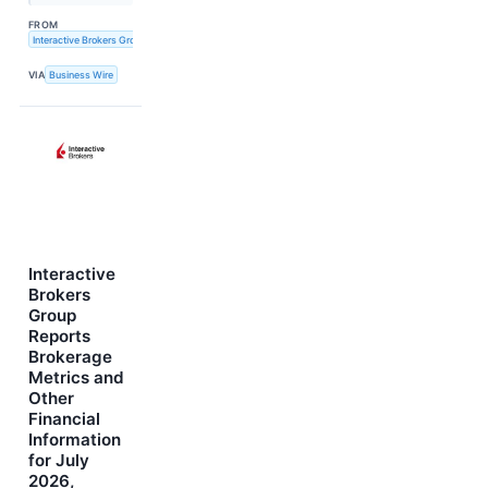
FROM
Interactive Brokers Group, Inc.
VIA
Business Wire
Interactive
Brokers
Group
Reports
Brokerage
Metrics and
Other
Financial
Information
for July
2026,