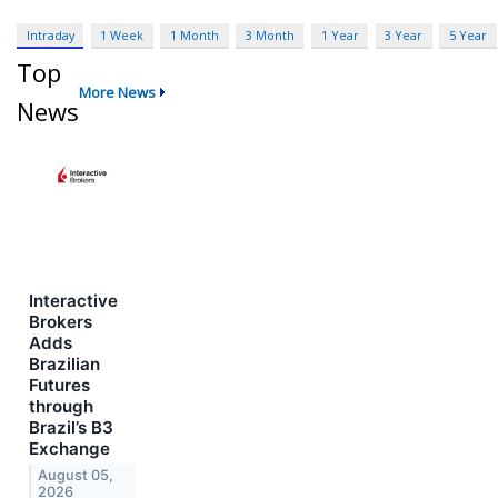
Intraday
1 Week
1 Month
3 Month
1 Year
3 Year
5 Year
Top
More News
News
Interactive
Brokers
Adds
Brazilian
Futures
through
Brazil’s B3
Exchange
August 05,
2026