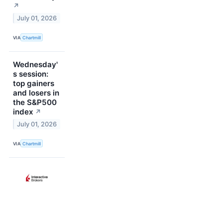
↗
July 01, 2026
VIA
Chartmill
Wednesday'
s session:
top gainers
and losers in
the S&P500
index
↗
July 01, 2026
VIA
Chartmill