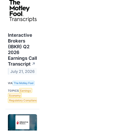
Interactive
Brokers
(IBKR) Q2
2026
Earnings Call
Transcript
↗
July 21, 2026
VIA
The Motley Fool
TOPICS
Earnings
Economy
Regulatory Compliance