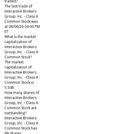
traded?
The last trade of
Interactive Brokers
Group, Inc. - Class A
Common Stock was
at 08/06/26 04:00 PM
ET
What is the market
capitalization of
Interactive Brokers
Group, Inc. - Class A
Common Stock?
The market
capitalization of
Interactive Brokers
Group, Inc. - Class A
Common Stock is
5.50B
How many shares of
Interactive Brokers
Group, Inc. - Class A
Common Stock are
outstanding?
Interactive Brokers
Group, Inc. - Class A
Common Stock has
6B shares