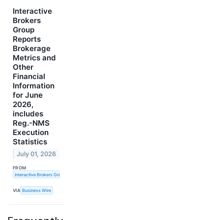
Interactive
Brokers
Group
Reports
Brokerage
Metrics and
Other
Financial
Information
for June
2026,
includes
Reg.-NMS
Execution
Statistics
July 01, 2026
FROM
Interactive Brokers Group, Inc.
VIA
Business Wire