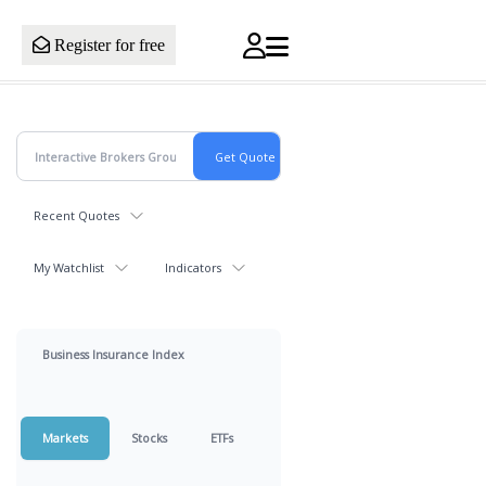
Register for free
Recent Quotes
My Watchlist
Indicators
Business Insurance Index
Markets
Stocks
ETFs