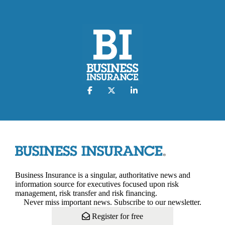
Business Insurance is a singular, authoritative news and
information source for executives focused upon risk
management, risk transfer and risk financing.
Never miss important news. Subscribe to our newsletter.
Register for free