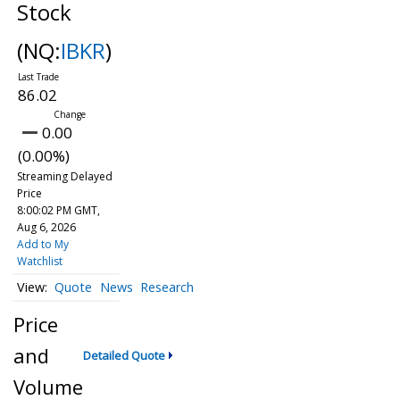
Stock
(NQ:
IBKR
)
86.02
0.00
(0.00%)
Streaming Delayed
Price
8:00:02 PM GMT,
Aug 6, 2026
Add to My
Watchlist
Quote
News
Research
Price
and
Detailed Quote
Volume