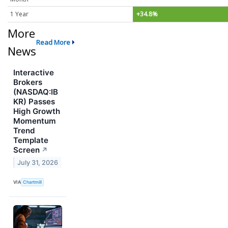
1 Year
+34.8%
More
Read More
News
Interactive
Brokers
(NASDAQ:IB
KR) Passes
High Growth
Momentum
Trend
Template
Screen
↗
July 31, 2026
VIA
Chartmill