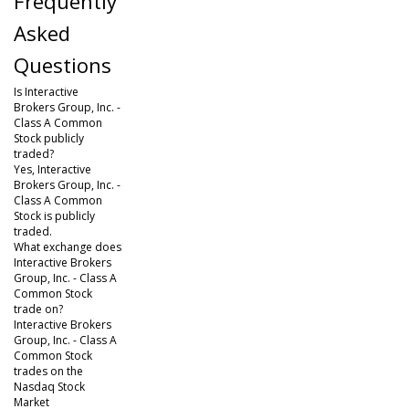
Frequently
Asked
Questions
Is Interactive
Brokers Group, Inc. -
Class A Common
Stock publicly
traded?
Yes, Interactive
Brokers Group, Inc. -
Class A Common
Stock is publicly
traded.
What exchange does
Interactive Brokers
Group, Inc. - Class A
Common Stock
trade on?
Interactive Brokers
Group, Inc. - Class A
Common Stock
trades on the
Nasdaq Stock
Market