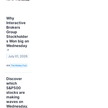
Why
Interactive
Brokers
Group
Stockholder
s Won big on
Wednesday
↗
July 01, 2026
VIA
The Motley Fool
Discover
which
S&P500
stocks are
making
waves on
Wednesday.