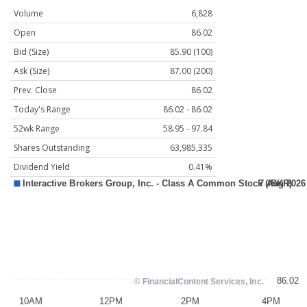
Volume
6,828
Open
86.02
Bid (Size)
85.90 (100)
Ask (Size)
87.00 (200)
Prev. Close
86.02
Today's Range
86.02 - 86.02
52wk Range
58.95 - 97.84
Shares Outstanding
63,985,335
Dividend Yield
0.41%