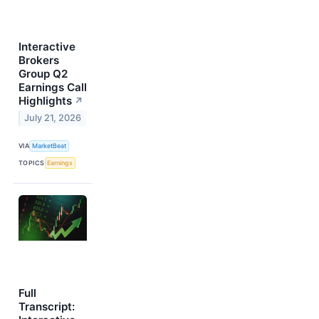
Interactive
Brokers
Group Q2
Earnings Call
Highlights
↗
July 21, 2026
VIA
MarketBeat
TOPICS
Earnings
Full
Transcript: