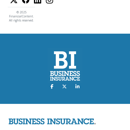
© 2025
FinancialContent.
All rights reserved.