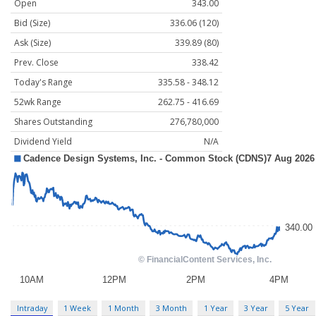
Open
343.00
Bid (Size)
336.06 (120)
Ask (Size)
339.89 (80)
Prev. Close
338.42
Today's Range
335.58 - 348.12
52wk Range
262.75 - 416.69
Shares Outstanding
276,780,000
Dividend Yield
N/A
Intraday
1 Week
1 Month
3 Month
1 Year
3 Year
5 Year