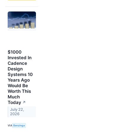
$1000
Invested In
Cadence
Design
Systems 10
Years Ago
Would Be
Worth This
Much
Today
↗
July 22,
2026
VIA
Benzinga