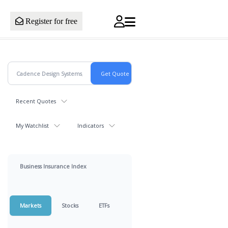
Register for free
Recent Quotes
My Watchlist
Indicators
Business Insurance Index
Markets
Stocks
ETFs