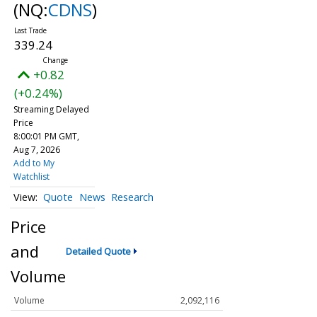
(NQ:
CDNS
)
339.24
+0.82
(+0.24%)
Streaming Delayed
Price
8:00:01 PM GMT,
Aug 7, 2026
Add to My
Watchlist
Quote
News
Research
Price
and
Detailed Quote
Volume
Volume
2,092,116