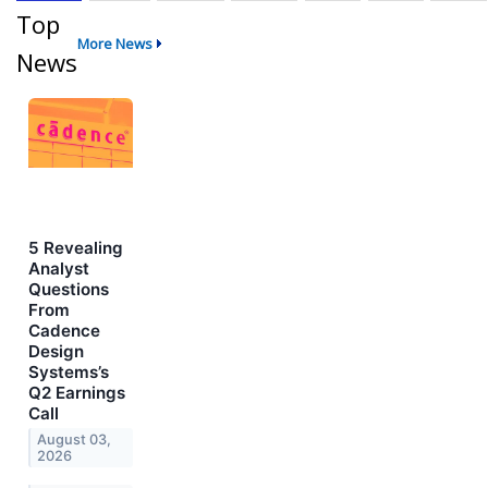
Top
More News
News
5 Revealing
Analyst
Questions
From
Cadence
Design
Systems’s
Q2 Earnings
Call
August 03,
2026