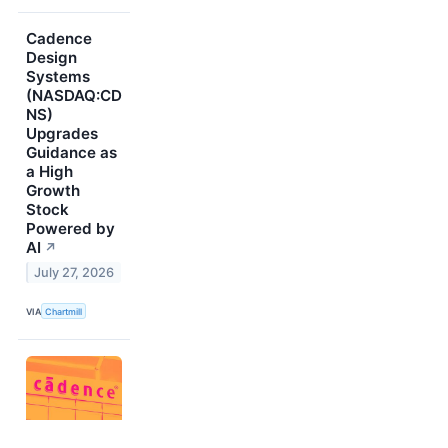
Cadence
Design
Systems
(NASDAQ:CD
NS)
Upgrades
Guidance as
a High
Growth
Stock
Powered by
AI
↗
July 27, 2026
VIA
Chartmill