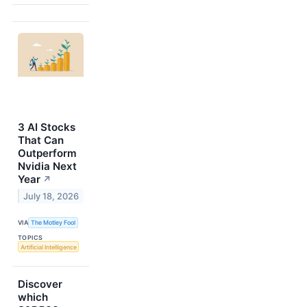
3 AI Stocks
That Can
Outperform
Nvidia Next
Year
↗
July 18, 2026
VIA
The Motley Fool
TOPICS
Artificial Intelligence
Discover
which