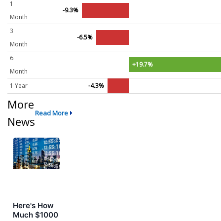
1
-9.3%
Month
3
-6.5%
Month
6
+19.7%
Month
1 Year
-4.3%
More
Read More
News
Here's How
Much $1000