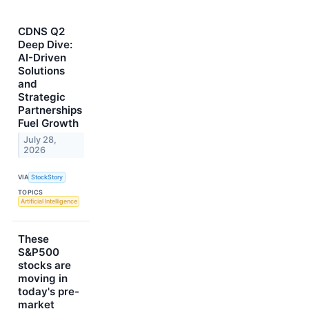
CDNS Q2
Deep Dive:
AI-Driven
Solutions
and
Strategic
Partnerships
Fuel Growth
July 28,
2026
VIA
StockStory
TOPICS
Artificial Intelligence
These
S&P500
stocks are
moving in
today's pre-
market