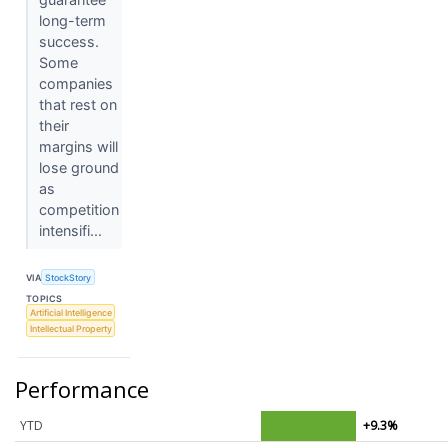
long-term
success.
Some
companies
that rest on
their
margins will
lose ground
as
competition
intensifi...
VIA
StockStory
TOPICS
Artificial Intelligence
Intellectual Property
Performance
YTD
+9.3%