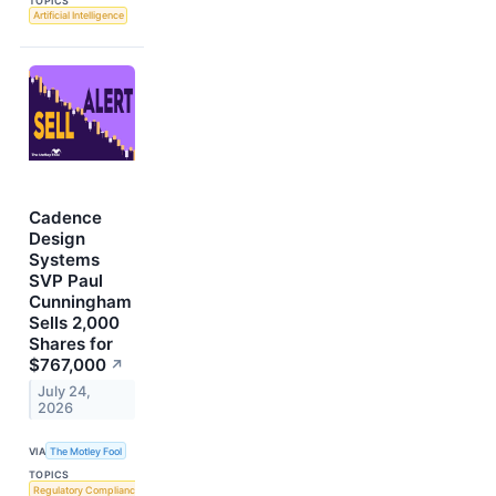
TOPICS
Artificial Intelligence
Cadence
Design
Systems
SVP Paul
Cunningham
Sells 2,000
Shares for
$767,000
↗
July 24,
2026
VIA
The Motley Fool
TOPICS
Regulatory Compliance