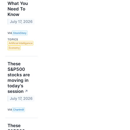
What You
Need To
Know
July 17, 2026
VIA
StockStory
TOPICS
Artificial Intelligence
Economy
These
S&P500
stocks are
moving in
today's
session
↗
July 17, 2026
VIA
Chartmill
These