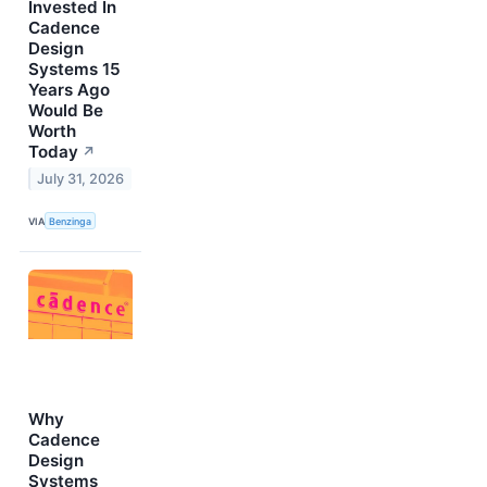
Invested In
Cadence
Design
Systems 15
Years Ago
Would Be
Worth
Today
↗
July 31, 2026
VIA
Benzinga
Why
Cadence
Design
Systems