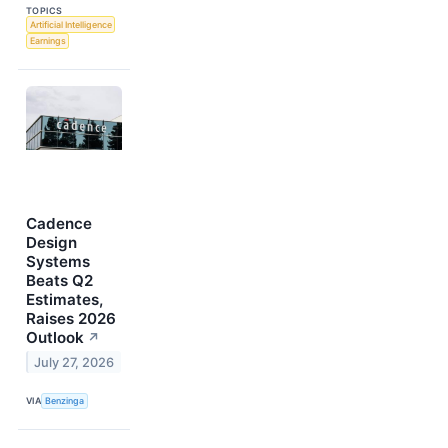
TOPICS
Artificial Intelligence
Earnings
Cadence
Design
Systems
Beats Q2
Estimates,
Raises 2026
Outlook
↗
July 27, 2026
VIA
Benzinga