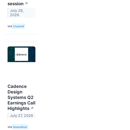
session
↗
July 28,
2026
VIA
Chartmill
Cadence
Design
Systems Q2
Earnings Call
Highlights
↗
July 27, 2026
VIA
MarketBeat