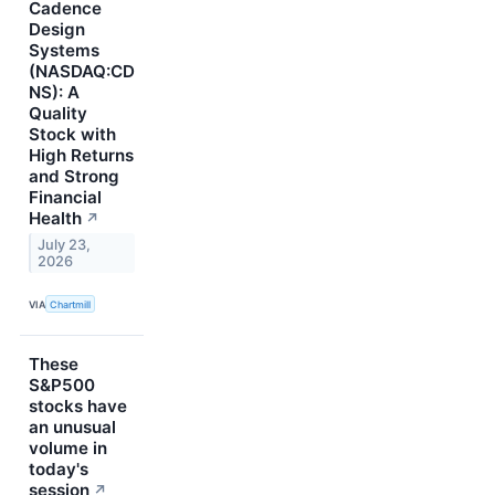
Cadence
Design
Systems
(NASDAQ:CD
NS): A
Quality
Stock with
High Returns
and Strong
Financial
Health
↗
July 23,
2026
VIA
Chartmill
These
S&P500
stocks have
an unusual
volume in
today's
session
↗