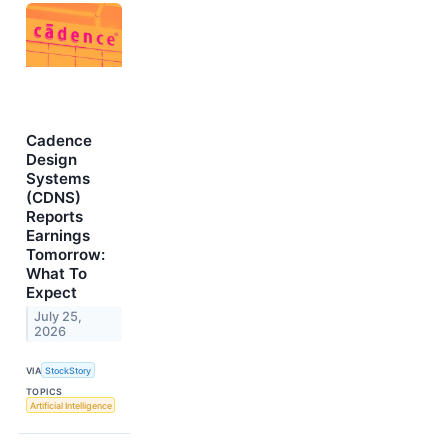
Cadence
Design
Systems
(CDNS)
Reports
Earnings
Tomorrow:
What To
Expect
July 25,
2026
VIA
StockStory
TOPICS
Artificial Intelligence