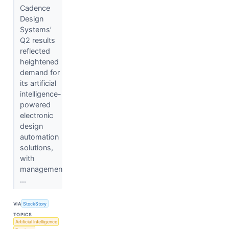
Cadence
Design
Systems’
Q2 results
reflected
heightened
demand for
its artificial
intelligence-
powered
electronic
design
automation
solutions,
with
managemen
...
VIA
StockStory
TOPICS
Artificial Intelligence