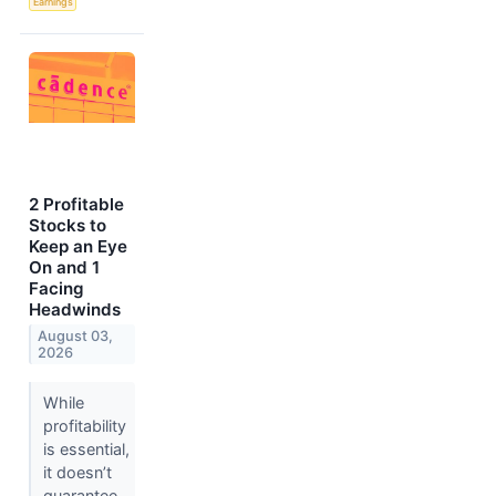
Earnings
2 Profitable
Stocks to
Keep an Eye
On and 1
Facing
Headwinds
August 03,
2026
While
profitability
is essential,
it doesn’t
guarantee