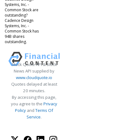
Systems, Inc. -
Common Stock are
outstanding?
Cadence Design
Systems, Inc. -
Common Stock has
94B shares
outstanding.
Stock Quote API & Stock
News API supplied by
www.cloudquote.io
Quotes delayed at least
20 minutes.
By accessing this page,
you agree to the
Privacy
Policy
and
Terms Of
Service
.