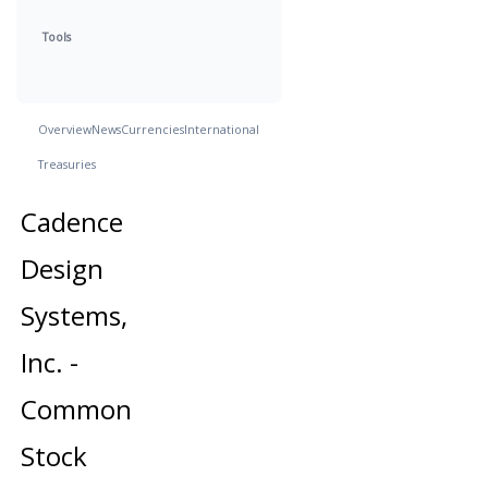
Tools
Overview
News
Currencies
International
Treasuries
Cadence
Design
Systems,
Inc. -
Common
Stock