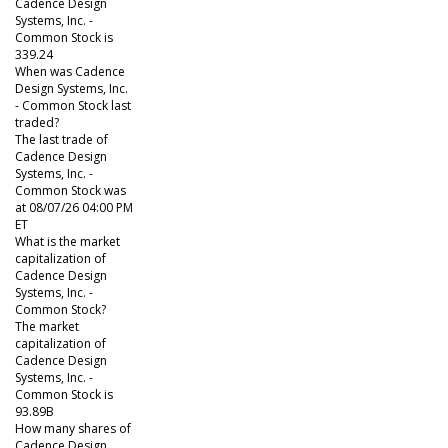
Cadence Design
Systems, Inc. -
Common Stock is
339.24
When was Cadence
Design Systems, Inc.
- Common Stock last
traded?
The last trade of
Cadence Design
Systems, Inc. -
Common Stock was
at 08/07/26 04:00 PM
ET
What is the market
capitalization of
Cadence Design
Systems, Inc. -
Common Stock?
The market
capitalization of
Cadence Design
Systems, Inc. -
Common Stock is
93.89B
How many shares of
Cadence Design