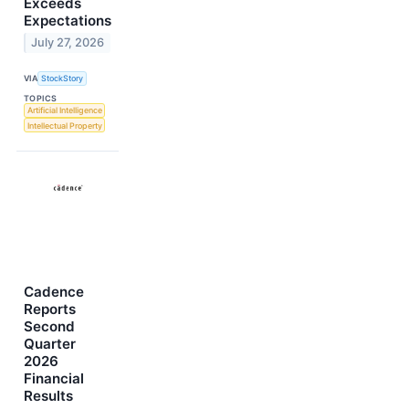
Exceeds
Expectations
July 27, 2026
VIA
StockStory
TOPICS
Artificial Intelligence
Intellectual Property
Cadence
Reports
Second
Quarter
2026
Financial
Results