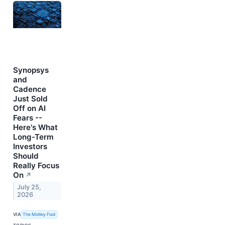
Synopsys
and
Cadence
Just Sold
Off on AI
Fears --
Here's What
Long-Term
Investors
Should
Really Focus
On
↗
July 25,
2026
VIA
The Motley Fool