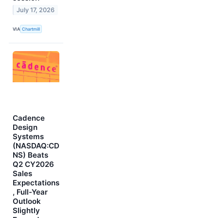
July 17, 2026
VIA
Chartmill
Cadence
Design
Systems
(NASDAQ:CD
NS) Beats
Q2 CY2026
Sales
Expectations
, Full-Year
Outlook
Slightly