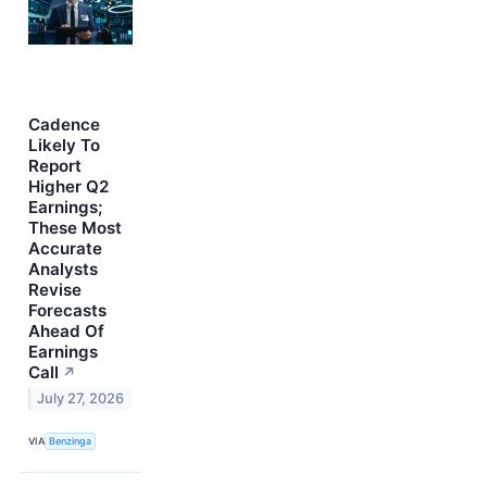
Cadence
Likely To
Report
Higher Q2
Earnings;
These Most
Accurate
Analysts
Revise
Forecasts
Ahead Of
Earnings
Call
↗
July 27, 2026
VIA
Benzinga