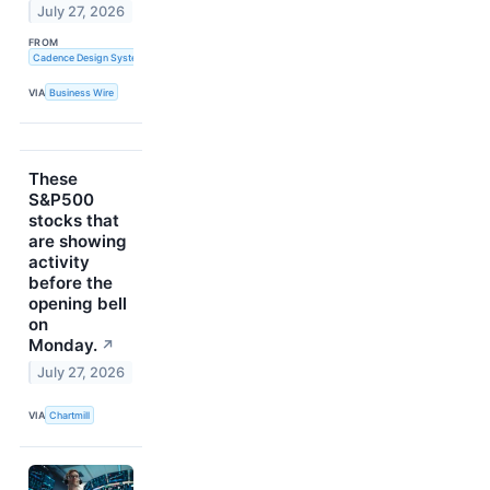
July 27, 2026
FROM
Cadence Design Systems, Inc.
VIA
Business Wire
These
S&P500
stocks that
are showing
activity
before the
opening bell
on
Monday.
↗
July 27, 2026
VIA
Chartmill