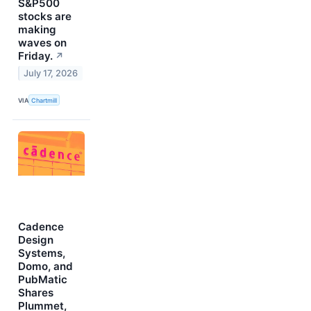
S&P500
stocks are
making
waves on
Friday.
↗
July 17, 2026
VIA
Chartmill
Cadence
Design
Systems,
Domo, and
PubMatic
Shares
Plummet,