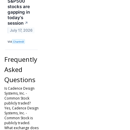
S&P500
stocks are
gapping in
today's
session
↗
July 17, 2026
VIA
Chartmill
Frequently
Asked
Questions
Is Cadence Design
Systems, Inc. -
Common Stock
publicly traded?
Yes, Cadence Design
Systems, Inc. -
Common Stock is
publicly traded.
What exchange does