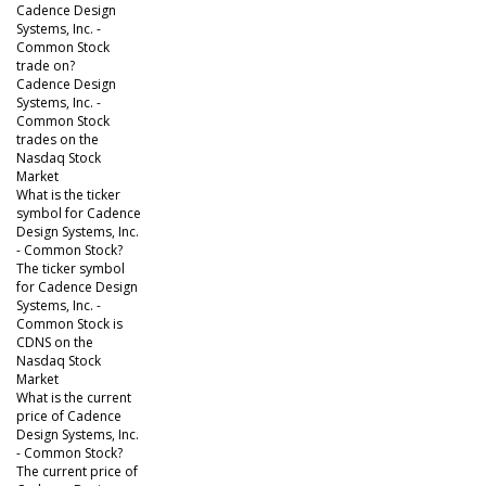
Cadence Design
Systems, Inc. -
Common Stock
trade on?
Cadence Design
Systems, Inc. -
Common Stock
trades on the
Nasdaq Stock
Market
What is the ticker
symbol for Cadence
Design Systems, Inc.
- Common Stock?
The ticker symbol
for Cadence Design
Systems, Inc. -
Common Stock is
CDNS on the
Nasdaq Stock
Market
What is the current
price of Cadence
Design Systems, Inc.
- Common Stock?
The current price of