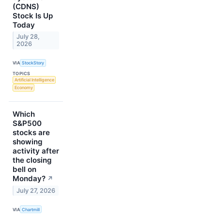
(CDNS)
Stock Is Up
Today
July 28,
2026
VIA
StockStory
TOPICS
Artificial Intelligence
Economy
Which
S&P500
stocks are
showing
activity after
the closing
bell on
Monday?
↗
July 27, 2026
VIA
Chartmill