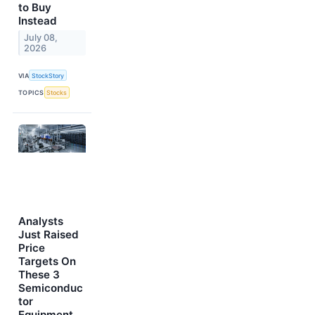
to Buy
Instead
July 08,
2026
VIA
StockStory
TOPICS
Stocks
Analysts
Just Raised
Price
Targets On
These 3
Semiconduc
tor
Equipment