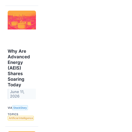
Why Are
Advanced
Energy
(AEIS)
Shares
Soaring
Today
June 11,
2026
VIA
StockStory
TOPICS
Artificial Intelligence