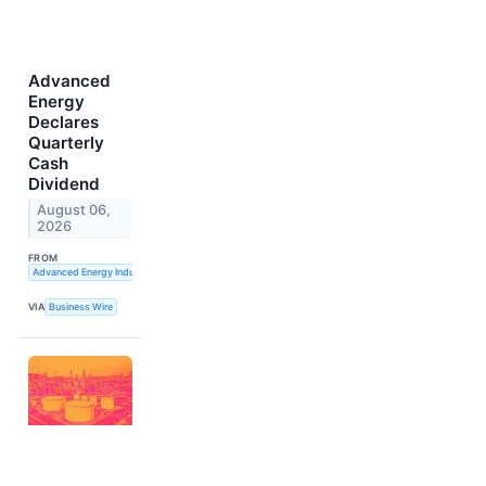
Advanced
Energy
Declares
Quarterly
Cash
Dividend
August 06,
2026
FROM
Advanced Energy Industries, Inc.
VIA
Business Wire