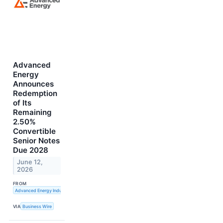
Advanced
Energy
Announces
Redemption
of Its
Remaining
2.50%
Convertible
Senior Notes
Due 2028
June 12,
2026
FROM
Advanced Energy Industries, Inc.
VIA
Business Wire