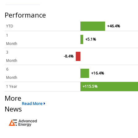
Performance
YTD
+46.4%
1
+5.1%
Month
3
-8.4%
Month
6
+16.4%
Month
1 Year
+115.5%
More
Read More
News