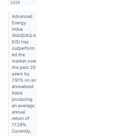
2026
Advanced
Energy
Indus
(NASDAQ:A
EIS) has
outperform
ed the
market over
the past 20
years by
7.91% on an
annualized
basis
producing
an average
annual
return of
17.29%.
Currently,