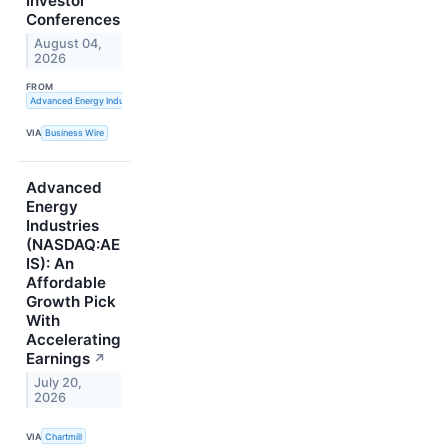
Investor
Conferences
August 04,
2026
FROM
Advanced Energy Industries, Inc.
VIA
Business Wire
Advanced
Energy
Industries
(NASDAQ:AE
IS): An
Affordable
Growth Pick
With
Accelerating
Earnings
↗
July 20,
2026
VIA
Chartmill