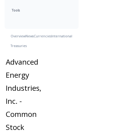
Tools
Overview
News
Currencies
International
Treasuries
Advanced
Energy
Industries,
Inc. -
Common
Stock