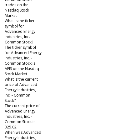
trades on the
Nasdaq Stock
Market
What is the ticker
symbol for
Advanced Energy
Industries, Inc. -
Common Stock?
The ticker symbol
for Advanced Energy
Industries, Inc. -
Common Stock is
AEIS on the Nasdaq
Stock Market
What is the current
price of Advanced
Energy Industries,
Inc. - Common
Stock?
The current price of
Advanced Energy
Industries, Inc. -
Common Stock is
325.02
When was Advanced
Energy Industries,