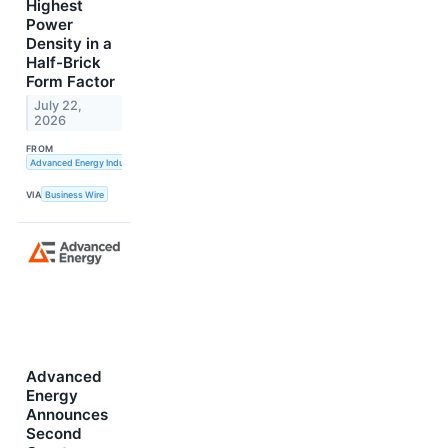
Highest
Power
Density in a
Half-Brick
Form Factor
July 22,
2026
FROM
Advanced Energy Industries, Inc.
VIA
Business Wire
Advanced
Energy
Announces
Second