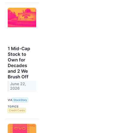
1 Mid-Cap
Stock to
Own for
Decades
and 2 We
Brush Off
June 22,
2026
VIA
StockStory
TOPICS
Credit Cards