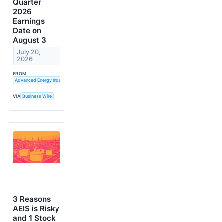
Quarter
2026
Earnings
Date on
August 3
July 20,
2026
FROM
Advanced Energy Industries, Inc.
VIA
Business Wire
3 Reasons
AEIS is Risky
and 1 Stock