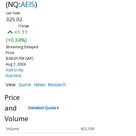
(NQ:
AEIS
)
325.02
+1.11
(+0.34%)
Streaming Delayed
Price
8:00:01 PM GMT,
Aug 7, 2026
Add to My
Watchlist
Quote
News
Research
Price
and
Detailed Quote
Volume
Volume
453,199