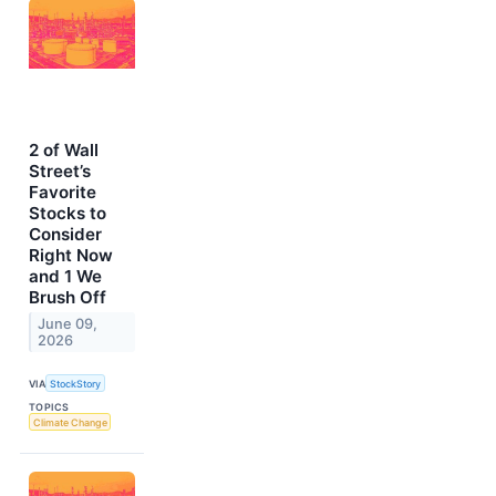
2 of Wall
Street’s
Favorite
Stocks to
Consider
Right Now
and 1 We
Brush Off
June 09,
2026
VIA
StockStory
TOPICS
Climate Change