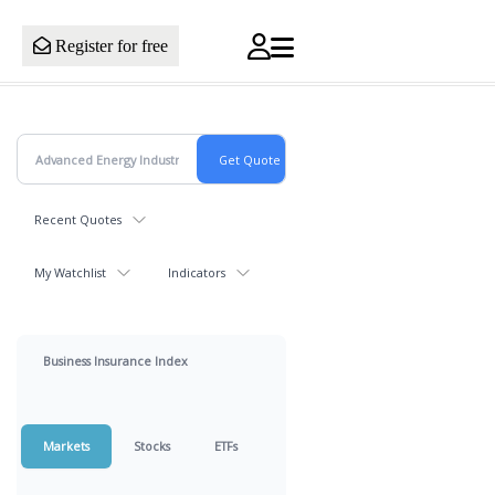
Register for free
Recent Quotes
My Watchlist
Indicators
Business Insurance Index
Markets
Stocks
ETFs