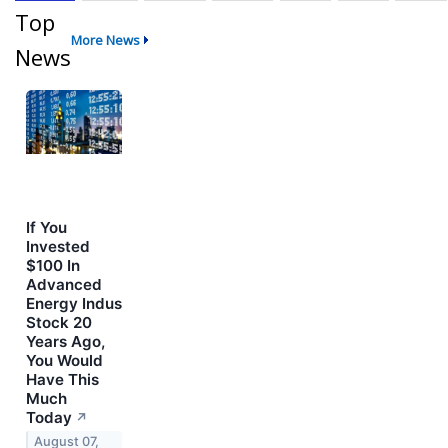
Top
More News
News
If You
Invested
$100 In
Advanced
Energy Indus
Stock 20
Years Ago,
You Would
Have This
Much
Today
↗
August 07,