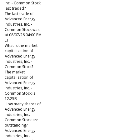
Inc. - Common Stock
last traded?
The last trade of
Advanced Energy
Industries, Inc. -
Common Stock was
at 08/07/26 04:00 PM
ET
What is the market
capitalization of
Advanced Energy
Industries, Inc. -
Common Stock?
The market
capitalization of
Advanced Energy
Industries, Inc. -
Common Stock is
12.25B
How many shares of
Advanced Energy
Industries, Inc. -
Common Stock are
outstanding?
Advanced Energy
Industries, Inc. -