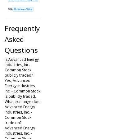
VIA
Business Wire
Frequently
Asked
Questions
Is Advanced Energy
Industries, Inc. -
Common Stock
publicly traded?
Yes, Advanced
Energy Industries,
Inc. - Common Stock
is publicly traded.
What exchange does
Advanced Energy
Industries, Inc. -
Common Stock
trade on?
Advanced Energy
Industries, Inc. -
Common Stock