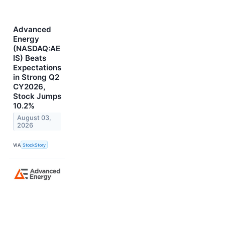
Advanced
Energy
(NASDAQ:AE
IS) Beats
Expectations
in Strong Q2
CY2026,
Stock Jumps
10.2%
August 03,
2026
VIA
StockStory