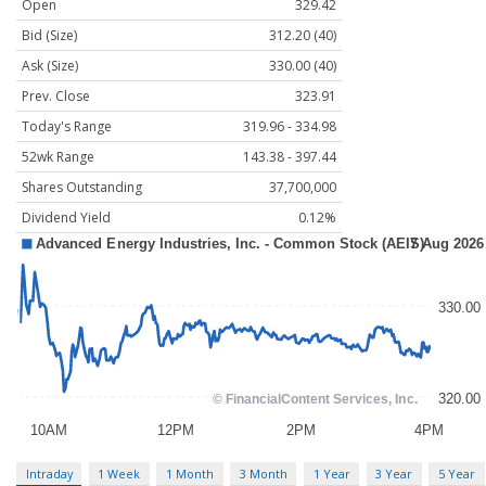
Open
329.42
Bid (Size)
312.20 (40)
Ask (Size)
330.00 (40)
Prev. Close
323.91
Today's Range
319.96 - 334.98
52wk Range
143.38 - 397.44
Shares Outstanding
37,700,000
Dividend Yield
0.12%
Intraday
1 Week
1 Month
3 Month
1 Year
3 Year
5 Year