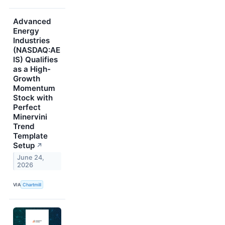
Advanced
Energy
Industries
(NASDAQ:AE
IS) Qualifies
as a High-
Growth
Momentum
Stock with
Perfect
Minervini
Trend
Template
Setup
↗
June 24,
2026
VIA
Chartmill