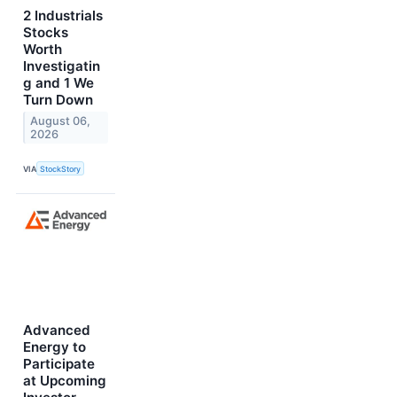
2 Industrials
Stocks
Worth
Investigatin
g and 1 We
Turn Down
August 06,
2026
VIA
StockStory
Advanced
Energy to
Participate
at Upcoming