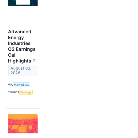
Advanced
Energy
Industries
Q2 Earnings
Call
Highlights
↗
August 03,
2026
VIA
MarketBeat
TOPICS
Earnings