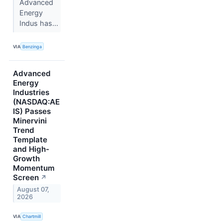
Advanced
Energy
Indus has...
VIA
Benzinga
Advanced
Energy
Industries
(NASDAQ:AE
IS) Passes
Minervini
Trend
Template
and High-
Growth
Momentum
Screen
↗
August 07,
2026
VIA
Chartmill