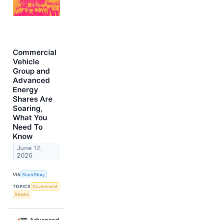
Commercial
Vehicle
Group and
Advanced
Energy
Shares Are
Soaring,
What You
Need To
Know
June 12,
2026
VIA
StockStory
TOPICS
Government
Stocks