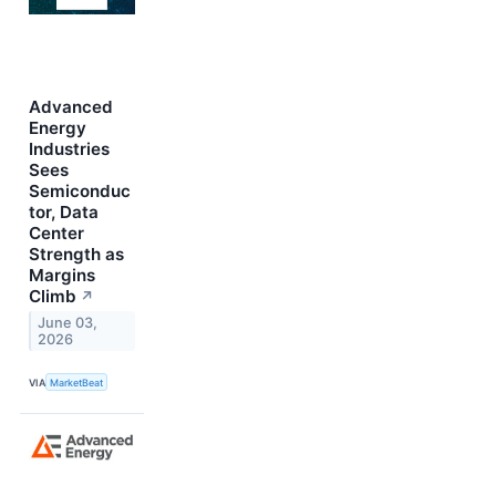
Advanced
Energy
Industries
Sees
Semiconduc
tor, Data
Center
Strength as
Margins
Climb
↗
June 03,
2026
VIA
MarketBeat