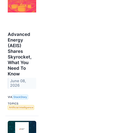
Advanced
Energy
(AEIS)
Shares
Skyrocket,
What You
Need To
Know
June 08,
2026
VIA
StockStory
TOPICS
Artificial Intelligence