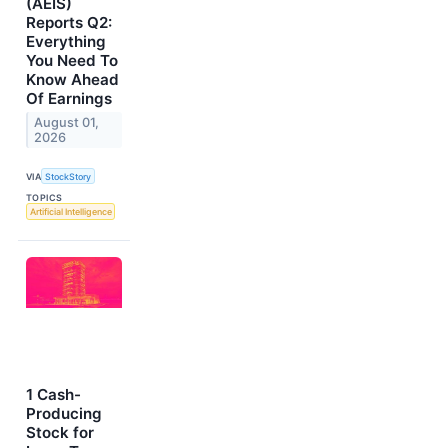
(AEIS)
Reports Q2:
Everything
You Need To
Know Ahead
Of Earnings
August 01,
2026
VIA
StockStory
TOPICS
Artificial Intelligence
1 Cash-
Producing
Stock for