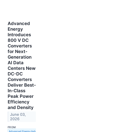
Advanced
Energy
Introduces
800 V DC
Converters
for Next-
Generation
AI Data
Centers New
DC-DC
Converters
Deliver Best-
In-Class
Peak Power
Efficiency
and Density
June 03,
2026
FROM
Advanced Energy Industries, Inc.