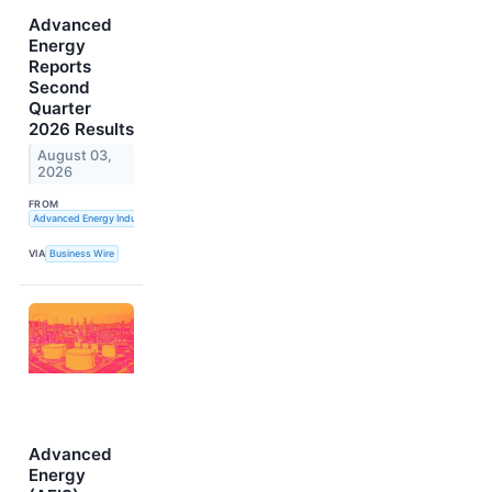
Advanced
Energy
Reports
Second
Quarter
2026 Results
August 03,
2026
FROM
Advanced Energy Industries, Inc.
VIA
Business Wire
Advanced
Energy