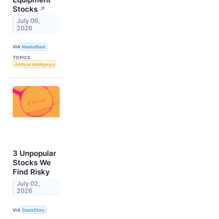
Stocks
↗
July 06,
2026
VIA
MarketBeat
TOPICS
Artificial Intelligence
3 Unpopular
Stocks We
Find Risky
July 02,
2026
VIA
StockStory