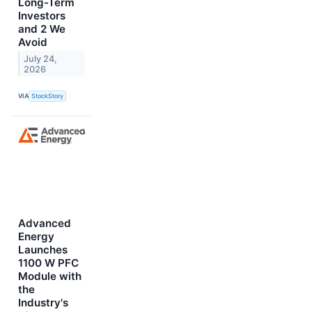
Long-Term
Investors
and 2 We
Avoid
July 24,
2026
VIA
StockStory
Advanced
Energy
Launches
1100 W PFC
Module with
the
Industry's