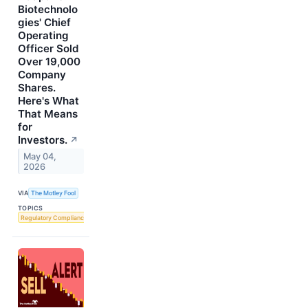
Biotechnolo
gies' Chief
Operating
Officer Sold
Over 19,000
Company
Shares.
Here's What
That Means
for
Investors.
↗
May 04,
2026
VIA
The Motley Fool
TOPICS
Regulatory Compliance