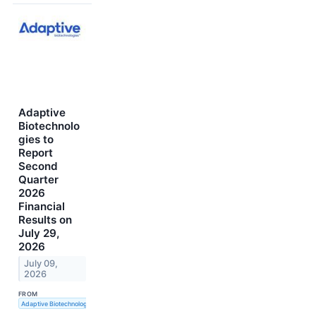
Adaptive
Biotechnolo
gies to
Report
Second
Quarter
2026
Financial
Results on
July 29,
2026
July 09,
2026
FROM
Adaptive Biotechnologies