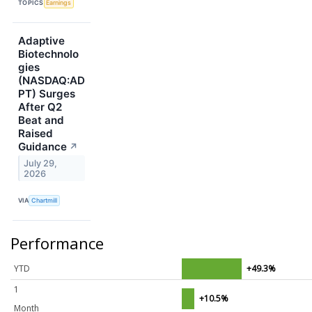
TOPICS
Earnings
Adaptive
Biotechnolo
gies
(NASDAQ:AD
PT) Surges
After Q2
Beat and
Raised
Guidance
↗
July 29,
2026
VIA
Chartmill
Performance
YTD
+49.3%
1
+10.5%
Month