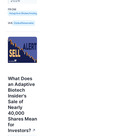
2026
FROM
Adaptive Biotechnologies
VIA
GlobeNewswire
What Does
an Adaptive
Biotech
Insider's
Sale of
Nearly
40,000
Shares Mean
for
Investors?
↗