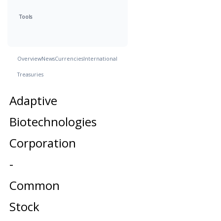
Tools
Overview
News
Currencies
International
Treasuries
Adaptive
Biotechnologies
Corporation
-
Common
Stock