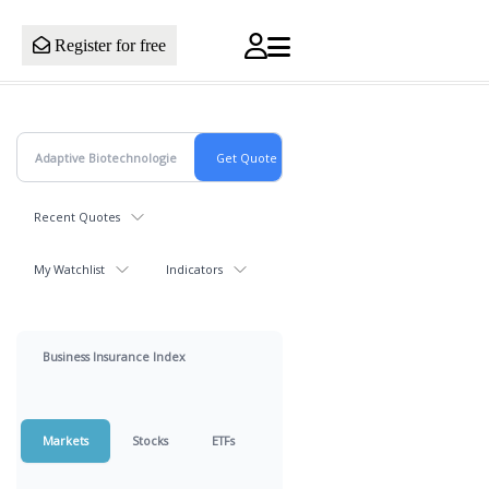
Register for free
Recent Quotes
My Watchlist
Indicators
Business Insurance Index
Markets
Stocks
ETFs