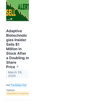
Adaptive
Biotechnolo
gies Insider
Sells $1
Million in
Stock After
a Doubling in
Share
Price
↗
March 26,
2026
VIA
The Motley Fool
TOPICS
Regulatory Compliance