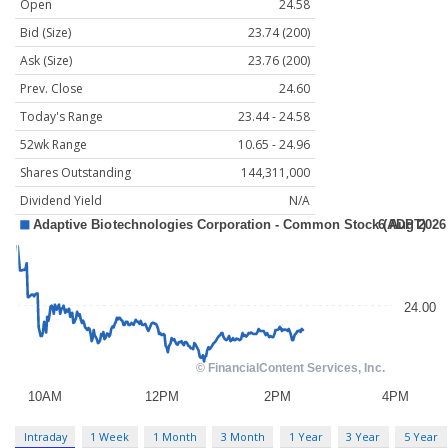
Open
24.58
Bid (Size)
23.74 (200)
Ask (Size)
23.76 (200)
Prev. Close
24.60
Today's Range
23.44 - 24.58
52wk Range
10.65 - 24.96
Shares Outstanding
144,311,000
Dividend Yield
N/A
Intraday
1 Week
1 Month
3 Month
1 Year
3 Year
5 Year