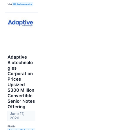
VIA
GlobeNewswire
Adaptive
Biotechnolo
gies
Corporation
Prices
Upsized
$300 Million
Convertible
Senior Notes
Offering
June 17,
2026
FROM