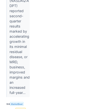
(NASDAQ:A
DPT)
reported
second-
quarter
results
marked by
accelerating
growth in
its minimal
residual
disease, or
MRD,
business,
improved
margins and
an
increased
full-year...
VIA
MarketBeat