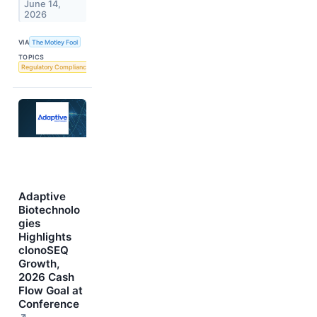
June 14,
2026
VIA
The Motley Fool
TOPICS
Regulatory Compliance
Adaptive
Biotechnolo
gies
Highlights
clonoSEQ
Growth,
2026 Cash
Flow Goal at
Conference