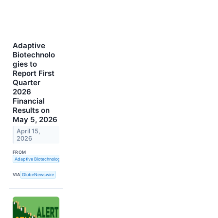
Adaptive
Biotechnolo
gies to
Report First
Quarter
2026
Financial
Results on
May 5, 2026
April 15,
2026
FROM
Adaptive Biotechnologies
VIA
GlobeNewswire