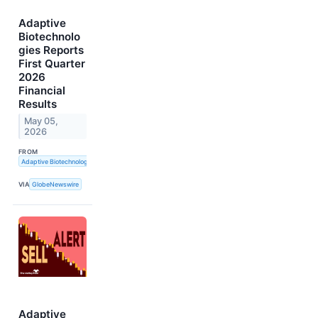
Adaptive
Biotechnolo
gies Reports
First Quarter
2026
Financial
Results
May 05,
2026
FROM
Adaptive Biotechnologies
VIA
GlobeNewswire
Adaptive