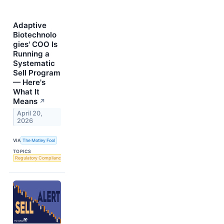
Adaptive
Biotechnolo
gies' COO Is
Running a
Systematic
Sell Program
— Here's
What It
Means
↗
April 20,
2026
VIA
The Motley Fool
TOPICS
Regulatory Compliance