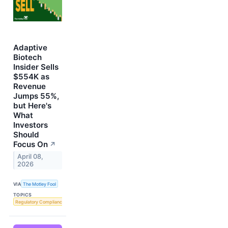
Adaptive
Biotech
Insider Sells
$554K as
Revenue
Jumps 55%,
but Here's
What
Investors
Should
Focus On
↗
April 08,
2026
VIA
The Motley Fool
TOPICS
Regulatory Compliance