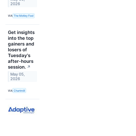
2026
VIA
The Motley Fool
Get insights
into the top
gainers and
losers of
Tuesday's
after-hours
session.
↗
May 05,
2026
VIA
Chartmill