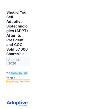
Should You
Sell
Adaptive
Biotechnolo
gies (ADPT)
After Its
President
and COO
Sold 57,000
Shares?
↗
April 18,
2026
VIA
The Motley Fool
TOPICS
Regulatory Compliance