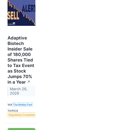
Adaptive
Biotech
Insider Sale
of 180,000
Shares Tied
to Tax Event
as Stock
Jumps 70%
in a Year
↗
March 26,
2026
VIA
The Motley Fool
TOPICS
Regulatory Compliance