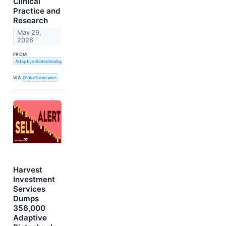
Clinical
Practice and
Research
May 29,
2026
FROM
Adaptive Biotechnologies
VIA
GlobeNewswire
Harvest
Investment
Services
Dumps
356,000
Adaptive