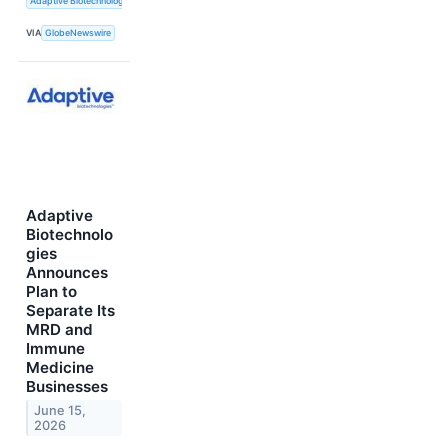
Adaptive Biotechnologies
VIA
GlobeNewswire
Adaptive
Biotechnolo
gies
Announces
Plan to
Separate Its
MRD and
Immune
Medicine
Businesses
June 15,
2026