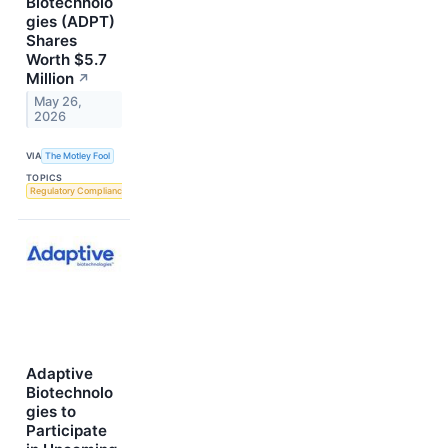
Biotechnolo
gies (ADPT)
Shares
Worth $5.7
Million
↗
May 26,
2026
VIA
The Motley Fool
TOPICS
Regulatory Compliance
Adaptive
Biotechnolo
gies to
Participate