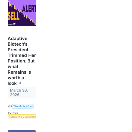
Adaptive
Biotech's
President
Trimmed Her
Position. But
what
Remains is
worth a
look
↗
March 30,
2026
VIA
The Motley Fool
TOPICS
Regulatory Compliance