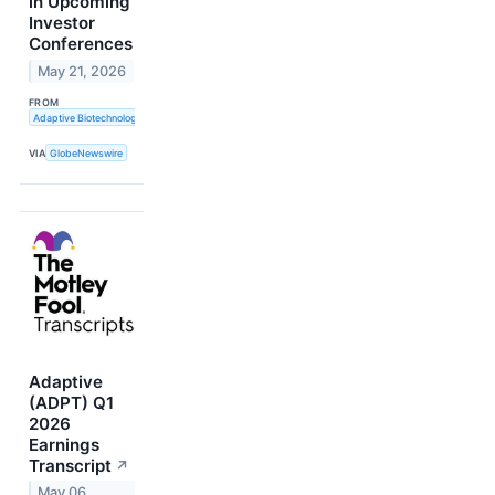
in Upcoming
Investor
Conferences
May 21, 2026
FROM
Adaptive Biotechnologies
VIA
GlobeNewswire
Adaptive
(ADPT) Q1
2026
Earnings
Transcript
↗
May 06,