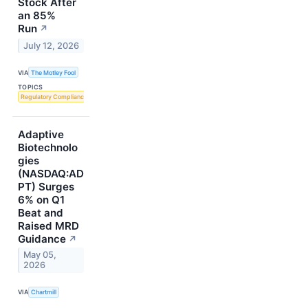
Stock After
an 85%
Run
↗
July 12, 2026
VIA
The Motley Fool
TOPICS
Regulatory Compliance
Adaptive
Biotechnolo
gies
(NASDAQ:AD
PT) Surges
6% on Q1
Beat and
Raised MRD
Guidance
↗
May 05,
2026
VIA
Chartmill