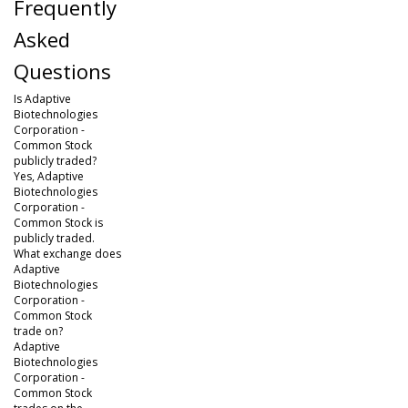
Frequently
Asked
Questions
Is Adaptive
Biotechnologies
Corporation -
Common Stock
publicly traded?
Yes, Adaptive
Biotechnologies
Corporation -
Common Stock is
publicly traded.
What exchange does
Adaptive
Biotechnologies
Corporation -
Common Stock
trade on?
Adaptive
Biotechnologies
Corporation -
Common Stock