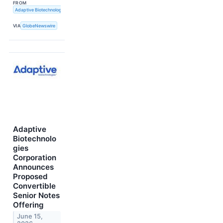
FROM
Adaptive Biotechnologies
VIA
GlobeNewswire
Adaptive
Biotechnolo
gies
Corporation
Announces
Proposed
Convertible
Senior Notes
Offering
June 15,