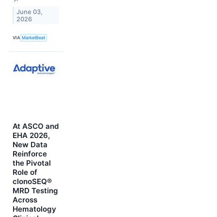
↗
June 03,
2026
VIA
MarketBeat
At ASCO and
EHA 2026,
New Data
Reinforce
the Pivotal
Role of
clonoSEQ®
MRD Testing
Across
Hematology