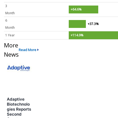
3
+64.6%
Month
6
+37.3%
Month
1 Year
+114.9%
More
Read More
News
Adaptive
Biotechnolo
gies Reports
Second