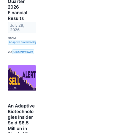
Quarter
2026
Financial
Results
July 29,
2026
FROM
Adaptive Biotechnologies
VIA
GlobeNewswire
An Adaptive
Biotechnolo
gies Insider
Sold $8.5
Million in