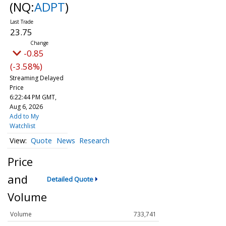
(NQ:
ADPT
)
23.75
-0.85
(-3.58%)
Streaming Delayed
Price
6:22:44 PM GMT,
Aug 6, 2026
Add to My
Watchlist
Quote
News
Research
Price
and
Detailed Quote
Volume
Volume
733,741