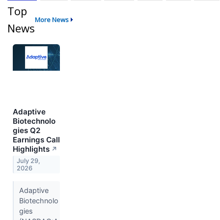
Top
More News
News
Adaptive
Biotechnolo
gies Q2
Earnings Call
Highlights
↗
July 29,
2026
Adaptive
Biotechnolo
gies