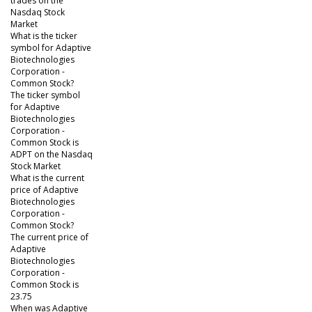
trades on the
Nasdaq Stock
Market
What is the ticker
symbol for Adaptive
Biotechnologies
Corporation -
Common Stock?
The ticker symbol
for Adaptive
Biotechnologies
Corporation -
Common Stock is
ADPT on the Nasdaq
Stock Market
What is the current
price of Adaptive
Biotechnologies
Corporation -
Common Stock?
The current price of
Adaptive
Biotechnologies
Corporation -
Common Stock is
23.75
When was Adaptive