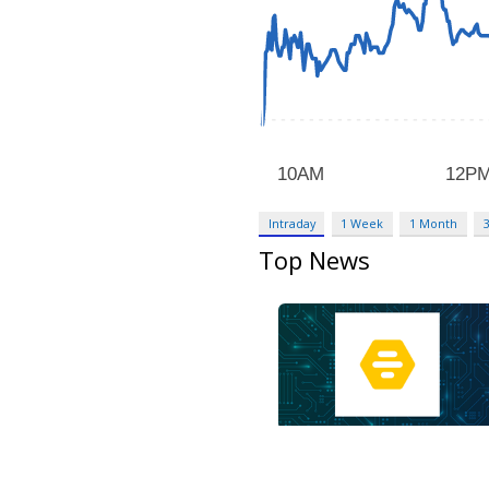
Intraday
1 Week
1 Month
Top News