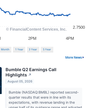
3 Month
1 Year
3 Year
5 Year
More News
Bumble Q2 Earnings Call
Highlights
↗
August 05, 2026
Bumble (NASDAQ:BMBL) reported second-
quarter results that were in line with its
expectations, with revenue landing in the
upper half of its guidance range and adjusted