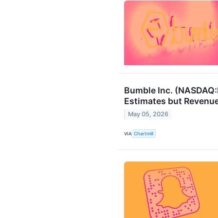
Bumble Inc. (NASDAQ:
Estimates but Revenue
May 05, 2026
VIA
Chartmill