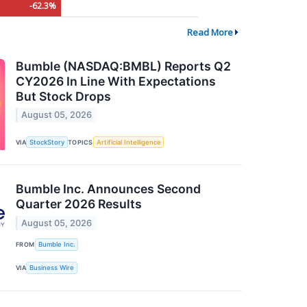
-62.3%
Read More
Bumble (NASDAQ:BMBL) Reports Q2
CY2026 In Line With Expectations
But Stock Drops
August 05, 2026
VIA
StockStory
TOPICS
Artificial Intelligence
Bumble Inc. Announces Second
Quarter 2026 Results
August 05, 2026
FROM
Bumble Inc.
VIA
Business Wire