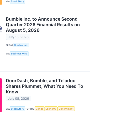
VIA
StockStory
Bumble Inc. to Announce Second
Quarter 2026 Financial Results on
August 5, 2026
July 15, 2026
FROM
Bumble Inc.
VIA
Business Wire
DoorDash, Bumble, and Teladoc
Shares Plummet, What You Need To
Know
July 08, 2026
VIA
StockStory
TOPICS
Bonds
Economy
Government