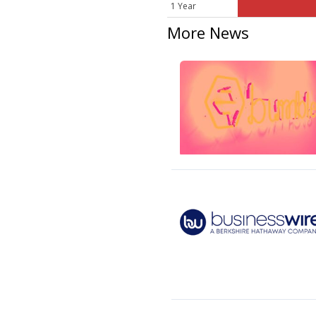
1 Year
More News