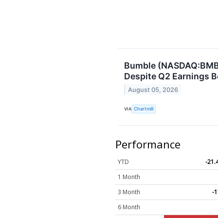
Bumble (NASDAQ:BMBL
Despite Q2 Earnings B
August 05, 2026
VIA
Chartmill
Performance
YTD
-21
1 Month
3 Month
-
6 Month