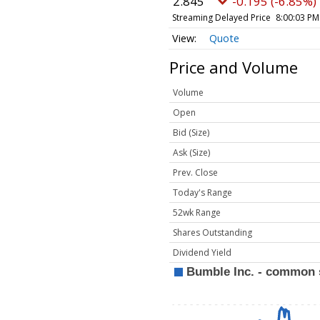
2.845
-0.195 (-6.85%)
Streaming Delayed Price
8:00:03 PM
Quote
Price and Volume
Volume
Open
Bid (Size)
Ask (Size)
Prev. Close
Today's Range
52wk Range
Shares Outstanding
Dividend Yield