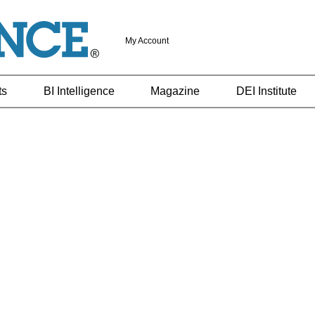
My Account
ts
BI Intelligence
Magazine
DEI Institute