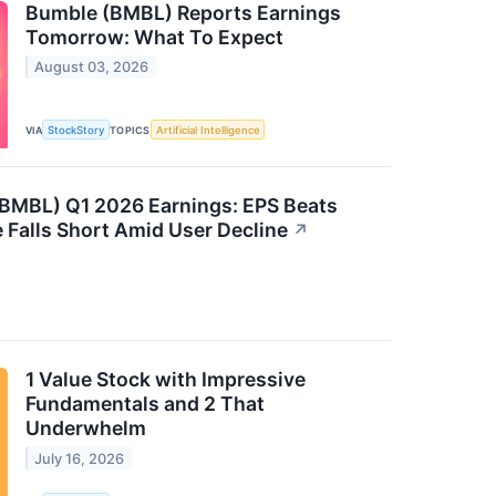
Bumble (BMBL) Reports Earnings
Tomorrow: What To Expect
August 03, 2026
VIA
StockStory
TOPICS
Artificial Intelligence
BMBL) Q1 2026 Earnings: EPS Beats
 Falls Short Amid User Decline
↗
1 Value Stock with Impressive
Fundamentals and 2 That
Underwhelm
July 16, 2026