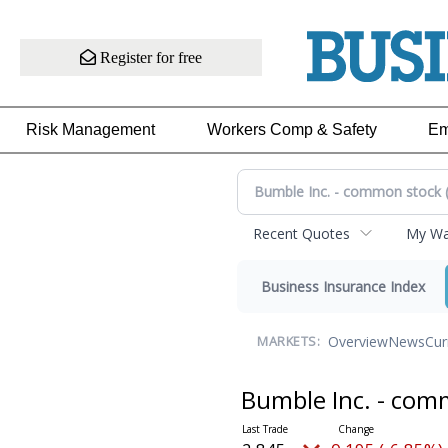
Register for free
Risk Management
Workers Comp & Safety
Em
Recent Quotes
My Wat
Business Insurance Index
Overview
News
Cur
MARKETS:
Bumble Inc. - co