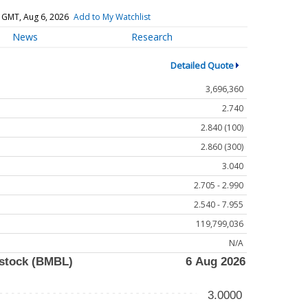
 GMT, Aug 6, 2026
Add to My Watchlist
News
Research
Detailed Quote
3,696,360
2.740
2.840 (100)
2.860 (300)
3.040
2.705 - 2.990
2.540 - 7.955
119,799,036
N/A