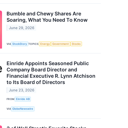
Bumble and Chewy Shares Are
Soaring, What You Need To Know
June 29, 2026
VIA
StockStory
TOPICS
Energy
Government
Stocks
Einride Appoints Seasoned Public
Company Board Director and
Financial Executive R. Lynn Atchison
to Its Board of Directors
June 23, 2026
FROM
Einride AB
VIA
GlobeNewswire