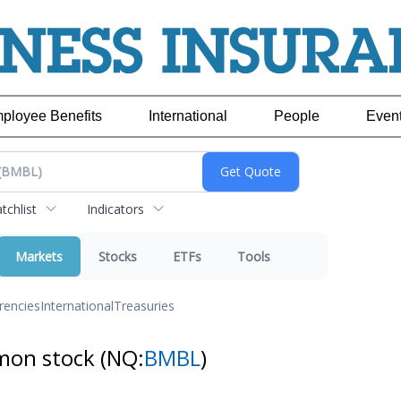
ployee Benefits
International
People
Even
chlist
Indicators
Markets
Stocks
ETFs
Tools
rencies
International
Treasuries
mmon stock
(NQ:
BMBL
)