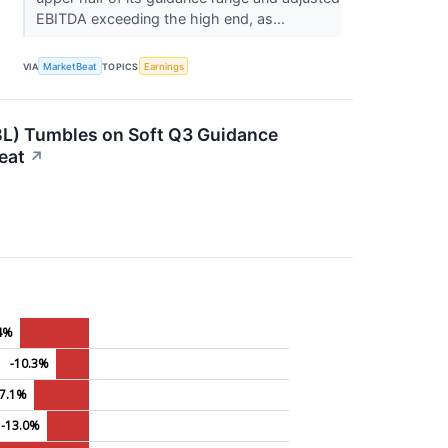
EBITDA exceeding the high end, as...
VIA
MarketBeat
TOPICS
Earnings
) Tumbles on Soft Q3 Guidance
eat
↗
.4%
-10.3%
17.1%
-13.0%