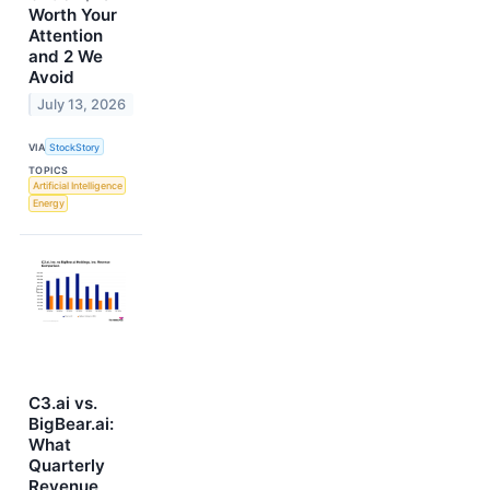
Worth Your
Attention
and 2 We
Avoid
July 13, 2026
VIA
StockStory
TOPICS
Artificial Intelligence
Energy
C3.ai vs.
BigBear.ai:
What
Quarterly
Revenue