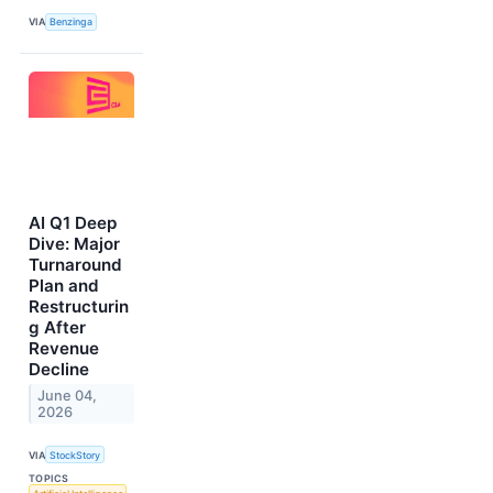
VIA
Benzinga
AI Q1 Deep
Dive: Major
Turnaround
Plan and
Restructurin
g After
Revenue
Decline
June 04,
2026
VIA
StockStory
TOPICS