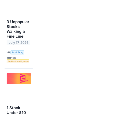
3 Unpopular
Stocks
Walking a
Fine Line
July 17, 2026
VIA
StockStory
TOPICS
Artificial Intelligence
1 Stock
Under $10