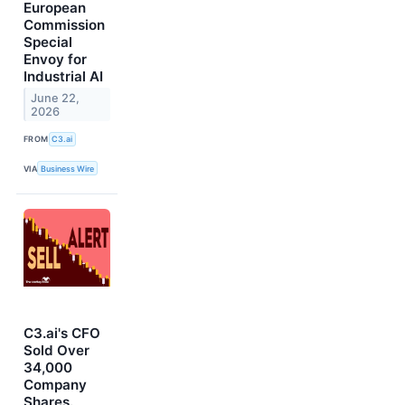
European
Commission
Special
Envoy for
Industrial AI
June 22,
2026
FROM
C3.ai
VIA
Business Wire
C3.ai's CFO
Sold Over
34,000
Company
Shares.