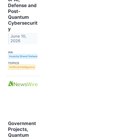
Defense and
Post-
Quantum
Cybersecurit
y
June 10,
2026
VIA
Investor Brand Network
TOPICS
Artificial Intelligence
Government
Projects,
Quantum