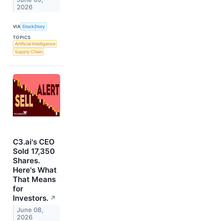
2026
VIA
StockStory
TOPICS
Artificial Intelligence
Supply Chain
C3.ai's CEO
Sold 17,350
Shares.
Here's What
That Means
for
Investors.
↗
June 08,
2026