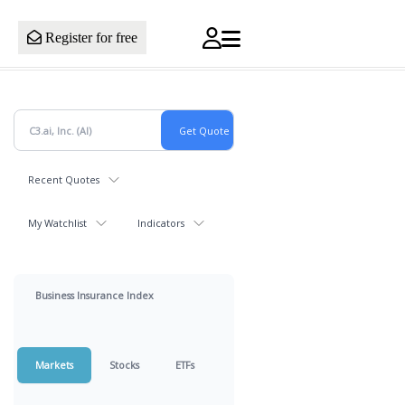
Register for free
Recent Quotes
My Watchlist
Indicators
Business Insurance Index
Markets
Stocks
ETFs