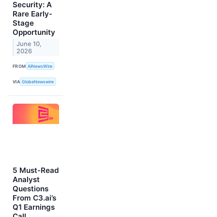
Security: A
Rare Early-
Stage
Opportunity
June 10,
2026
FROM
AINewsWire
VIA
GlobeNewswire
5 Must-Read
Analyst
Questions
From C3.ai’s
Q1 Earnings
Call