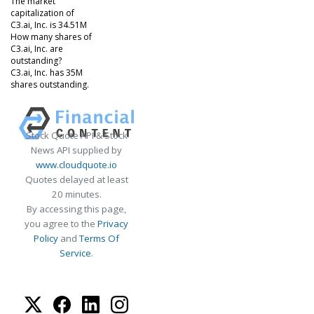
The market
capitalization of
C3.ai, Inc. is 34.51M
How many shares of
C3.ai, Inc. are
outstanding?
C3.ai, Inc. has 35M
shares outstanding.
Stock Quote API & Stock
News API supplied by
www.cloudquote.io
Quotes delayed at least
20 minutes.
By accessing this page,
you agree to the
Privacy
Policy
and
Terms Of
Service
.