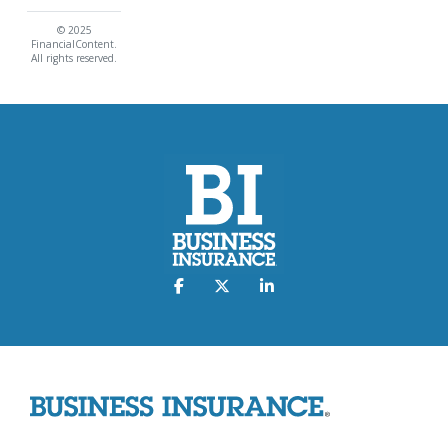
© 2025
FinancialContent.
All rights reserved.