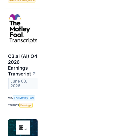
Artificial Intelligence
C3.ai (AI) Q4
2026
Earnings
Transcript
↗
June 03,
2026
VIA
The Motley Fool
TOPICS
Earnings