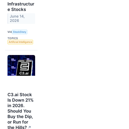
Infrastructur
e Stocks
June 14,
2026
VIA
StockStory
TOPICS
Artificial Intelligence
C3.ai Stock
Is Down 21%
in 2026.
Should You
Buy the Dip,
or Run for
the Hills?
↗