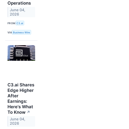
Operations
June 04,
2026
FROM
C3.ai
VIA
Business Wire
C3.ai Shares
Edge Higher
After
Earnings:
Here's What
To Know
↗
June 04,
2026