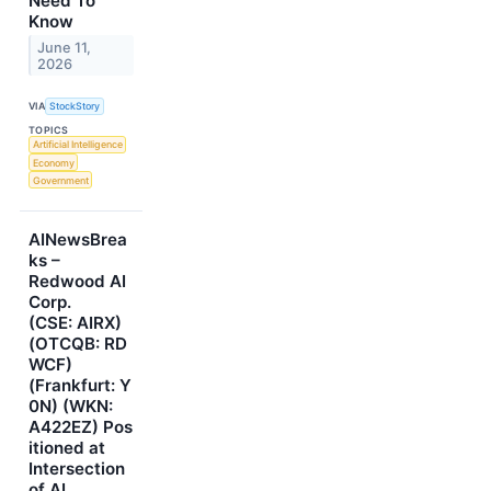
Need To
Know
June 11,
2026
VIA
StockStory
TOPICS
Artificial Intelligence
Economy
Government
AINewsBrea
ks –
Redwood AI
Corp.
(CSE: AIRX)
(OTCQB: RD
WCF)
(Frankfurt: Y
0N) (WKN:
A422EZ) Pos
itioned at
Intersection
of AI,