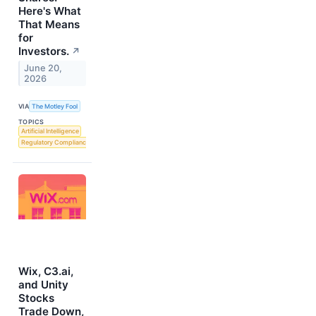
Here's What
That Means
for
Investors.
↗
June 20,
2026
VIA
The Motley Fool
TOPICS
Artificial Intelligence
Regulatory Compliance
Wix, C3.ai,
and Unity
Stocks
Trade Down,