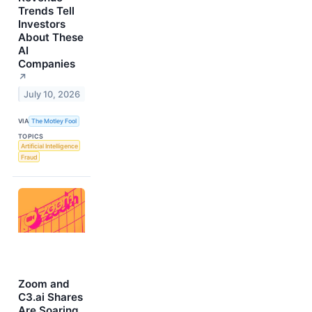
Trends Tell
Investors
About These
AI
Companies
↗
July 10, 2026
VIA
The Motley Fool
TOPICS
Artificial Intelligence
Fraud
Zoom and
C3.ai Shares
Are Soaring,