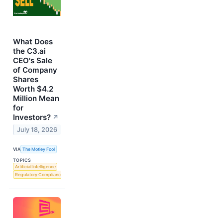
What Does
the C3.ai
CEO's Sale
of Company
Shares
Worth $4.2
Million Mean
for
Investors?
↗
July 18, 2026
VIA
The Motley Fool
TOPICS
Artificial Intelligence
Regulatory Compliance