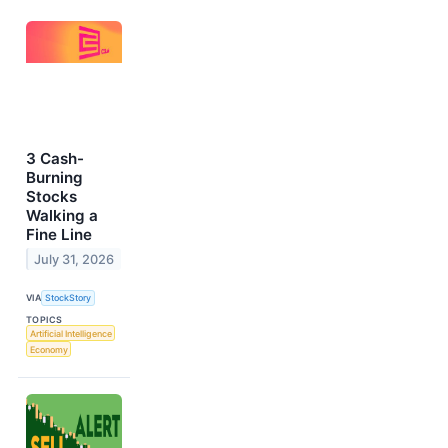
3 Cash-
Burning
Stocks
Walking a
Fine Line
July 31, 2026
VIA
StockStory
TOPICS
Artificial Intelligence
Economy