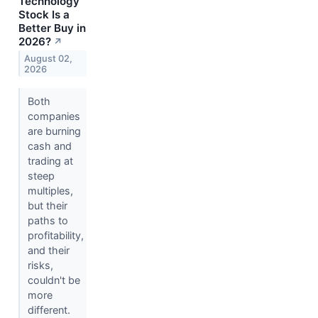
Technology
Stock Is a
Better Buy in
2026?
↗
August 02,
2026
Both
companies
are burning
cash and
trading at
steep
multiples,
but their
paths to
profitability,
and their
risks,
couldn't be
more
different.