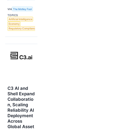
VIA
The Motley Fool
TOPICS
Artificial Intelligence
Economy
Regulatory Compliance
C3 AI and
Shell Expand
Collaboratio
n, Scaling
Reliability AI
Deployment
Across
Global Asset