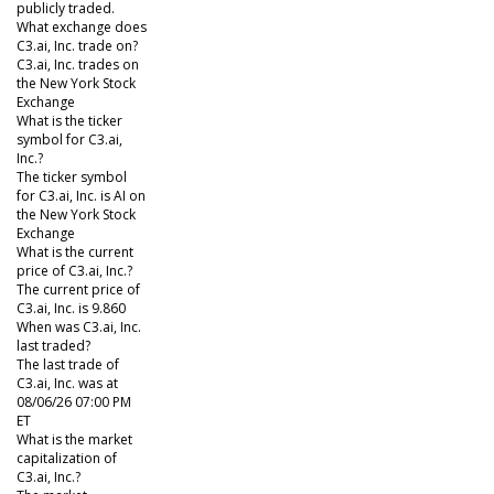
publicly traded.
What exchange does
C3.ai, Inc. trade on?
C3.ai, Inc. trades on
the New York Stock
Exchange
What is the ticker
symbol for C3.ai,
Inc.?
The ticker symbol
for C3.ai, Inc. is AI on
the New York Stock
Exchange
What is the current
price of C3.ai, Inc.?
The current price of
C3.ai, Inc. is 9.860
When was C3.ai, Inc.
last traded?
The last trade of
C3.ai, Inc. was at
08/06/26 07:00 PM
ET
What is the market
capitalization of
C3.ai, Inc.?