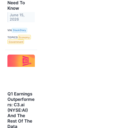
Need To
Know
June 15,
2026
VIA
StockStory
TOPICS
Economy
Government
Q1 Earnings
Outperforme
rs: C3.ai
(NYSE:AI)
And The
Rest Of The
Data