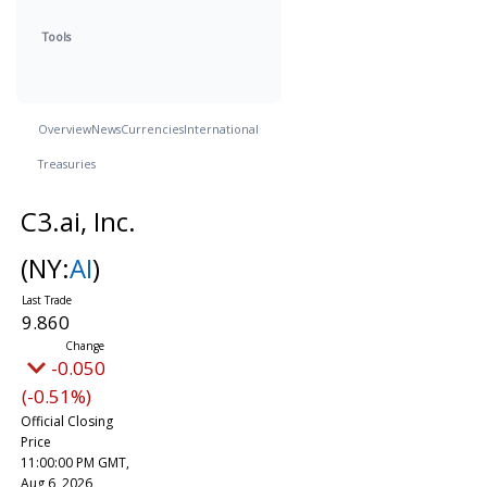
Tools
Overview
News
Currencies
International
Treasuries
C3.ai, Inc.
(NY:
AI
)
9.860
-0.050
(-0.51%)
Official Closing
Price
11:00:00 PM GMT,
Aug 6, 2026