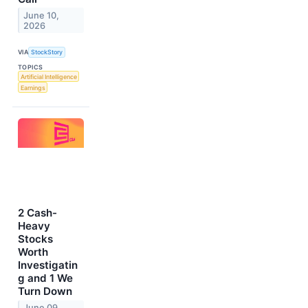
June 10,
2026
VIA
StockStory
TOPICS
Artificial Intelligence
Earnings
2 Cash-
Heavy
Stocks
Worth
Investigatin
g and 1 We
Turn Down
June 09,