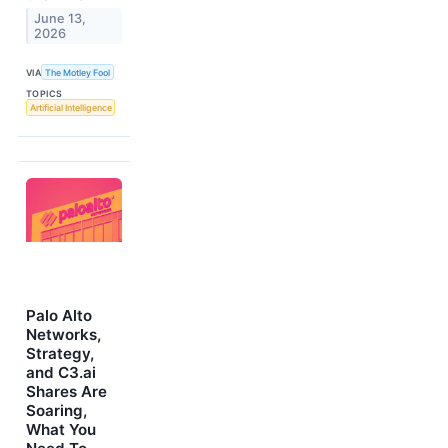
June 13,
2026
VIA
The Motley Fool
TOPICS
Artificial Intelligence
Palo Alto
Networks,
Strategy,
and C3.ai
Shares Are
Soaring,
What You