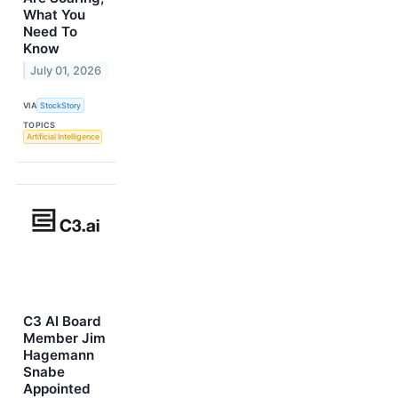
What You
Need To
Know
July 01, 2026
VIA
StockStory
TOPICS
Artificial Intelligence
C3 AI Board
Member Jim
Hagemann
Snabe
Appointed