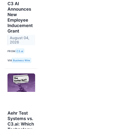
C3 AI
Announces
New
Employee
Inducement
Grant
August 04,
2026
FROM
C3.ai
VIA
Business Wire
Aehr Test
Systems vs.
C3.ai: Which