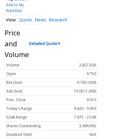
Add to My
Watchlist
Quote
News
Research
Price
and
Detailed Quote
Volume
Volume
2,827,636
Open
9.750
Bid (Size)
9.780 (300)
Ask (Size)
10.00 (1,000)
Prev. Close
9.910
Today's Range
9.620 - 9.950
52wk Range
7.675 - 23.68
Shares Outstanding
3,499,992
Dividend Yield
N/A