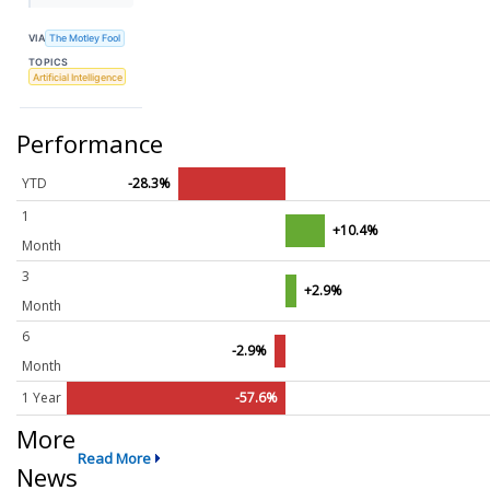
VIA
The Motley Fool
TOPICS
Artificial Intelligence
Performance
YTD
-28.3%
1
+10.4%
Month
3
+2.9%
Month
6
-2.9%
Month
1 Year
-57.6%
More
Read More
News