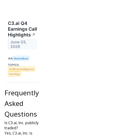
C3.ai Q4
Earnings Call
Highlights
↗
June 03,
2026
VIA
MarketBeat
TOPICS
Artificial Intelligence
Earnings
Frequently
Asked
Questions
Is C3.ai, Inc. publicly
traded?
Yes, C3.ai, Inc. is