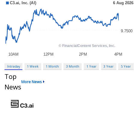
Intraday
1 Week
1 Month
3 Month
1 Year
3 Year
5 Year
Top
More News
News