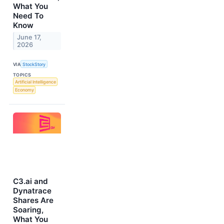
What You
Need To
Know
June 17,
2026
VIA
StockStory
TOPICS
Artificial Intelligence
Economy
C3.ai and
Dynatrace
Shares Are
Soaring,
What You