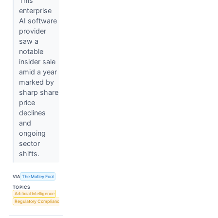
This
enterprise
AI software
provider
saw a
notable
insider sale
amid a year
marked by
sharp share
price
declines
and
ongoing
sector
shifts.
VIA
The Motley Fool
TOPICS
Artificial Intelligence
Regulatory Compliance