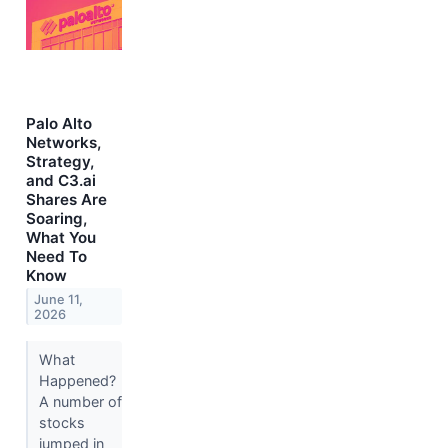
Palo Alto
Networks,
Strategy,
and C3.ai
Shares Are
Soaring,
What You
Need To
Know
June 11,
2026
What
Happened?
A number of
stocks
jumped in