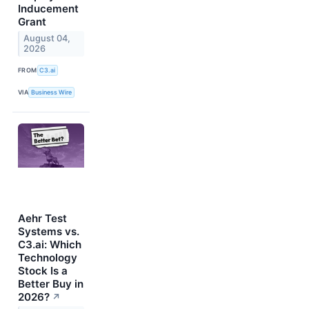
Inducement
Grant
August 04,
2026
FROM
C3.ai
VIA
Business Wire
Aehr Test
Systems vs.
C3.ai: Which
Technology
Stock Is a
Better Buy in
2026?
↗