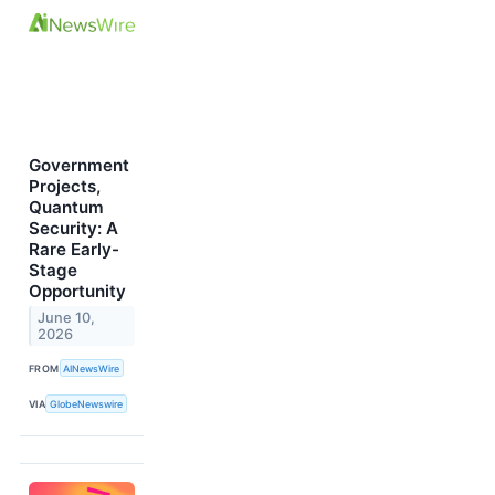
Government
Projects,
Quantum
Security: A
Rare Early-
Stage
Opportunity
June 10,
2026
FROM
AINewsWire
VIA
GlobeNewswire