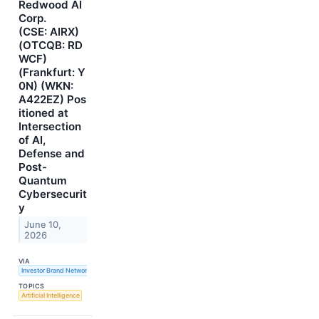
Redwood AI
Corp.
(CSE: AIRX)
(OTCQB: RD
WCF)
(Frankfurt: Y
0N) (WKN:
A422EZ) Pos
itioned at
Intersection
of AI,
Defense and
Post-
Quantum
Cybersecurit
y
June 10,
2026
VIA
Investor Brand Network
TOPICS
Artificial Intelligence