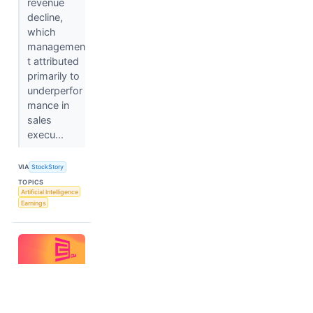
revenue
decline,
which
managemen
t attributed
primarily to
underperfor
mance in
sales
execu...
VIA
StockStory
TOPICS
Artificial Intelligence
Earnings