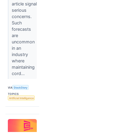
article signal
serious
concerns.
Such
forecasts
are
uncommon
in an
industry
where
maintaining
cord...
VIA
StockStory
TOPICS
Artificial Intelligence