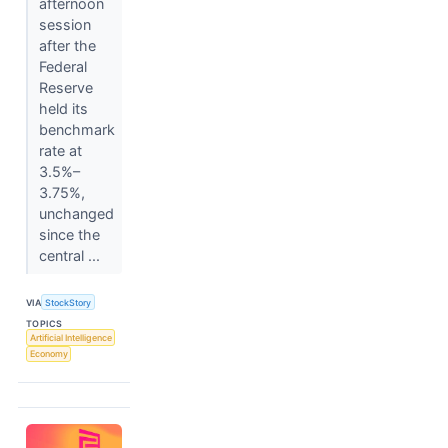
afternoon
session
after the
Federal
Reserve
held its
benchmark
rate at
3.5%–
3.75%,
unchanged
since the
central ...
VIA
StockStory
TOPICS
Artificial Intelligence
Economy