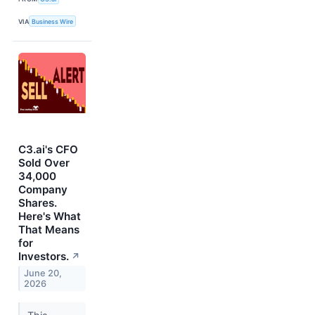
VIA
Business Wire
C3.ai's CFO
Sold Over
34,000
Company
Shares.
Here's What
That Means
for
Investors.
↗
June 20,
2026