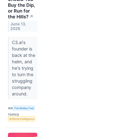
Buy the Dip,
or Run for
the Hills?
↗
June 13,
2026
C3.ai's
founder is
back at the
helm, and
he's trying
to turn the
struggling
company
around.
VIA
The Motley Fool
TOPICS
Artificial Intelligence