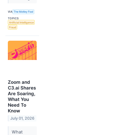
VIA
The Motley Fool
TOPICS
Artificial Intelligence
Fraud
Zoom and
C3.ai Shares
Are Soaring,
What You
Need To
Know
July 01, 2026
What