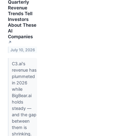
Quarterly
Revenue
Trends Tell
Investors
About These
AI
Companies
↗
July 10, 2026
C3.ai's
revenue has
plummeted
in 2026
while
BigBear.ai
holds
steady —
and the gap
between
them is
shrinking.