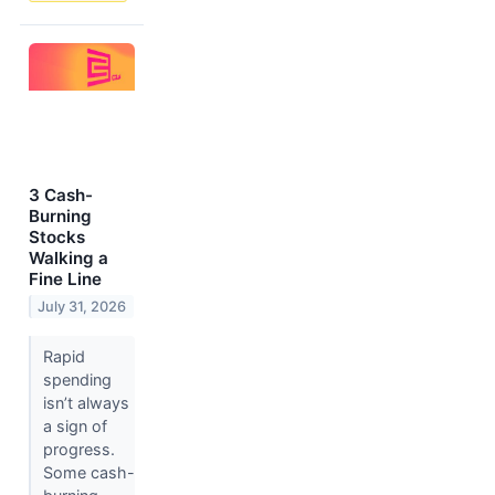
3 Cash-
Burning
Stocks
Walking a
Fine Line
July 31, 2026
Rapid
spending
isn’t always
a sign of
progress.
Some cash-