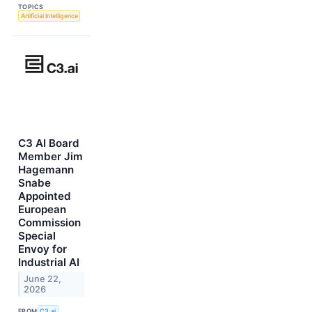
TOPICS
Artificial Intelligence
C3 AI Board
Member Jim
Hagemann
Snabe
Appointed
European
Commission
Special
Envoy for
Industrial AI
June 22,
2026
FROM
C3.ai