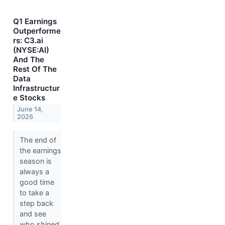
Q1 Earnings
Outperforme
rs: C3.ai
(NYSE:AI)
And The
Rest Of The
Data
Infrastructur
e Stocks
June 14,
2026
The end of
the earnings
season is
always a
good time
to take a
step back
and see
who shined