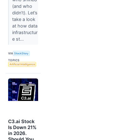
(and who
didn’t). Let’s
take a look
at how data
infrastructur
e st...
VIA
StockStory
TOPICS
Artificial Intelligence
C3.ai Stock
Is Down 21%
in 2026.
Should You