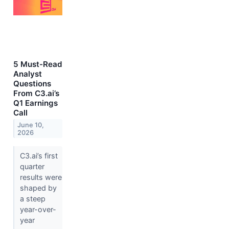
5 Must-Read
Analyst
Questions
From C3.ai’s
Q1 Earnings
Call
June 10,
2026
C3.ai’s first
quarter
results were
shaped by
a steep
year-over-
year