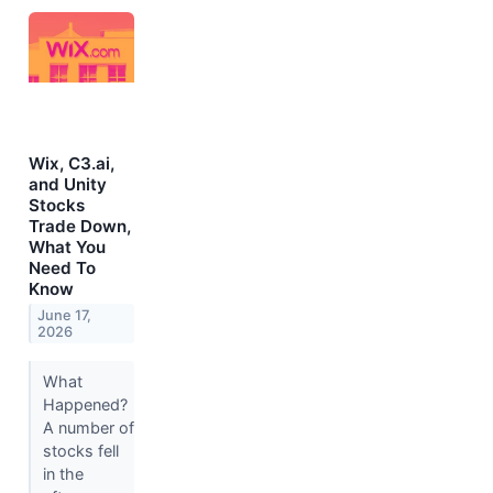
Wix, C3.ai,
and Unity
Stocks
Trade Down,
What You
Need To
Know
June 17,
2026
What
Happened?
A number of
stocks fell
in the