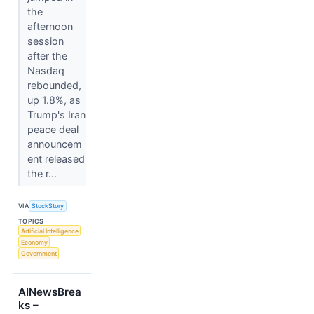
the
afternoon
session
after the
Nasdaq
rebounded,
up 1.8%, as
Trump's Iran
peace deal
announcem
ent released
the r...
VIA
StockStory
TOPICS
Artificial Intelligence
Economy
Government
AINewsBrea
ks –