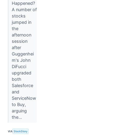
Happened?
A number of
stocks
jumped in
the
afternoon
session
after
Guggenhei
m's John
DiFucci
upgraded
both
Salesforce
and
ServiceNow
to Buy,
arguing
the...
VIA
StockStory