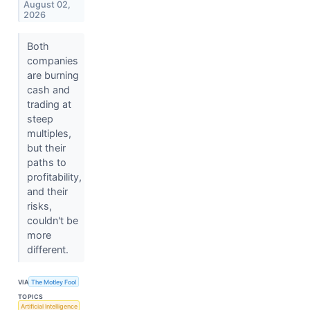
August 02,
2026
Both
companies
are burning
cash and
trading at
steep
multiples,
but their
paths to
profitability,
and their
risks,
couldn't be
more
different.
VIA
The Motley Fool
TOPICS
Artificial Intelligence