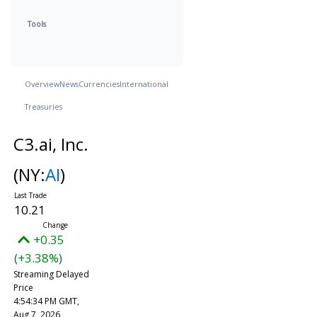
Tools
Overview
News
Currencies
International
Treasuries
C3.ai, Inc.
(NY:
AI
)
10.21
+0.35
(+3.38%)
Streaming Delayed
Price
4:54:34 PM GMT,
Aug 7, 2026