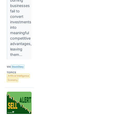
burning
businesses
fail to
convert
investments
into
meaningful
competitive
advantages,
leaving
them...
VIA
StockStory
TOPICS
Artificial Intelligence
Economy