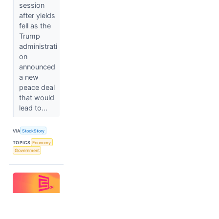
session
after yields
fell as the
Trump
administrati
on
announced
a new
peace deal
that would
lead to...
VIA
StockStory
TOPICS
Economy
Government