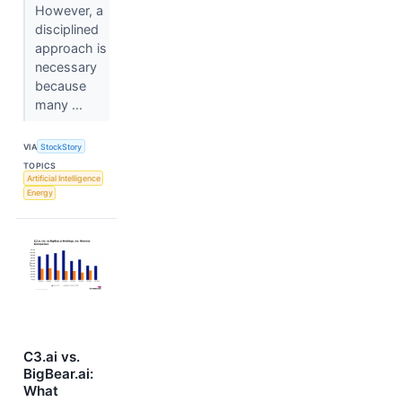
However, a
disciplined
approach is
necessary
because
many ...
VIA
StockStory
TOPICS
Artificial Intelligence
Energy
C3.ai vs.
BigBear.ai:
What