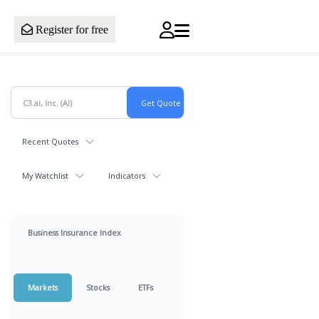
Register for free
Recent Quotes
My Watchlist
Indicators
Business Insurance Index
Markets
Stocks
ETFs