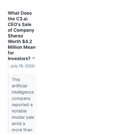
What Does
the C3.ai
CEO's Sale
of Company
Shares
Worth $4.2
Million Mean
for
Investors?
↗
July 18, 2026
This
artificial
intelligence
company
reported a
notable
insider sale
amid a
more than