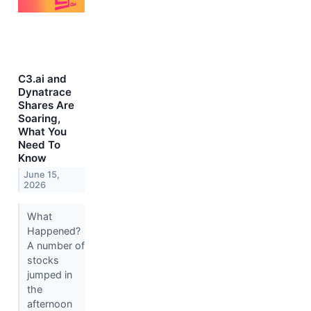
C3.ai and
Dynatrace
Shares Are
Soaring,
What You
Need To
Know
June 15,
2026
What
Happened?
A number of
stocks
jumped in
the
afternoon