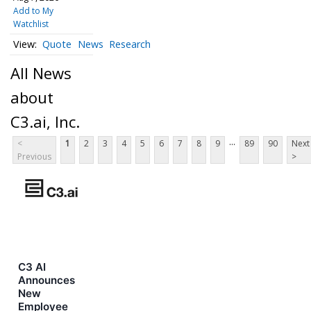
Add to My
Watchlist
Quote
News
Research
All News
about
C3.ai, Inc.
...
<
1
2
3
4
5
6
7
8
9
89
90
Next
Previous
>
C3 AI
Announces
New
Employee