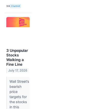
VIA
Chartmill
3 Unpopular
Stocks
Walking a
Fine Line
July 17, 2026
Wall Street’s
bearish
price
targets for
the stocks
in this