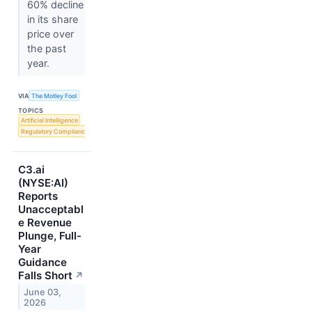
60% decline
in its share
price over
the past
year.
VIA
The Motley Fool
TOPICS
Artificial Intelligence
Regulatory Compliance
C3.ai
(NYSE:AI)
Reports
Unacceptabl
e Revenue
Plunge, Full-
Year
Guidance
Falls Short
↗
June 03,
2026