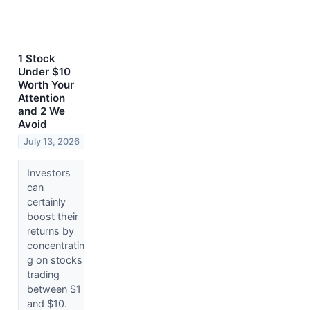
1 Stock
Under $10
Worth Your
Attention
and 2 We
Avoid
July 13, 2026
Investors
can
certainly
boost their
returns by
concentratin
g on stocks
trading
between $1
and $10.