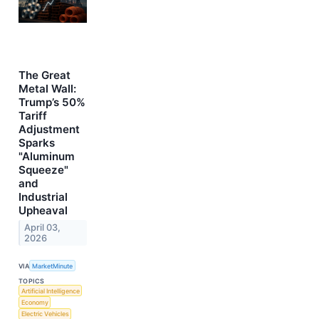
The Great
Metal Wall:
Trump’s 50%
Tariff
Adjustment
Sparks
"Aluminum
Squeeze"
and
Industrial
Upheaval
April 03,
2026
VIA
MarketMinute
TOPICS
Artificial Intelligence
Economy
Electric Vehicles