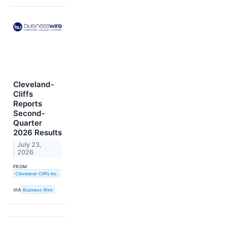
Cleveland-
Cliffs
Reports
Second-
Quarter
2026 Results
July 23,
2026
FROM
Cleveland-Cliffs Inc.
VIA
Business Wire