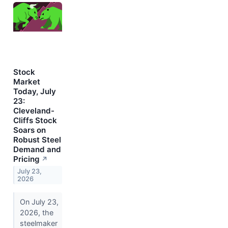
Stock
Market
Today, July
23:
Cleveland-
Cliffs Stock
Soars on
Robust Steel
Demand and
Pricing
↗
July 23,
2026
On July 23,
2026, the
steelmaker