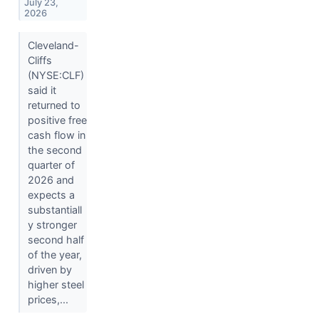
July 23,
2026
Cleveland-
Cliffs
(NYSE:CLF)
said it
returned to
positive free
cash flow in
the second
quarter of
2026 and
expects a
substantiall
y stronger
second half
of the year,
driven by
higher steel
prices,...