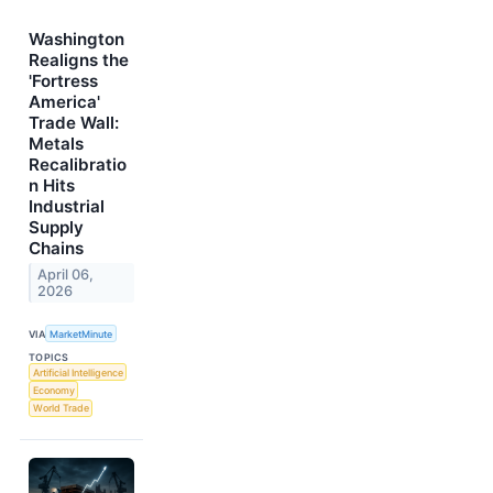
Washington
Realigns the
'Fortress
America'
Trade Wall:
Metals
Recalibratio
n Hits
Industrial
Supply
Chains
April 06,
2026
VIA
MarketMinute
TOPICS
Artificial Intelligence
Economy
World Trade