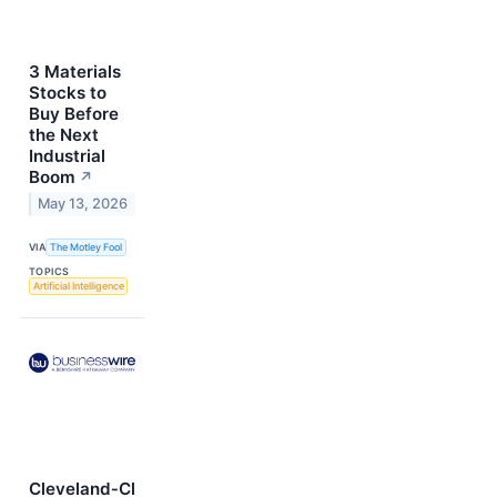
3 Materials
Stocks to
Buy Before
the Next
Industrial
Boom
↗
May 13, 2026
VIA
The Motley Fool
TOPICS
Artificial Intelligence
Cleveland‑Cl