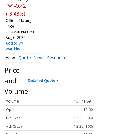
-0.42
(-3.43%)
Official Closing
Price
11:00:00 PM GMT,
Aug 6, 2026
Add to My
Watchlist
Quote
News
Research
Price
and
Detailed Quote
Volume
Volume
15,141,691
Open
12.60
Bid (Size)
12.23 (500)
Ask (Size)
12.26 (100)