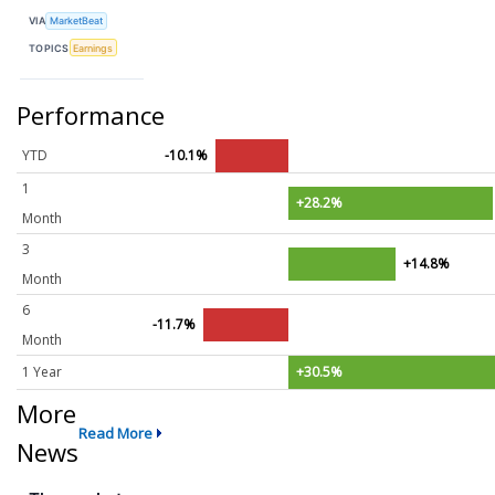
VIA
MarketBeat
TOPICS
Earnings
Performance
YTD
-10.1%
1
+28.2%
Month
3
+14.8%
Month
6
-11.7%
Month
1 Year
+30.5%
More
Read More
News