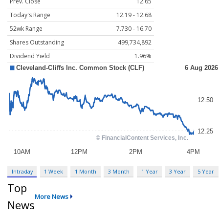
Prev. Close
12.65
Today's Range
12.19 - 12.68
52wk Range
7.730 - 16.70
Shares Outstanding
499,734,892
Dividend Yield
1.96%
Intraday
1 Week
1 Month
3 Month
1 Year
3 Year
5 Year
Top
More News
News