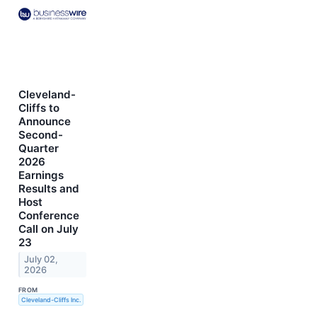
Cleveland-
Cliffs to
Announce
Second-
Quarter
2026
Earnings
Results and
Host
Conference
Call on July
23
July 02,
2026
FROM
Cleveland-Cliffs Inc.