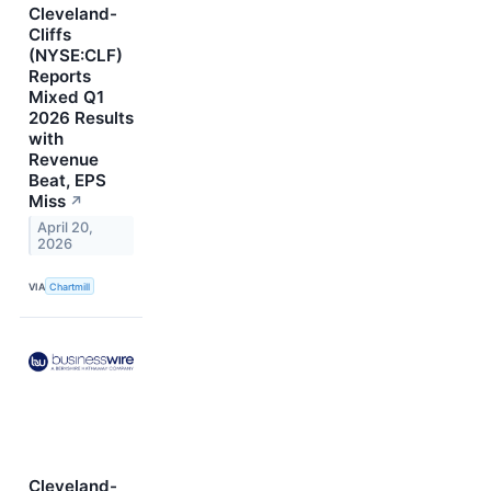
Cleveland-
Cliffs
(NYSE:CLF)
Reports
Mixed Q1
2026 Results
with
Revenue
Beat, EPS
Miss
↗
April 20,
2026
VIA
Chartmill
Cleveland-