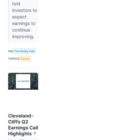
told
investors to
expect
earnings to
continue
improving.
VIA
The Motley Fool
TOPICS
Stocks
Cleveland-
Cliffs Q2
Earnings Call
Highlights
↗