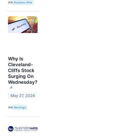
VIA
Business Wire
Why Is
Cleveland-
Cliffs Stock
Surging On
Wednesday?
↗
May 27, 2026
VIA
Benzinga