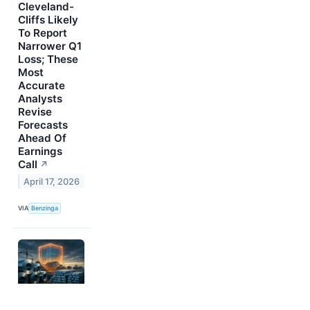
Cleveland-
Cliffs Likely
To Report
Narrower Q1
Loss; These
Most
Accurate
Analysts
Revise
Forecasts
Ahead Of
Earnings
Call
↗
April 17, 2026
VIA
Benzinga