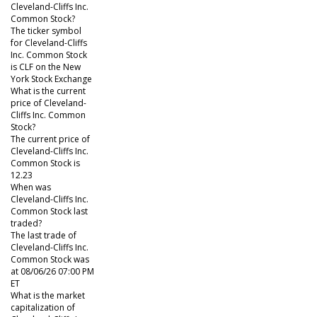
Cleveland-Cliffs Inc.
Common Stock?
The ticker symbol
for Cleveland-Cliffs
Inc. Common Stock
is CLF on the New
York Stock Exchange
What is the current
price of Cleveland-
Cliffs Inc. Common
Stock?
The current price of
Cleveland-Cliffs Inc.
Common Stock is
12.23
When was
Cleveland-Cliffs Inc.
Common Stock last
traded?
The last trade of
Cleveland-Cliffs Inc.
Common Stock was
at 08/06/26 07:00 PM
ET
What is the market
capitalization of