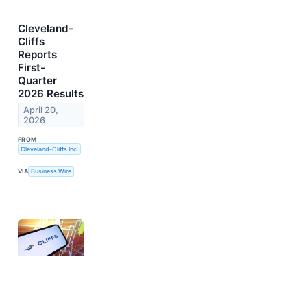
Cleveland-
Cliffs
Reports
First-
Quarter
2026 Results
April 20,
2026
FROM
Cleveland-Cliffs Inc.
VIA
Business Wire