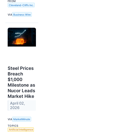
FROM
Cleveland-Cliffs Inc.
VIA
Business Wire
Steel Prices
Breach
$1,000
Milestone as
Nucor Leads
Market Hike
April 02,
2026
VIA
MarketMinute
TOPICS
Artificial Intelligence