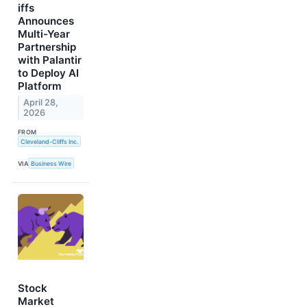
iffs
Announces
Multi-Year
Partnership
with Palantir
to Deploy AI
Platform
April 28,
2026
FROM
Cleveland-Cliffs Inc.
VIA
Business Wire
Stock
Market