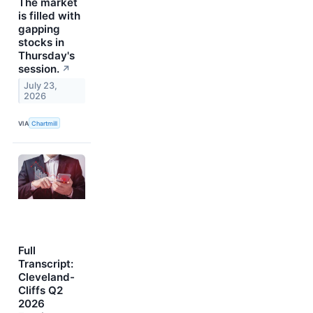
The market
is filled with
gapping
stocks in
Thursday's
session.
↗
July 23,
2026
VIA
Chartmill
Full
Transcript:
Cleveland-
Cliffs Q2
2026