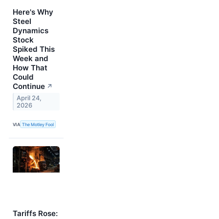
Here's Why
Steel
Dynamics
Stock
Spiked This
Week and
How That
Could
Continue
↗
April 24,
2026
VIA
The Motley Fool
Tariffs Rose: