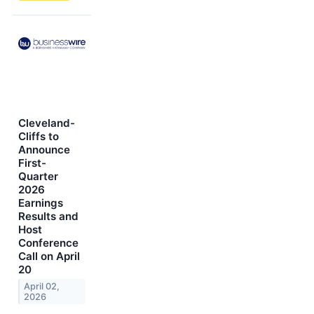
Cleveland-
Cliffs to
Announce
First-
Quarter
2026
Earnings
Results and
Host
Conference
Call on April
20
April 02,
2026