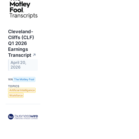
Cleveland-
Cliffs (CLF)
Q1 2026
Earnings
Transcript
↗
April 20,
2026
VIA
The Motley Fool
TOPICS
Artificial Intelligence
Workforce