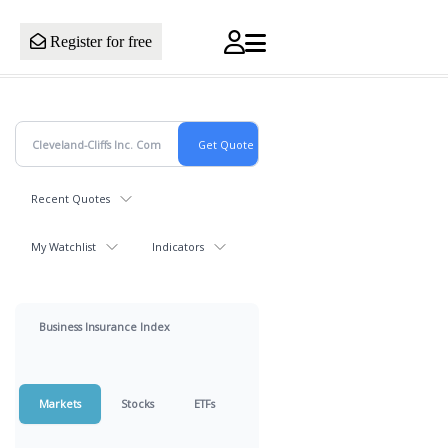
Register for free
Recent Quotes
My Watchlist
Indicators
Business Insurance Index
Markets
Stocks
ETFs