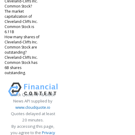
Cleveland-Cliffs Inc.
Common Stock?
The market
capitalization of
Cleveland-Cliffs Inc.
Common Stock is
6.11B
How many shares of
Cleveland-Cliffs Inc.
Common Stock are
outstanding?
Cleveland-Cliffs Inc.
Common Stock has
6B shares
outstanding.
Stock Quote API & Stock
News API supplied by
www.cloudquote.io
Quotes delayed at least
20 minutes.
By accessing this page,
you agree to the
Privacy