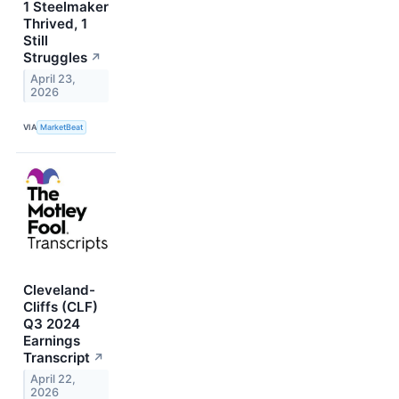
1 Steelmaker
Thrived, 1
Still
Struggles
↗
April 23,
2026
VIA
MarketBeat
Cleveland-
Cliffs (CLF)
Q3 2024
Earnings
Transcript
↗
April 22,
2026