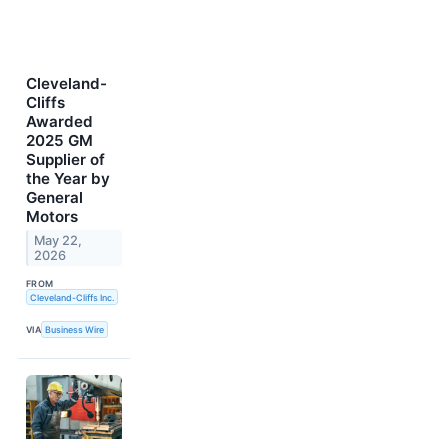
Cleveland-
Cliffs
Awarded
2025 GM
Supplier of
the Year by
General
Motors
May 22,
2026
FROM
Cleveland-Cliffs Inc.
VIA
Business Wire