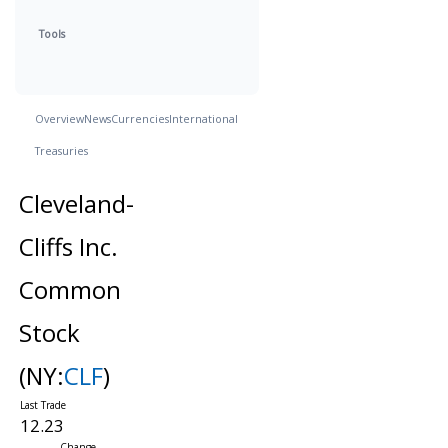
Tools
Overview
News
Currencies
International
Treasuries
Cleveland-
Cliffs Inc.
Common
Stock
(NY:
CLF
)
12.23