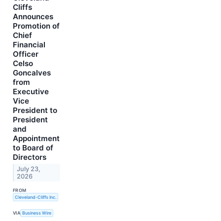
Cliffs
Announces
Promotion of
Chief
Financial
Officer
Celso
Goncalves
from
Executive
Vice
President to
President
and
Appointment
to Board of
Directors
July 23,
2026
FROM
Cleveland-Cliffs Inc.
VIA
Business Wire