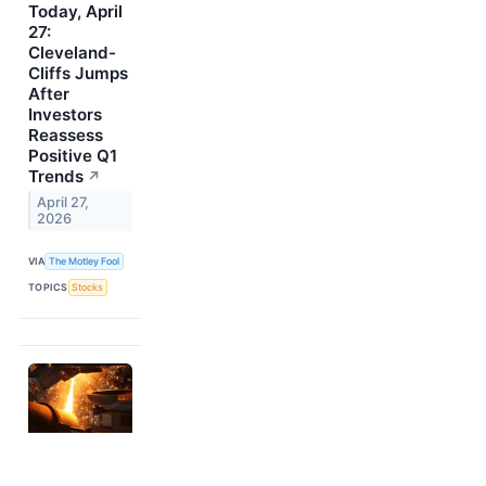
Today, April
27:
Cleveland-
Cliffs Jumps
After
Investors
Reassess
Positive Q1
Trends
↗
April 27,
2026
VIA
The Motley Fool
TOPICS
Stocks