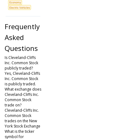
Economy
Electric Vehicles
Frequently
Asked
Questions
Is Cleveland-Cliffs
Inc. Common Stock
publicly traded?
Yes, Cleveland-Cliffs
Inc. Common Stock
is publicly traded.
What exchange does
Cleveland-Cliffs Inc.
Common Stock
trade on?
Cleveland-Cliffs Inc.
Common Stock
trades on the New
York Stock Exchange
What is the ticker
symbol for