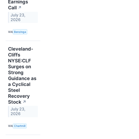
Earnings
Call
↗
July 23,
2026
VIA
Benzinga
Cleveland-
Cliffs
NYSE:CLF
Surges on
Strong
Guidance as
a Cyclical
Steel
Recovery
Stock
↗
July 23,
2026
VIA
Chartmill