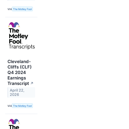
VIA
The Motley Fool
Cleveland-
Cliffs (CLF)
Q4 2024
Earnings
Transcript
↗
April 22,
2026
VIA
The Motley Fool