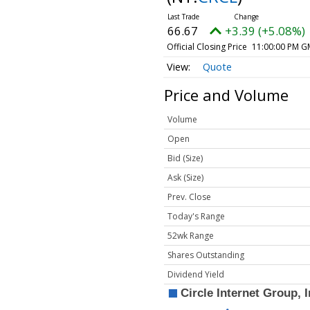
66.67
+3.39 (+5.08%)
Official Closing Price
11:00:00 PM G
Quote
Price and Volume
Volume
Open
Bid (Size)
Ask (Size)
Prev. Close
Today's Range
52wk Range
Shares Outstanding
Dividend Yield