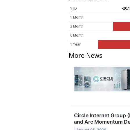
YTD
-20.
1 Month
3 Month
6 Month
1 Year
More News
Circle Internet Group
and Arc Momentum Des
August 05, 2026