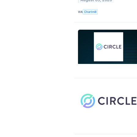
VIA
Chartmill