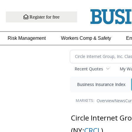
Register for free
Risk Management
Workers Comp & Safety
Em
Recent Quotes
My Wat
Business Insurance Index
Overview
News
Cur
MARKETS:
Circle Internet Gr
(NY:
CRCL
)