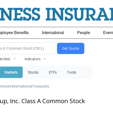
ployee Benefits
International
People
Even
chlist
Indicators
Markets
Stocks
ETFs
Tools
rencies
International
Treasuries
oup, Inc. Class A Common Stock