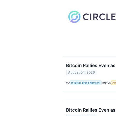
Bitcoin Rallies Even a
August 04, 2026
VIA
Investor Brand Network
TOPICS
Art
Bitcoin Rallies Even a