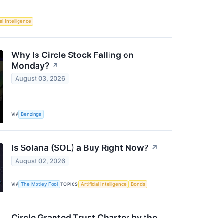
ial Intelligence
Why Is Circle Stock Falling on
Monday?
↗
August 03, 2026
VIA
Benzinga
Is Solana (SOL) a Buy Right Now?
↗
August 02, 2026
VIA
The Motley Fool
TOPICS
Artificial Intelligence
Bonds
Circle Granted Trust Charter by the