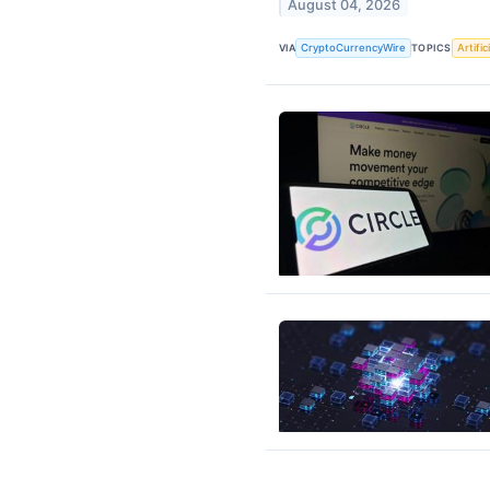
August 04, 2026
VIA
CryptoCurrencyWire
TOPICS
Artific