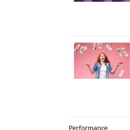
Performance