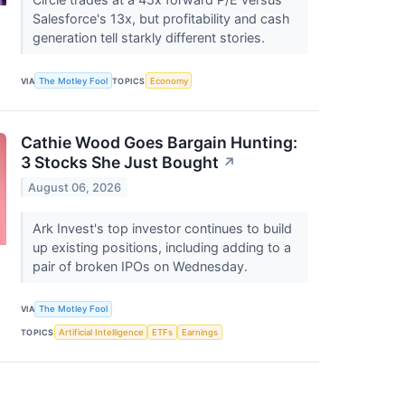
Salesforce's 13x, but profitability and cash
generation tell starkly different stories.
VIA
The Motley Fool
TOPICS
Economy
Cathie Wood Goes Bargain Hunting:
3 Stocks She Just Bought
↗
August 06, 2026
Ark Invest's top investor continues to build
up existing positions, including adding to a
pair of broken IPOs on Wednesday.
VIA
The Motley Fool
TOPICS
Artificial Intelligence
ETFs
Earnings