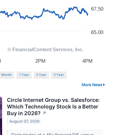
3 Month
1 Year
3 Year
5 Year
More News
Circle Internet Group vs. Salesforce:
Which Technology Stock Is a Better
Buy in 2026?
↗
August 07, 2026
Circle trades at a 45x forward P/E versus