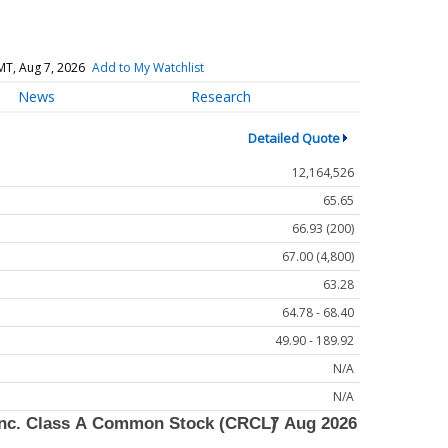
MT, Aug 7, 2026
Add to My Watchlist
News
Research
Detailed Quote
12,164,526
65.65
66.93 (200)
67.00 (4,800)
63.28
64.78 - 68.40
49.90 - 189.92
N/A
N/A