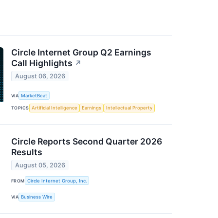
Circle Internet Group Q2 Earnings
Call Highlights
↗
August 06, 2026
VIA
MarketBeat
TOPICS
Artificial Intelligence
Earnings
Intellectual Property
Circle Reports Second Quarter 2026
Results
August 05, 2026
FROM
Circle Internet Group, Inc.
VIA
Business Wire