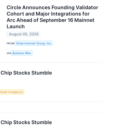
Circle Announces Founding Validator
Cohort and Major Integrations for
Arc Ahead of September 16 Mainnet
Launch
August 05, 2026
FROM
Circle Internet Group, Inc.
VIA
Business Wire
s Chip Stocks Stumble
ificial Intelligence
s Chip Stocks Stumble