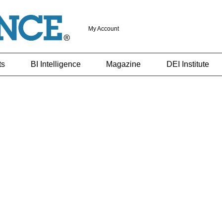
My Account
ts
BI Intelligence
Magazine
DEI Institute