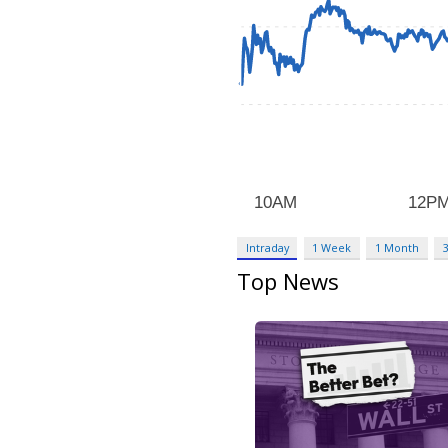
Intraday
1 Week
1 Month
Top News