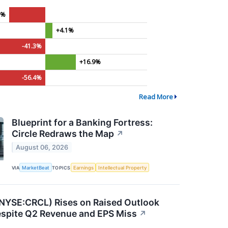
1%
+4.1%
-41.3%
+16.9%
-56.4%
Read More
Blueprint for a Banking Fortress:
Circle Redraws the Map
↗
August 06, 2026
VIA
MarketBeat
TOPICS
Earnings
Intellectual Property
 (NYSE:CRCL) Rises on Raised Outlook
pite Q2 Revenue and EPS Miss
↗