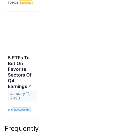
TOPICS
Economy
5 ETFs To
Bet On
Favorite
Sectors Of
Q4
Earnings
↗
January 11,
2023
VIA
Talk Markets
Frequently