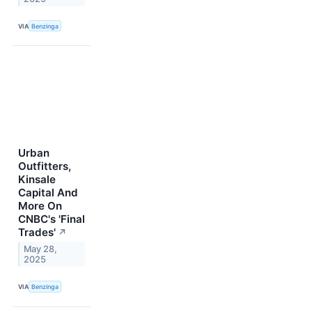
VIA
Benzinga
Urban
Outfitters,
Kinsale
Capital And
More On
CNBC's 'Final
Trades'
↗
May 28,
2025
VIA
Benzinga