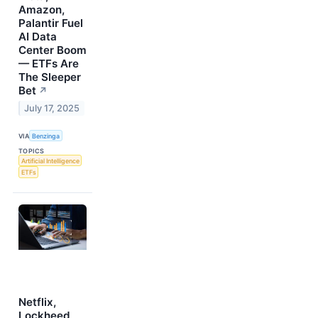
Amazon,
Palantir Fuel
AI Data
Center Boom
— ETFs Are
The Sleeper
Bet
↗
July 17, 2025
VIA
Benzinga
TOPICS
Artificial Intelligence
ETFs
Netflix,
Lockheed