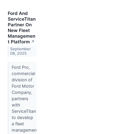
Ford And
ServiceTitan
Partner On
New Fleet
Managemen
t Platform
↗
September
08, 2025
Ford Pro,
commercial
division of
Ford Motor
Company,
partners
with
ServiceTitan
to develop
a fleet
managemen