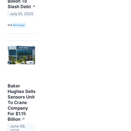
Billion To
Slash Debt
↗
July 01, 2025
VIA
Benzinga
Baker
Hughes Sells
Sensors Unit
To Crane
Company
For $1.15
Billion
↗
June 09,
2025