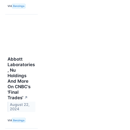
VIA
Benzinga
Abbott
Laboratories
, Nu
Holdings
And More
On CNBC's
'Final
Trades'
↗
August 22,
2024
VIA
Benzinga