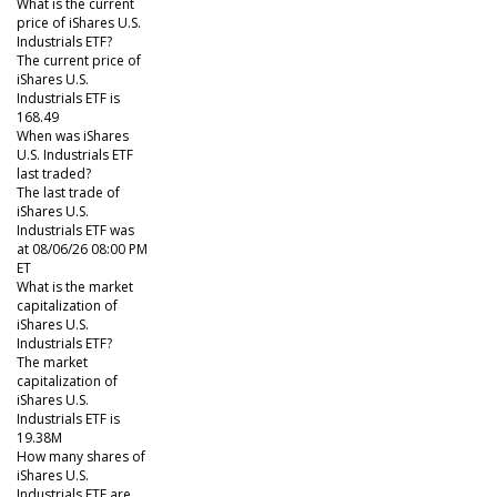
What is the current
price of iShares U.S.
Industrials ETF?
The current price of
iShares U.S.
Industrials ETF is
168.49
When was iShares
U.S. Industrials ETF
last traded?
The last trade of
iShares U.S.
Industrials ETF was
at 08/06/26 08:00 PM
ET
What is the market
capitalization of
iShares U.S.
Industrials ETF?
The market
capitalization of
iShares U.S.
Industrials ETF is
19.38M
How many shares of
iShares U.S.
Industrials ETF are