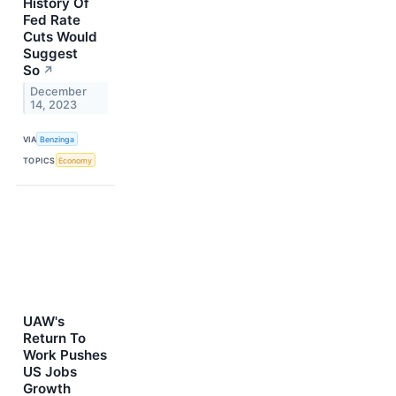
History Of
Fed Rate
Cuts Would
Suggest
So
↗
December
14, 2023
VIA
Benzinga
TOPICS
Economy
UAW's
Return To
Work Pushes
US Jobs
Growth