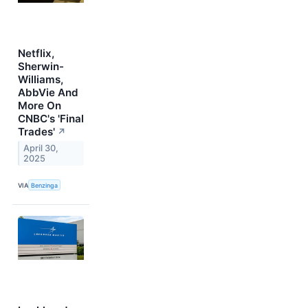
Netflix,
Sherwin-
Williams,
AbbVie And
More On
CNBC's 'Final
Trades'
↗
April 30,
2025
VIA
Benzinga