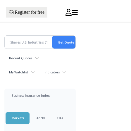
Register for free
Recent Quotes
My Watchlist
Indicators
Business Insurance Index
Markets
Stocks
ETFs