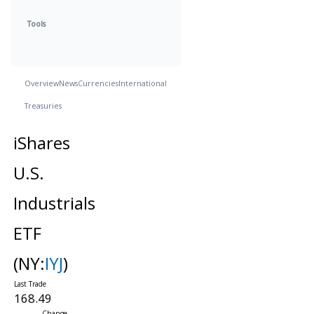
Tools
Overview
News
Currencies
International
Treasuries
iShares
U.S.
Industrials
ETF
(NY:
IYJ
)
168.49