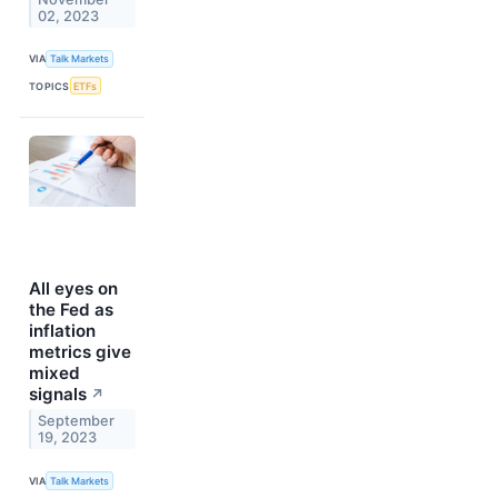
02, 2023
VIA
Talk Markets
TOPICS
ETFs
All eyes on
the Fed as
inflation
metrics give
mixed
signals
↗
September
19, 2023
VIA
Talk Markets