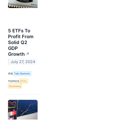
5 ETFs To
Profit From
Solid Q2
GDP
Growth
↗
July 27, 2024
VIA
Talk Markets
TOPICS
ETFs
Economy