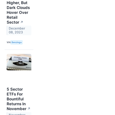
Higher, But
Dark Clouds
Hover Over
Retail
Sector
↗
December
08, 2023
VIA
Benzinga
5 Sector
ETFs For
Bountiful
Returns In
November
↗
November