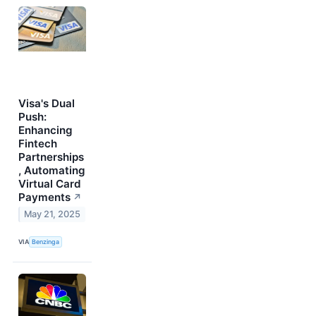
Visa's Dual
Push:
Enhancing
Fintech
Partnerships
, Automating
Virtual Card
Payments
↗
May 21, 2025
VIA
Benzinga