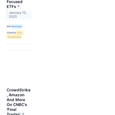
Focused
ETFs
↗
January 13,
2025
VIA
Benzinga
TOPICS
ETFs
Government
CrowdStrike
, Amazon
And More
On CNBC's
'Final
Trades'
↗