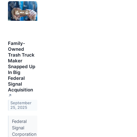
Family-
Owned
Trash Truck
Maker
Snapped Up
In Big
Federal
Signal
Acquisition
↗
September
25, 2025
Federal
Signal
Corporation