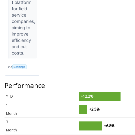
t platform
for field
service
companies,
aiming to
improve
efficiency
and cut
costs.
VIA
Benzinga
Performance
YTD
+12.2%
1
+2.5%
Month
3
+6.8%
Month