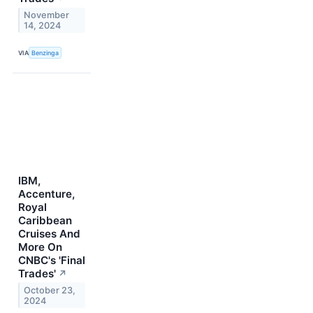
November
14, 2024
VIA
Benzinga
IBM,
Accenture,
Royal
Caribbean
Cruises And
More On
CNBC's 'Final
Trades'
↗
October 23,
2024