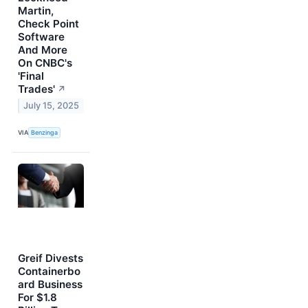
Martin,
Check Point
Software
And More
On CNBC's
'Final
Trades'
↗
July 15, 2025
VIA
Benzinga
Greif Divests
Containerbo
ard Business
For $1.8