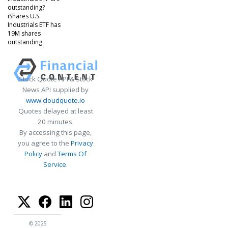
outstanding?
iShares U.S.
Industrials ETF has
19M shares
outstanding.
Stock Quote API & Stock
News API supplied by
www.cloudquote.io
Quotes delayed at least
20 minutes.
By accessing this page,
you agree to the
Privacy
Policy
and
Terms Of
Service
.
© 2025