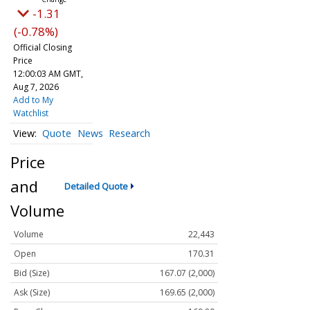
-1.31
(-0.78%)
Official Closing
Price
12:00:03 AM GMT,
Aug 7, 2026
Add to My
Watchlist
Quote
News
Research
Price
and
Detailed Quote
Volume
Volume
22,443
Open
170.31
Bid (Size)
167.07 (2,000)
Ask (Size)
169.65 (2,000)