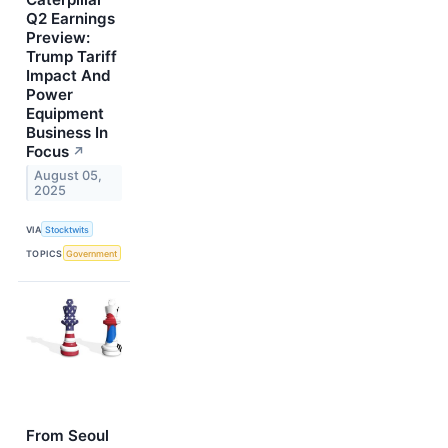
Q2 Earnings
Preview:
Trump Tariff
Impact And
Power
Equipment
Business In
Focus
↗
August 05,
2025
VIA
Stocktwits
TOPICS
Government
From Seoul