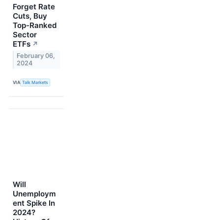
Forget Rate
Cuts, Buy
Top-Ranked
Sector
ETFs
↗
February 06,
2024
VIA
Talk Markets
Will
Unemploym
ent Spike In
2024?