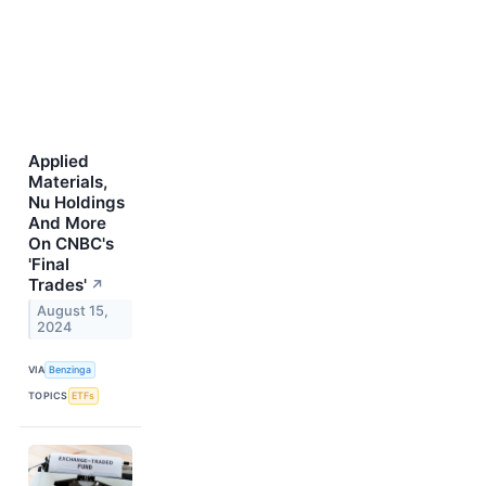
Applied
Materials,
Nu Holdings
And More
On CNBC's
'Final
Trades'
↗
August 15,
2024
VIA
Benzinga
TOPICS
ETFs