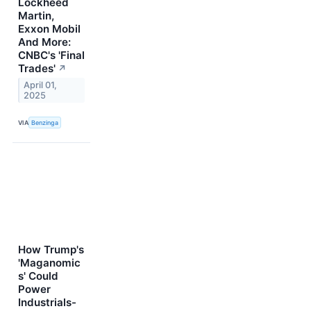
Lockheed
Martin,
Exxon Mobil
And More:
CNBC's 'Final
Trades'
↗
April 01,
2025
VIA
Benzinga
How Trump's
'Maganomic
s' Could
Power
Industrials-