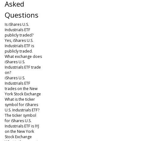
Asked
Questions
Is iShares U.S.
Industrials ETF
publicly traded?
Yes, iShares U.S.
Industrials ETF is
publicly traded.
What exchange does
iShares U.S.
Industrials ETF trade
on?
iShares U.S.
Industrials ETF
trades on the New
York Stock Exchange
What is the ticker
symbol for iShares
U.S. Industrials ETF?
The ticker symbol
for iShares U.S.
Industrials ETF is IYJ
on the New York
Stock Exchange