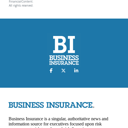
FinancialContent.
All rights reserved.
Business Insurance is a singular, authoritative news and
information source for executives focused upon risk