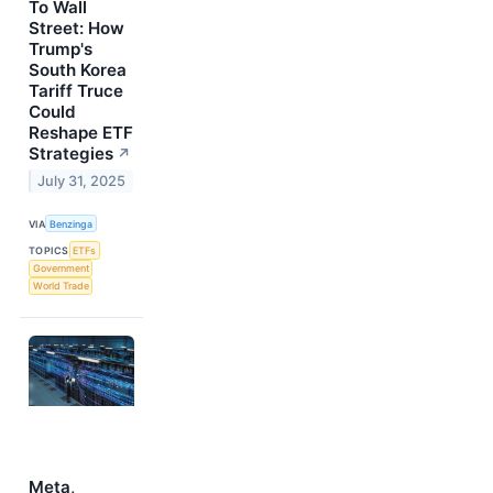
To Wall
Street: How
Trump's
South Korea
Tariff Truce
Could
Reshape ETF
Strategies
↗
July 31, 2025
VIA
Benzinga
TOPICS
ETFs
Government
World Trade
Meta,