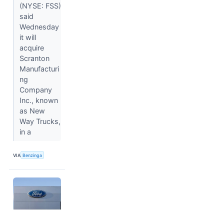
(NYSE: FSS)
said
Wednesday
it will
acquire
Scranton
Manufacturi
ng
Company
Inc., known
as New
Way Trucks,
in a
VIA
Benzinga