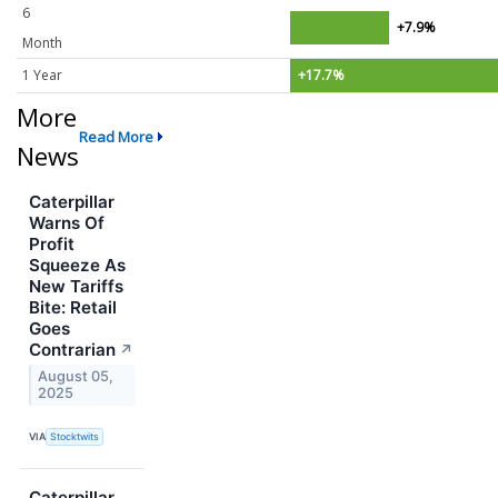
6
+7.9%
Month
1 Year
+17.7%
More
Read More
News
Caterpillar
Warns Of
Profit
Squeeze As
New Tariffs
Bite: Retail
Goes
Contrarian
↗
August 05,
2025
VIA
Stocktwits
Caterpillar