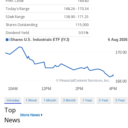
Prev. Close
169.80
Today's Range
168.26 - 170.34
52wk Range
138.90 - 171.25
Shares Outstanding
115,000
Dividend Yield
0.51%
Intraday
1 Week
1 Month
3 Month
1 Year
3 Year
5 Year
Top
More News
News