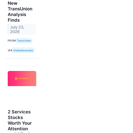
New
TransUnion
Analysis
Finds
July 23,
2026
FROM
TransUnion
VIA
GlobeNewswire
2 Services
Stocks
Worth Your
Attention