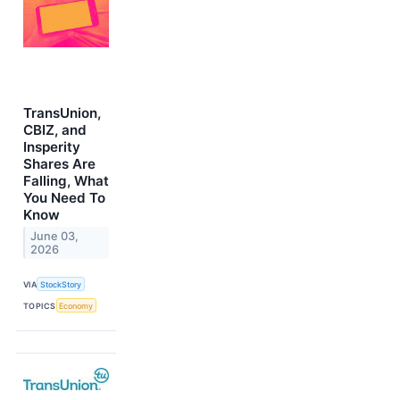
TransUnion,
CBIZ, and
Insperity
Shares Are
Falling, What
You Need To
Know
June 03,
2026
VIA
StockStory
TOPICS
Economy