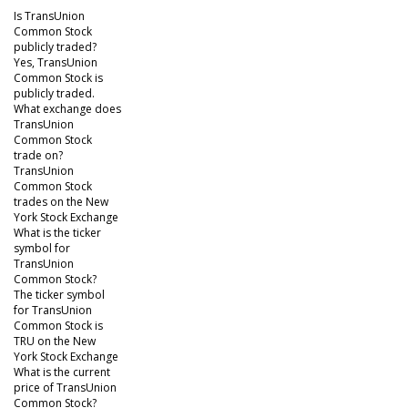
Is TransUnion
Common Stock
publicly traded?
Yes, TransUnion
Common Stock is
publicly traded.
What exchange does
TransUnion
Common Stock
trade on?
TransUnion
Common Stock
trades on the New
York Stock Exchange
What is the ticker
symbol for
TransUnion
Common Stock?
The ticker symbol
for TransUnion
Common Stock is
TRU on the New
York Stock Exchange
What is the current
price of TransUnion
Common Stock?