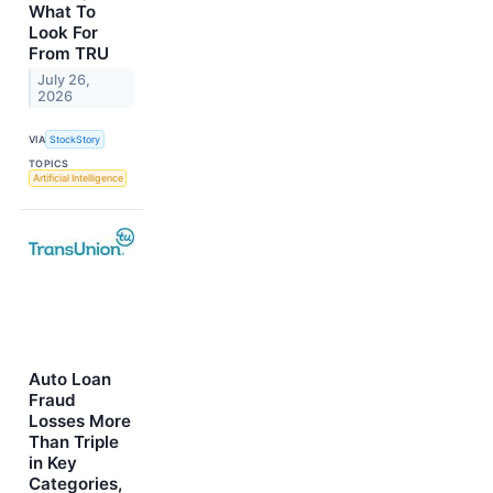
What To
Look For
From TRU
July 26,
2026
VIA
StockStory
TOPICS
Artificial Intelligence
Auto Loan
Fraud
Losses More
Than Triple
in Key
Categories,