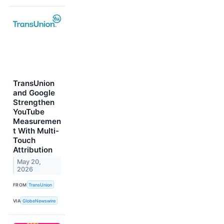
TransUnion
and Google
Strengthen
YouTube
Measuremen
t With Multi-
Touch
Attribution
May 20,
2026
FROM
TransUnion
VIA
GlobeNewswire