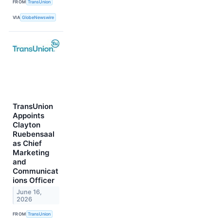
FROM
TransUnion
VIA
GlobeNewswire
TransUnion
Appoints
Clayton
Ruebensaal
as Chief
Marketing
and
Communicat
ions Officer
June 16,
2026
FROM
TransUnion