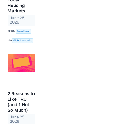
Housing
Markets
June 25,
2026
FROM
TransUnion
VIA
GlobeNewswire
2 Reasons to
Like TRU
(and 1 Not
So Much)
June 25,
2026