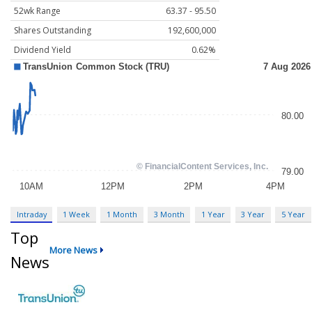
52wk Range
63.37 - 95.50
Shares Outstanding
192,600,000
Dividend Yield
0.62%
Intraday
1 Week
1 Month
3 Month
1 Year
3 Year
5 Year
Top
More News
News