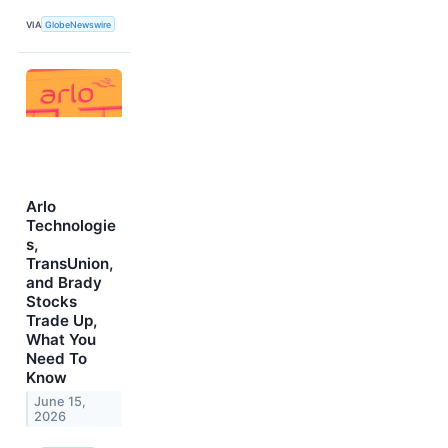
VIA
GlobeNewswire
Arlo
Technologie
s,
TransUnion,
and Brady
Stocks
Trade Up,
What You
Need To
Know
June 15,
2026