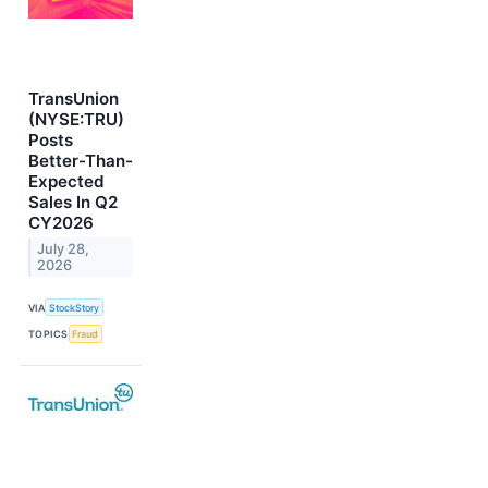
TransUnion
(NYSE:TRU)
Posts
Better-Than-
Expected
Sales In Q2
CY2026
July 28,
2026
VIA
StockStory
TOPICS
Fraud