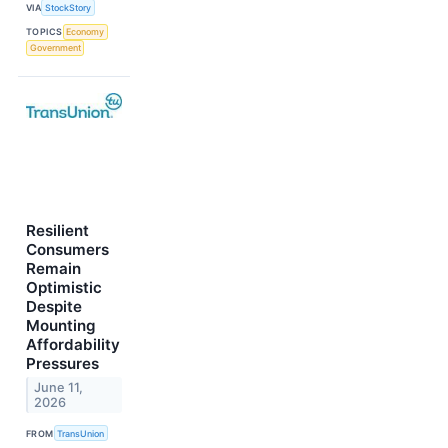
VIA
StockStory
TOPICS
Economy
Government
Resilient
Consumers
Remain
Optimistic
Despite
Mounting
Affordability
Pressures
June 11,
2026
FROM
TransUnion