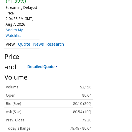
(+1.39%)
Streaming Delayed
Price
2:04:35 PM GMT,
Aug 7, 2026
Add to My
Watchlist
Quote
News
Research
Price
and
Detailed Quote
Volume
Volume
93,156
Open
80.64
Bid (Size)
80.10 (200)
Ask (Size)
80.54 (100)
Prev. Close
79.20
Today's Range
79.49 - 80.64