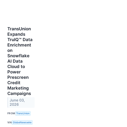
TransUnion
Expands
TruIQ™ Data
Enrichment
on
Snowflake
AI Data
Cloud to
Power
Prescreen
Credit
Marketing
Campaigns
June 03,
2026
FROM
TransUnion
VIA
GlobeNewswire