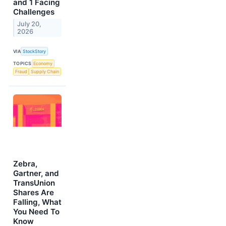
and 1 Facing
Challenges
July 20,
2026
VIA
StockStory
TOPICS
Economy
Fraud
Supply Chain
Zebra,
Gartner, and
TransUnion
Shares Are
Falling, What
You Need To
Know