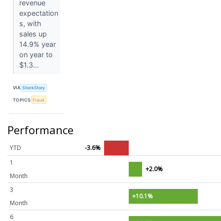
revenue
expectation
s, with
sales up
14.9% year
on year to
$1.3...
VIA
StockStory
TOPICS
Fraud
Performance
YTD
-3.6%
1
+2.0%
Month
3
+10.1%
Month
6