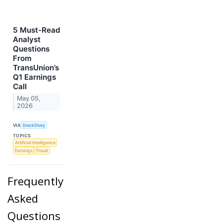
5 Must-Read
Analyst
Questions
From
TransUnion’s
Q1 Earnings
Call
May 05,
2026
VIA
StockStory
TOPICS
Artificial Intelligence
Earnings
Fraud
Frequently
Asked
Questions