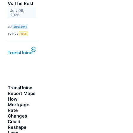
Vs The Rest
July 06,
2026
VIA
StockStory
TOPICS
Fraud
TransUnion
Report Maps
How
Mortgage
Rate
Changes
Could
Reshape
Local