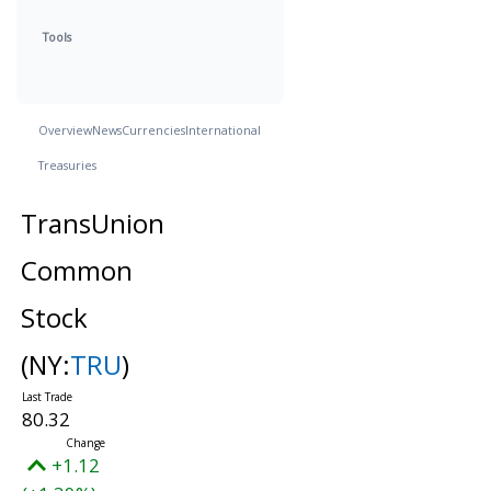
Tools
Overview
News
Currencies
International
Treasuries
TransUnion
Common
Stock
(NY:
TRU
)
80.32
+1.12