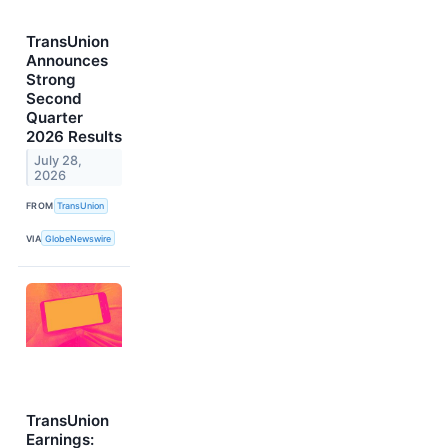
TransUnion
Announces
Strong
Second
Quarter
2026 Results
July 28,
2026
FROM
TransUnion
VIA
GlobeNewswire
TransUnion
Earnings: