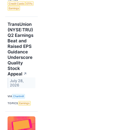
Credit Cards
ETFs
Earnings
TransUnion
(NYSE:TRU)
Q2 Earnings
Beat and
Raised EPS
Guidance
Underscore
Quality
Stock
Appeal
↗
July 28,
2026
VIA
Chartmill
TOPICS
Earnings