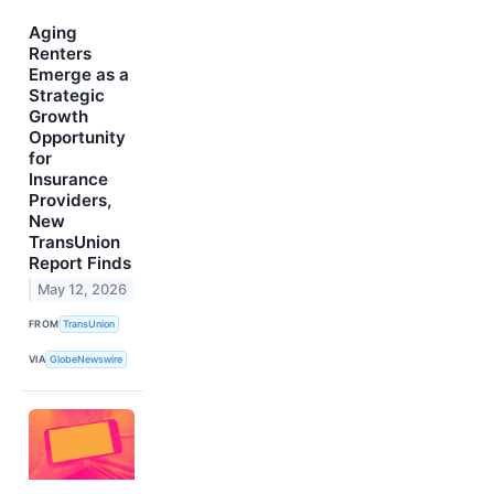
Aging
Renters
Emerge as a
Strategic
Growth
Opportunity
for
Insurance
Providers,
New
TransUnion
Report Finds
May 12, 2026
FROM
TransUnion
VIA
GlobeNewswire