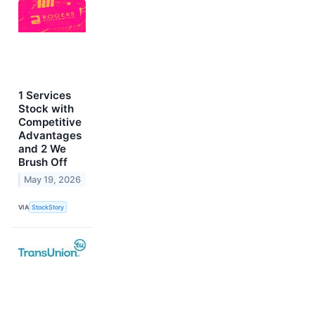
1 Services
Stock with
Competitive
Advantages
and 2 We
Brush Off
May 19, 2026
VIA
StockStory