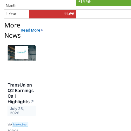
+14.4%
Month
1 Year
-11.6%
More
Read More
News
TransUnion
Q2 Earnings
Call
Highlights
↗
July 28,
2026
VIA
MarketBeat
TOPICS