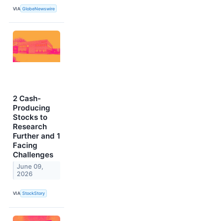
VIA
GlobeNewswire
2 Cash-
Producing
Stocks to
Research
Further and 1
Facing
Challenges
June 09,
2026
VIA
StockStory