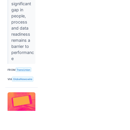
significant
gap in
people,
process
and data
readiness
remains a
barrier to
performanc
e
FROM
TransUnion
VIA
GlobeNewswire