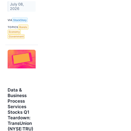
July 08,
2026
VIA
StockStory
TOPICS
Bonds
Economy
Government
Data &
Business
Process
Services
Stocks Q1
Teardown:
TransUnion
(NYSE:TRU)