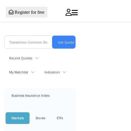
Register for free
Recent Quotes
My Watchlist
Indicators
Business Insurance Index
Markets
Stocks
ETFs