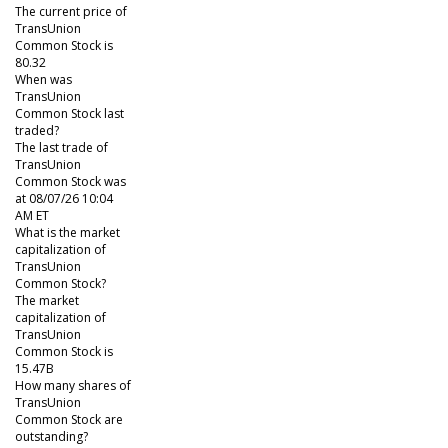
The current price of
TransUnion
Common Stock is
80.32
When was
TransUnion
Common Stock last
traded?
The last trade of
TransUnion
Common Stock was
at 08/07/26 10:04
AM ET
What is the market
capitalization of
TransUnion
Common Stock?
The market
capitalization of
TransUnion
Common Stock is
15.47B
How many shares of
TransUnion
Common Stock are
outstanding?