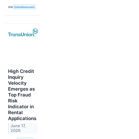
VIA
GlobeNewswire
High Credit
Inquiry
Velocity
Emerges as
Top Fraud
Risk
Indicator in
Rental
Applications
June 17,
2026