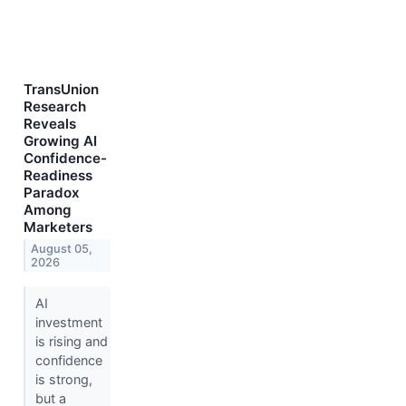
TransUnion
Research
Reveals
Growing AI
Confidence-
Readiness
Paradox
Among
Marketers
August 05,
2026
AI
investment
is rising and
confidence
is strong,
but a