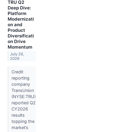
TRU Q2
Deep Dive:
Platform
Modernizati
on and
Product
Diversificati
on Drive
Momentum
July 29,
2026
Credit
reporting
company
TransUnion
(NYSE:TRU)
reported Q2
CY2026
results
topping the
market’s