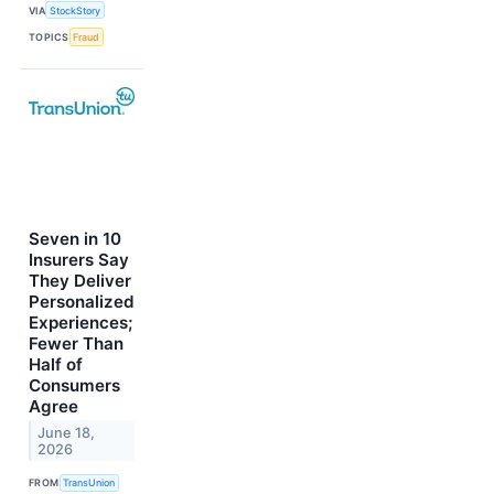
VIA
StockStory
TOPICS
Fraud
Seven in 10
Insurers Say
They Deliver
Personalized
Experiences;
Fewer Than
Half of
Consumers
Agree
June 18,
2026
FROM
TransUnion