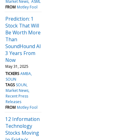
Market News
ASML
FROM
Motley Fool
Prediction: 1
Stock That Will
Be Worth More
Than
SoundHound AI
3 Years From
Now
May 31, 2025
TICKERS
AMBA
SOUN
TAGS
SOUN
Market News
Recent Press
Releases
FROM
Motley Fool
12 Information
Technology
Stocks Moving
In Friday's