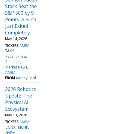
Stock Beat the
S&P 500 by 9
Points. A Fund
Just Exited
Completely
May 14, 2026
TICKERS
AMBA
TAGS
Recent Press
Releases
Market News
AMBA
FROM
Motley Fool
2026 Robotics
Update: The
Physical AI
Ecosystem
May 13, 2026
TICKERS
AMBA
CGNX
MCHP
NVDA