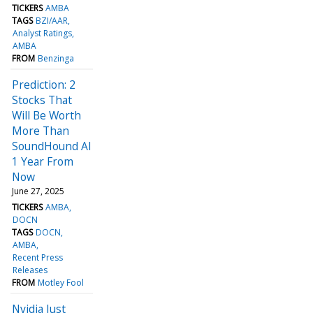
TICKERS
AMBA
TAGS
BZI/AAR
Analyst Ratings
AMBA
FROM
Benzinga
Prediction: 2
Stocks That
Will Be Worth
More Than
SoundHound AI
1 Year From
Now
June 27, 2025
TICKERS
AMBA
DOCN
TAGS
DOCN
AMBA
Recent Press
Releases
FROM
Motley Fool
Nvidia Just