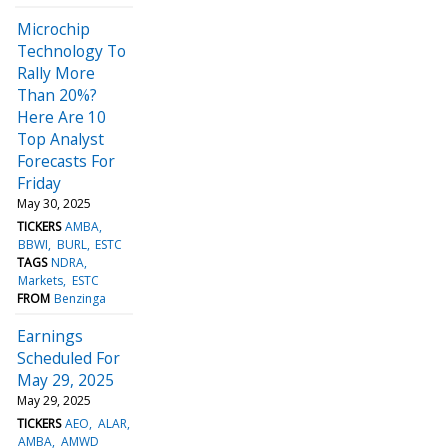
Microchip
Technology To
Rally More
Than 20%?
Here Are 10
Top Analyst
Forecasts For
Friday
May 30, 2025
TICKERS
AMBA
BBWI
BURL
ESTC
TAGS
NDRA
Markets
ESTC
FROM
Benzinga
Earnings
Scheduled For
May 29, 2025
May 29, 2025
TICKERS
AEO
ALAR
AMBA
AMWD