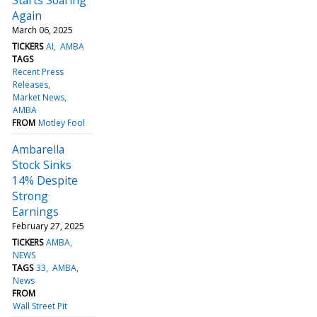
Again
March 06, 2025
TICKERS
AI
AMBA
TAGS
Recent Press
Releases
Market News
AMBA
FROM
Motley Fool
Ambarella
Stock Sinks
14% Despite
Strong
Earnings
February 27, 2025
TICKERS
AMBA
NEWS
TAGS
33
AMBA
News
FROM
Wall Street Pit