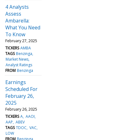
4 Analysts
Assess
Ambarella:
What You Need
To Know
February 27, 2025
TICKERS
AMBA
TAGS
Benzinga
Market News
Analyst Ratings
FROM
Benzinga
Earnings
Scheduled For
February 26,
2025
February 26, 2025
TICKERS
A
AAOI
AAP
ABEV
TAGS
TDOC
VAC
LOW
FROM
Benzinga