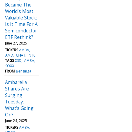
Became The
World's Most
Valuable Stock;
Is It Time For A
Semiconductor
ETF Rethink?
June 27, 2025
TICKERS
AMBA
AMD
CHAT
INTC
TAGS
XSD
AMBA
SOXX
FROM
Benzinga
Ambarella
Shares Are
Surging
Tuesday:
What's Going
On?
June 24, 2025
TICKERS
AMBA