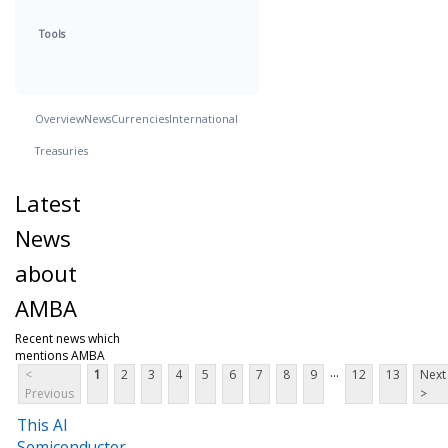
Tools
Overview
News
Currencies
International
Treasuries
Latest
News
about
AMBA
Recent news which
mentions AMBA
...
<
1
2
3
4
5
6
7
8
9
12
13
Next
Previous
>
This AI
Semiconductor