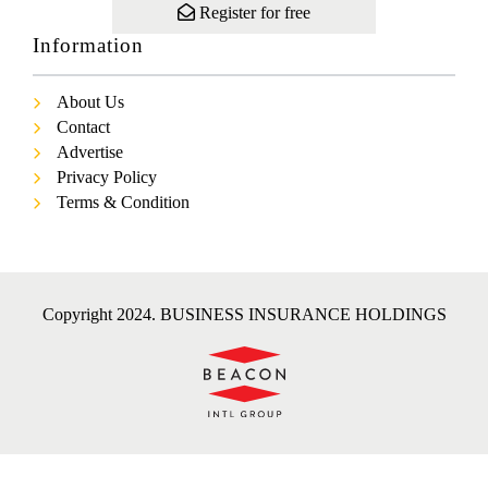
Register for free
Information
About Us
Contact
Advertise
Privacy Policy
Terms & Condition
Copyright 2024. BUSINESS INSURANCE HOLDINGS