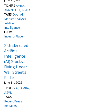
June 20, 2025
TICKERS
AMBA
AMZN
LITE
NVDA
TAGS
OpenAI
Market Analysis
artificial
intelligence
FROM
InvestorPlace
2 Underrated
Artificial
Intelligence
(AI) Stocks
Flying Under
Wall Street's
Radar
June 11, 2025
TICKERS
AI
AMBA
ASML
TAGS
Recent Press
Releases