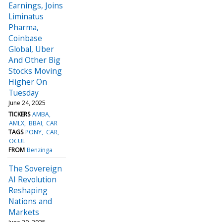
Earnings, Joins
Liminatus
Pharma,
Coinbase
Global, Uber
And Other Big
Stocks Moving
Higher On
Tuesday
June 24, 2025
TICKERS
AMBA
AMLX
BBAI
CAR
TAGS
PONY
CAR
OCUL
FROM
Benzinga
The Sovereign
AI Revolution
Reshaping
Nations and
Markets