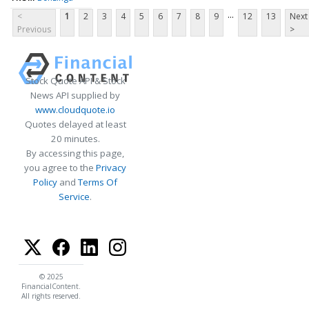
...
<
1
2
3
4
5
6
7
8
9
12
13
Next
Previous
>
Stock Quote API & Stock
News API supplied by
www.cloudquote.io
Quotes delayed at least
20 minutes.
By accessing this page,
you agree to the
Privacy
Policy
and
Terms Of
Service
.
© 2025
FinancialContent.
All rights reserved.