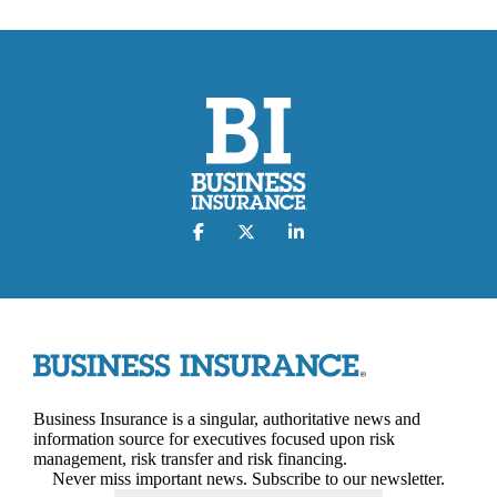
Business Insurance is a singular, authoritative news and
information source for executives focused upon risk
management, risk transfer and risk financing.
Never miss important news. Subscribe to our newsletter.