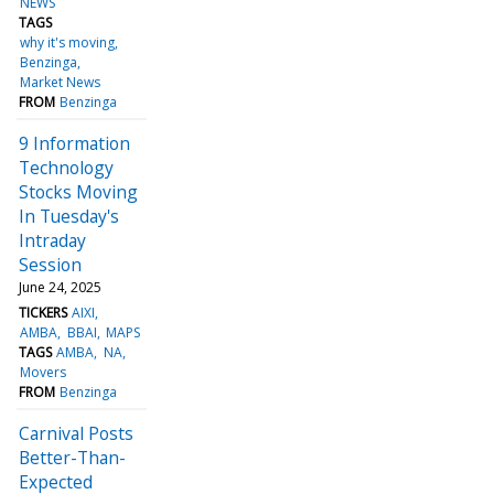
NEWS
TAGS
why it's moving
Benzinga
Market News
FROM
Benzinga
9 Information
Technology
Stocks Moving
In Tuesday's
Intraday
Session
June 24, 2025
TICKERS
AIXI
AMBA
BBAI
MAPS
TAGS
AMBA
NA
Movers
FROM
Benzinga
Carnival Posts
Better-Than-
Expected