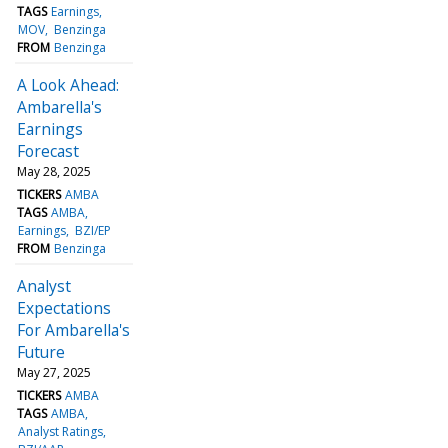
TAGS
Earnings
MOV
Benzinga
FROM
Benzinga
A Look Ahead:
Ambarella's
Earnings
Forecast
May 28, 2025
TICKERS
AMBA
TAGS
AMBA
Earnings
BZI/EP
FROM
Benzinga
Analyst
Expectations
For Ambarella's
Future
May 27, 2025
TICKERS
AMBA
TAGS
AMBA
Analyst Ratings