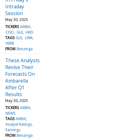
Intraday
Session
May 30, 2025
TICKERS
AMBA
CISO
GLE
HKD
TAGS
GLE
LINK
VERB
FROM
Benzinga
These Analysts
Revise Their
Forecasts On
Ambarella
After Q1
Results
May 30, 2025
TICKERS
AMBA
NEWS
TAGS
AMBA
Analyst Ratings
Earnings
FROM
Benzinga