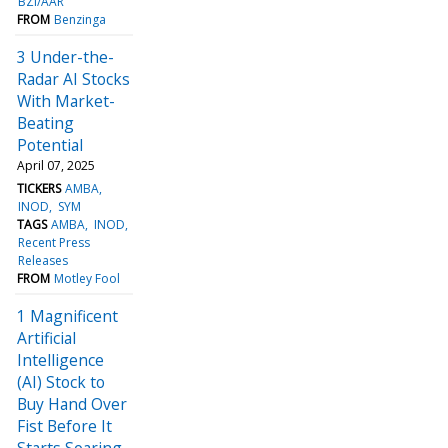
BZI/AAR
FROM
Benzinga
3 Under-the-
Radar AI Stocks
With Market-
Beating
Potential
April 07, 2025
TICKERS
AMBA
INOD
SYM
TAGS
AMBA
INOD
Recent Press
Releases
FROM
Motley Fool
1 Magnificent
Artificial
Intelligence
(AI) Stock to
Buy Hand Over
Fist Before It
Starts Soaring