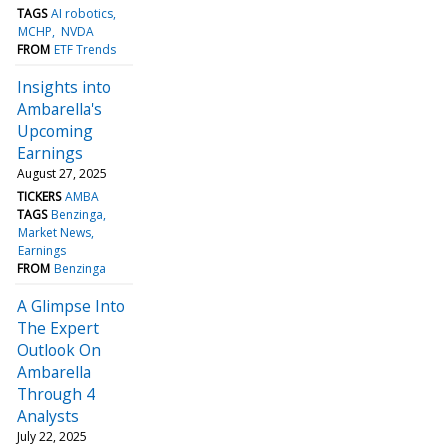
TAGS
AI robotics
MCHP
NVDA
FROM
ETF Trends
Insights into
Ambarella's
Upcoming
Earnings
August 27, 2025
TICKERS
AMBA
TAGS
Benzinga
Market News
Earnings
FROM
Benzinga
A Glimpse Into
The Expert
Outlook On
Ambarella
Through 4
Analysts
July 22, 2025