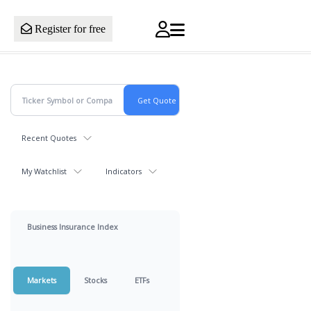
Register for free
Recent Quotes
My Watchlist
Indicators
Business Insurance Index
Markets
Stocks
ETFs